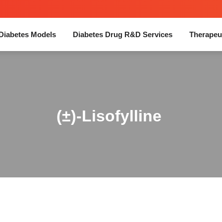
Diabetes Models
Diabetes Drug R&D Services
Therapeu
(±)-Lisofylline