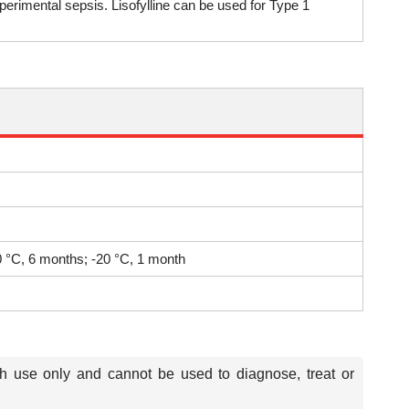
erimental sepsis. Lisofylline can be used for Type 1
80 °C, 6 months; -20 °C, 1 month
ch use only and cannot be used to diagnose, treat or