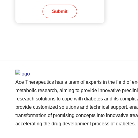
Submit
Ace Therapeutics has a team of experts in the field of e
metabolic research, aiming to provide innovative preclini
research solutions to cope with diabetes and its complic
provide customized solutions and technical support, ena
transformation of promising concepts into innovative tre
accelerating the drug development process of diabetes.