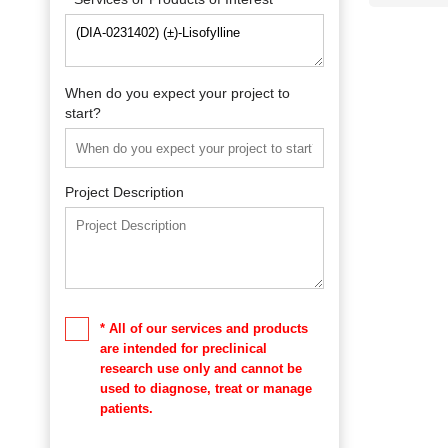
When do you expect your project to
start?
Project Description
* All of our services and products
are intended for preclinical
research use only and cannot be
used to diagnose, treat or manage
patients.