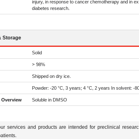
injury, in response to cancer chemotherapy and in exp
diabetes research.
& Storage
Solid
> 98%
Shipped on dry ice.
Powder: -20 °C, 3 years; 4 °C, 2 years In solvent: -
y Overview
Soluble in DMSO
our services and products are intended for preclinical resear
tients.