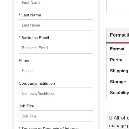
* Last Name
Format 
* Business Email
Format
Purity
Phone
Shipping
Storage
Company/Institution
Solubilit
Job Title
All of 
manage pa
* Services or Products of Interest