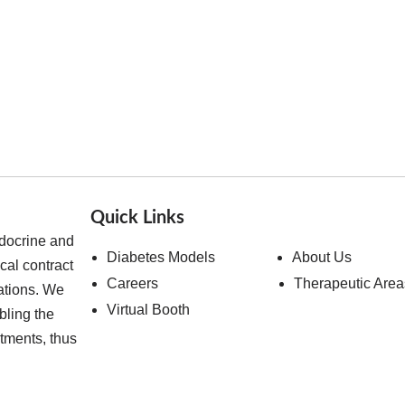
Quick Links
ndocrine and
Diabetes Models
About Us
cal contract
Careers
Therapeutic Area
ations. We
Virtual Booth
bling the
atments, thus