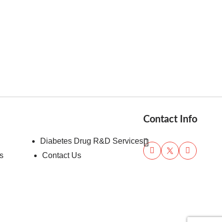
Contact Info
Diabetes Drug R&D Services
s
Contact Us