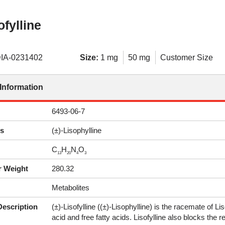
ofylline
IA-0231402
Size:
1 mg
50 mg
Customer Size
Information
6493-06-7
s
(±)-Lisophylline
C
H
N
O
13
20
4
3
r Weight
280.32
Metabolites
Description
(±)-Lisofylline ((±)-Lisophylline) is the racemate of Lis
acid and free fatty acids. Lisofylline also blocks the 