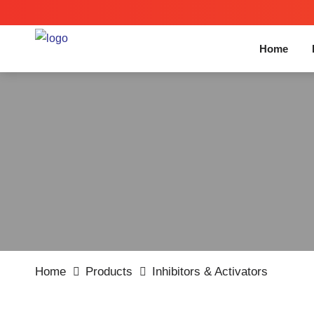
Home
Home
Products
Inhibitors & Activators