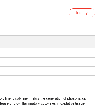
Inquiry
ofylline. Lisofylline inhibits the generation of phosphatidic
release of pro-inflammatory cytokines in oxidative tissue