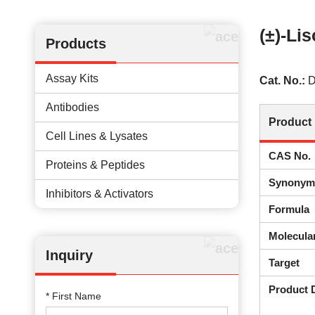
(±)-Lis
Products
Assay Kits
Cat. No.:
D
Antibodies
Product 
Cell Lines & Lysates
CAS No.
Proteins & Peptides
Synonym
Inhibitors & Activators
Formula
Molecula
Inquiry
Target
Product 
* First Name