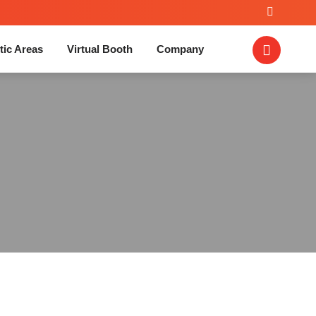
tic Areas
Virtual Booth
Company