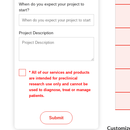
When do you expect your project to
start?
Project Description
* All of our services and products
are intended for preclinical
research use only and cannot be
used to diagnose, treat or manage
patients.
Submit
Customize