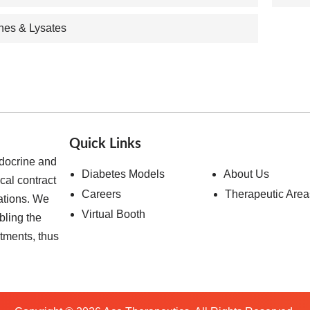
ines & Lysates
Quick Links
ndocrine and
Diabetes Models
About Us
cal contract
Careers
Therapeutic Area
ations. We
Virtual Booth
bling the
atments, thus