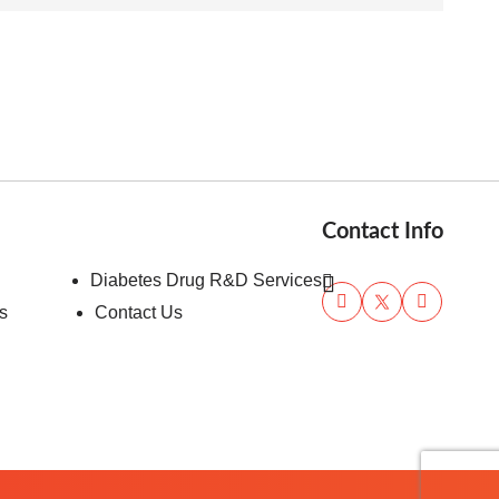
Contact Info
Diabetes Drug R&D Services
s
Contact Us