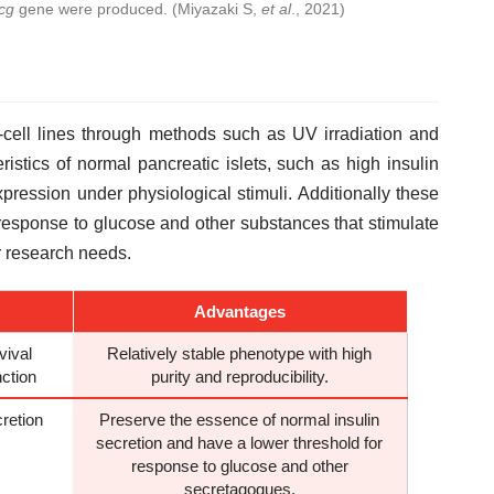
cg
gene were produced. (Miyazaki S,
et al
., 2021)
-cell lines through methods such as UV irradiation and
ristics of normal pancreatic islets, such as high insulin
xpression under physiological stimuli. Additionally these
eir response to glucose and other substances that stimulate
r research needs.
Advantages
vival
Relatively stable phenotype with high
nction
purity and reproducibility.
retion
Preserve the essence of normal insulin
secretion and have a lower threshold for
response to glucose and other
secretagogues.