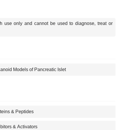
ch use only and cannot be used to diagnose, treat or
anoid Models of Pancreatic Islet
teins & Peptides
ibitors & Activators