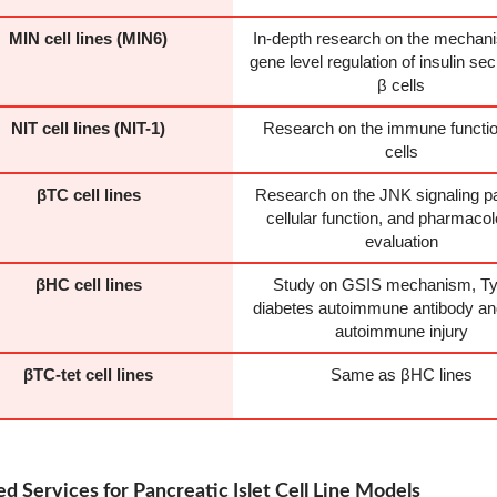
MIN cell lines (MIN6)
In-depth research on the mechan
gene level regulation of insulin sec
β cells
NIT cell lines (NIT-1)
Research on the immune functio
cells
βTC cell lines
Research on the JNK signaling p
cellular function, and pharmacol
evaluation
βHC cell lines
Study on GSIS mechanism, Ty
diabetes autoimmune antibody and
autoimmune injury
βTC-tet cell lines
Same as βHC lines
d Services for Pancreatic Islet Cell Line Models