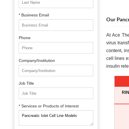
* Business Email
Our Pancr
At Ace The
Phone
virus trans
content, in
cell lines 
Company/Institution
insulin rel
Job Title
RIN
* Services or Products of Interest