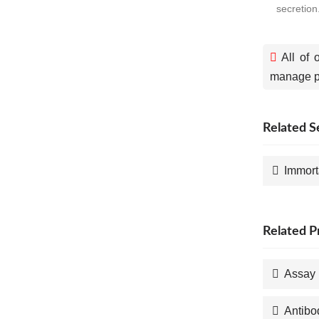
secretion
All of 
manage pa
Related S
Immort
Related P
Assay 
Antibo