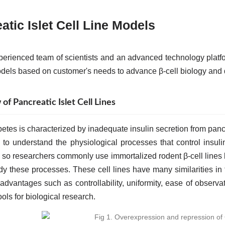
atic Islet Cell Line Models
perienced team of scientists and an advanced technology platf
odels based on customer's needs to advance β-cell biology and 
f Pancreatic Islet Cell Lines
etes is characterized by inadequate insulin secretion from pancr
al to understand the physiological processes that control insul
ty, so researchers commonly use immortalized rodent β-cell lin
udy these processes. These cell lines have many similarities in 
advantages such as controllability, uniformity, ease of observa
ools for biological research.