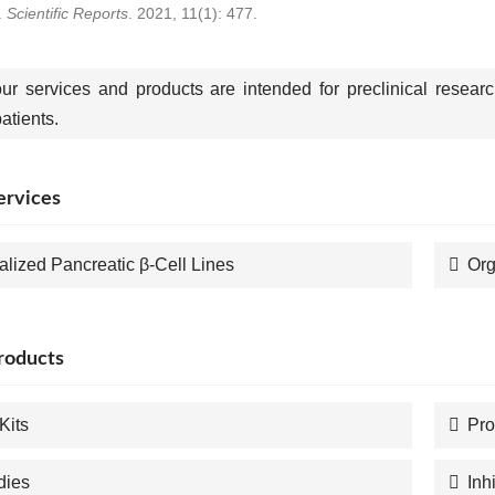
.
Scientific Reports
. 2021, 11(1): 477.
our services and products are intended for preclinical resear
tients.
ervices
alized Pancreatic β-Cell Lines
Org
roducts
Kits
Pro
dies
Inh