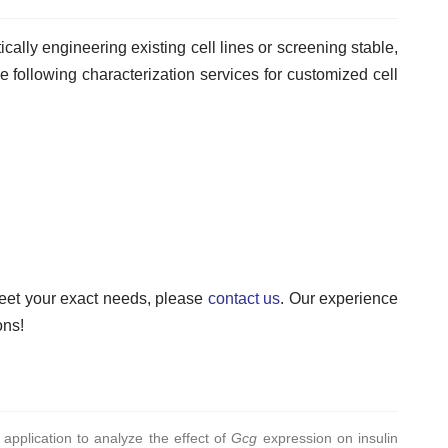
cally engineering existing cell lines or screening stable,
the following characterization services for customized cell
meet your exact needs, please
contact us
. Our experience
ons!
 application to analyze the effect of
Gcg
expression on insulin