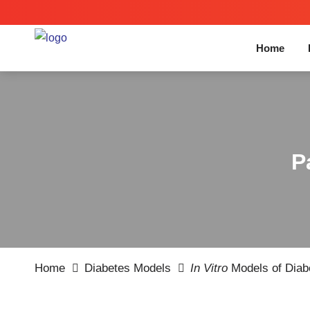
Home
P
Home
Diabetes Models
In Vitro
Models of Diabe