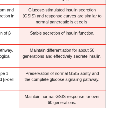
ism and
Glucose-stimulated insulin secretion
retion in
(GSIS) and response curves are similar to
normal pancreatic islet cells.
n of β
Stable secretion of insulin function.
athway,
Maintain differentiation for about 50
ogical
generations and effectively secrete insulin.
pe 1
Preservation of normal GSIS ability and
 β-cell
the complete glucose signaling pathway.
Maintain normal GSIS response for over
60 generations.