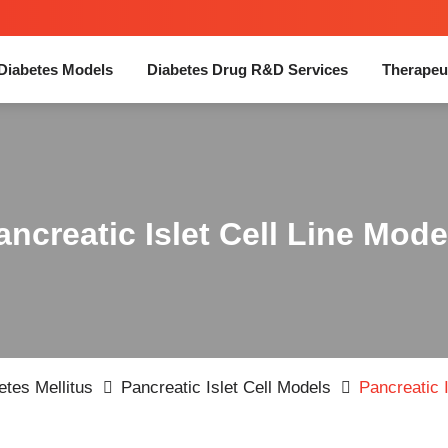
Diabetes Models
Diabetes Drug R&D Services
Therapeu
ancreatic Islet Cell Line Mode
tes Mellitus
Pancreatic Islet Cell Models
Pancreatic 