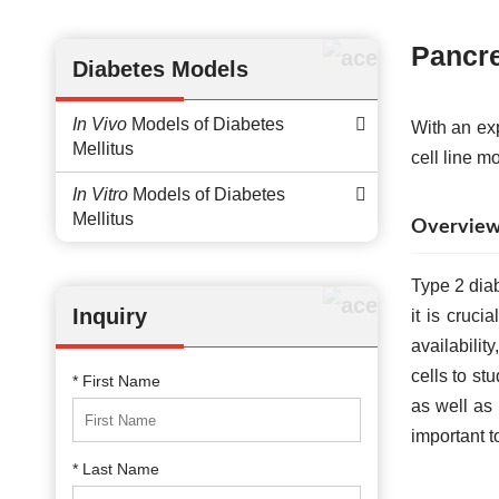
Pancre
Diabetes Models
In Vivo
Models of Diabetes
With an ex
Mellitus
cell line m
In Vitro
Models of Diabetes
Mellitus
Overview o
Type 2 diab
Inquiry
it is cruci
availabili
cells to st
* First Name
as well as 
important t
* Last Name