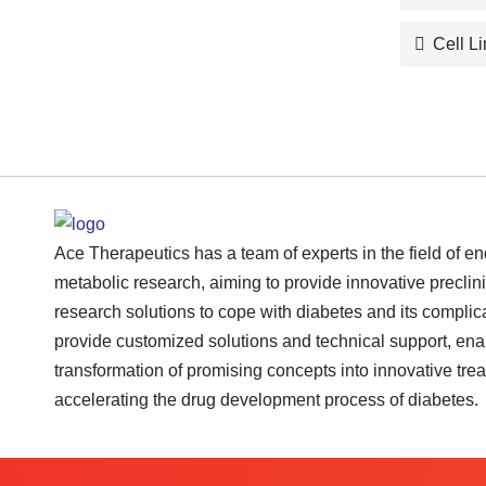
Cell L
Ace Therapeutics has a team of experts in the field of e
metabolic research, aiming to provide innovative preclini
research solutions to cope with diabetes and its complic
provide customized solutions and technical support, ena
transformation of promising concepts into innovative tre
accelerating the drug development process of diabetes.