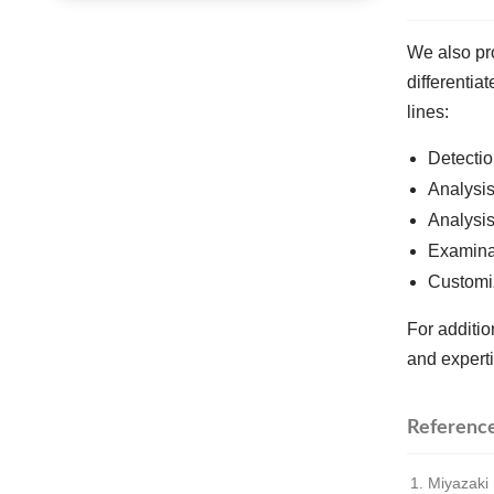
We also pro
differentia
lines:
Detectio
Analysis
Analysis
Examinat
Customi
For additi
and experti
Referenc
Miyazaki