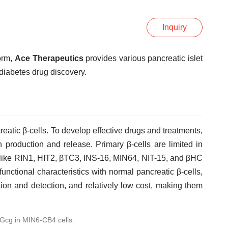
Inquiry
orm,
Ace Therapeutics
provides various pancreatic islet
diabetes drug discovery.
eatic β-cells. To develop effective drugs and treatments,
in production and release. Primary β-cells are limited in
es like RIN1, HIT2, βTC3, INS-16, MIN64, NIT-15, and βHC
functional characteristics with normal pancreatic β-cells,
tion and detection, and relatively low cost, making them