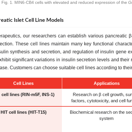
Fig. 1. MIN6-CB4 cells with elevated and reduced expression of the
G
eatic Islet Cell Line Models
rapeutics, our researchers can establish various pancreatic β
fection. These cell lines maintain many key functional characte
sulin synthesis and secretion, and regulation of insulin gene e
exhibit significant variations in insulin secretion levels and th
ease. Customers can choose suitable cell lines according to thei
Cell Lines
Applications
 cell lines (RIN-m5F, INS-1)
Research on β cell growth, sur
factors, cytotoxicity, and cell fu
HIT cell lines (HIT-T15)
Biochemical research on the sec
system