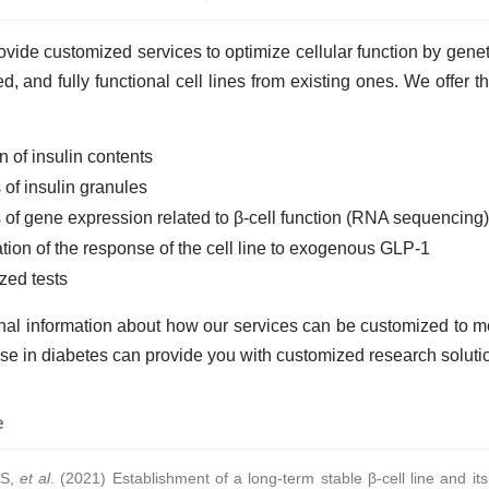
vide customized services to optimize cellular function by geneti
ted, and fully functional cell lines from existing ones. We offer 
n of insulin contents
 of insulin granules
 of gene expression related to β-cell function (RNA sequencing)
ion of the response of the cell line to exogenous GLP-1
zed tests
onal information about how our services can be customized to 
se in diabetes can provide you with customized research soluti
e
 S,
et al
. (2021) Establishment of a long-term stable β-cell line and its