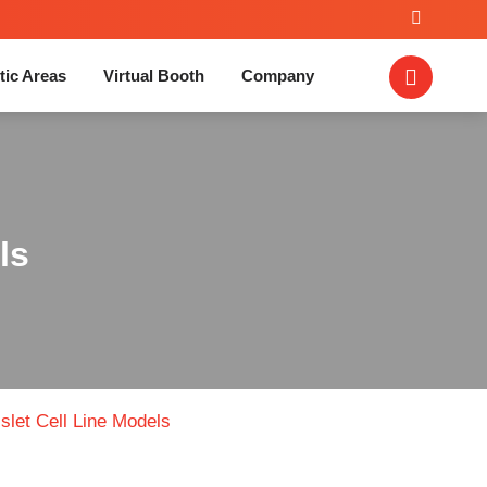
tic Areas
Virtual Booth
Company
ls
Islet Cell Line Models