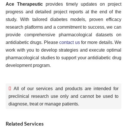
Ace Therapeutic
provides timely updates on project
progress and detailed project reports at the end of the
study. With tailored diabetes models, proven efficacy
research platforms and a commitment to success, we can
provide comprehensive pharmacological datasets on
antidiabetic drugs. Please
contact us
for more details. We
work with you to develop strategies and execute optimal
pharmacological studies to support your antidiabetic drug
development program.
All of our services and products are intended for
preclinical research use only and cannot be used to
diagnose, treat or manage patients.
Related Services