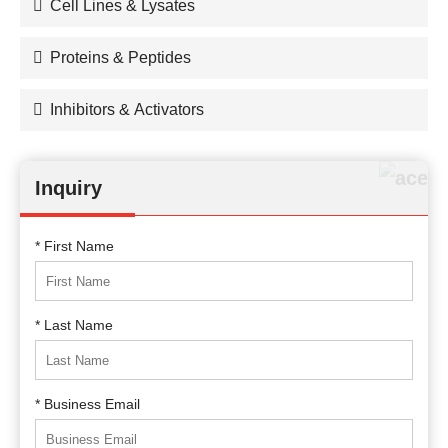
Cell Lines & Lysates
Proteins & Peptides
Inhibitors & Activators
Inquiry
* First Name
* Last Name
* Business Email