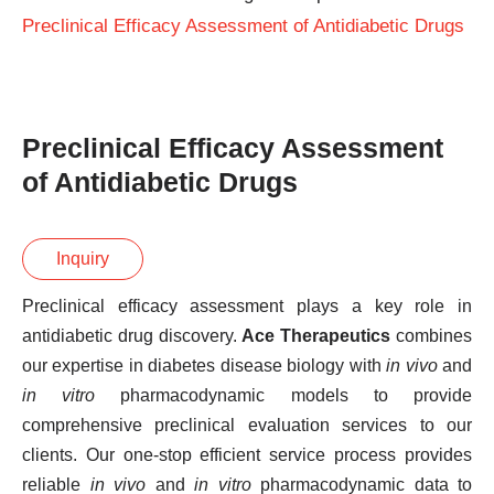
Preclinical Efficacy Assessment of Antidiabetic Drugs
Preclinical Efficacy Assessment
of Antidiabetic Drugs
Inquiry
Preclinical efficacy assessment plays a key role in
antidiabetic drug discovery.
Ace Therapeutics
combines
our expertise in diabetes disease biology with
in vivo
and
in vitro
pharmacodynamic models to provide
comprehensive preclinical evaluation services to our
clients. Our one-stop efficient service process provides
reliable
in vivo
and
in vitro
pharmacodynamic data to