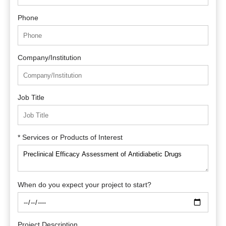
Phone
Company/Institution
Job Title
* Services or Products of Interest
When do you expect your project to start?
Project Description