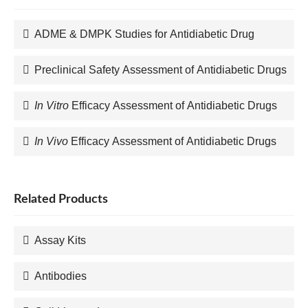
ADME & DMPK Studies for Antidiabetic Drug
Preclinical Safety Assessment of Antidiabetic Drugs
In Vitro
Efficacy Assessment of Antidiabetic Drugs
In Vivo
Efficacy Assessment of Antidiabetic Drugs
Related Products
Assay Kits
Antibodies