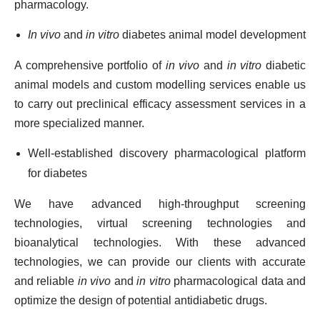
pharmacology.
In vivo
and
in vitro
diabetes animal model development
A comprehensive portfolio of
in vivo
and
in vitro
diabetic
animal models and custom modelling services enable us
to carry out preclinical efficacy assessment services in a
more specialized manner.
Well-established discovery pharmacological platform
for diabetes
We have advanced high-throughput screening
technologies, virtual screening technologies and
bioanalytical technologies. With these advanced
technologies, we can provide our clients with accurate
and reliable
in vivo
and
in vitro
pharmacological data and
optimize the design of potential antidiabetic drugs.