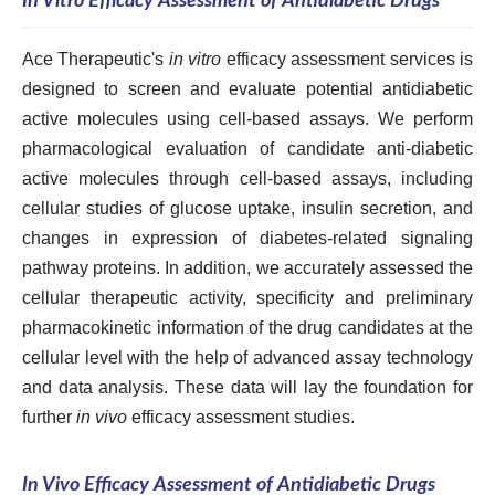
In Vitro Efficacy Assessment of Antidiabetic Drugs
Ace Therapeutic's
in vitro
efficacy assessment services is
designed to screen and evaluate potential antidiabetic
active molecules using cell-based assays. We perform
pharmacological evaluation of candidate anti-diabetic
active molecules through cell-based assays, including
cellular studies of glucose uptake, insulin secretion, and
changes in expression of diabetes-related signaling
pathway proteins. In addition, we accurately assessed the
cellular therapeutic activity, specificity and preliminary
pharmacokinetic information of the drug candidates at the
cellular level with the help of advanced assay technology
and data analysis. These data will lay the foundation for
further
in vivo
efficacy assessment studies.
In Vivo Efficacy Assessment of Antidiabetic Drugs