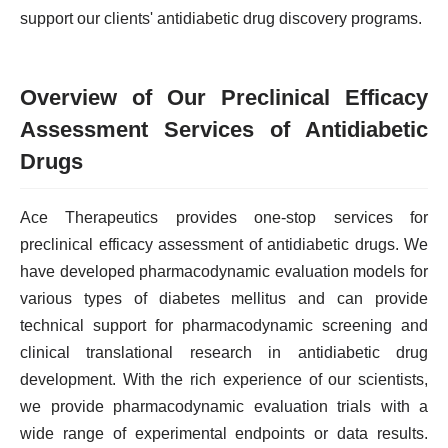
support our clients' antidiabetic drug discovery programs.
Overview of Our Preclinical Efficacy
Assessment Services of Antidiabetic
Drugs
Ace Therapeutics provides one-stop services for
preclinical efficacy assessment of antidiabetic drugs. We
have developed pharmacodynamic evaluation models for
various types of diabetes mellitus and can provide
technical support for pharmacodynamic screening and
clinical translational research in antidiabetic drug
development. With the rich experience of our scientists,
we provide pharmacodynamic evaluation trials with a
wide range of experimental endpoints or data results.