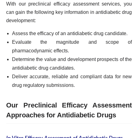
With our preclinical efficacy assessment services, you
can gain the following key information in antidiabetic drug
development:
Assess the efficacy of an antidiabetic drug candidate.
Evaluate the magnitude and scope of
pharmacodynamic effects.
Determine the value and development prospects of the
antidiabetic drug candidates.
Deliver accurate, reliable and compliant data for new
drug regulatory submissions.
Our Preclinical Efficacy Assessment
Approaches for Antidiabetic Drugs