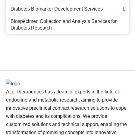
Diabetes Biomarker Development Services
Biospecimen Collection and Analysis Services for
Diabetes Research
Ace Therapeutics has a team of experts in the field of
endocrine and metabolic research, aiming to provide
innovative preclinical contract research solutions to cope
with diabetes and its complications. We provide
customized solutions and technical support, enabling the
transformation of promising concepts into innovative