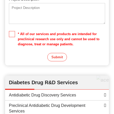
* All of our services and products are intended for
preclinical research use only and cannot be used to
diagnose, treat or manage patients.
Submit
Diabetes Drug R&D Services
Antidiabetic Drug Discovery Services
Preclinical Antidiabetic Drug Development
Services