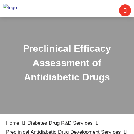
Preclinical Efficacy
Assessment of
Antidiabetic Drugs
Home
Diabetes Drug R&D Services
Preclinical Antidiabetic Drug Development Services