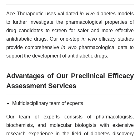
Ace Therapeutic uses validated
in vivo
diabetes models
to further investigate the pharmacological properties of
drug candidates to screen for safer and more effective
antidiabetic drugs. Our one-stop
in vivo
efficacy studies
provide comprehensive
in vivo
pharmacological data to
support the development of antidiabetic drugs.
Advantages of Our Preclinical Efficacy
Assessment Services
Multidisciplinary team of experts
Our team of experts consists of pharmacologists,
biochemists, and molecular biologists with extensive
research experience in the field of diabetes discovery