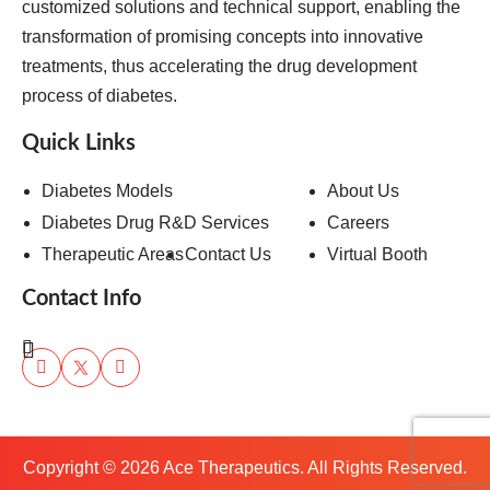
customized solutions and technical support, enabling the
transformation of promising concepts into innovative
treatments, thus accelerating the drug development
process of diabetes.
Quick Links
Diabetes Models
About Us
Diabetes Drug R&D Services
Careers
Therapeutic Areas
Contact Us
Virtual Booth
Contact Info
Copyright ©
2026
Ace Therapeutics. All Rights Reserved.