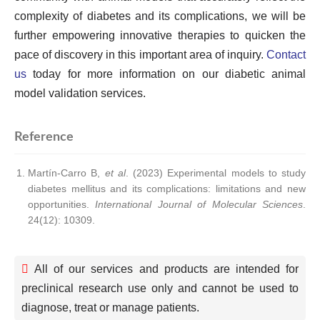
complexity of diabetes and its complications, we will be
further empowering innovative therapies to quicken the
pace of discovery in this important area of inquiry.
Contact
us
today for more information on our diabetic animal
model validation services.
Reference
Martín-Carro B,
et al
. (2023) Experimental models to study
diabetes mellitus and its complications: limitations and new
opportunities.
International Journal of Molecular Sciences
.
24(12): 10309.
All of our services and products are intended for
preclinical research use only and cannot be used to
diagnose, treat or manage patients.