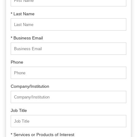
* Last Name
* Business Email
Phone
Company/Institution
Job Title
* Services or Products of Interest