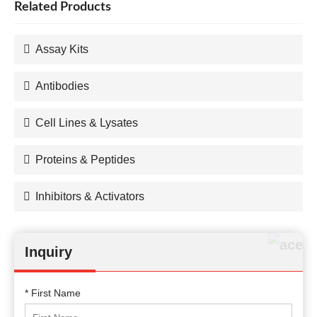
Related Products
Assay Kits
Antibodies
Cell Lines & Lysates
Proteins & Peptides
Inhibitors & Activators
Inquiry
* First Name