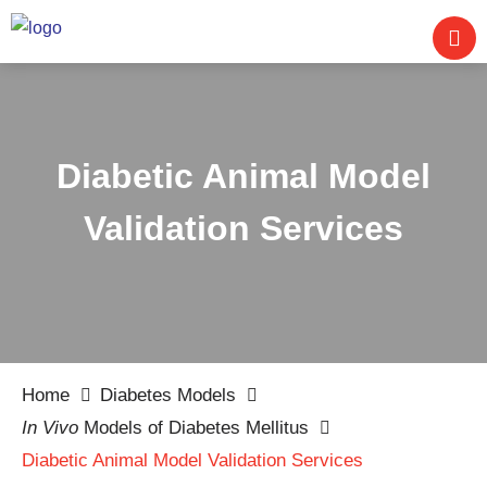
Diabetic Animal Model
Validation Services
Home
Diabetes Models
In Vivo
Models of Diabetes Mellitus
Diabetic Animal Model Validation Services