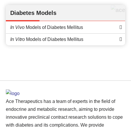
Diabetes Models
In Vivo
Models of Diabetes Mellitus
In Vitro
Models of Diabetes Mellitus
Ace Therapeutics has a team of experts in the field of
endocrine and metabolic research, aiming to provide
innovative preclinical contract research solutions to cope
with diabetes and its complications. We provide