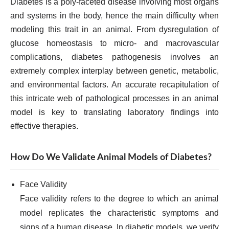
Diabetes is a poly-faceted disease involving most organs
and systems in the body, hence the main difficulty when
modeling this trait in an animal. From dysregulation of
glucose homeostasis to micro- and macrovascular
complications, diabetes pathogenesis involves an
extremely complex interplay between genetic, metabolic,
and environmental factors. An accurate recapitulation of
this intricate web of pathological processes in an animal
model is key to translating laboratory findings into
effective therapies.
How Do We Validate Animal Models of Diabetes?
Face Validity
Face validity refers to the degree to which an animal
model replicates the characteristic symptoms and
signs of a human disease. In diabetic models, we verify