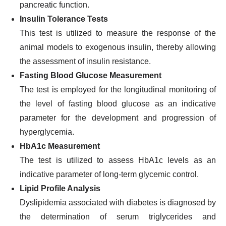
pancreatic function.
Insulin Tolerance Tests
This test is utilized to measure the response of the
animal models to exogenous insulin, thereby allowing
the assessment of insulin resistance.
Fasting Blood Glucose Measurement
The test is employed for the longitudinal monitoring of
the level of fasting blood glucose as an indicative
parameter for the development and progression of
hyperglycemia.
HbA1c Measurement
The test is utilized to assess HbA1c levels as an
indicative parameter of long-term glycemic control.
Lipid Profile Analysis
Dyslipidemia associated with diabetes is diagnosed by
the determination of serum triglycerides and