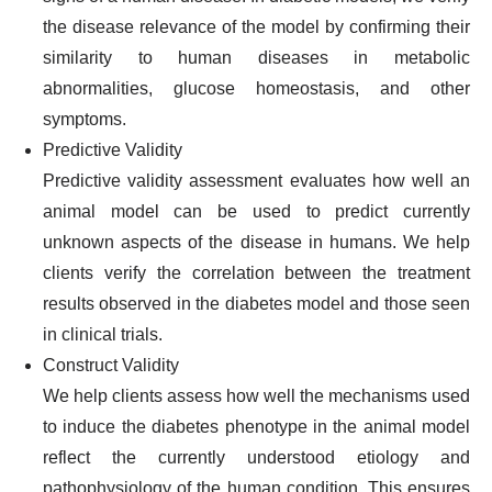
the disease relevance of the model by confirming their
similarity to human diseases in metabolic
abnormalities, glucose homeostasis, and other
symptoms.
Predictive Validity
Predictive validity assessment evaluates how well an
animal model can be used to predict currently
unknown aspects of the disease in humans. We help
clients verify the correlation between the treatment
results observed in the diabetes model and those seen
in clinical trials.
Construct Validity
We help clients assess how well the mechanisms used
to induce the diabetes phenotype in the animal model
reflect the currently understood etiology and
pathophysiology of the human condition. This ensures