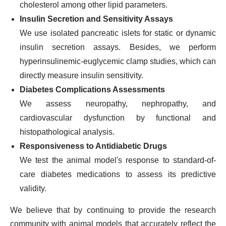
cholesterol among other lipid parameters.
Insulin Secretion and Sensitivity Assays
We use isolated pancreatic islets for static or dynamic
insulin secretion assays. Besides, we perform
hyperinsulinemic-euglycemic clamp studies, which can
directly measure insulin sensitivity.
Diabetes Complications Assessments
We assess neuropathy, nephropathy, and
cardiovascular dysfunction by functional and
histopathological analysis.
Responsiveness to Antidiabetic Drugs
We test the animal model's response to standard-of-
care diabetes medications to assess its predictive
validity.
We believe that by continuing to provide the research
community with animal models that accurately reflect the