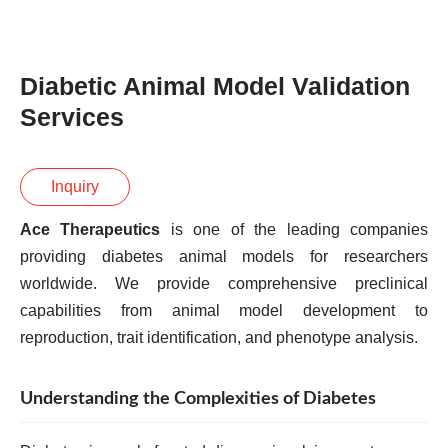
Diabetic Animal Model Validation
Services
Inquiry
Ace Therapeutics
is one of the leading companies
providing diabetes animal models for researchers
worldwide. We provide comprehensive preclinical
capabilities from animal model development to
reproduction, trait identification, and phenotype analysis.
Understanding the Complexities of Diabetes