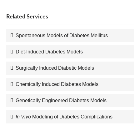
Related Services
Spontaneous Models of Diabetes Mellitus
Diet-Induced Diabetes Models
Surgically Induced Diabetic Models
Chemically Induced Diabetes Models
Genetically Engineered Diabetes Models
In Vivo
Modeling of Diabetes Complications