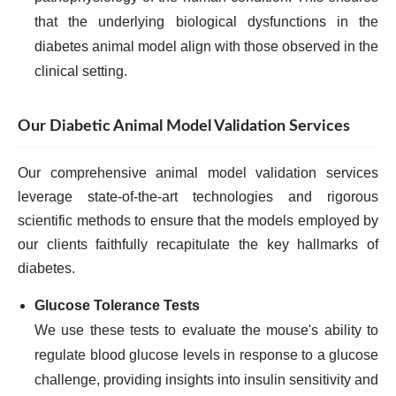
that the underlying biological dysfunctions in the
diabetes animal model align with those observed in the
clinical setting.
Our Diabetic Animal Model Validation Services
Our comprehensive animal model validation services
leverage state-of-the-art technologies and rigorous
scientific methods to ensure that the models employed by
our clients faithfully recapitulate the key hallmarks of
diabetes.
Glucose Tolerance Tests
We use these tests to evaluate the mouse's ability to
regulate blood glucose levels in response to a glucose
challenge, providing insights into insulin sensitivity and