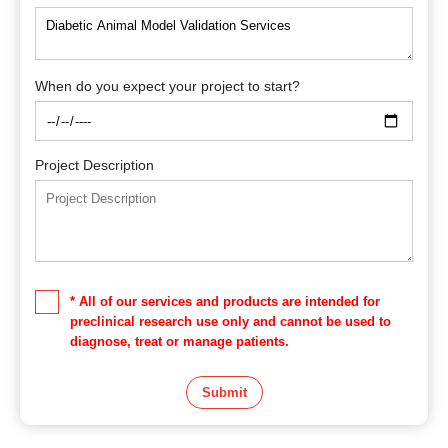
When do you expect your project to start?
Project Description
* All of our services and products are intended for
preclinical research use only and cannot be used to
diagnose, treat or manage patients.
Submit