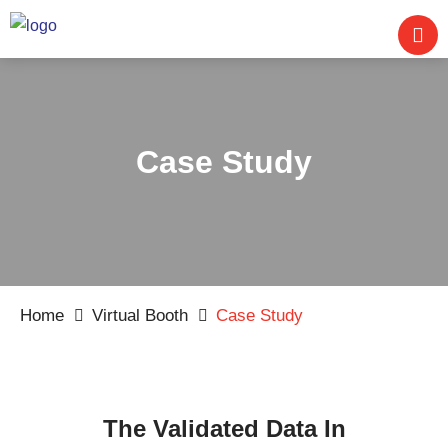
Case Study
Home
Virtual Booth
Case Study
The Validated Data In