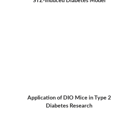
STZ-Induced Diabetes Model
Application of DIO Mice in Type 2
Diabetes Research