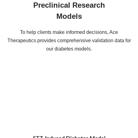
Preclinical Research
Models
To help clients make informed decisions, Ace
Therapeutics provides comprehensive validation data for
our diabetes models.