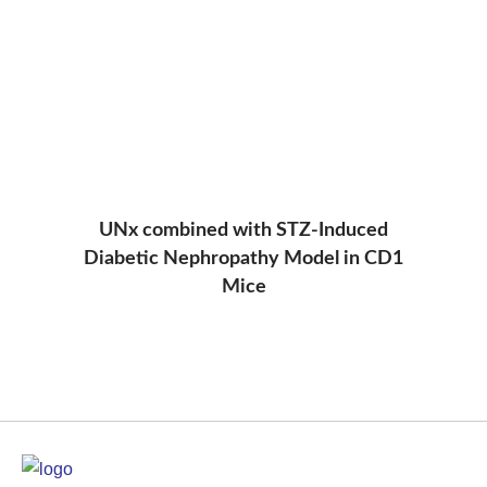
UNx combined with STZ-Induced
Diabetic Nephropathy Model in CD1
Mice