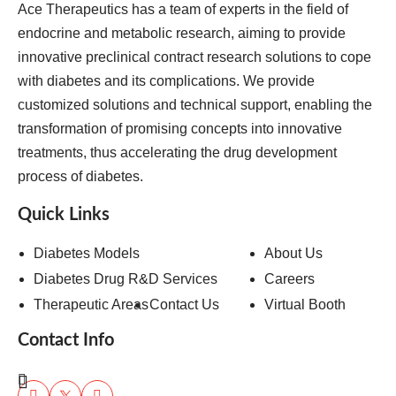
Ace Therapeutics has a team of experts in the field of
endocrine and metabolic research, aiming to provide
innovative preclinical contract research solutions to cope
with diabetes and its complications. We provide
customized solutions and technical support, enabling the
transformation of promising concepts into innovative
treatments, thus accelerating the drug development
process of diabetes.
Quick Links
Diabetes Models
About Us
Diabetes Drug R&D Services
Careers
Therapeutic Areas
Contact Us
Virtual Booth
Contact Info