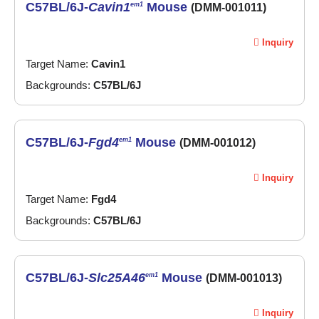
C57BL/6J-
Cavin1
Mouse
em1
(DMM-001011)
Inquiry
Target Name:
Cavin1
Backgrounds:
C57BL/6J
C57BL/6J-
Fgd4
Mouse
em1
(DMM-001012)
Inquiry
Target Name:
Fgd4
Backgrounds:
C57BL/6J
C57BL/6J-
Slc25A46
Mouse
em1
(DMM-001013)
Inquiry