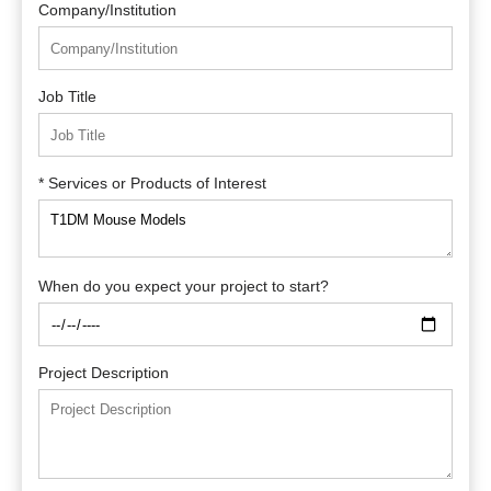
Company/Institution
Job Title
* Services or Products of Interest
When do you expect your project to start?
Project Description