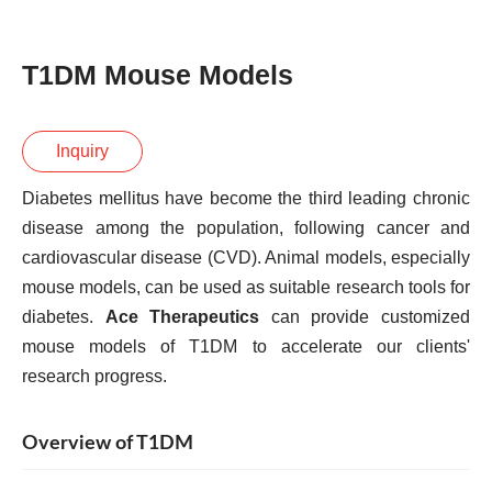
T1DM Mouse Models
Inquiry
Diabetes mellitus have become the third leading chronic
disease among the population, following cancer and
cardiovascular disease (CVD). Animal models, especially
mouse models, can be used as suitable research tools for
diabetes.
Ace Therapeutics
can provide customized
mouse models of T1DM to accelerate our clients'
research progress.
Overview of T1DM