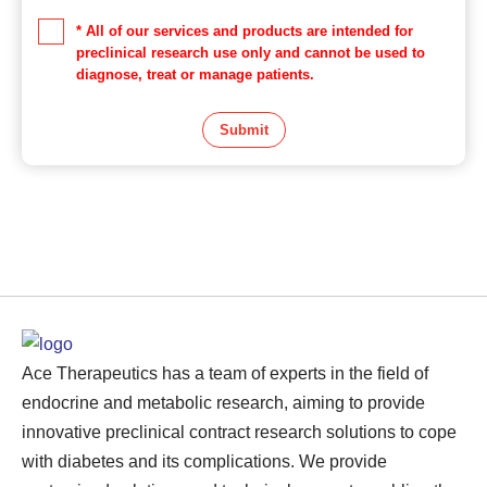
* All of our services and products are intended for
preclinical research use only and cannot be used to
diagnose, treat or manage patients.
Submit
Ace Therapeutics has a team of experts in the field of
endocrine and metabolic research, aiming to provide
innovative preclinical contract research solutions to cope
with diabetes and its complications. We provide