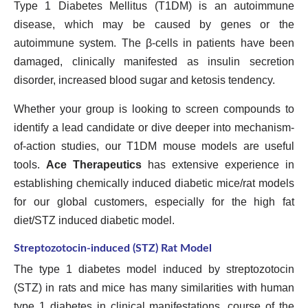
Type 1 Diabetes Mellitus (T1DM) is an autoimmune
disease, which may be caused by genes or the
autoimmune system. The β-cells in patients have been
damaged, clinically manifested as insulin secretion
disorder, increased blood sugar and ketosis tendency.
Whether your group is looking to screen compounds to
identify a lead candidate or dive deeper into mechanism-
of-action studies, our T1DM mouse models are useful
tools.
Ace Therapeutics
has extensive experience in
establishing chemically induced diabetic mice/rat models
for our global customers, especially for the high fat
diet/STZ induced diabetic model.
Streptozotocin-induced (STZ) Rat Model
The type 1 diabetes model induced by streptozotocin
(STZ) in rats and mice has many similarities with human
type 1 diabetes in clinical manifestations, course of the