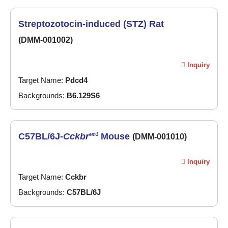
Streptozotocin-induced (STZ) Rat
(DMM-001002)
Inquiry
Target Name:
Pdcd4
Backgrounds:
B6.129S6
C57BL/6J-
Cckbr
Mouse
em1
(DMM-001010)
Inquiry
Target Name:
Cckbr
Backgrounds:
C57BL/6J