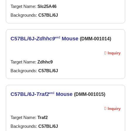
Target Name:
Slc25A46
Backgrounds:
C57BL/6J
C57BL/6J-
Zdhhc9
Mouse
em1
(DMM-001014)
Inquiry
Target Name:
Zdhhc9
Backgrounds:
C57BL/6J
C57BL/6J-
Traf2
Mouse
em1
(DMM-001015)
Inquiry
Target Name:
Traf2
Backgrounds:
C57BL/6J