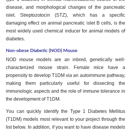
disease, and morphological changes of the pancreatic
islet. Streptozotocin (STZ), which has a specific
damaging effect on animal pancreatic islet B cells, is the
most widely used chemical inducer for animal models of
diabetes.
Non-obese Diabetic (NOD) Mouse
NOD mouse models are an inbred, genetically well-
characterized mouse strain. Female mice have a
propensity to develop T1DM via an autoimmune pathway,
making them particularly useful for dissecting the
immunologic aspects and the role of immune tolerance in
the development of T1DM.
You can quickly identify the Type 1 Diabetes Mellitus
(T1DM) models most relevant to your project through the
list below. In addition, if you want to have disease models