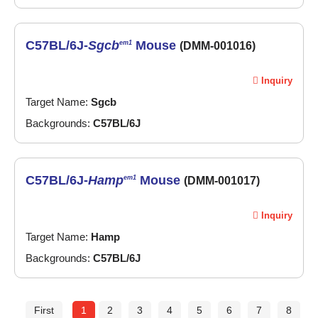
C57BL/6J-
Sgcb
Mouse
em1
(DMM-001016)
Inquiry
Target Name:
Sgcb
Backgrounds:
C57BL/6J
C57BL/6J-
Hamp
Mouse
em1
(DMM-001017)
Inquiry
Target Name:
Hamp
Backgrounds:
C57BL/6J
First
1
2
3
4
5
6
7
8