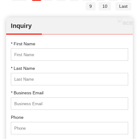
9
10
Last
Inquiry
* First Name
* Last Name
* Business Email
Phone