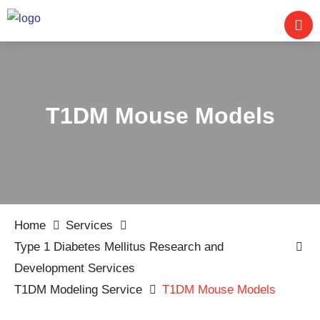
T1DM Mouse Models
Home
Services
Type 1 Diabetes Mellitus Research and
Development Services
T1DM Modeling Service
T1DM Mouse Models