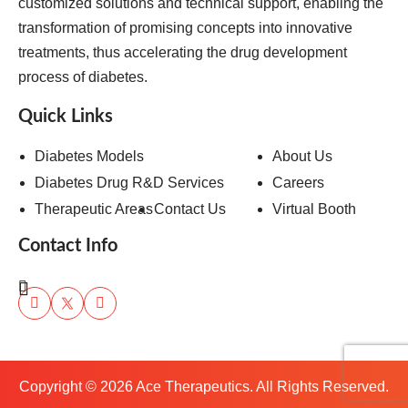
customized solutions and technical support, enabling the
transformation of promising concepts into innovative
treatments, thus accelerating the drug development
process of diabetes.
Quick Links
Diabetes Models
About Us
Diabetes Drug R&D Services
Careers
Therapeutic Areas
Contact Us
Virtual Booth
Contact Info
Copyright ©
2026
Ace Therapeutics. All Rights Reserved.