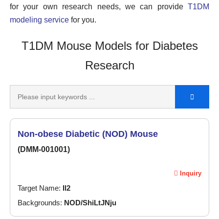
for your own research needs, we can provide
T1DM
modeling service
for you.
T1DM Mouse Models for Diabetes
Research
Non-obese Diabetic (NOD) Mouse
(DMM-001001)
Inquiry
Target Name:
Il2
Backgrounds:
NOD/ShiLtJNju