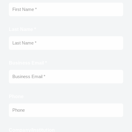
Last Name *
Business Email *
Phone
Company/Institution