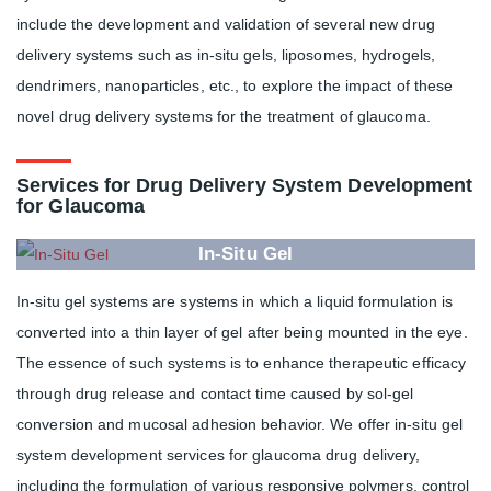
include the development and validation of several new drug
delivery systems such as in-situ gels, liposomes, hydrogels,
dendrimers, nanoparticles, etc., to explore the impact of these
novel drug delivery systems for the treatment of glaucoma.
Services for Drug Delivery System Development
for Glaucoma
In-Situ Gel
In-situ gel systems are systems in which a liquid formulation is
converted into a thin layer of gel after being mounted in the eye.
The essence of such systems is to enhance therapeutic efficacy
through drug release and contact time caused by sol-gel
conversion and mucosal adhesion behavior. We offer in-situ gel
system development services for glaucoma drug delivery,
including the formulation of various responsive polymers, control