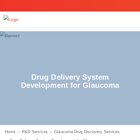
Drug Delivery System
Development for Glaucoma
Home
R&D Services
Glaucoma Drug Discovery Services