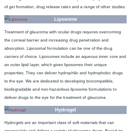
of gel formation, drug release rates and a range of other studies.
Liposome
Treatment of glaucoma with ocular drugs requires overcoming
the corneal barrier and increasing drug penetration and
absorption. Liposomal formulation can be one of the drug
carriers of choice. Liposomes include an aqueous inner core and
an outer lipid layer, which gives liposomes their unique
properties. They can deliver hydrophilic and hydrophobic drugs
to the eye. We are dedicated to developing biocompatible,
biodegradable and non-hazardous liposome formulations to
deliver drugs to the eye for the treatment of glaucoma.
Hydrogel
Hydrogels are an important class of soft materials that can
encapsulate and deliver a variety of glaucoma drugs. Based on