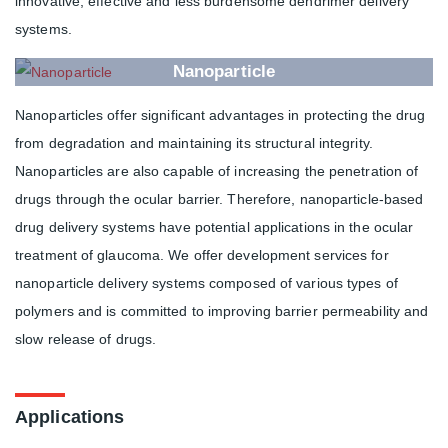
innovative, effective and less burdensome dendrimer delivery
systems.
Nanoparticle
Nanoparticles offer significant advantages in protecting the drug
from degradation and maintaining its structural integrity.
Nanoparticles are also capable of increasing the penetration of
drugs through the ocular barrier. Therefore, nanoparticle-based
drug delivery systems have potential applications in the ocular
treatment of glaucoma. We offer development services for
nanoparticle delivery systems composed of various types of
polymers and is committed to improving barrier permeability and
slow release of drugs.
Applications