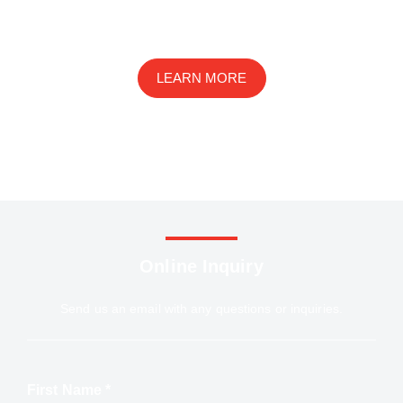
We are an innovative ophthalmic disease research
company with a wide range of services in basic research,
drug development, and preclinical studies
LEARN MORE
Online Inquiry
Send us an email with any questions or inquiries.
First Name *