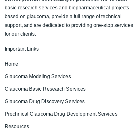
basic research services and biopharmaceutical projects
based on glaucoma, provide a full range of technical
support, and are dedicated to providing one-stop services
for our clients.
Important Links
Home
Glaucoma Modeling Services
Glaucoma Basic Research Services
Glaucoma Drug Discovery Services
Preclinical Glaucoma Drug Development Services
Resources