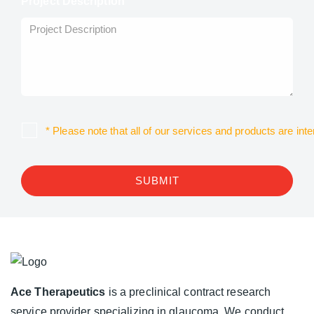
Project Description
* Please note that all of our services and products are in
SUBMIT
Ace Therapeutics
is a preclinical contract research
service provider specializing in glaucoma. We conduct