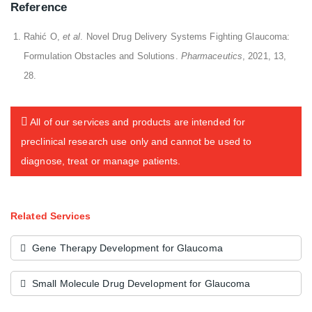
Reference
Rahić O,
et al
. Novel Drug Delivery Systems Fighting Glaucoma:
Formulation Obstacles and Solutions.
Pharmaceutics
, 2021, 13,
28.
All of our services and products are intended for
preclinical research use only and cannot be used to
diagnose, treat or manage patients.
Related Services
Gene Therapy Development for Glaucoma
Small Molecule Drug Development for Glaucoma