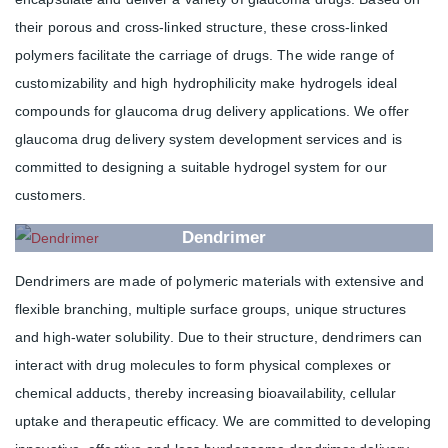
their porous and cross-linked structure, these cross-linked
polymers facilitate the carriage of drugs. The wide range of
customizability and high hydrophilicity make hydrogels ideal
compounds for glaucoma drug delivery applications. We offer
glaucoma drug delivery system development services and is
committed to designing a suitable hydrogel system for our
customers.
Dendrimer
Dendrimers are made of polymeric materials with extensive and
flexible branching, multiple surface groups, unique structures
and high-water solubility. Due to their structure, dendrimers can
interact with drug molecules to form physical complexes or
chemical adducts, thereby increasing bioavailability, cellular
uptake and therapeutic efficacy. We are committed to developing