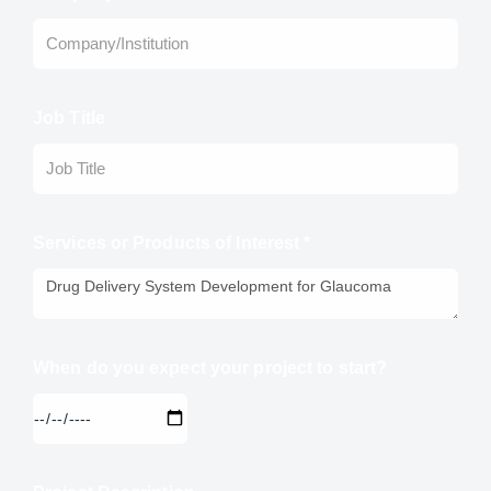
Job Title
Services or Products of Interest *
When do you expect your project to start?