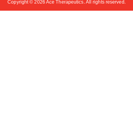
Copyright ©
2026 Ace Therapeutics. All rights reserved.