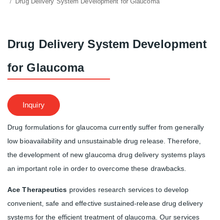
Drug Delivery System Development for Glaucoma
Drug Delivery System Development
for Glaucoma
Inquiry
Drug formulations for glaucoma currently suffer from generally
low bioavailability and unsustainable drug release. Therefore,
the development of new glaucoma drug delivery systems plays
an important role in order to overcome these drawbacks.
Ace Therapeutics
provides research services to develop
convenient, safe and effective sustained-release drug delivery
systems for the efficient treatment of glaucoma. Our services