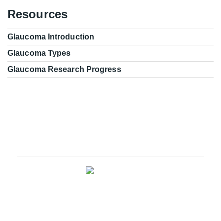
Resources
Glaucoma Introduction
Glaucoma Types
Glaucoma Research Progress
Glaucoma Research Leadership