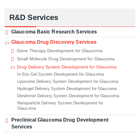
R&D Services
Glaucoma Basic Research Services
Glaucoma Drug Discovery Services
Gene Therapy Development for Glaucoma
Small Molecule Drug Development for Glaucoma
Drug Delivery System Development for Glaucoma
In-Situ Gel System Development for Glaucoma
Liposome Delivery System Development for Glaucoma
Hydrogel Delivery System Development for Glaucoma
Dendrimer Delivery System Development for Glaucoma
Nanoparticle Delivery System Development for
Glaucoma
Preclinical Glaucoma Drug Development
Services