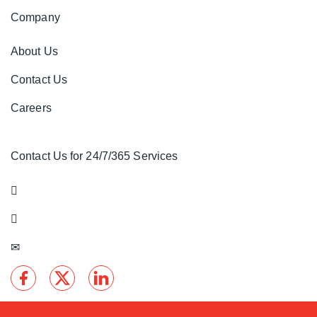
Company
About Us
Contact Us
Careers
Contact Us for 24/7/365 Services