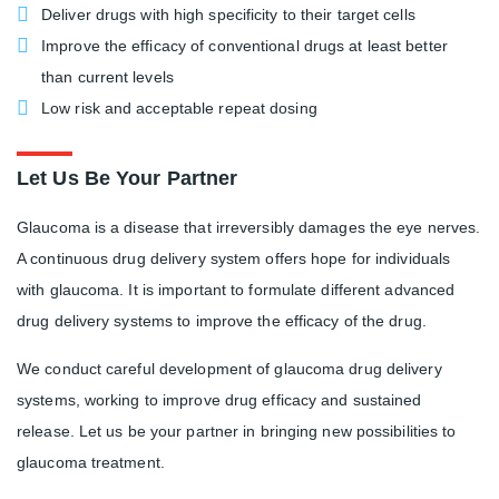
Deliver drugs with high specificity to their target cells
Improve the efficacy of conventional drugs at least better
than current levels
Low risk and acceptable repeat dosing
Let Us Be Your Partner
Glaucoma is a disease that irreversibly damages the eye nerves.
A continuous drug delivery system offers hope for individuals
with glaucoma. It is important to formulate different advanced
drug delivery systems to improve the efficacy of the drug.
We conduct careful development of glaucoma drug delivery
systems, working to improve drug efficacy and sustained
release. Let us be your partner in bringing new possibilities to
glaucoma treatment.