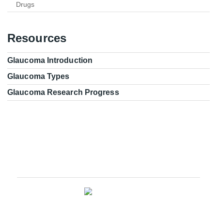
Drugs
Resources
Glaucoma Introduction
Glaucoma Types
Glaucoma Research Progress
Glaucoma Research Leadership