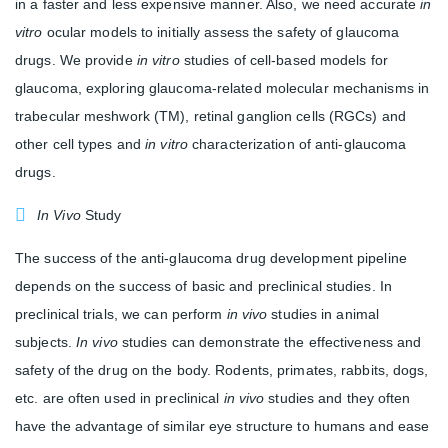
in a faster and less expensive manner. Also, we need accurate
in
vitro
ocular models to initially assess the safety of glaucoma
drugs. We provide
in vitro
studies of cell-based models for
glaucoma, exploring glaucoma-related molecular mechanisms in
trabecular meshwork (TM), retinal ganglion cells (RGCs) and
other cell types and
in vitro
characterization of anti-glaucoma
drugs.
In Vivo
Study
The success of the anti-glaucoma drug development pipeline
depends on the success of basic and preclinical studies. In
preclinical trials, we can perform
in vivo
studies in animal
subjects.
In vivo
studies can demonstrate the effectiveness and
safety of the drug on the body. Rodents, primates, rabbits, dogs,
etc. are often used in preclinical
in vivo
studies and they often
have the advantage of similar eye structure to humans and ease