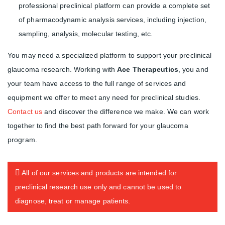
professional preclinical platform can provide a complete set
of pharmacodynamic analysis services, including injection,
sampling, analysis, molecular testing, etc.
You may need a specialized platform to support your preclinical
glaucoma research. Working with
Ace Therapeutics
, you and
your team have access to the full range of services and
equipment we offer to meet any need for preclinical studies.
Contact us
and discover the difference we make. We can work
together to find the best path forward for your glaucoma
program.
All of our services and products are intended for
preclinical research use only and cannot be used to
diagnose, treat or manage patients.