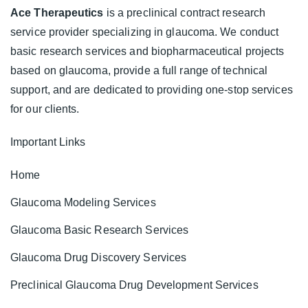
Ace Therapeutics
is a preclinical contract research
service provider specializing in glaucoma. We conduct
basic research services and biopharmaceutical projects
based on glaucoma, provide a full range of technical
support, and are dedicated to providing one-stop services
for our clients.
Important Links
Home
Glaucoma Modeling Services
Glaucoma Basic Research Services
Glaucoma Drug Discovery Services
Preclinical Glaucoma Drug Development Services