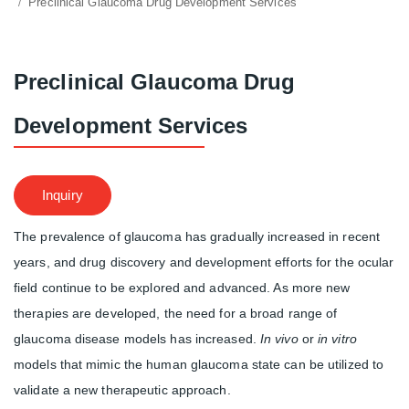
Preclinical Glaucoma Drug Development Services
Preclinical Glaucoma Drug
Development Services
Inquiry
The prevalence of glaucoma has gradually increased in recent
years, and drug discovery and development efforts for the ocular
field continue to be explored and advanced. As more new
therapies are developed, the need for a broad range of
glaucoma disease models has increased.
In vivo
or
in vitro
models that mimic the human glaucoma state can be utilized to
validate a new therapeutic approach.