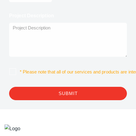
Project Description
* Please note that all of our services and products are in
SUBMIT