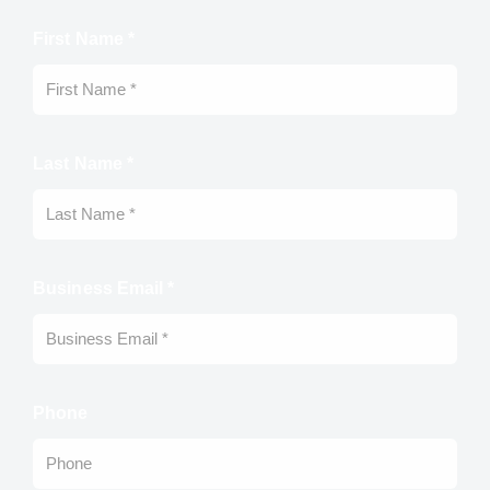
First Name *
Last Name *
Business Email *
Phone