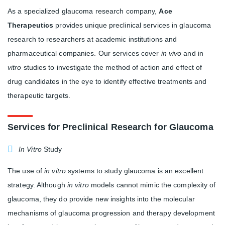
As a specialized glaucoma research company,
Ace
Therapeutics
provides unique preclinical services in glaucoma
research to researchers at academic institutions and
pharmaceutical companies. Our services cover
in vivo
and in
vitro
studies to investigate the method of action and effect of
drug candidates in the eye to identify effective treatments and
therapeutic targets.
Services for Preclinical Research for Glaucoma
In Vitro
Study
The use of
in vitro
systems to study glaucoma is an excellent
strategy. Although
in vitro
models cannot mimic the complexity of
glaucoma, they do provide new insights into the molecular
mechanisms of glaucoma progression and therapy development