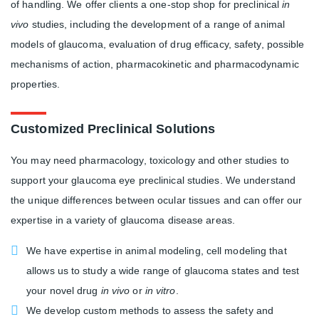
of handling. We offer clients a one-stop shop for preclinical
in
vivo
studies, including the development of a range of animal
models of glaucoma, evaluation of drug efficacy, safety, possible
mechanisms of action, pharmacokinetic and pharmacodynamic
properties.
Customized Preclinical Solutions
You may need pharmacology, toxicology and other studies to
support your glaucoma eye preclinical studies. We understand
the unique differences between ocular tissues and can offer our
expertise in a variety of glaucoma disease areas.
We have expertise in animal modeling, cell modeling that
allows us to study a wide range of glaucoma states and test
your novel drug
in vivo
or
in vitro
.
We develop custom methods to assess the safety and