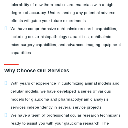
tolerability of new therapeutics and materials with a high
degree of accuracy. Understanding any potential adverse
effects will guide your future experiments.
We have comprehensive ophthalmic research capabilities,
including ocular histopathology capabilities, ophthalmic
microsurgery capabilities, and advanced imaging equipment
capabilities.
Why Choose Our Services
With years of experience in customizing animal models and
cellular models, we have developed a series of various
models for glaucoma and pharmacodynamic analysis
services independently in several service projects.
We have a team of professional ocular research technicians
ready to assist you with your glaucoma research. The