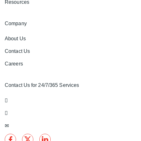
Resources
Company
About Us
Contact Us
Careers
Contact Us for 24/7/365 Services