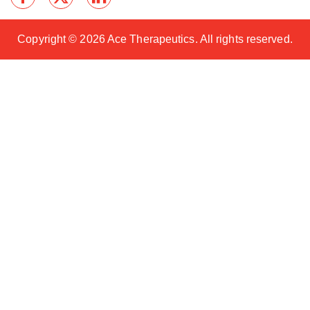
Copyright ©
2026 Ace Therapeutics. All rights reserved.