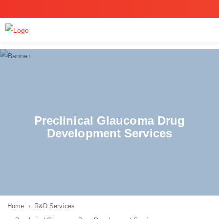
Preclinical Glaucoma Drug
Development Services
Home
R&D Services