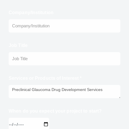
Company/Institution
Job Title
Services or Products of Interest *
When do you expect your project to start?