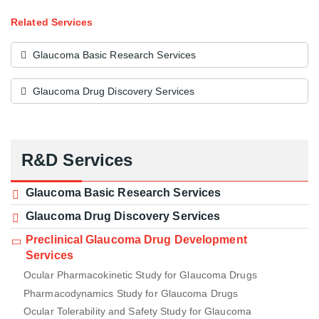
Related Services
Glaucoma Basic Research Services
Glaucoma Drug Discovery Services
R&D Services
Glaucoma Basic Research Services
Glaucoma Drug Discovery Services
Preclinical Glaucoma Drug Development
Services
Ocular Pharmacokinetic Study for Glaucoma Drugs
Pharmacodynamics Study for Glaucoma Drugs
Ocular Tolerability and Safety Study for Glaucoma