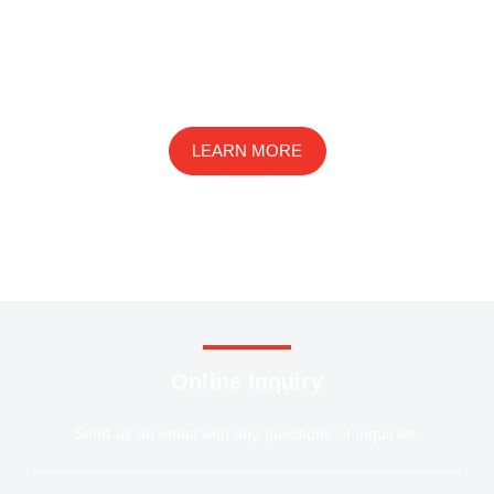
We are an innovative ophthalmic disease research
company with a wide range of services in basic research,
drug development, and preclinical studies
LEARN MORE
Online Inquiry
Send us an email with any questions or inquiries.