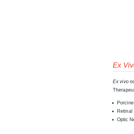
Ex Viv
Ex vivo
oc
Therapeut
Porcine
Retinal
Optic N