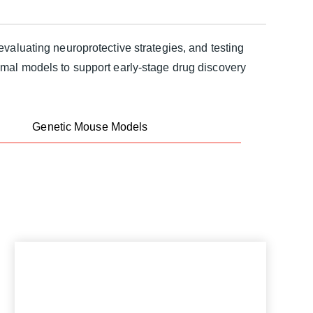
valuating neuroprotective strategies, and testing
imal models to support early-stage drug discovery
Genetic Mouse Models