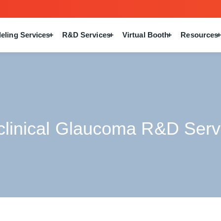
eling Services
R&D Services
Virtual Booth
Resources
clinical Glaucoma R&D Serv