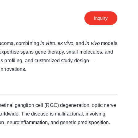
Inquiry
glaucoma, combining
in vitro
,
ex vivo
, and
in vivo
models
expertise spans gene therapy, small molecules, and
cs profiling, and customized study design—
innovations.
retinal ganglion cell (RGC) degeneration, optic nerve
orldwide. The disease is multifactorial, involving
ion, neuroinflammation, and genetic predisposition.