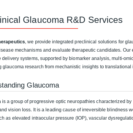
linical Glaucoma R&D Services
erapeutics
, we provide integrated preclinical solutions for 
disease mechanisms and evaluate therapeutic candidates. Our 
e delivery systems, supported by biomarker analysis, multi-omi
g glaucoma research from mechanistic insights to translational 
standing Glaucoma
is a group of progressive optic neuropathies characterized by 
d vision loss. It is a leading cause of irreversible blindness w
uch as elevated intraocular pressure (IOP), vascular dysregulat