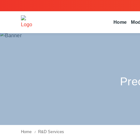
Home
Mod
Pre
Home
R&D Services