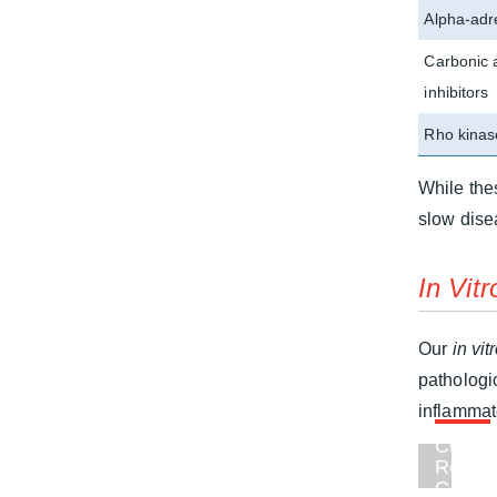
Alpha-adr
Carbonic 
inhibitors
Rho kinase
While the
slow dise
In Vitr
Our
in vit
pathologi
inflammat
Custo
Retina
Gangli