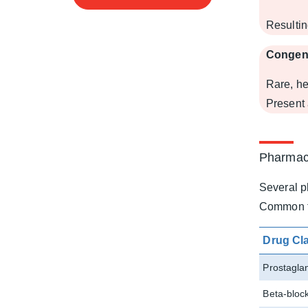
Resultin
Congen
Rare, he
Present 
Pharmac
Several p
Common th
Drug Cl
Prostagla
Beta-bloc