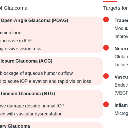
of Glaucoma
Targets fo
y Open-Angle Glaucoma (POAG)
Trabe
Modula
mmon form
impro
increase in IOP
gressive vision loss
Neuro
Glutam
Closure Glaucoma (ACG)
factor
blockage of aqueous humor outflow
Vascu
 to acute IOP elevation and rapid vision loss
Endoth
(VEGF
-Tension Glaucoma (NTG)
Infla
erve damage despite normal IOP
Microg
ed with vascular dysregulation
ary Glaucoma