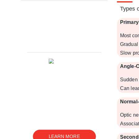
Types 
Primar
Glaucoma Research
Most co
Leadership
Gradual 
Slow pro
Angle-
Sudden 
Can lead
We are an innovative ophthalmic
disease research company with
Normal
a wide range of services in basic
research, drug development, and
Optic n
preclinical studies
Associat
LEARN MORE
Second