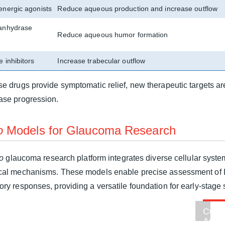
energic agonists
Reduce aqueous production and increase outflow
anhydrase
Reduce aqueous humor formation
 inhibitors
Increase trabecular outflow
se drugs provide symptomatic relief, new therapeutic targets ar
ase progression.
o
Models for Glaucoma Research
ro
glaucoma research platform integrates diverse cellular syst
cal mechanisms. These models enable precise assessment of IO
ory responses, providing a versatile foundation for early-stage
m
l
Cust
on
Astro