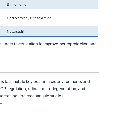
Brimonidine
Dorzolamide, Brinzolamide
Netarsudil
e under investigation to improve neuroprotection and
ems to simulate key ocular microenvironments and
P regulation, retinal neurodegeneration, and
 screening and mechanistic studies.
om
cyte