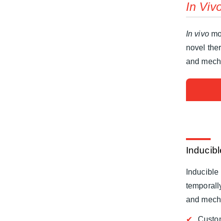
In Viv
In vivo
mod
novel the
and mecha
Inducib
Inducible 
temporally
and mech
Custo