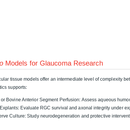
o
Models for Glaucoma Research
ular tissue models offer an intermediate level of complexity 
ics supports:
 or Bovine Anterior Segment Perfusion: Assess aqueous humor
 Explants: Evaluate RGC survival and axonal integrity under ex
erve Culture: Study neurodegeneration and protective interven