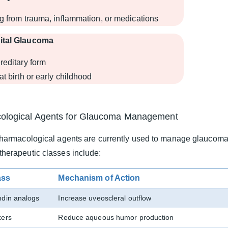
g from trauma, inflammation, or medications
ital Glaucoma
reditary form
at birth or early childhood
ological Agents for Glaucoma Management
harmacological agents are currently used to manage glaucoma 
erapeutic classes include:
ass
Mechanism of Action
ndin analogs
Increase uveoscleral outflow
kers
Reduce aqueous humor production