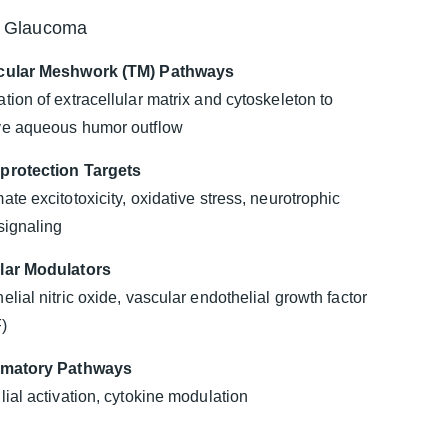
r Glaucoma
cular Meshwork (TM) Pathways
tion of extracellular matrix and cytoskeleton to
ve aqueous humor outflow
protection Targets
ate excitotoxicity, oxidative stress, neurotrophic
 signaling
lar Modulators
elial nitric oxide, vascular endothelial growth factor
)
mmatory Pathways
lial activation, cytokine modulation