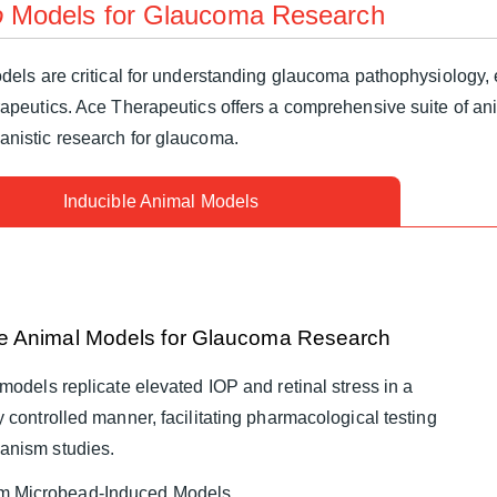
o
Models for Glaucoma Research
els are critical for understanding glaucoma pathophysiology, e
rapeutics. Ace Therapeutics offers a comprehensive suite of an
nistic research for glaucoma.
Inducible Animal Models
le Animal Models for Glaucoma Research
models replicate elevated IOP and retinal stress in a
 controlled manner, facilitating pharmacological testing
anism studies.
m Microbead-Induced Models