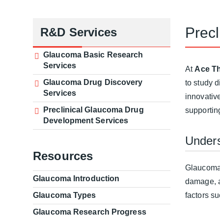
Prec
R&D Services
Glaucoma Basic Research
Services
At
Ace Th
Glaucoma Drug Discovery
to study 
Services
innovativ
Preclinical Glaucoma Drug
supportin
Development Services
Under
Resources
Glaucoma 
Glaucoma Introduction
damage, an
Glaucoma Types
factors s
Glaucoma Research Progress