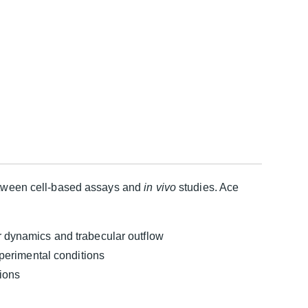
between cell-based assays and
in vivo
studies. Ace
 dynamics and trabecular outflow
perimental conditions
tions