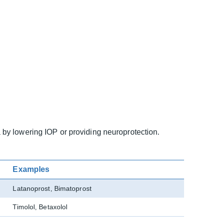
by lowering IOP or providing neuroprotection.
Examples
Latanoprost, Bimatoprost
Timolol, Betaxolol