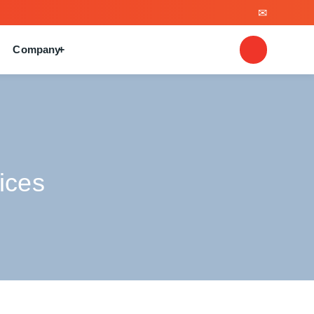
Company
ices