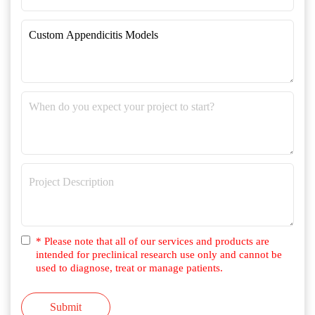
* Please note that all of our services and products are
intended for preclinical research use only and cannot be
used to diagnose, treat or manage patients.
Submit