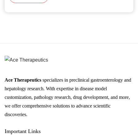
Ace Therapeutics
specializes in preclinical gastroenterology and
hepatology research. With expertise in disease model
customization, pathology research, drug development, and more,
we offer comprehensive solutions to advance scientific
discoveries.
Important Links