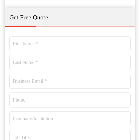
Get Free Quote