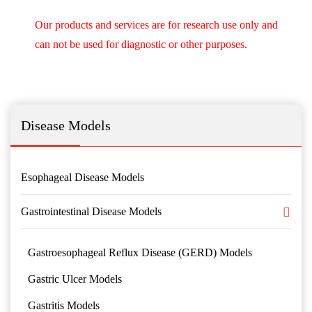
Our products and services are for research use only and
can not be used for diagnostic or other purposes.
Disease Models
Esophageal Disease Models
Gastrointestinal Disease Models
Gastroesophageal Reflux Disease (GERD) Models
Gastric Ulcer Models
Gastritis Models