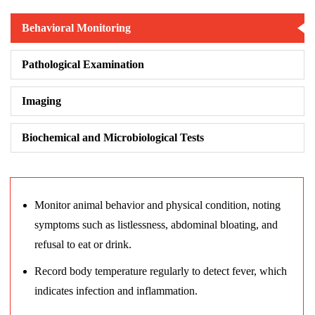
Behavioral Monitoring
Pathological Examination
Imaging
Biochemical and Microbiological Tests
Monitor animal behavior and physical condition, noting
symptoms such as listlessness, abdominal bloating, and
refusal to eat or drink.
Record body temperature regularly to detect fever, which
indicates infection and inflammation.