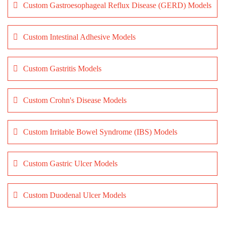
Custom Gastroesophageal Reflux Disease (GERD) Models
Custom Intestinal Adhesive Models
Custom Gastritis Models
Custom Crohn's Disease Models
Custom Irritable Bowel Syndrome (IBS) Models
Custom Gastric Ulcer Models
Custom Duodenal Ulcer Models