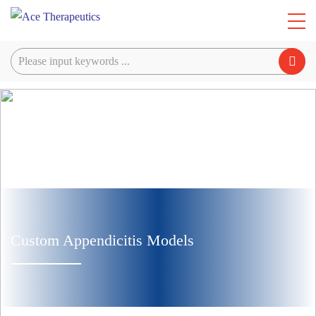
Custom Appendicitis Models