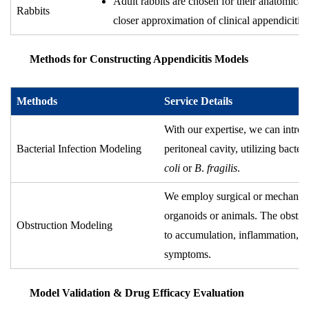
Adult rabbits are chosen for their anatomical 
Rabbits
closer approximation of clinical appendicitis.
Methods for Constructing Appendicitis Models
Methods
Service Details
With our expertise, we can introdu
Bacterial Infection Modeling
peritoneal cavity, utilizing bacte
coli
or
B
.
fragilis
.
We employ surgical or mechanical
organoids or animals. The obstruc
Obstruction Modeling
to accumulation, inflammation, a
symptoms.
Model Validation & Drug Efficacy Evaluation