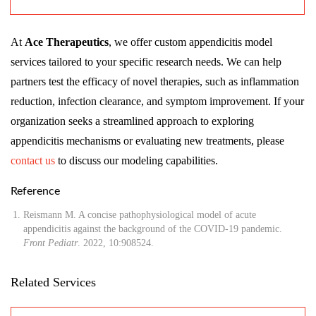
At
Ace Therapeutics
, we offer custom appendicitis model
services tailored to your specific research needs. We can help
partners test the efficacy of novel therapies, such as inflammation
reduction, infection clearance, and symptom improvement. If your
organization seeks a streamlined approach to exploring
appendicitis mechanisms or evaluating new treatments, please
contact us
to discuss our modeling capabilities.
Reference
Reismann M. A concise pathophysiological model of acute
appendicitis against the background of the COVID-19 pandemic.
Front Pediatr
. 2022, 10:908524.
Related Services