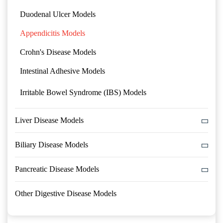
Duodenal Ulcer Models
Appendicitis Models
Crohn's Disease Models
Intestinal Adhesive Models
Irritable Bowel Syndrome (IBS) Models
Liver Disease Models
Biliary Disease Models
Pancreatic Disease Models
Other Digestive Disease Models