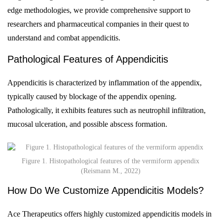
edge methodologies, we provide comprehensive support to
researchers and pharmaceutical companies in their quest to
understand and combat appendicitis.
Pathological Features of Appendicitis
Appendicitis is characterized by inflammation of the appendix,
typically caused by blockage of the appendix opening.
Pathologically, it exhibits features such as neutrophil infiltration,
mucosal ulceration, and possible abscess formation.
Figure 1. Histopathological features of the vermiform appendix
(Reismann M., 2022)
How Do We Customize Appendicitis Models?
Ace Therapeutics offers highly customized appendicitis models in