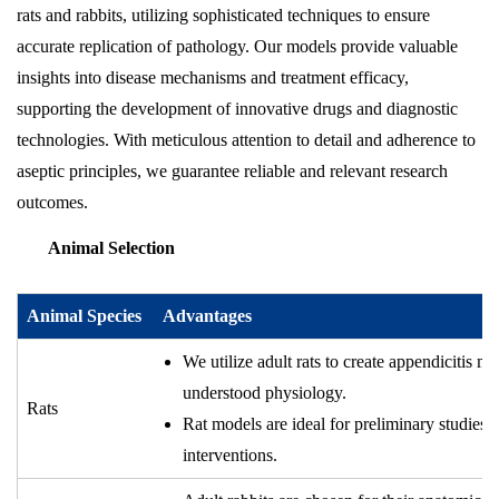
rats and rabbits, utilizing sophisticated techniques to ensure
accurate replication of pathology. Our models provide valuable
insights into disease mechanisms and treatment efficacy,
supporting the development of innovative drugs and diagnostic
technologies. With meticulous attention to detail and adherence to
aseptic principles, we guarantee reliable and relevant research
outcomes.
Animal Selection
Animal Species
Advantages
We utilize adult rats to create appendicitis m
understood physiology.
Rats
Rat models are ideal for preliminary studies 
interventions.