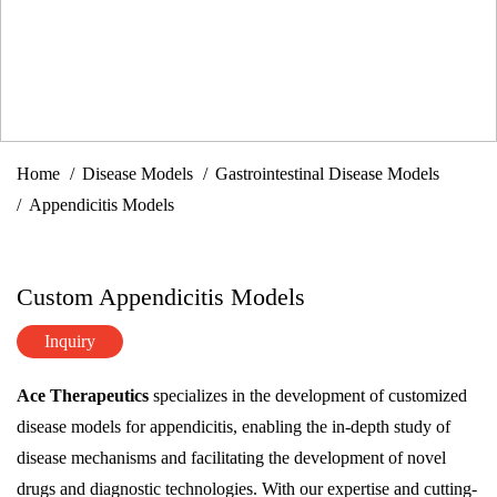
Home
Disease Models
Gastrointestinal Disease Models
Appendicitis Models
Custom Appendicitis Models
Inquiry
Ace Therapeutics
specializes in the development of customized
disease models for appendicitis, enabling the in-depth study of
disease mechanisms and facilitating the development of novel
drugs and diagnostic technologies. With our expertise and cutting-