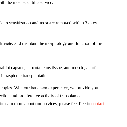
th the most scientific service.
le to sensitization and most are removed within 3 days.
liferate, and maintain the morphology and function of the
al fat capsule, subcutaneous tissue, and muscle, all of
intrasplenic transplantation.
erapies. With our hands-on experience, we provide you
tion and proliferative activity of transplanted
o learn more about our services, please feel free to
contact