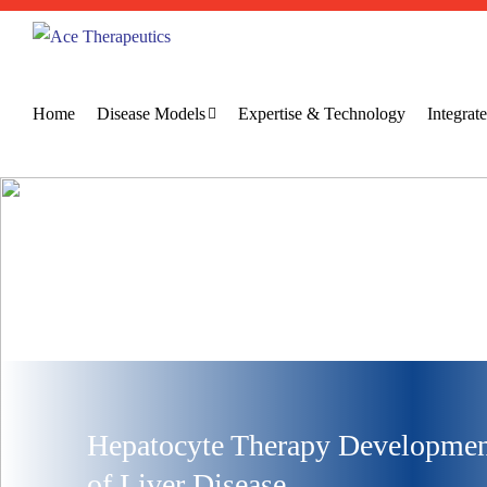
Home
Disease Models
Expertise & Technology
Integra
Hepatocyte Therapy Development
of Liver Disease