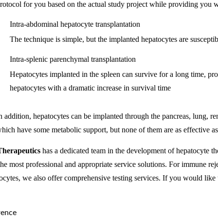
rotocol for you based on the actual study project while providing you wi
Intra-abdominal hepatocyte transplantation
The technique is simple, but the implanted hepatocytes are susceptib
Intra-splenic parenchymal transplantation
Hepatocytes implanted in the spleen can survive for a long time, pro
hepatocytes with a dramatic increase in survival time
n addition, hepatocytes can be implanted through the pancreas, lung, ren
hich have some metabolic support, but none of them are as effective as 
Therapeutics
has a dedicated team in the development of hepatocyte th
the most professional and appropriate service solutions. For immune rejec
ocytes, we also offer comprehensive testing services. If you would like t
rence