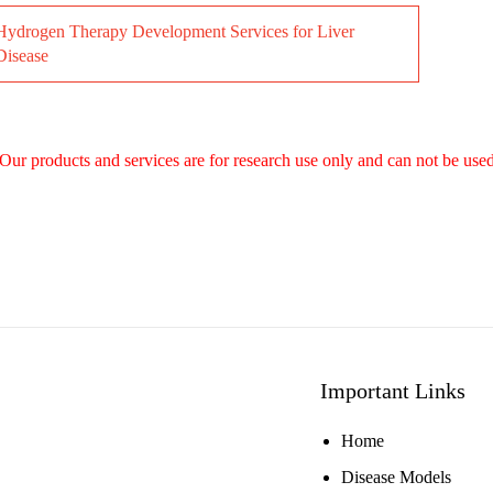
Hydrogen Therapy Development Services for Liver
Disease
Our products and services are for research use only and can not be used
Important Links
Home
Disease Models