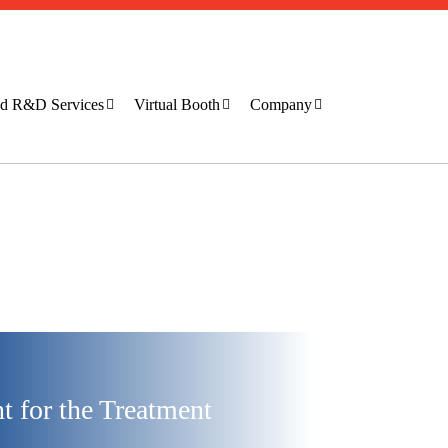
ted R&D Services
Virtual Booth
Company
 for the Treatment