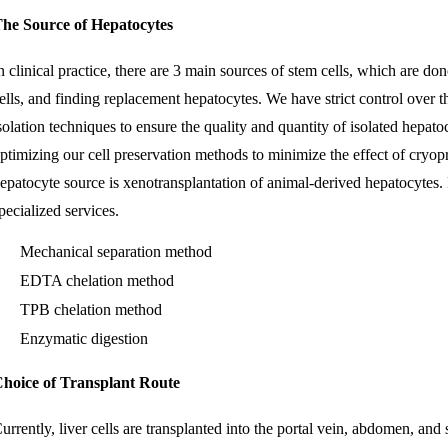
he Source of Hepatocytes
n clinical practice, there are 3 main sources of stem cells, which are do
ells, and finding replacement hepatocytes. We have strict control over 
solation techniques to ensure the quality and quantity of isolated hepat
ptimizing our cell preservation methods to minimize the effect of cryopre
epatocyte source is xenotransplantation of animal-derived hepatocytes. 
pecialized services.
Mechanical separation method
EDTA chelation method
TPB chelation method
Enzymatic digestion
hoice of Transplant Route
urrently, liver cells are transplanted into the portal vein, abdomen, and