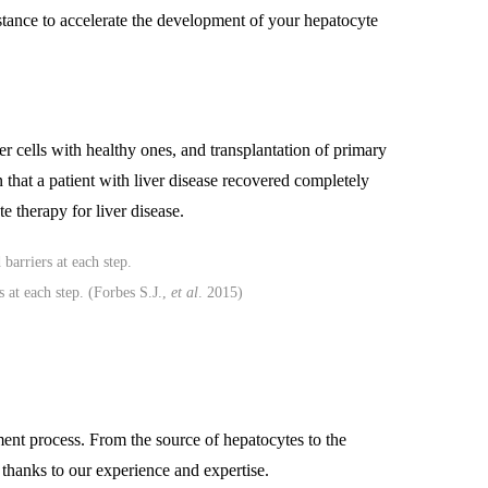
istance to accelerate the development of your hepatocyte
ver cells with healthy ones, and transplantation of primary
n that a patient with liver disease recovered completely
e therapy for liver disease.
s at each step. (Forbes S.J.,
et al
. 2015)
ment process. From the source of hepatocytes to the
s thanks to our experience and expertise.