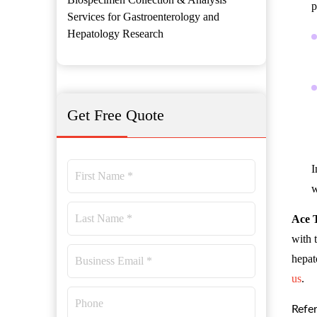
p
Services for Gastroenterology and
Hepatology Research
Get Free Quote
I
w
Ace 
with 
hepat
us
.
Refe