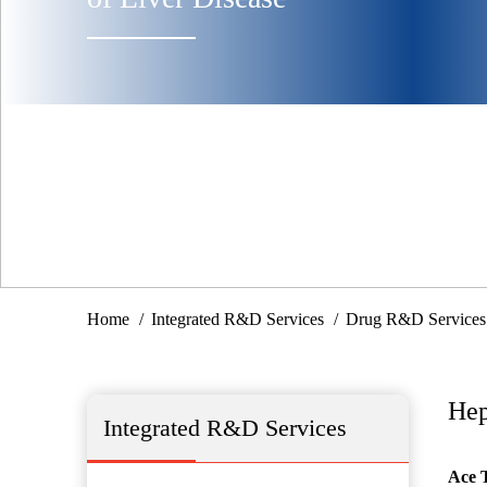
Home
Integrated R&D Services
Drug R&D Services
Hep
Integrated R&D Services
Ace 