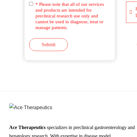
* Please note that all of our services
and products are intended for
preclinical research use only and
cannot be used to diagnose, treat or
manage patients.
Submit
Ace Therapeutics
specializes in preclinical gastroenterology and
hepatology research. With expertise in disease model