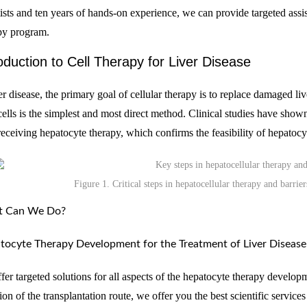
tists and ten years of hands-on experience, we can provide targeted ass
py program.
oduction to Cell Therapy for Liver Disease
ver disease, the primary goal of cellular therapy is to replace damaged li
 cells is the simplest and most direct method. Clinical studies have show
 receiving hepatocyte therapy, which confirms the feasibility of hepatocyt
Figure 1. Critical steps in hepatocellular therapy and barrier
 Can We Do?
tocyte Therapy Development for the Treatment of Liver Disease
fer targeted solutions for all aspects of the hepatocyte therapy develop
ion of the transplantation route, we offer you the best scientific service