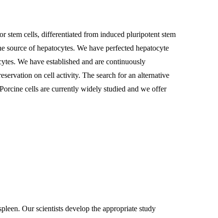
nor stem cells, differentiated from induced pluripotent stem
the source of hepatocytes. We have perfected hepatocyte
ocytes. We have established and are continuously
servation on cell activity. The search for an alternative
Porcine cells are currently widely studied and we offer
 spleen. Our scientists develop the appropriate study