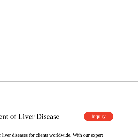
nt of Liver Disease
Inquiry
 liver diseases for clients worldwide. With our expert