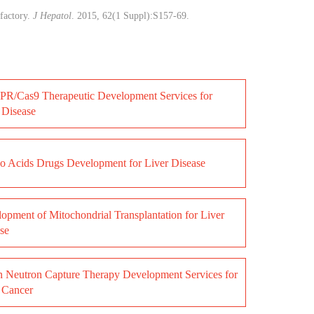
factory.
J Hepatol
. 2015, 62(1 Suppl):S157-69.
R/Cas9 Therapeutic Development Services for
 Disease
 Acids Drugs Development for Liver Disease
opment of Mitochondrial Transplantation for Liver
se
 Neutron Capture Therapy Development Services for
 Cancer