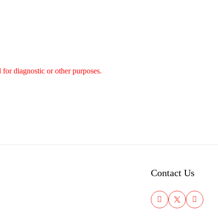
 for diagnostic or other purposes.
Contact Us