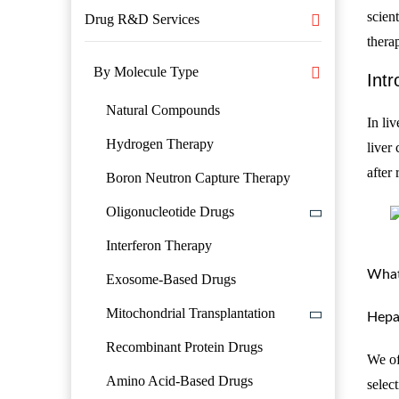
scien
Drug R&D Services
thera
By Molecule Type
Intr
Natural Compounds
In li
Hydrogen Therapy
liver
after
Boron Neutron Capture Therapy
Oligonucleotide Drugs
Interferon Therapy
What
Exosome-Based Drugs
Mitochondrial Transplantation
Hepa
Recombinant Protein Drugs
We of
Amino Acid-Based Drugs
select