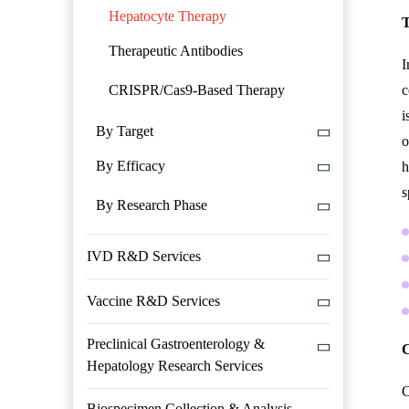
Hepatocyte Therapy
T
Therapeutic Antibodies
I
CRISPR/Cas9-Based Therapy
c
i
By Target
o
By Efficacy
h
s
By Research Phase
IVD R&D Services
Vaccine R&D Services
Preclinical Gastroenterology &
C
Hepatology Research Services
C
Biospecimen Collection & Analysis