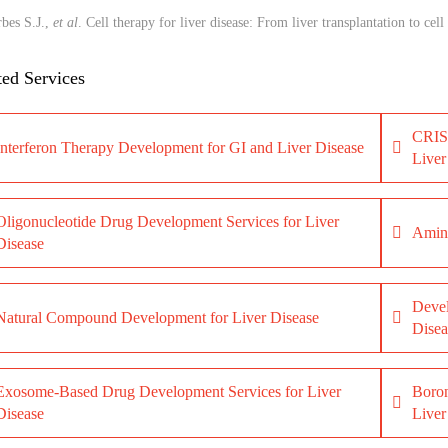
bes S.J.,
et al
. Cell therapy for liver disease: From liver transplantation to cell 
ted Services
CRISP
Interferon Therapy Development for GI and Liver Disease
Liver
Oligonucleotide Drug Development Services for Liver
Amino
Disease
Devel
Natural Compound Development for Liver Disease
Disea
Exosome-Based Drug Development Services for Liver
Boron
Disease
Liver