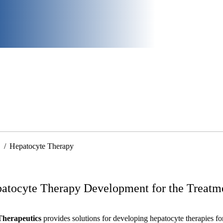
Hepatocyte Therapy
atocyte Therapy Development for the Treatme
Therapeutics
provides solutions for developing hepatocyte therapies for