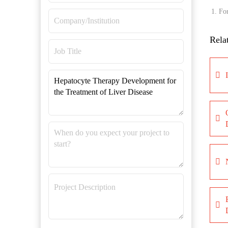
For
Rela