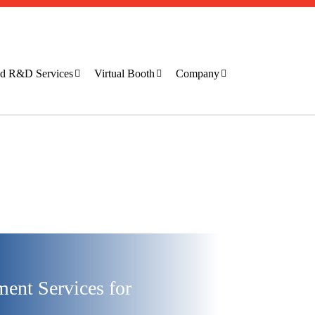
ted R&D Services
Virtual Booth
Company
ent Services for