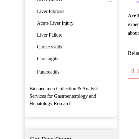
Liver Fibrosis
Ace 
Acute Liver Injury
exper
about 
Liver Failure
Cholecystitis
Rela
Cholangitis
Pancreatitis
Biospecimen Collection & Analysis
Services for Gastroenterology and
Hepatology Research