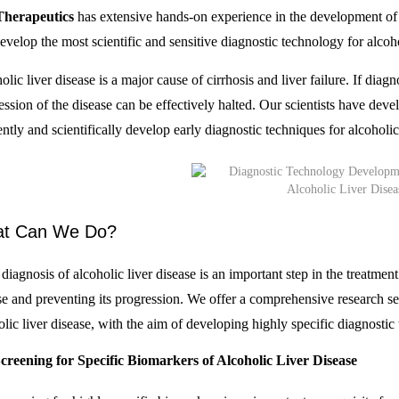
Therapeutics
has extensive hands-on experience in the development of d
evelop the most scientific and sensitive diagnostic technology for alcoho
lic liver disease is a major cause of cirrhosis and liver failure. If diagn
ession of the disease can be effectively halted. Our scientists have de
ently and scientifically develop early diagnostic techniques for alcoholic
t Can We Do?
diagnosis of alcoholic liver disease is an important step in the treatment
se and preventing its progression. We offer a comprehensive research se
olic liver disease, with the aim of developing highly specific diagnostic
creening for Specific Biomarkers of Alcoholic Liver Disease