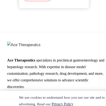
Ace Therapeutics
specializes in preclinical gastroenterology and
hepatology research. With expertise in disease model
customization, pathology research, drug development, and more,
we offer comprehensive solutions to advance scientific
discoveries.
We use cookies to understand how you use our site and to 
Privacy Policy
advertising. Read our