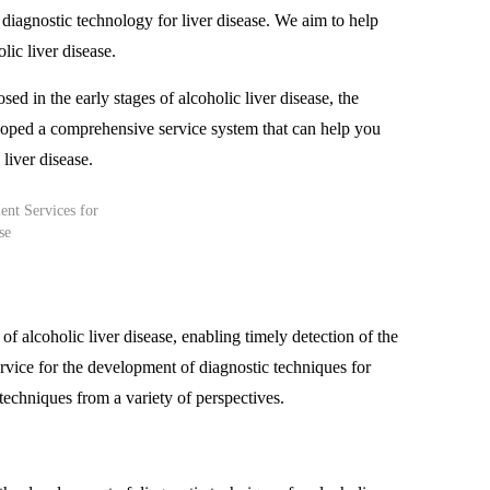
iagnostic technology for liver disease. We aim to help
lic liver disease.
osed in the early stages of alcoholic liver disease, the
veloped a comprehensive service system that can help you
 liver disease.
 of alcoholic liver disease, enabling timely detection of the
rvice for the development of diagnostic techniques for
 techniques from a variety of perspectives.