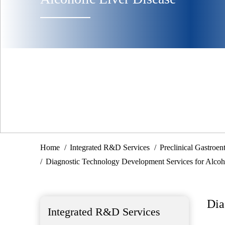
Home
Integrated R&D Services
Preclinical Gastroe
Diagnostic Technology Development Services for Alcoho
Dia
Integrated R&D Services