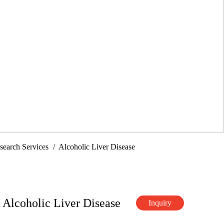
search Services
Alcoholic Liver Disease
 Alcoholic Liver Disease
Inquiry