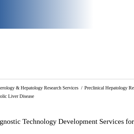
nterology & Hepatology Research Services
Preclinical Hepatology Re
lic Liver Disease
gnostic Technology Development Services for