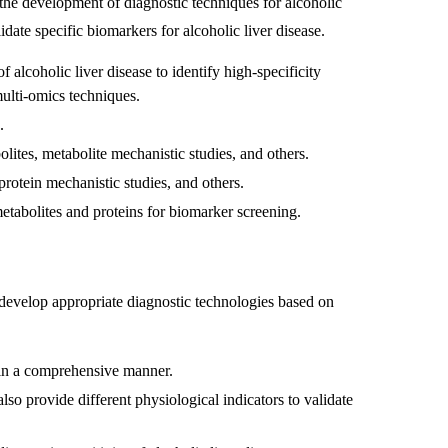
 the development of diagnostic techniques for alcoholic
lidate specific biomarkers for alcoholic liver disease.
 alcoholic liver disease to identify high-specificity
ulti-omics techniques.
.
lites, metabolite mechanistic studies, and others.
protein mechanistic studies, and others.
metabolites and proteins for biomarker screening.
o develop appropriate diagnostic technologies based on
 in a comprehensive manner.
lso provide different physiological indicators to validate