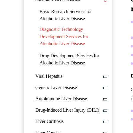
S
l
Basic Research Services for
Alcoholic Liver Disease
Diagnostic Technology
Development Services for
Alcoholic Liver Disease
Drug Development Services for
Alcoholic Liver Disease
D
Viral Hepatitis
Genetic Liver Disease
O
s
Autoimmune Liver Disease
Drug-Induced Liver Injury (DILI)
Liver Cirrhosis
Liver Cancer