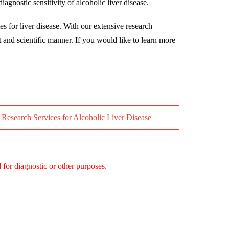
gnostic sensitivity of alcoholic liver disease.
es for liver disease. With our extensive research
t and scientific manner. If you would like to learn more
 Research Services for Alcoholic Liver Disease
 for diagnostic or other purposes.