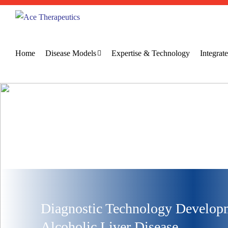
Home
Disease Models
Expertise & Technology
Integra
Diagnostic Technology Developm
Alcoholic Liver Disease