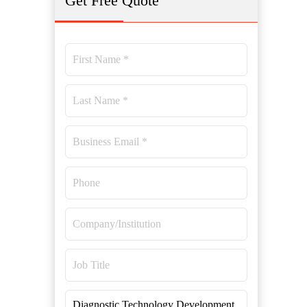
Get Free Quote