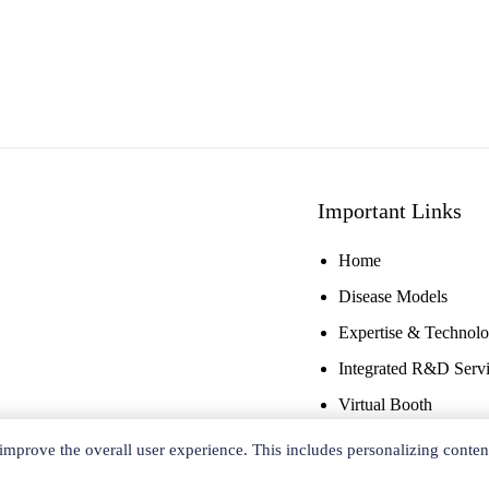
Important Links
Home
Disease Models
Expertise & Technol
Integrated R&D Serv
Virtual Booth
improve the overall user experience. This includes personalizing conten
Copyright ©
2026 Ace Therapeutics. All rights reserved.