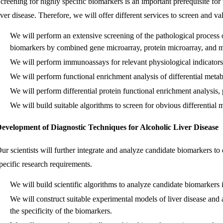
creening for highly specific biomarkers is an important prerequisite for
iver disease. Therefore, we will offer different services to screen and va
We will perform an extensive screening of the pathological process of
biomarkers by combined gene microarray, protein microarray, and m
We will perform immunoassays for relevant physiological indicators
We will perform functional enrichment analysis of differential metabo
We will perform differential protein functional enrichment analysis, 
We will build suitable algorithms to screen for obvious differential 
evelopment of Diagnostic Techniques for Alcoholic Liver Disease
ur scientists will further integrate and analyze candidate biomarkers t
pecific research requirements.
We will build scientific algorithms to analyze candidate biomarkers
We will construct suitable experimental models of liver disease and a
the specificity of the biomarkers.