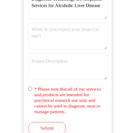
* Please note that all of our services
and products are intended for
preclinical research use only and
cannot be used to diagnose, treat or
manage patients.
Submit