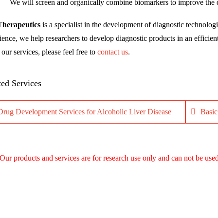
We will screen and organically combine biomarkers to improve the dia
Therapeutics
is a specialist in the development of diagnostic technologi
ience, we help researchers to develop diagnostic products in an efficien
our services, please feel free to
contact us
.
ted Services
Drug Development Services for Alcoholic Liver Disease
Basic
Our products and services are for research use only and can not be used