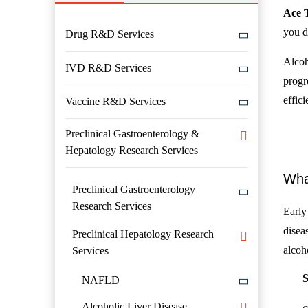
Ace 
you d
Drug R&D Services
Alcoho
IVD R&D Services
progr
effici
Vaccine R&D Services
Preclinical Gastroenterology &
Hepatology Research Services
Wha
Preclinical Gastroenterology
Research Services
Early 
disea
Preclinical Hepatology Research
alcoh
Services
S
NAFLD
Alcoholic Liver Disease