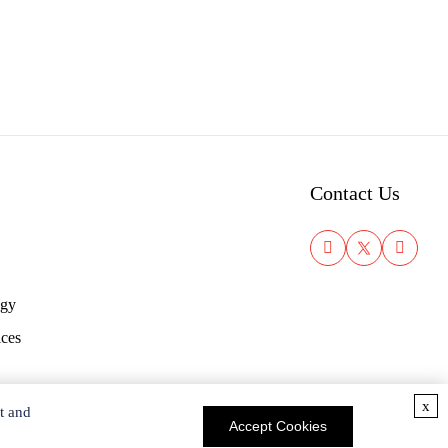
Contact Us
ogy
ices
x
t and
Accept Cookies