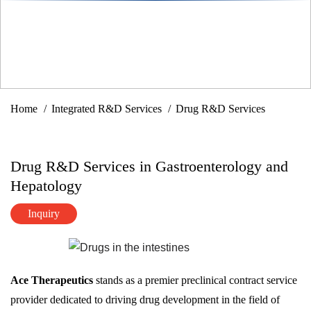
Home
Integrated R&D Services
Drug R&D Services
Drug R&D Services in Gastroenterology and
Hepatology
Inquiry
Ace Therapeutics
stands as a premier preclinical contract service
provider dedicated to driving drug development in the field of