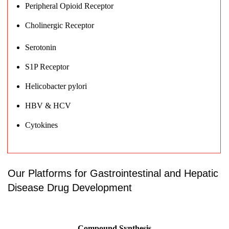
Peripheral Opioid Receptor
Cholinergic Receptor
Serotonin
S1P Receptor
Helicobacter pylori
HBV & HCV
Cytokines
Our Platforms for Gastrointestinal and Hepatic
Disease Drug Development
Compound Synthesis