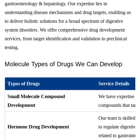
gastroenterology & hepatology. Our expertise lies in
understanding disease mechanisms and drug targets, enabling us
to deliver holistic solutions for a broad spectrum of digestive
system disorders. We offer comprehensive drug development
services, from target identification and validation to preclinical
testing.
Molecule Types of Drugs We Can Develop
Types of Drugs
Service Details
Small Molecule Compound
We have expertise in
Development
compounds that target
Our team is skilled 
Hormone Drug Development
to regulate digestiv
related to gastrointes