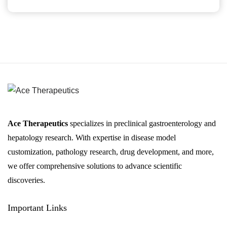
Ace Therapeutics
specializes in preclinical gastroenterology and
hepatology research. With expertise in disease model
customization, pathology research, drug development, and more,
we offer comprehensive solutions to advance scientific
discoveries.
Important Links