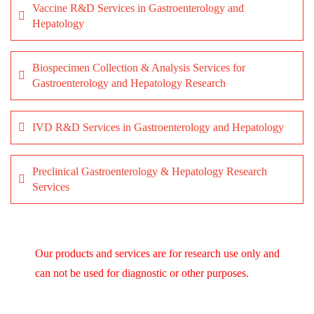
Vaccine R&D Services in Gastroenterology and
Hepatology
Biospecimen Collection & Analysis Services for
Gastroenterology and Hepatology Research
IVD R&D Services in Gastroenterology and Hepatology
Preclinical Gastroenterology & Hepatology Research
Services
Our products and services are for research use only and
can not be used for diagnostic or other purposes.