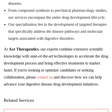
diseases.
From compound synthesis to preclinical pharmacology studies,
our services encompass the entire drug development lifecycle.
Our specialization lies in the development of targeted therapies
that specifically address the disease pathways and molecular
targets associated with digestive disorders.
At
Ace Therapeutics
, our experts combine extensive scientific
knowledge with state-of-the-art technologies to accelerate the drug
development process and bring effective treatments to market
faster. If you're looking to optimize candidates or seeking
collaboration, please
contact us
and discover how we can help
advance your digestive disease drug development initiatives.
Related Services