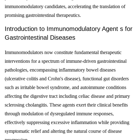
immunomodulatory candidates, accelerating the translation of
promising gastrointestinal therapeutics.
Introduction to Immunomodulatory Agent s for
Gastrointestinal Diseases
Immunomodulators now constitute fundamental therapeutic
interventions for a spectrum of immune-driven gastrointestinal
pathologies, encompassing inflammatory bowel diseases
(ulcerative colitis and Crohn's disease), functional gut disorders
such as irritable bowel syndrome, and autoimmune conditions
affecting the digestive tract including celiac disease and primary
sclerosing cholangitis. These agents exert their clinical benefits
through modulation of dysregulated immune responses,
effectively suppressing excessive inflammation while providing
symptomatic relief and altering the natural course of disease
progression.