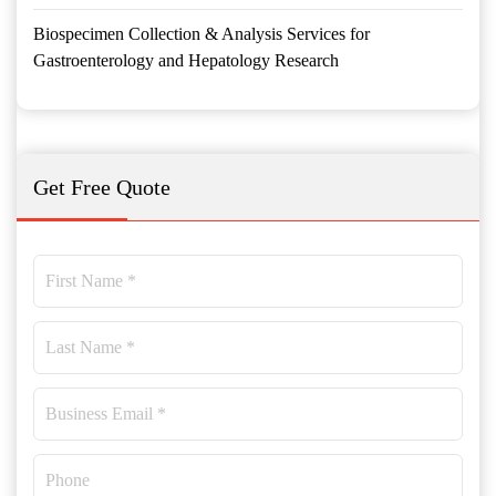
Biospecimen Collection & Analysis Services for
Gastroenterology and Hepatology Research
Get Free Quote