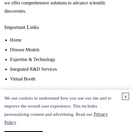
we offer comprehensive solutions to advance scientific
discoveries.
Important Links
Home
Disease Models
Expertise & Technology
Integrated R&D Services
Virtual Booth
x
Contact Us
We use cookies to understand how you use our site and to
improve the overall user experience. This includes
Privacy
personalizing content and advertising. Read our
Policy