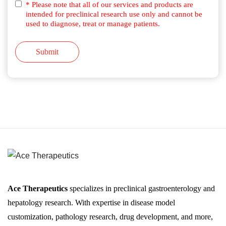
* Please note that all of our services and products are
intended for preclinical research use only and cannot be
used to diagnose, treat or manage patients.
Submit
Ace Therapeutics
specializes in preclinical gastroenterology and
hepatology research. With expertise in disease model
customization, pathology research, drug development, and more,