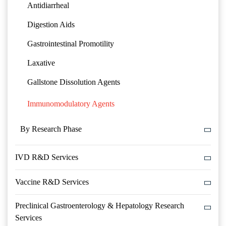
Antidiarrheal
Digestion Aids
Gastrointestinal Promotility
Laxative
Gallstone Dissolution Agents
Immunomodulatory Agents
By Research Phase
IVD R&D Services
Vaccine R&D Services
Preclinical Gastroenterology & Hepatology Research
Services