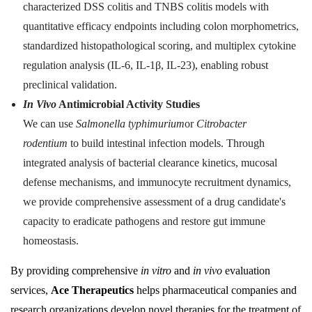
characterized DSS colitis and TNBS colitis models with
quantitative efficacy endpoints including colon morphometrics,
standardized histopathological scoring, and multiplex cytokine
regulation analysis (IL-6, IL-1β, IL-23), enabling robust
preclinical validation.
In Vivo
Antimicrobial Activity Studies
We can use
Salmonella typhimurium
or
Citrobacter
rodentium
to build intestinal infection models. Through
integrated analysis of bacterial clearance kinetics, mucosal
defense mechanisms, and immunocyte recruitment dynamics,
we provide comprehensive assessment of a drug candidate's
capacity to eradicate pathogens and restore gut immune
homeostasis.
By providing comprehensive
in vitro
and
in vivo
evaluation
services,
Ace Therapeutics
helps pharmaceutical companies and
research organizations develop novel therapies for the treatment of