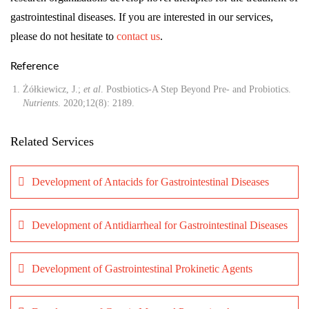
gastrointestinal diseases. If you are interested in our services,
please do not hesitate to
contact us
.
Reference
Żółkiewicz, J.;
et al
. Postbiotics-A Step Beyond Pre- and Probiotics.
Nutrients
. 2020;12(8): 2189.
Related Services
Development of Antacids for Gastrointestinal Diseases
Development of Antidiarrheal for Gastrointestinal Diseases
Development of Gastrointestinal Prokinetic Agents