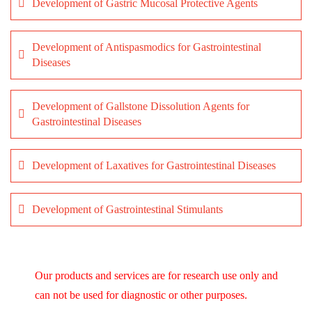
Development of Gastric Mucosal Protective Agents
Development of Antispasmodics for Gastrointestinal
Diseases
Development of Gallstone Dissolution Agents for
Gastrointestinal Diseases
Development of Laxatives for Gastrointestinal Diseases
Development of Gastrointestinal Stimulants
Our products and services are for research use only and
can not be used for diagnostic or other purposes.