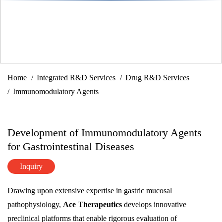
Home
Integrated R&D Services
Drug R&D Services
Immunomodulatory Agents
Development of Immunomodulatory Agents
for Gastrointestinal Diseases
Inquiry
Drawing upon extensive expertise in gastric mucosal
pathophysiology,
Ace Therapeutics
develops innovative
preclinical platforms that enable rigorous evaluation of