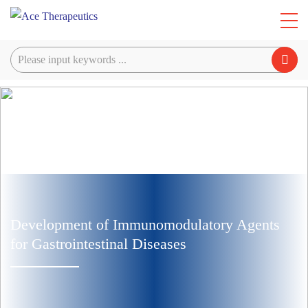
Development of Immunomodulatory Agents
for Gastrointestinal Diseases