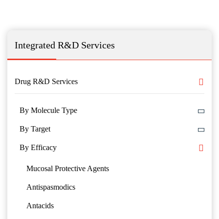
Integrated R&D Services
Drug R&D Services
By Molecule Type
By Target
By Efficacy
Mucosal Protective Agents
Antispasmodics
Antacids