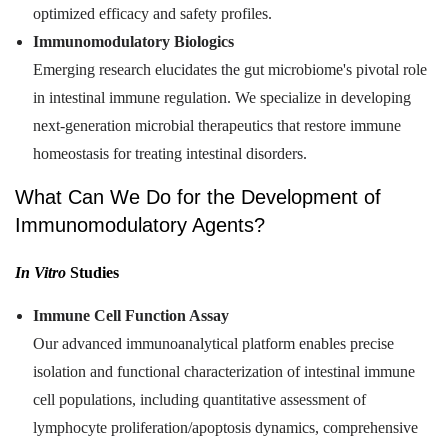
optimized efficacy and safety profiles.
Immunomodulatory Biologics
Emerging research elucidates the gut microbiome's pivotal role
in intestinal immune regulation. We specialize in developing
next-generation microbial therapeutics that restore immune
homeostasis for treating intestinal disorders.
What Can We Do for the Development of
Immunomodulatory Agents?
In Vitro
Studies
Immune Cell Function Assay
Our advanced immunoanalytical platform enables precise
isolation and functional characterization of intestinal immune
cell populations, including quantitative assessment of
lymphocyte proliferation/apoptosis dynamics, comprehensive