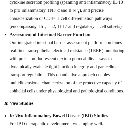
cytokine secretion profiling (spanning anti-inflammatory IL-10
to pro-inflammatory TNF-α and IFN-γ), and precise
characterization of CD4+ T-cell differentiation pathways
(encompassing Th1, Th2, Th17 and regulatory T-cell subsets).
Assessment of Intestinal Barrier Function
Our integrated intestinal barrier assessment platform combines
real-time transepithelial electrical resistance (TEER) monitoring
with precision fluorescent dextran permeability assays to
dynamically evaluate tight junction integrity and paracellular
transport regulation. This quantitative approach enables
multidimensional characterization of the protective capacity of
epithelial cells under physiological and pathological conditions.
In Vivo
Studies
In Vivo
Inflammatory Bowel Disease (IBD) Studies
For IBD therapeutic development, we employ well-