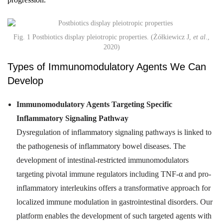
Fig. 1 Postbiotics display pleiotropic properties. (Żółkiewicz J,
et al
.,
2020)
Types of Immunomodulatory Agents We Can
Develop
Immunomodulatory Agents Targeting Specific
Inflammatory Signaling Pathway
Dysregulation of inflammatory signaling pathways is linked to
the pathogenesis of inflammatory bowel diseases. The
development of intestinal-restricted immunomodulators
targeting pivotal immune regulators including TNF-α and pro-
inflammatory interleukins offers a transformative approach for
localized immune modulation in gastrointestinal disorders. Our
platform enables the development of such targeted agents with