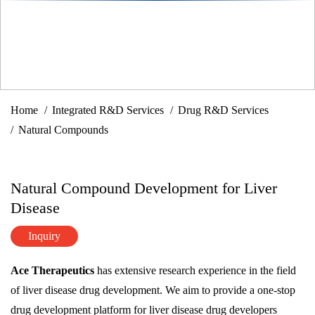
Home
Integrated R&D Services
Drug R&D Services
Natural Compounds
Natural Compound Development for Liver
Disease
Inquiry
Ace Therapeutics
has extensive research experience in the field
of liver disease drug development. We aim to provide a one-stop
drug development platform for liver disease drug developers