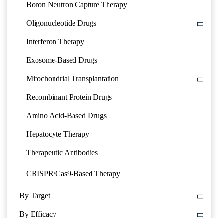
Boron Neutron Capture Therapy
Oligonucleotide Drugs
Interferon Therapy
Exosome-Based Drugs
Mitochondrial Transplantation
Recombinant Protein Drugs
Amino Acid-Based Drugs
Hepatocyte Therapy
Therapeutic Antibodies
CRISPR/Cas9-Based Therapy
By Target
By Efficacy