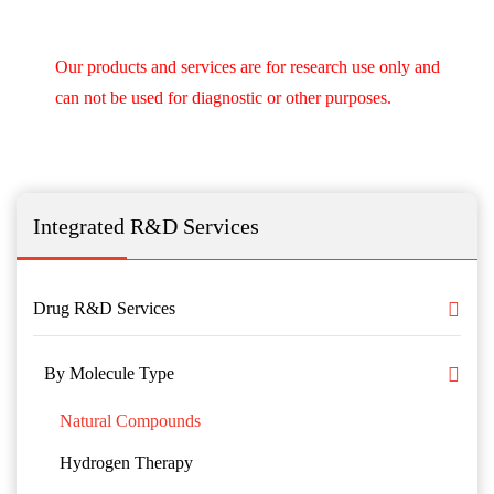
Our products and services are for research use only and
can not be used for diagnostic or other purposes.
Integrated R&D Services
Drug R&D Services
By Molecule Type
Natural Compounds
Hydrogen Therapy