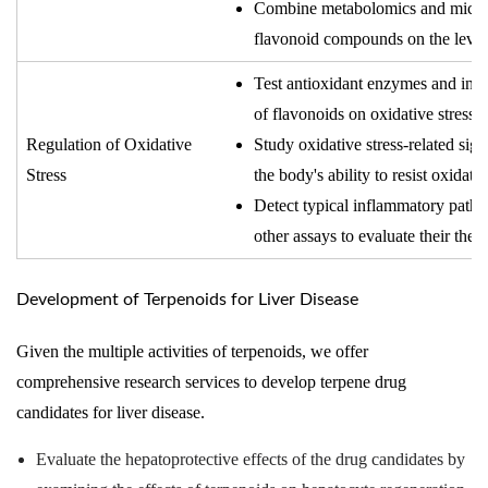
Combine metabolomics and microbi
flavonoid compounds on the levels 
Test antioxidant enzymes and indic
of flavonoids on oxidative stress i
Regulation of Oxidative
Study oxidative stress-related sig
Stress
the body's ability to resist oxidativ
Detect typical inflammatory path
other assays to evaluate their thera
Development of Terpenoids for Liver Disease
Given the multiple activities of terpenoids, we offer
comprehensive research services to develop terpene drug
candidates for liver disease.
Evaluate the hepatoprotective effects of the drug candidates by