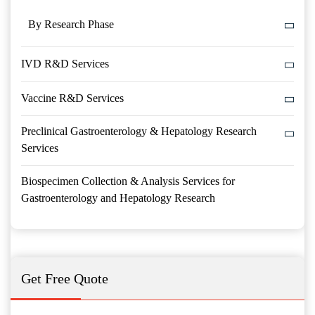
By Research Phase
IVD R&D Services
Vaccine R&D Services
Preclinical Gastroenterology & Hepatology Research
Services
Biospecimen Collection & Analysis Services for
Gastroenterology and Hepatology Research
Get Free Quote