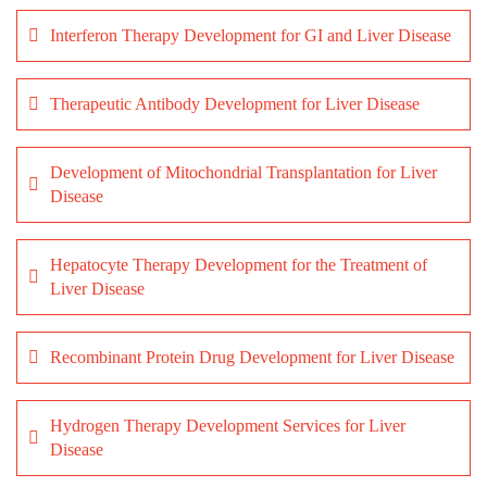
Interferon Therapy Development for GI and Liver Disease
Therapeutic Antibody Development for Liver Disease
Development of Mitochondrial Transplantation for Liver
Disease
Hepatocyte Therapy Development for the Treatment of
Liver Disease
Recombinant Protein Drug Development for Liver Disease
Hydrogen Therapy Development Services for Liver
Disease