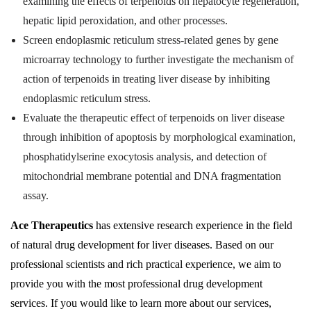
examining the effects of terpenoids on hepatocyte regeneration,
hepatic lipid peroxidation, and other processes.
Screen endoplasmic reticulum stress-related genes by gene
microarray technology to further investigate the mechanism of
action of terpenoids in treating liver disease by inhibiting
endoplasmic reticulum stress.
Evaluate the therapeutic effect of terpenoids on liver disease
through inhibition of apoptosis by morphological examination,
phosphatidylserine exocytosis analysis, and detection of
mitochondrial membrane potential and DNA fragmentation
assay.
Ace Therapeutics
has extensive research experience in the field
of natural drug development for liver diseases. Based on our
professional scientists and rich practical experience, we aim to
provide you with the most professional drug development
services. If you would like to learn more about our services,