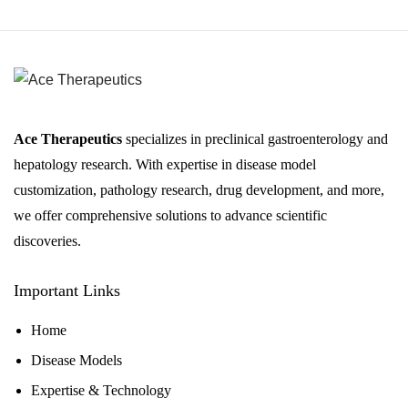
Ace Therapeutics
specializes in preclinical gastroenterology and
hepatology research. With expertise in disease model
customization, pathology research, drug development, and more,
we offer comprehensive solutions to advance scientific
discoveries.
Important Links
Home
Disease Models
Expertise & Technology