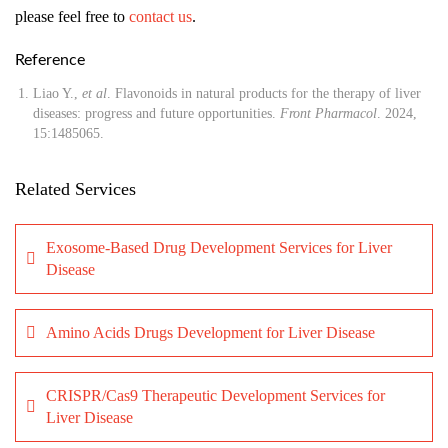
please feel free to
contact us
.
Reference
Liao Y.,
et al
. Flavonoids in natural products for the therapy of liver
diseases: progress and future opportunities.
Front Pharmacol
. 2024,
15:1485065.
Related Services
Exosome-Based Drug Development Services for Liver
Disease
Amino Acids Drugs Development for Liver Disease
CRISPR/Cas9 Therapeutic Development Services for
Liver Disease