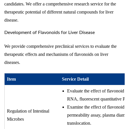
candidates. We offer a comprehensive research service for the
therapeutic potential of different natural compounds for liver
disease.
Development of Flavonoids for Liver Disease
We provide comprehensive preclinical services to evaluate the
therapeutic effects and mechanisms of flavonoids on liver
diseases.
Item
Service Detail
Evaluate the effect of flavonoid c
RNA, fluorescent quantitative PC
Examine the effect of flavonoid co
Regulation of Intestinal
permeability assay, plasma diamine 
Microbes
translocation.