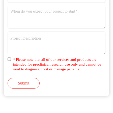
* Please note that all of our services and products are
intended for preclinical research use only and cannot be
used to diagnose, treat or manage patients.
Submit