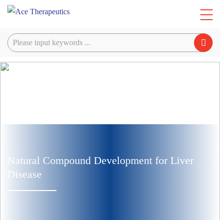
Natural Compound Development for Liver
Disease