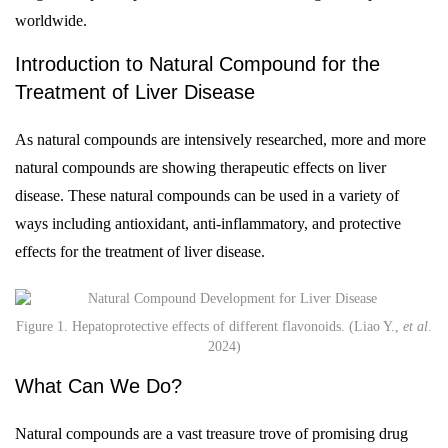
worldwide.
Introduction to Natural Compound for the
Treatment of Liver Disease
As natural compounds are intensively researched, more and more
natural compounds are showing therapeutic effects on liver
disease. These natural compounds can be used in a variety of
ways including antioxidant, anti-inflammatory, and protective
effects for the treatment of liver disease.
Figure 1. Hepatoprotective effects of different flavonoids. (Liao Y.,
et al
.
2024)
What Can We Do?
Natural compounds are a vast treasure trove of promising drug