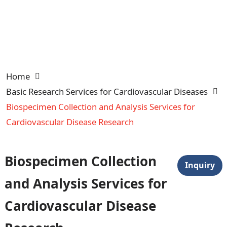
Home
Basic Research Services for Cardiovascular Diseases
Biospecimen Collection and Analysis Services for
Cardiovascular Disease Research
Biospecimen Collection
Inquiry
and Analysis Services for
Cardiovascular Disease