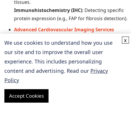
tissues.
Immunohistochemistry (IHC)
: Detecting specific
protein expression (e.g., FAP for fibrosis detection).
Advanced Cardiovascular Imaging Services
We can utilize imaging techniques to non-invasively
x
We use cookies to understand how you use
assess the structure and function of the
our site and to improve the overall user
cardiovascular system in real time, along with
experience. This includes personalizing
functional and physiological testing.
content and advertising. Read our
Privacy
Hemodynamic Monitoring
: Measuring
parameters such as blood pressure, cardiac
Policy
output, and vascular resistance using Doppler
ultrasound.
Accept Cookies
Electrocardiogram (ECG) Monitoring
: Evaluating
cardiac electrophysiological activity to detect
arrhythmias and ischemic events.
CT Imaging
: Analyzing coronary plaque formation