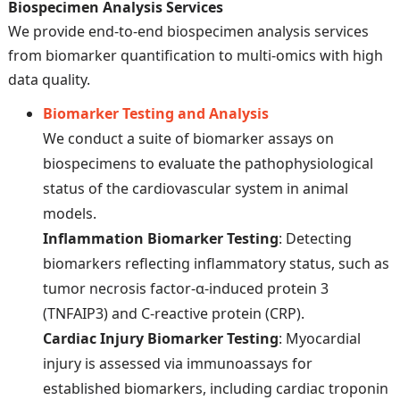
Biospecimen Analysis Services
We provide end-to-end biospecimen analysis services
from biomarker quantification to multi-omics with high
data quality.
Biomarker Testing and Analysis
We conduct a suite of biomarker assays on
biospecimens to evaluate the pathophysiological
status of the cardiovascular system in animal
models.
Inflammation Biomarker Testing
: Detecting
biomarkers reflecting inflammatory status, such as
tumor necrosis factor-α-induced protein 3
(TNFAIP3) and C-reactive protein (CRP).
Cardiac Injury Biomarker Testing
: Myocardial
injury is assessed via immunoassays for
established biomarkers, including cardiac troponin