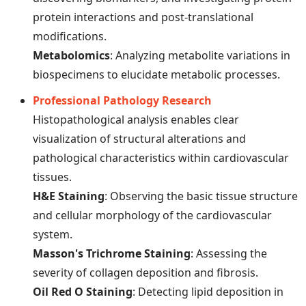
protein interactions and post-translational
modifications.
Metabolomics
: Analyzing metabolite variations in
biospecimens to elucidate metabolic processes.
Professional Pathology Research
Histopathological analysis enables clear
visualization of structural alterations and
pathological characteristics within cardiovascular
tissues.
H&E Staining
: Observing the basic tissue structure
and cellular morphology of the cardiovascular
system.
Masson's Trichrome Staining
: Assessing the
severity of collagen deposition and fibrosis.
Oil Red O Staining
: Detecting lipid deposition in