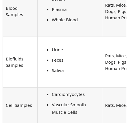
Rats, Mice, 
Blood
Plasma
Dogs, Pigs,
Samples
Human Pri
Whole Blood
Urine
Rats, Mice, 
Biofluids
Feces
Dogs, Pigs,
Samples
Human Pri
Saliva
Cardiomyocytes
Vascular Smooth
Cell Samples
Rats, Mice
Muscle Cells