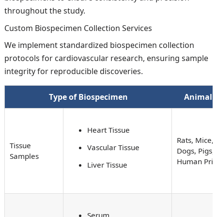
throughout the study.
Custom Biospecimen Collection Services
We implement standardized biospecimen collection
protocols for cardiovascular research, ensuring sample
integrity for reproducible discoveries.
Type of Biospecimen
Animal 
Heart Tissue
Rats, Mice, 
Tissue
Vascular Tissue
Dogs, Pigs,
Samples
Human Pri
Liver Tissue
Serum