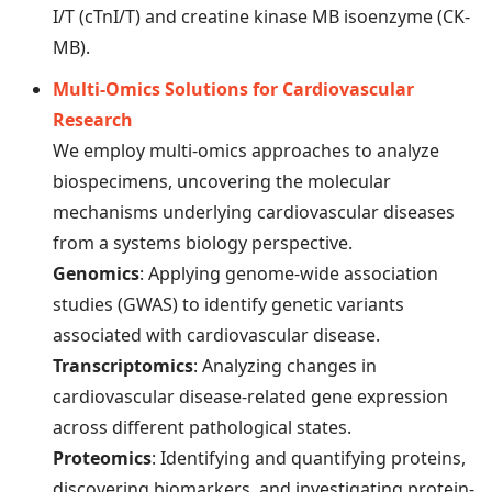
I/T (cTnI/T) and creatine kinase MB isoenzyme (CK-
MB).
Multi-Omics Solutions for Cardiovascular
Research
We employ multi-omics approaches to analyze
biospecimens, uncovering the molecular
mechanisms underlying cardiovascular diseases
from a systems biology perspective.
Genomics
: Applying genome-wide association
studies (GWAS) to identify genetic variants
associated with cardiovascular disease.
Transcriptomics
: Analyzing changes in
cardiovascular disease-related gene expression
across different pathological states.
Proteomics
: Identifying and quantifying proteins,
discovering biomarkers, and investigating protein-