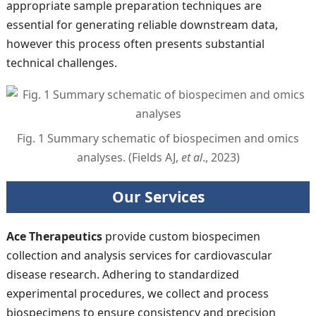
appropriate sample preparation techniques are
essential for generating reliable downstream data,
however this process often presents substantial
technical challenges.
Fig. 1 Summary schematic of biospecimen and omics
analyses. (Fields AJ,
et al
., 2023)
Our Services
Ace Therapeutics
provide custom biospecimen
collection and analysis services for cardiovascular
disease research. Adhering to standardized
experimental procedures, we collect and process
biospecimens to ensure consistency and precision