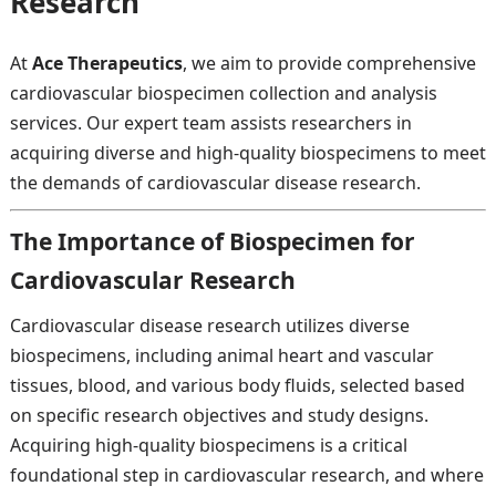
Research
At
Ace Therapeutics
, we aim to provide comprehensive
cardiovascular biospecimen collection and analysis
services. Our expert team assists researchers in
acquiring diverse and high-quality biospecimens to meet
the demands of cardiovascular disease research.
The Importance of Biospecimen for
Cardiovascular Research
Cardiovascular disease research utilizes diverse
biospecimens, including animal heart and vascular
tissues, blood, and various body fluids, selected based
on specific research objectives and study designs.
Acquiring high-quality biospecimens is a critical
foundational step in cardiovascular research, and where