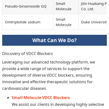
Small
Jilin Huakang P
Pseudo-Ginsenoside GQ
Molecule
Co. Ltd.
Small
Omtriptolide sodium
Duke University
Molecule
What Can We Do?
Discovery of VDCC Blockers
Leveraging our advanced technology platform, we
provide a wide range of services to support the
development of diverse VDCC blockers, ensuring
innovative and effective therapeutic solutions for
cardiovascular diseases.
Small Molecule VDCC Blockers
We assist our clients in developing highly selective