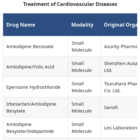
Treatment of Cardiovascular Diseases
Drug Name
Modality
Original Orga
Small
Amlodipine Benzoate
Azurity Pharmace
Molecule
Small
Shenzhen Ausa 
Amlodipine/Folic Acid
Molecule
Ltd.
Small
Tsuruhara Phar
Eperisone Hydrochloride
Molecule
Co. Ltd.
Irbesartan/Amlodipine
Small
Sanofi
Besylate
Molecule
Amlodipine
Small
Les Laboratoire
Besylate/Indapamide
Molecule