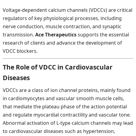
Voltage-dependent calcium channels (VDCCs) are critical
regulators of key physiological processes, including
nerve conduction, muscle contraction, and synaptic
transmission.
Ace Therapeutics
supports the essential
research of clients and advance the development of
VDCC blockers.
The Role of VDCC in Cardiovascular
Diseases
VDCCs are a class of ion channel proteins, mainly found
in cardiomyocytes and vascular smooth muscle cells,
that mediate the plateau phase of the action potential
and regulate myocardial contractility and vascular tone.
Abnormal activation of L-type calcium channels may lead
to cardiovascular diseases such as hypertension,