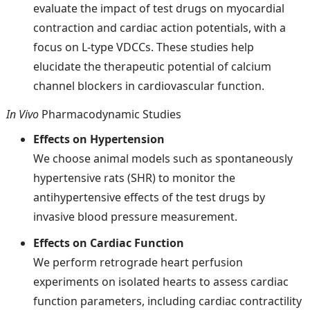
evaluate the impact of test drugs on myocardial
contraction and cardiac action potentials, with a
focus on L-type VDCCs. These studies help
elucidate the therapeutic potential of calcium
channel blockers in cardiovascular function.
In Vivo
Pharmacodynamic Studies
Effects on Hypertension
We choose animal models such as spontaneously
hypertensive rats (SHR) to monitor the
antihypertensive effects of the test drugs by
invasive blood pressure measurement.
Effects on Cardiac Function
We perform retrograde heart perfusion
experiments on isolated hearts to assess cardiac
function parameters, including cardiac contractility