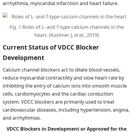
arrhythmia, myocardial infarction and heart failure.
Fig. 1 Roles of L- and T-type calcium channels in the
heart. (Kushner J,
et al
., 2019)
Current Status of VDCC Blocker
Development
Calcium channel blockers act to dilate blood vessels,
reduce myocardial contractility and slow heart rate by
inhibiting the entry of calcium ions into smooth muscle
cells, cardiomyocytes and the cardiac conduction
system. VDCC blockers are primarily used to treat
cardiovascular diseases, including hypertension, angina,
and arrhythmias.
VDCC Blockers in Development or Approved for the