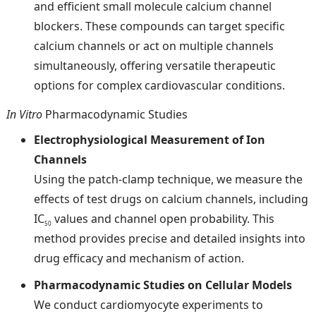
and efficient small molecule calcium channel
blockers. These compounds can target specific
calcium channels or act on multiple channels
simultaneously, offering versatile therapeutic
options for complex cardiovascular conditions.
In Vitro
Pharmacodynamic Studies
Electrophysiological Measurement of Ion
Channels
Using the patch-clamp technique, we measure the
effects of test drugs on calcium channels, including
IC
values and channel open probability. This
50
method provides precise and detailed insights into
drug efficacy and mechanism of action.
Pharmacodynamic Studies on Cellular Models
We conduct cardiomyocyte experiments to