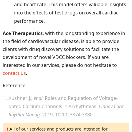
and heart rate. This model offers valuable insights
into the effects of test drugs on overall cardiac
performance.
Ace Therapeutics
, with the longstanding experience in
the field of cardiovascular disease, is able to provide
clients with drug discovery solutions to facilitate the
development of novel VDCC blockers. If you are
interested in our services, please do not hesitate to
contact us
.
Reference
Kushner, J.;
et al
. Roles and Regulation of Voltage-
gated Calcium Channels in Arrhythmias.
J Innov Card
Rhythm Manag
. 2019, 10(10):3874-3880.
!
All of our services and products are intended for