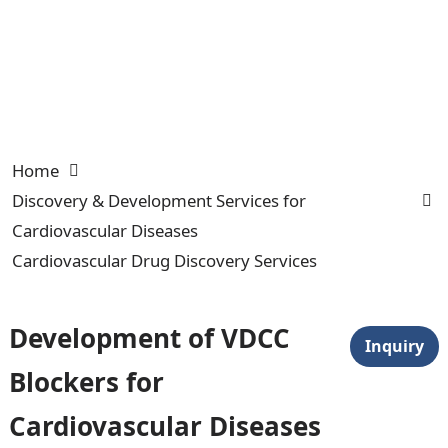
Home
Discovery & Development Services for
Cardiovascular Diseases
Cardiovascular Drug Discovery Services
Development of VDCC
Inquiry
Blockers for
Cardiovascular Diseases