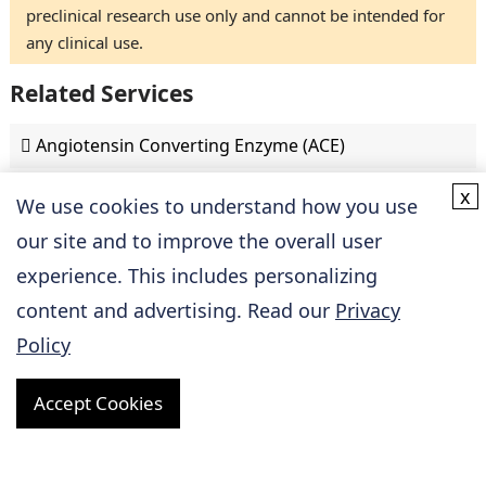
preclinical research use only and cannot be intended for
any clinical use.
Related Services
Angiotensin Converting Enzyme (ACE)
x
Angiotensin II Receptor
We use cookies to understand how you use
our site and to improve the overall user
ApoA-I
experience. This includes personalizing
content and advertising. Read our
Privacy
Beta-Adrenoceptor
Policy
HMG-CoA Reductase
Accept Cookies
Natriuretic Peptide Receptor (NPR)
P2Y12 Receptor