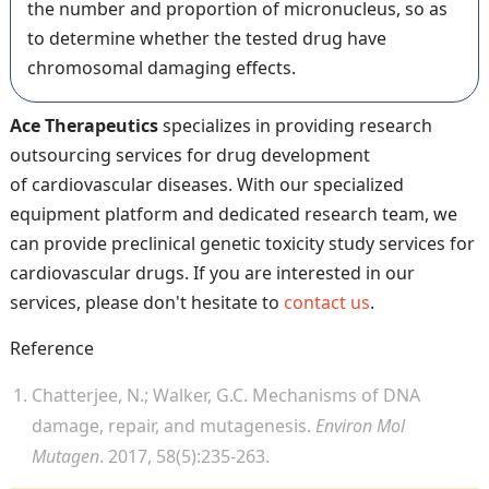
the number and proportion of micronucleus, so as
to determine whether the tested drug have
chromosomal damaging effects.
Ace Therapeutics
specializes in providing research
outsourcing services for drug development
of cardiovascular diseases. With our specialized
equipment platform and dedicated research team, we
can provide preclinical genetic toxicity study services for
cardiovascular drugs. If you are interested in our
services, please don't hesitate to
contact us
.
Reference
Chatterjee, N.; Walker, G.C. Mechanisms of DNA
damage, repair, and mutagenesis.
Environ Mol
Mutagen
. 2017, 58(5):235-263.