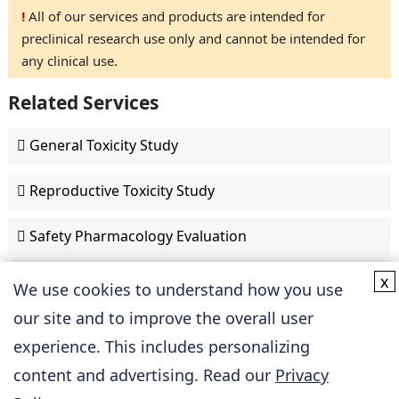
!
All of our services and products are intended for
preclinical research use only and cannot be intended for
any clinical use.
Related Services
General Toxicity Study
Reproductive Toxicity Study
Safety Pharmacology Evaluation
x
We use cookies to understand how you use
Discovery & Development
our site and to improve the overall user
experience. This includes personalizing
Cardiovascular Drug Discovery
content and advertising. Read our
Privacy