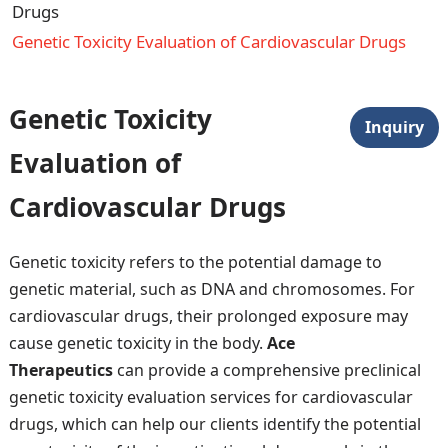
Drugs
Genetic Toxicity Evaluation of Cardiovascular Drugs
Genetic Toxicity
Inquiry
Evaluation of
Cardiovascular Drugs
Genetic toxicity refers to the potential damage to
genetic material, such as DNA and chromosomes. For
cardiovascular drugs, their prolonged exposure may
cause genetic toxicity in the body.
Ace
Therapeutics
can provide a comprehensive preclinical
genetic toxicity evaluation services for cardiovascular
drugs, which can help our clients identify the potential