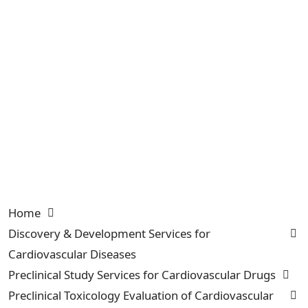
Home
Discovery & Development Services for
Cardiovascular Diseases
Preclinical Study Services for Cardiovascular Drugs
Preclinical Toxicology Evaluation of Cardiovascular