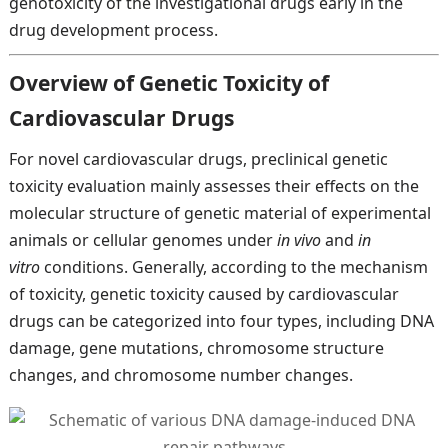
genotoxicity of the investigational drugs early in the
drug development process.
Overview of Genetic Toxicity of
Cardiovascular Drugs
For novel cardiovascular drugs, preclinical genetic
toxicity evaluation mainly assesses their effects on the
molecular structure of genetic material of experimental
animals or cellular genomes under
in vivo
and
in
vitro
conditions. Generally, according to the mechanism
of toxicity, genetic toxicity caused by cardiovascular
drugs can be categorized into four types, including DNA
damage, gene mutations, chromosome structure
changes, and chromosome number changes.