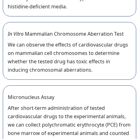
histidine-deficient media.
In Vitro
Mammalian Chromosome Aberration Test
We can observe the effects of cardiovascular drugs
on mammalian cell chromosomes to determine
whether the tested drug has toxic effects in
inducing chromosomal aberrations.
Micronucleus Assay
After short-term administration of tested
cardiovascular drugs to the experimental animals,
we can collect polychromatic erythrocyte (PCE) from
bone marrow of experimental animals and counted