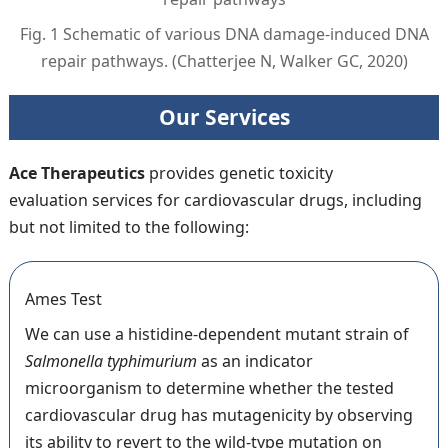
Fig. 1 Schematic of various DNA damage-induced DNA
repair pathways. (Chatterjee N, Walker GC, 2020)
Our Services
Ace Therapeutics
provides genetic toxicity
evaluation services for cardiovascular drugs, including
but not limited to the following:
Ames Test
We can use a histidine-dependent mutant strain of
Salmonella typhimurium
as an indicator
microorganism to determine whether the tested
cardiovascular drug has mutagenicity by observing
its ability to revert to the wild-type mutation on