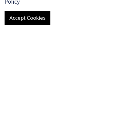
Policy
Preclinical Research
Accept Cookies
Preclinical Pharmacodynamic Evaluation
Preclinical Pharmacokinetic Evaluation
Preclinical Toxicology Evaluation
General Toxicity Study
Genetic Toxicity Study
Reproductive Toxicity Study
Safety Pharmacology Evaluation
Diagnostic Development
R&D for Cardiovascular Implants