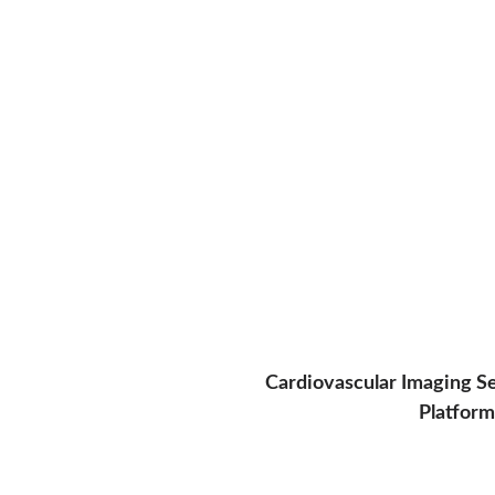
Cardiovascular Imaging S
Platform