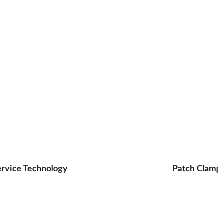
ervice Technology
Patch Clam