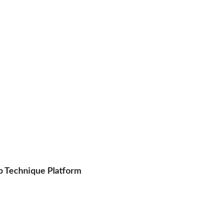
p Technique Platform