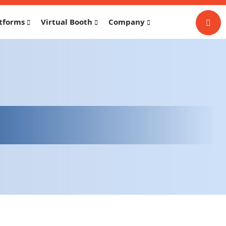
tforms
Virtual Booth
Company