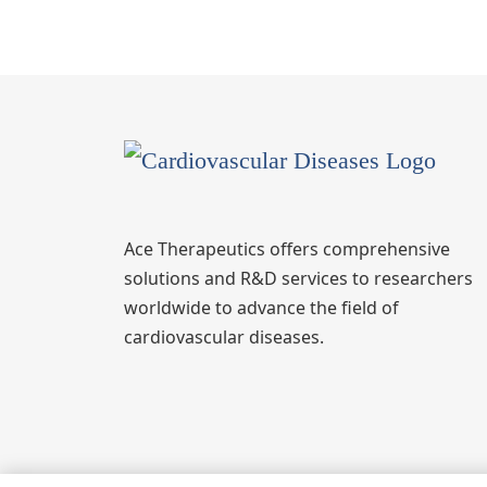
Ace Therapeutics offers comprehensive
solutions and R&D services to researchers
worldwide to advance the field of
cardiovascular diseases.