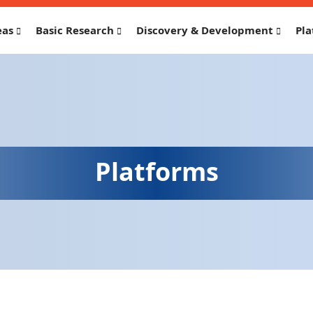
eas
Basic Research
Discovery & Development
Pla
Platforms