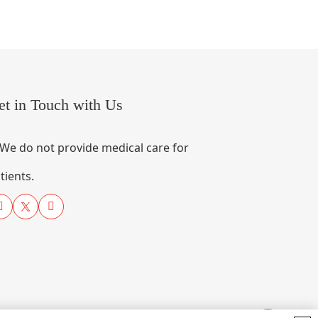
et in Touch with Us
We do not provide medical care for
tients.