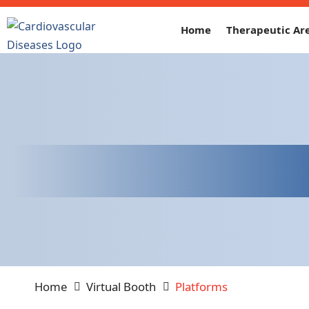
Home
Therapeutic Ar
Home
Virtual Booth
Platforms