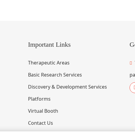
Important Links
G
Therapeutic Areas
Basic Research Services
pa
Discovery & Development Services
Platforms
Virtual Booth
Contact Us