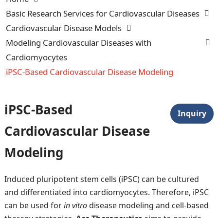
Basic Research Services for Cardiovascular Diseases
Cardiovascular Disease Models
Modeling Cardiovascular Diseases with
Cardiomyocytes
iPSC-Based Cardiovascular Disease Modeling
iPSC-Based
Inquiry
Cardiovascular Disease
Modeling
Induced pluripotent stem cells (iPSC) can be cultured
and differentiated into cardiomyocytes. Therefore, iPSC
can be used for
in vitro
disease modeling and cell-based