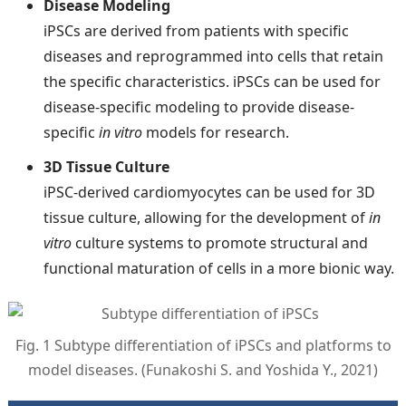
Disease Modeling
iPSCs are derived from patients with specific
diseases and reprogrammed into cells that retain
the specific characteristics. iPSCs can be used for
disease-specific modeling to provide disease-
specific
in vitro
models for research.
3D Tissue Culture
iPSC-derived cardiomyocytes can be used for 3D
tissue culture, allowing for the development of
in
vitro
culture systems to promote structural and
functional maturation of cells in a more bionic way.
Fig. 1 Subtype differentiation of iPSCs and platforms to
model diseases. (Funakoshi S. and Yoshida Y., 2021)