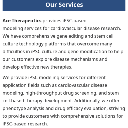
Our Services
Ace Therapeutics
provides iPSC-based
modeling services for cardiovascular disease research.
We have comprehensive gene editing and stem cell
culture technology platforms that overcome many
difficulties in iPSC culture and gene modification to help
our customers explore disease mechanisms and
develop effective new therapies.
We provide iPSC modeling services for different
application fields such as cardiovascular disease
modeling, high-throughput drug screening, and stem
cell-based therapy development. Additionally, we offer
phenotype analysis and drug efficacy evaluation, striving
to provide customers with comprehensive solutions for
iPSC-based research.