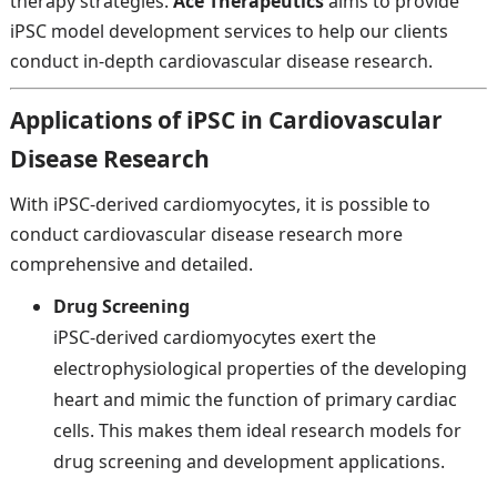
therapy strategies.
Ace Therapeutics
aims to provide
iPSC model development services to help our clients
conduct in-depth cardiovascular disease research.
Applications of iPSC in Cardiovascular
Disease Research
With iPSC-derived cardiomyocytes, it is possible to
conduct cardiovascular disease research more
comprehensive and detailed.
Drug Screening
iPSC-derived cardiomyocytes exert the
electrophysiological properties of the developing
heart and mimic the function of primary cardiac
cells. This makes them ideal research models for
drug screening and development applications.