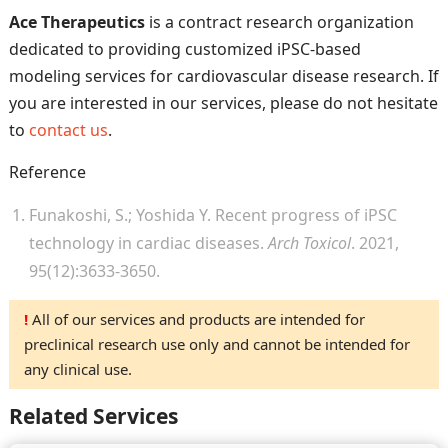
Ace Therapeutics
is a contract research organization
dedicated to providing customized iPSC-based
modeling services for cardiovascular disease research. If
you are interested in our services, please do not hesitate
to
contact us
.
Reference
Funakoshi, S.; Yoshida Y. Recent progress of iPSC
technology in cardiac diseases.
Arch Toxicol
. 2021,
95(12):3633-3650.
!
All of our services and products are intended for
preclinical research use only and cannot be intended for
any clinical use.
Related Services