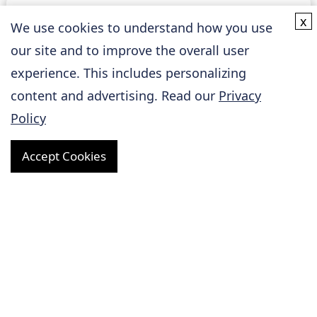
x
Basic Research
We use cookies to understand how you use
our site and to improve the overall user
experience. This includes personalizing
Cardiovascular Disease Models
content and advertising. Read our
Privacy
Policy
Biomarker Assay Services
Accept Cookies
Biospecimen Collection and Analysis Services
Research Tools
Online Inquiry