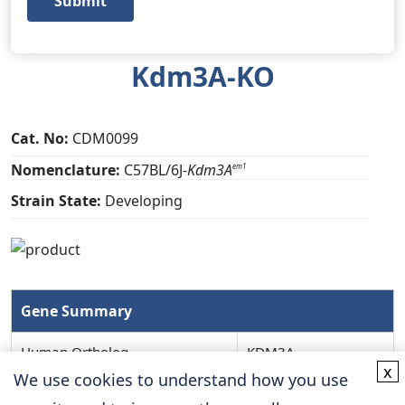
Submit
Kdm3A-KO
Cat. No:
CDM0099
Nomenclature:
C57BL/6J-
Kdm3A
em1
Strain State:
Developing
Gene Summary
Human Ortholog
KDM3A
x
We use cookies to understand how you use
MGI ID
98847