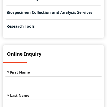
Biospecimen Collection and Analysis Services
Research Tools
Online Inquiry
* First Name
* Last Name