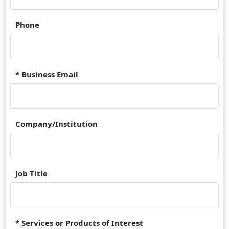
Phone
* Business Email
Company/Institution
Job Title
* Services or Products of Interest