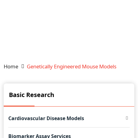
Home
Genetically Engineered Mouse Models
Basic Research
Cardiovascular Disease Models
Biomarker Assay Services