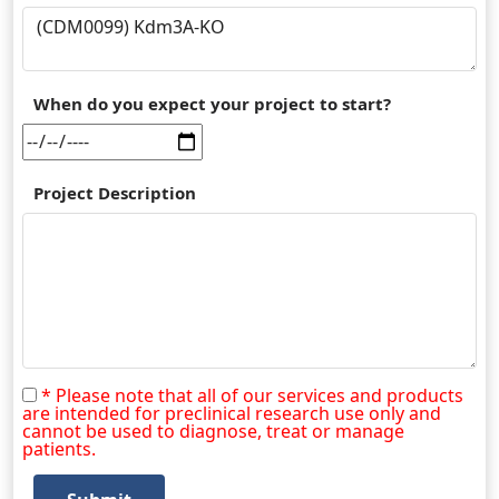
When do you expect your project to start?
Project Description
* Please note that all of our services and products
are intended for preclinical research use only and
cannot be used to diagnose, treat or manage
patients.