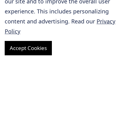
our site and to improve the overall user
Gene ID
104263
experience. This includes personalizing
content and advertising. Read our
Privacy
Target Name
Kdm3a
Policy
TGSA, Tsga, Jmjd1,
KDM2A, JHDM2a,
Accept Cookies
Synonyms
Jmjd1a,
1700105C21Rik,
C230043E16Rik
Model Description
Exon 5 of
Kdm3A
gene was deleted to
Description
generate
Kdm3A
knockout
mice.