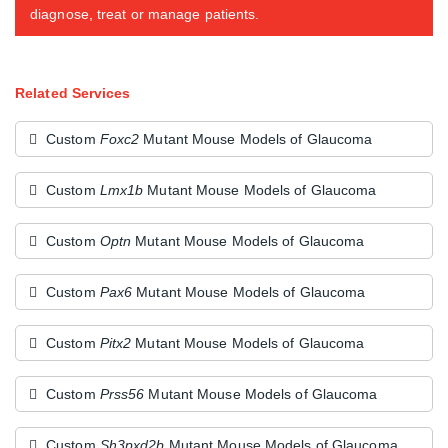
diagnose, treat or manage patients.
Related Services
Custom
Foxc2
Mutant Mouse Models of Glaucoma
Custom
Lmx1b
Mutant Mouse Models of Glaucoma
Custom
Optn
Mutant Mouse Models of Glaucoma
Custom
Pax6
Mutant Mouse Models of Glaucoma
Custom
Pitx2
Mutant Mouse Models of Glaucoma
Custom
Prss56
Mutant Mouse Models of Glaucoma
Custom
Sh3pxd2b
Mutant Mouse Models of Glaucoma