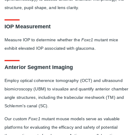
structure, pupil shape, and lens clarity.
IOP Measurement
Measure IOP to determine whether the
Foxc1
mutant mice
exhibit elevated IOP associated with glaucoma.
Anterior Segment Imaging
Employ optical coherence tomography (OCT) and ultrasound
biomicroscopy (UBM) to visualize and quantify anterior chamber
angle structures, including the trabecular meshwork (TM) and
Schlemm's canal (SC).
Our custom
Foxc1
mutant mouse models serve as valuable
platforms for evaluating the efficacy and safety of potential