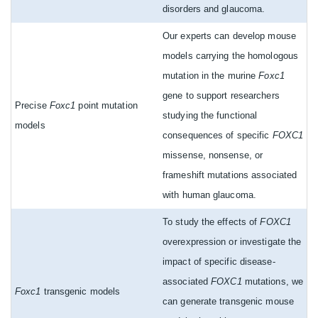
disorders and glaucoma.
Our experts can develop mouse
models carrying the homologous
mutation in the murine
Foxc1
gene to support researchers
Precise
Foxc1
point mutation
studying the functional
models
consequences of specific
FOXC1
missense, nonsense, or
frameshift mutations associated
with human glaucoma.
To study the effects of
FOXC1
overexpression or investigate the
impact of specific disease-
associated
FOXC1
mutations, we
Foxc1
transgenic models
can generate transgenic mouse