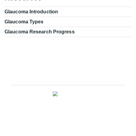
Glaucoma Introduction
Glaucoma Types
Glaucoma Research Progress
Glaucoma Research Leadership
We are an innovative ophthalmic disease research
company with a wide range of services in basic research,