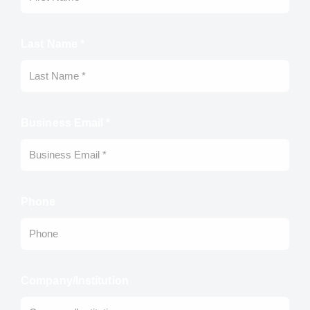
Last Name *
Business Email *
Phone
Company/Institution