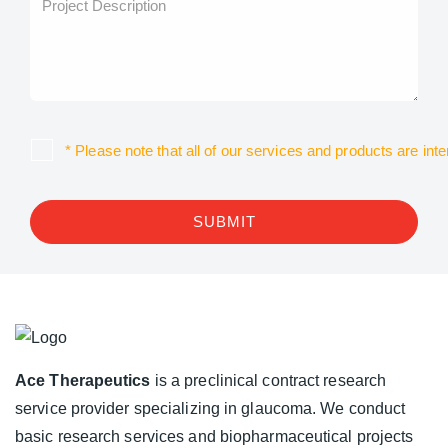
* Please note that all of our services and products are in
SUBMIT
Ace Therapeutics
is a preclinical contract research
service provider specializing in glaucoma. We conduct
basic research services and biopharmaceutical projects