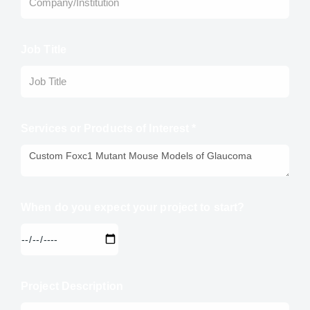
Job Title
Services or Products of Interest *
When do you expect your project to start?
Project Description