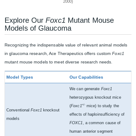
2000)
Explore Our
Foxc1
Mutant Mouse
Models of Glaucoma
Recognizing the indispensable value of relevant animal models
in glaucoma research, Ace Therapeutics offers custom
Foxc1
mutant mouse models to meet diverse research needs.
Model Types
Our Capabilities
We can generate
Foxc1
heterozygous knockout mice
+/-
(
Foxc1
mice) to study the
Conventional
Foxc1
knockout
effects of haploinsufficiency of
models
FOXC1
, a common cause of
human anterior segment