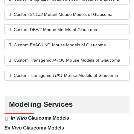
Custom
Slc1a3
Mutant Mouse Models of Glaucoma
Custom DBA/2 Mouse Models of Glaucoma
Custom EAAC1 KO Mouse Models of Glaucoma
Custom Transgenic
MYOC
Mouse Models of Glaucoma
Custom Transgenic
TBK1
Mouse Models of Glaucoma
Modeling Services
In Vitro
Glaucoma Models
Ex Vivo
Glaucoma Models