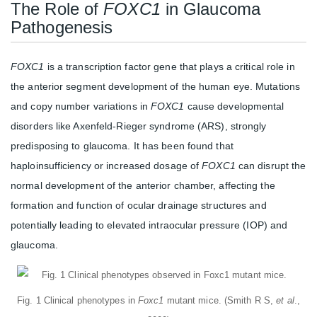
The Role of
FOXC1
in Glaucoma
Pathogenesis
FOXC1
is a transcription factor gene that plays a critical role in
the anterior segment development of the human eye. Mutations
and copy number variations in
FOXC1
cause developmental
disorders like Axenfeld-Rieger syndrome (ARS), strongly
predisposing to glaucoma. It has been found that
haploinsufficiency or increased dosage of
FOXC1
can disrupt the
normal development of the anterior chamber, affecting the
formation and function of ocular drainage structures and
potentially leading to elevated intraocular pressure (IOP) and
glaucoma.
Fig. 1 Clinical phenotypes in
Foxc1
mutant mice. (Smith R S,
et al
.,