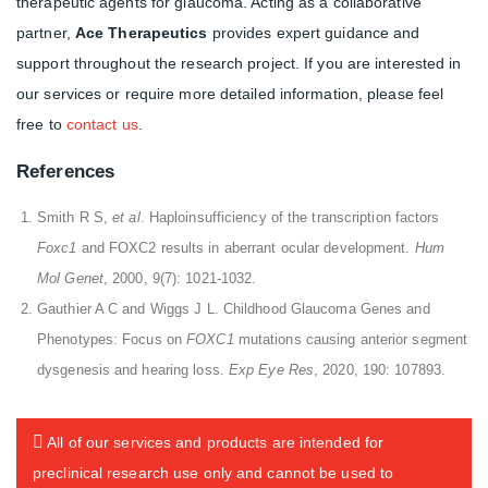
therapeutic agents for glaucoma. Acting as a collaborative
partner,
Ace Therapeutics
provides expert guidance and
support throughout the research project. If you are interested in
our services or require more detailed information, please feel
free to
contact us
.
References
Smith R S,
et al
. Haploinsufficiency of the transcription factors
Foxc1
and FOXC2 results in aberrant ocular development.
Hum
Mol Genet
, 2000, 9(7): 1021-1032.
Gauthier A C and Wiggs J L. Childhood Glaucoma Genes and
Phenotypes: Focus on
FOXC1
mutations causing anterior segment
dysgenesis and hearing loss.
Exp Eye Res
, 2020, 190: 107893.
All of our services and products are intended for
preclinical research use only and cannot be used to