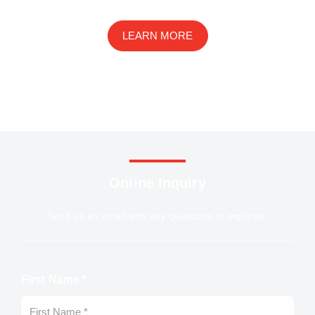
drug development, and preclinical studies
LEARN MORE
Online Inquiry
Send us an email with any questions or inquiries.
First Name *