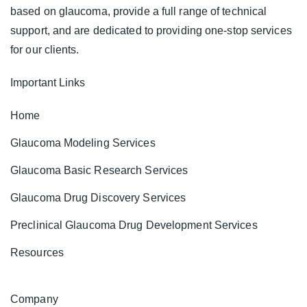
based on glaucoma, provide a full range of technical
support, and are dedicated to providing one-stop services
for our clients.
Important Links
Home
Glaucoma Modeling Services
Glaucoma Basic Research Services
Glaucoma Drug Discovery Services
Preclinical Glaucoma Drug Development Services
Resources
Company