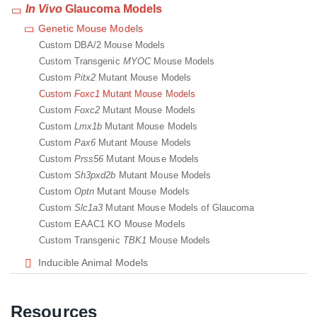
In Vivo
Glaucoma Models
Genetic Mouse Models
Custom DBA/2 Mouse Models
Custom Transgenic
MYOC
Mouse Models
Custom
Pitx2
Mutant Mouse Models
Custom
Foxc1
Mutant Mouse Models
Custom
Foxc2
Mutant Mouse Models
Custom
Lmx1b
Mutant Mouse Models
Custom
Pax6
Mutant Mouse Models
Custom
Prss56
Mutant Mouse Models
Custom
Sh3pxd2b
Mutant Mouse Models
Custom
Optn
Mutant Mouse Models
Custom
Slc1a3
Mutant Mouse Models of Glaucoma
Custom EAAC1 KO Mouse Models
Custom Transgenic
TBK1
Mouse Models
Inducible Animal Models
Resources