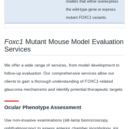
models that either overexpress
the wild-type gene or express
mutant
FOXC1
variants.
Foxc1
Mutant Mouse Model Evaluation
Services
We offer a wide range of services, from model development to
follow-up evaluation. Our comprehensive services allow our
clients to gain a thorough understanding of
FOXC1
-related
glaucoma mechanisms and identify potential therapeutic targets.
Ocular Phenotype Assessment
Use non-invasive examinations (slit-lamp biomicroscopy,
ophthalmoscopy) to assess anterior chamber morphology, iris