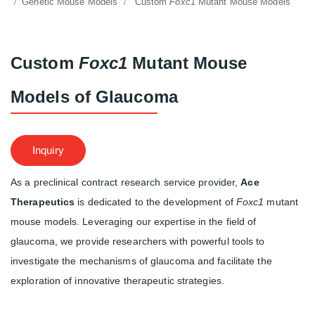
Genetic Mouse Models
Custom
Foxc1
Mutant Mouse Models
Custom
Foxc1
Mutant Mouse
Models of Glaucoma
Inquiry
As a preclinical contract research service provider,
Ace
Therapeutics
is dedicated to the development of
Foxc1
mutant
mouse models. Leveraging our expertise in the field of
glaucoma, we provide researchers with powerful tools to
investigate the mechanisms of glaucoma and facilitate the
exploration of innovative therapeutic strategies.