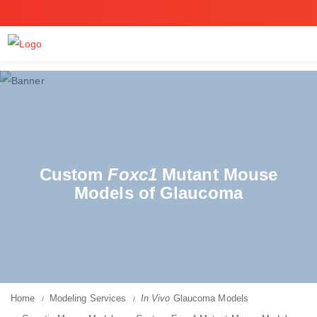
Custom
Foxc1
Mutant Mouse
Models of Glaucoma
Home
Modeling Services
In Vivo
Glaucoma Models