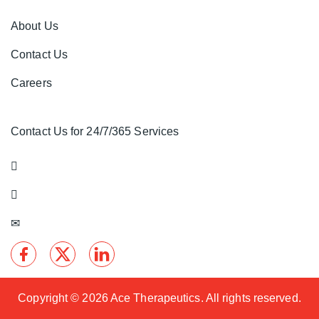
About Us
Contact Us
Careers
Contact Us for 24/7/365 Services
Copyright ©
2026 Ace Therapeutics. All rights reserved.