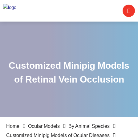
Customized Minipig Models
of Retinal Vein Occlusion
Home
Ocular Models
By Animal Species
Customized Minipig Models of Ocular Diseases