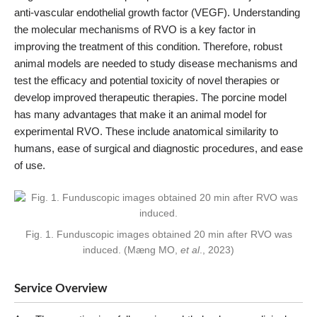
anti-vascular endothelial growth factor (VEGF). Understanding
the molecular mechanisms of RVO is a key factor in
improving the treatment of this condition. Therefore, robust
animal models are needed to study disease mechanisms and
test the efficacy and potential toxicity of novel therapies or
develop improved therapeutic therapies. The porcine model
has many advantages that make it an animal model for
experimental RVO. These include anatomical similarity to
humans, ease of surgical and diagnostic procedures, and ease
of use.
Fig. 1. Funduscopic images obtained 20 min after RVO was
induced. (Mæng MO,
et al
., 2023)
Service Overview