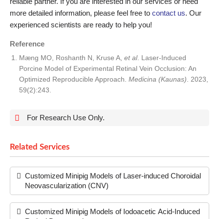
reliable partner. If you are interested in our services or need
more detailed information, please feel free to
contact us
. Our
experienced scientists are ready to help you!
Reference
Mæng MO, Roshanth N, Kruse A,
et al
. Laser-Induced
Porcine Model of Experimental Retinal Vein Occlusion: An
Optimized Reproducible Approach.
Medicina (Kaunas)
. 2023,
59(2):243.
For Research Use Only.
Related Services
Customized Minipig Models of Laser-induced Choroidal
Neovascularization (CNV)
Customized Minipig Models of Iodoacetic Acid-Induced