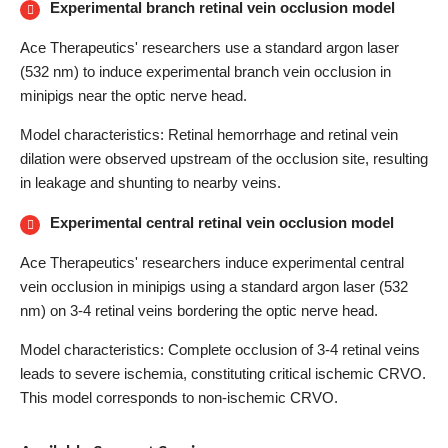
Experimental branch retinal vein occlusion model
Ace Therapeutics' researchers use a standard argon laser
(532 nm) to induce experimental branch vein occlusion in
minipigs near the optic nerve head.
Model characteristics: Retinal hemorrhage and retinal vein
dilation were observed upstream of the occlusion site, resulting
in leakage and shunting to nearby veins.
Experimental central retinal vein occlusion model
Ace Therapeutics' researchers induce experimental central
vein occlusion in minipigs using a standard argon laser (532
nm) on 3-4 retinal veins bordering the optic nerve head.
Model characteristics: Complete occlusion of 3-4 retinal veins
leads to severe ischemia, constituting critical ischemic CRVO.
This model corresponds to non-ischemic CRVO.