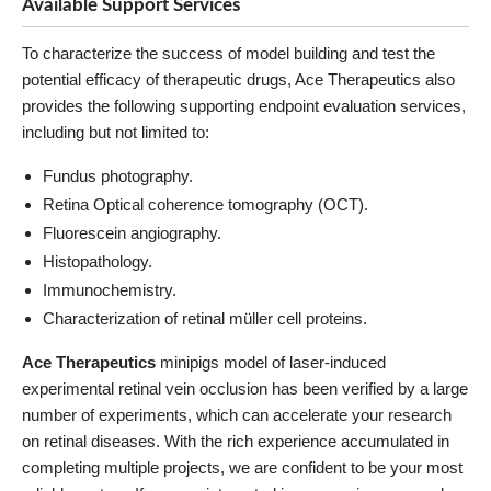
Available Support Services
To characterize the success of model building and test the
potential efficacy of therapeutic drugs, Ace Therapeutics also
provides the following supporting endpoint evaluation services,
including but not limited to:
Fundus photography.
Retina Optical coherence tomography (OCT).
Fluorescein angiography.
Histopathology.
Immunochemistry.
Characterization of retinal müller cell proteins.
Ace Therapeutics
minipigs model of laser-induced
experimental retinal vein occlusion has been verified by a large
number of experiments, which can accelerate your research
on retinal diseases. With the rich experience accumulated in
completing multiple projects, we are confident to be your most