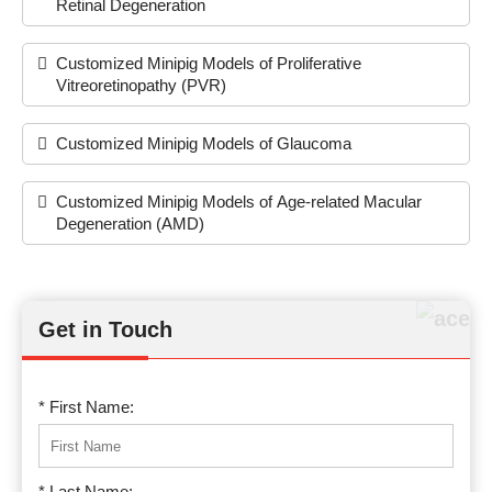
Retinal Degeneration
Customized Minipig Models of Proliferative
Vitreoretinopathy (PVR)
Customized Minipig Models of Glaucoma
Customized Minipig Models of Age-related Macular
Degeneration (AMD)
Get in Touch
* First Name:
* Last Name: