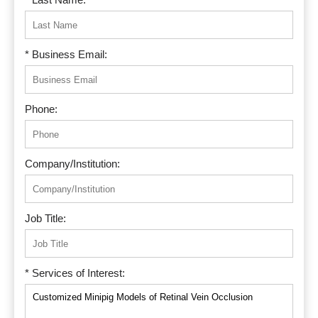
* Business Email:
Phone:
Company/Institution:
Job Title:
* Services of Interest: