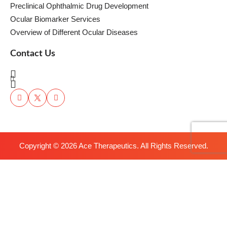
Preclinical Ophthalmic Drug Development
Ocular Biomarker Services
Overview of Different Ocular Diseases
Contact Us
Copyright ©
2026
Ace Therapeutics. All Rights Reserved.
We use cookies to understand how you use our site and to improve
the overall user experience. This includes personalizing content and
advertising. Read our
Privacy Policy
.
Accept Cookies
x