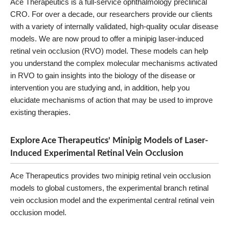
Ace Therapeutics is a full-service ophthalmology preclinical
CRO. For over a decade, our researchers provide our clients
with a variety of internally validated, high-quality ocular disease
models. We are now proud to offer a minipig laser-induced
retinal vein occlusion (RVO) model. These models can help
you understand the complex molecular mechanisms activated
in RVO to gain insights into the biology of the disease or
intervention you are studying and, in addition, help you
elucidate mechanisms of action that may be used to improve
existing therapies.
Explore Ace Therapeutics' Minipig Models of Laser-
Induced Experimental Retinal Vein Occlusion
Ace Therapeutics provides two minipig retinal vein occlusion
models to global customers, the experimental branch retinal
vein occlusion model and the experimental central retinal vein
occlusion model.