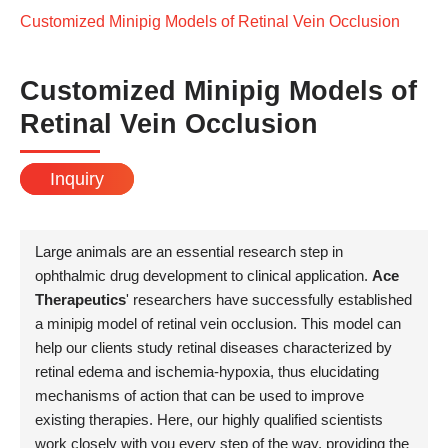
Customized Minipig Models of Retinal Vein Occlusion
Customized Minipig Models of
Retinal Vein Occlusion
Inquiry
Large animals are an essential research step in
ophthalmic drug development to clinical application.
Ace
Therapeutics
' researchers have successfully established
a minipig model of retinal vein occlusion. This model can
help our clients study retinal diseases characterized by
retinal edema and ischemia-hypoxia, thus elucidating
mechanisms of action that can be used to improve
existing therapies. Here, our highly qualified scientists
work closely with you every step of the way, providing the