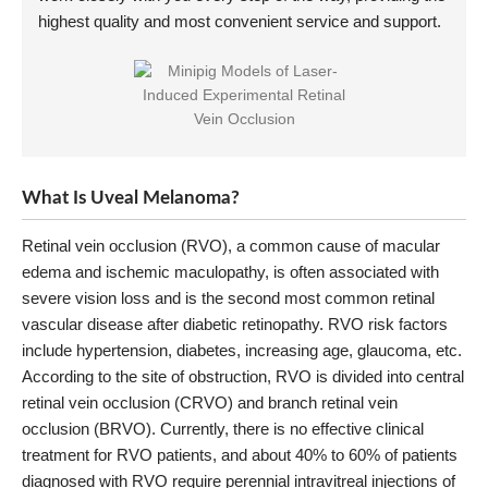
highest quality and most convenient service and support.
What Is Uveal Melanoma?
Retinal vein occlusion (RVO), a common cause of macular
edema and ischemic maculopathy, is often associated with
severe vision loss and is the second most common retinal
vascular disease after diabetic retinopathy. RVO risk factors
include hypertension, diabetes, increasing age, glaucoma, etc.
According to the site of obstruction, RVO is divided into central
retinal vein occlusion (CRVO) and branch retinal vein
occlusion (BRVO). Currently, there is no effective clinical
treatment for RVO patients, and about 40% to 60% of patients
diagnosed with RVO require perennial intravitreal injections of