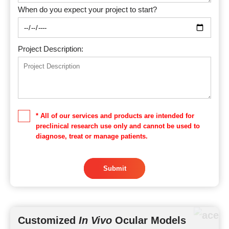
When do you expect your project to start?
Project Description:
* All of our services and products are intended for
preclinical research use only and cannot be used to
diagnose, treat or manage patients.
Submit
Customized
In Vivo
Ocular Models