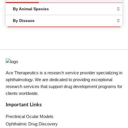
By Animal Species
By Disease
Ace Therapeutics is a research service provider specializing in
ophthalmology. We are dedicated to providing exceptional
research services that support drug development programs for
clients worldwide.
Important Links
Preclinical Ocular Models
Ophthalmic Drug Discovery