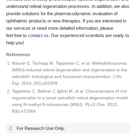
understand retinal regeneration processes. In addition, we also
provide solutions for the pharmacodynamic evaluation of
ophthalmic products or new therapies. If you are interested in
our services or need more detailed information, please
feel free to
contact us
. Our experienced scientists are ready to
help you!
References
Maurer E, Tschopp M, Tappeiner C,
et al
. Methylnitrosourea
(MNU)-induced retinal degeneration and regeneration in the
zebrafish: histological and functional characteristics.
J Vis
Exp
. 2014, (92):e51909.
Tappeiner C, Balmer J, Iglicki M,
et al
. Characteristics of rod
regeneration in a novel zebrafish retinal degeneration model
using N-methyl-N-nitrosourea (MNU).
PLoS One
. 2013,
8(8):e71064.
For Research Use Only.