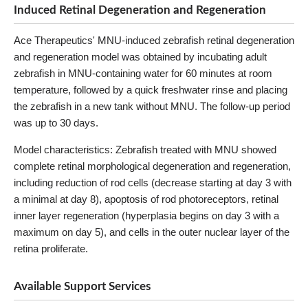
Induced Retinal Degeneration and Regeneration
Ace Therapeutics' MNU-induced zebrafish retinal degeneration
and regeneration model was obtained by incubating adult
zebrafish in MNU-containing water for 60 minutes at room
temperature, followed by a quick freshwater rinse and placing
the zebrafish in a new tank without MNU. The follow-up period
was up to 30 days.
Model characteristics: Zebrafish treated with MNU showed
complete retinal morphological degeneration and regeneration,
including reduction of rod cells (decrease starting at day 3 with
a minimal at day 8), apoptosis of rod photoreceptors, retinal
inner layer regeneration (hyperplasia begins on day 3 with a
maximum on day 5), and cells in the outer nuclear layer of the
retina proliferate.
Available Support Services