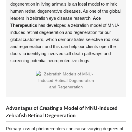
degeneration in living animals is an ideal model to mimic
human retinal degenerative diseases. As one of the global
leaders in zebrafish eye disease research,
Ace
Therapeutics
has developed a zebrafish model of MNU-
induced retinal degeneration and regeneration for our
global customers, which demonstrates selective rod loss
and regeneration, and this can help our clients open the
doors to identifying involved cell death pathways and
screening potential neuroprotective drugs.
Advantages of Creating a Model of MNU-Induced
Zebrafish Retinal Degeneration
Primary loss of photoreceptors can cause varying degrees of