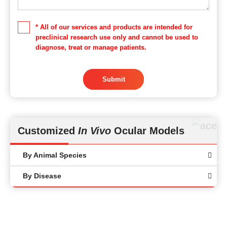
* All of our services and products are intended for
preclinical research use only and cannot be used to
diagnose, treat or manage patients.
Submit
Customized
In Vivo
Ocular Models
By Animal Species
By Disease