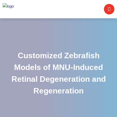
Customized Zebrafish
Models of MNU-Induced
Retinal Degeneration and
Regeneration