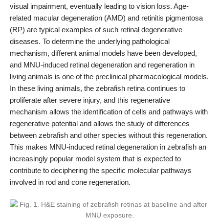
visual impairment, eventually leading to vision loss. Age-
related macular degeneration (AMD) and retinitis pigmentosa
(RP) are typical examples of such retinal degenerative
diseases. To determine the underlying pathological
mechanism, different animal models have been developed,
and MNU-induced retinal degeneration and regeneration in
living animals is one of the preclinical pharmacological models.
In these living animals, the zebrafish retina continues to
proliferate after severe injury, and this regenerative
mechanism allows the identification of cells and pathways with
regenerative potential and allows the study of differences
between zebrafish and other species without this regeneration.
This makes MNU-induced retinal degeneration in zebrafish an
increasingly popular model system that is expected to
contribute to deciphering the specific molecular pathways
involved in rod and cone regeneration.