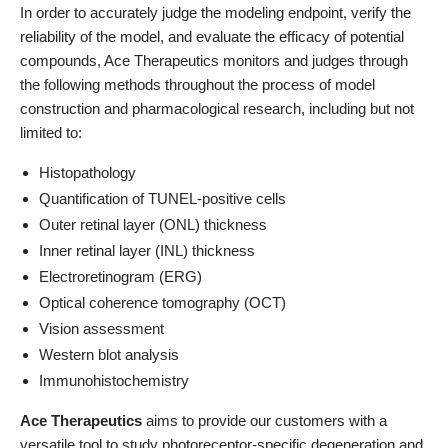
In order to accurately judge the modeling endpoint, verify the
reliability of the model, and evaluate the efficacy of potential
compounds, Ace Therapeutics monitors and judges through
the following methods throughout the process of model
construction and pharmacological research, including but not
limited to:
Histopathology
Quantification of TUNEL-positive cells
Outer retinal layer (ONL) thickness
Inner retinal layer (INL) thickness
Electroretinogram (ERG)
Optical coherence tomography (OCT)
Vision assessment
Western blot analysis
Immunohistochemistry
Ace Therapeutics
aims to provide our customers with a
versatile tool to study photoreceptor-specific degeneration and