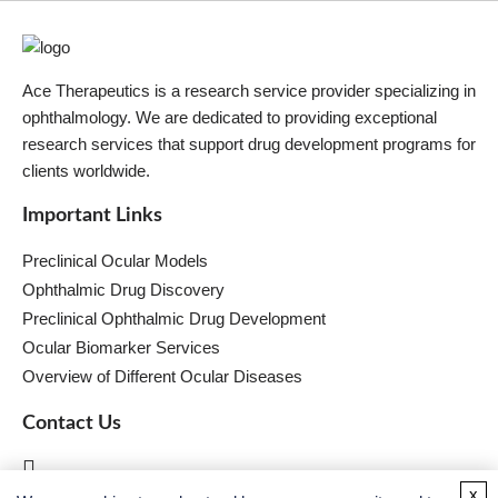
Ace Therapeutics is a research service provider specializing in
ophthalmology. We are dedicated to providing exceptional
research services that support drug development programs for
clients worldwide.
Important Links
Preclinical Ocular Models
Ophthalmic Drug Discovery
Preclinical Ophthalmic Drug Development
Ocular Biomarker Services
Overview of Different Ocular Diseases
Contact Us
x