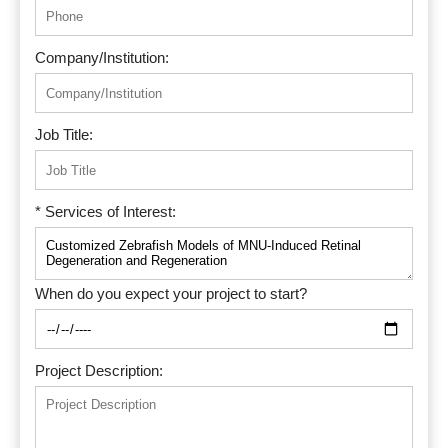
Company/Institution:
Job Title:
* Services of Interest:
When do you expect your project to start?
Project Description: