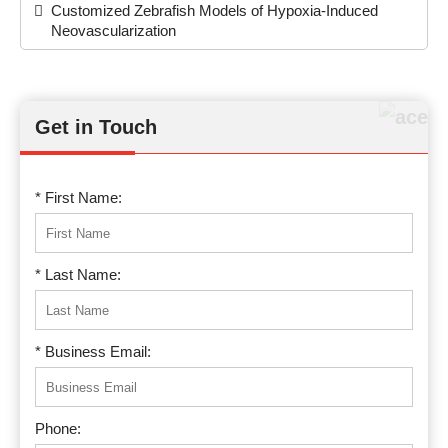
Customized Zebrafish Models of Hypoxia-Induced
Neovascularization
Get in Touch
* First Name:
* Last Name:
* Business Email:
Phone: