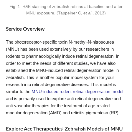
Fig. 1. H&E staining of zebrafish retinas at baseline and after
MNU exposure. (Tappeiner C,
et al
., 2013)
Service Overview
The photoreceptor-specific toxin N-methyl-N-nitrosourea
(MNU) has been used extensively by our researchers in
rodents to pharmacologically induce retinal degeneration. In
order to meet the needs of different studies, we have also
established the MNU-induced retinal degeneration model in
zebrafish. This is another popular model system for your
research into retinal degenerative diseases. This model is
similar to the
MNU-induced rodent retinal degeneration model
and is primarily used to explore anti-retinal degenerative and
anti-vascular therapies for the treatment of age-related
macular degeneration (AMD) and retinitis pigmentosa (RP).
Explore Ace Therapeutics' Zebrafish Models of MNU-