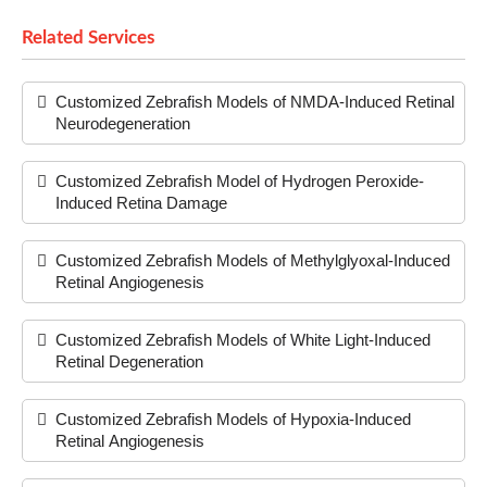
Related Services
Customized Zebrafish Models of NMDA-Induced Retinal
Neurodegeneration
Customized Zebrafish Model of Hydrogen Peroxide-
Induced Retina Damage
Customized Zebrafish Models of Methylglyoxal-Induced
Retinal Angiogenesis
Customized Zebrafish Models of White Light-Induced
Retinal Degeneration
Customized Zebrafish Models of Hypoxia-Induced
Retinal Angiogenesis