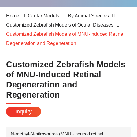
Home
Ocular Models
By Animal Species
Customized Zebrafish Models of Ocular Diseases
Customized Zebrafish Models of MNU-Induced Retinal
Degeneration and Regeneration
Customized Zebrafish Models
of MNU-Induced Retinal
Degeneration and
Regeneration
Inquiry
N-methyl-N-nitrosourea (MNU)-induced retinal