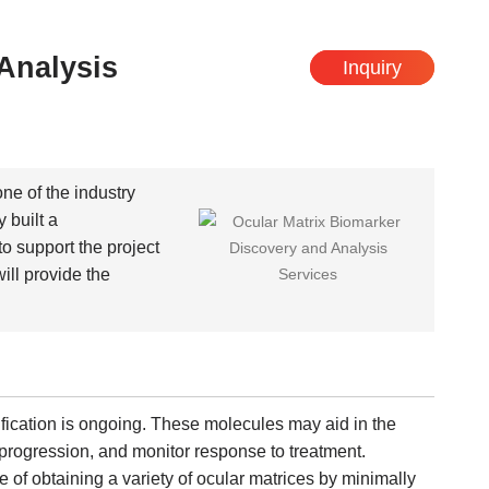
Analysis
Inquiry
one of the industry
 built a
o support the project
ll provide the
fication is ongoing. These molecules may aid in the
e progression, and monitor response to treatment.
of obtaining a variety of ocular matrices by minimally