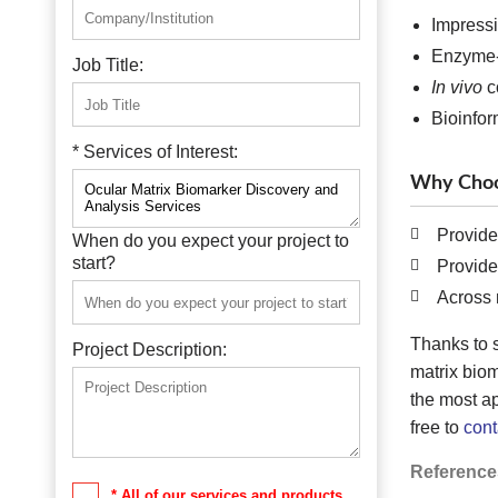
Impressi
Enzyme-
Job Title:
In vivo
c
Bioinfor
* Services of Interest:
Why Choo
Provide
When do you expect your project to
start?
Provide
Across 
Thanks to 
Project Description:
matrix bio
the most ap
free to
cont
Reference
* All of our services and products