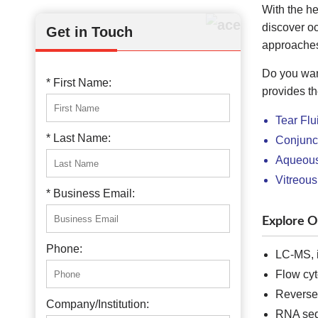
With the he
discover o
Get in Touch
approaches
Do you wan
* First Name:
provides th
Tear Flu
* Last Name:
Conjunct
Aqueous 
Vitreous
* Business Email:
Explore O
Phone:
LC-MS, 
Flow cyt
Reverse 
Company/Institution:
RNA seq