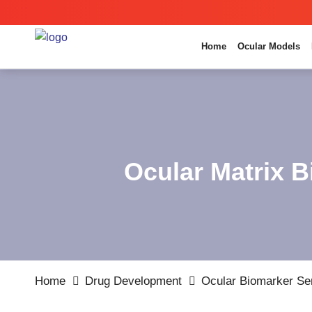
Home
Ocular Models
Ocular Matrix B
Home
Drug Development
Ocular Biomarker Se