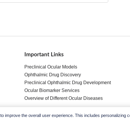
Important Links
Preclinical Ocular Models
Ophthalmic Drug Discovery
Preclinical Ophthalmic Drug Development
Ocular Biomarker Services
Overview of Different Ocular Diseases
o improve the overall user experience. This includes personalizing c
Copyright ©
2026
Ace Therapeutics. All Rights Reserved.