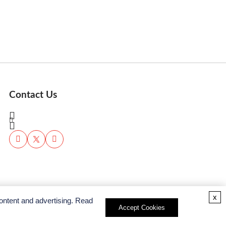
Contact Us
x
ontent and advertising. Read
Accept Cookies