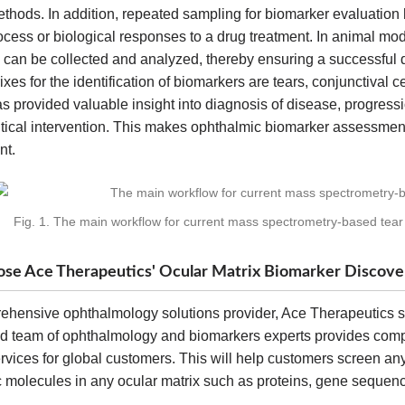
thods. In addition, repeated sampling for biomarker evaluation
cess or biological responses to a drug treatment. In animal mod
 can be collected and analyzed, thereby ensuring a successful 
ixes for the identification of biomarkers are tears, conjunctival c
s provided valuable insight into diagnosis of disease, progress
ical intervention. This makes ophthalmic biomarker assessment
nt.
Fig. 1. The main workflow for current mass spectrometry-based tear
e Ace Therapeutics' Ocular Matrix Biomarker Discover
ehensive ophthalmology solutions provider, Ace Therapeutics s
d team of ophthalmology and biomarkers experts provides comp
rvices for global customers. This will help customers screen an
ic molecules in any ocular matrix such as proteins, gene seque