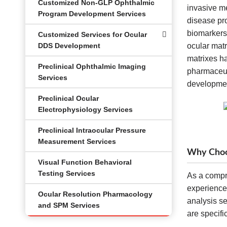
Customized Non-GLP Ophthalmic
invasive me
Program Development Services
disease pro
biomarkers
Customized Services for Ocular
DDS Development
ocular matr
matrixes ha
Preclinical Ophthalmic Imaging
pharmaceut
Services
developme
Preclinical Ocular
Electrophysiology Services
Preclinical Intraocular Pressure
Measurement Services
Why Choos
Visual Function Behavioral
Testing Services
As a compr
experience
Ocular Resolution Pharmacology
analysis se
and SPM Services
are specif