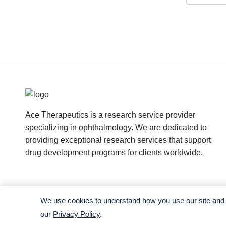
Ace Therapeutics is a research service provider
specializing in ophthalmology. We are dedicated to
providing exceptional research services that support
drug development programs for clients worldwide.
We use cookies to understand how you use our site and t
our
Privacy Policy
.