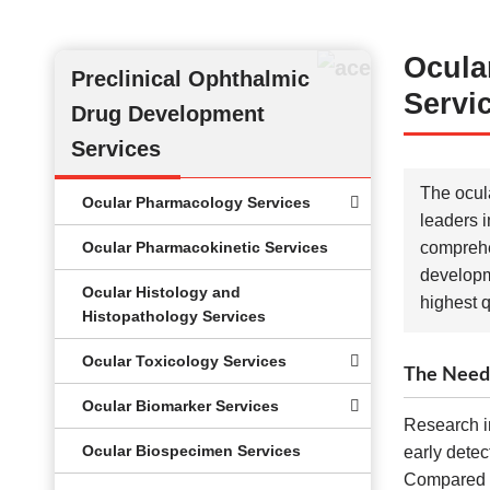
Ocula
Preclinical Ophthalmic
Servi
Drug Development
Services
The ocula
Ocular Pharmacology Services
leaders i
Ocular Pharmacokinetic Services
comprehen
developm
Ocular Histology and
highest q
Histopathology Services
Ocular Toxicology Services
The Need 
Ocular Biomarker Services
Research in
Ocular Biospecimen Services
early detec
Compared wi