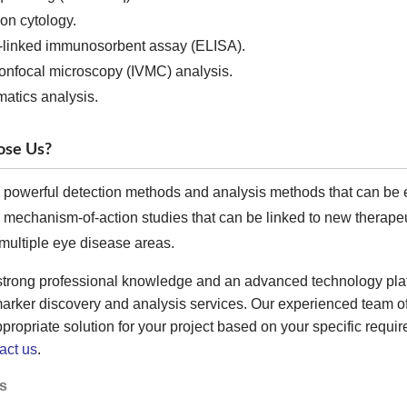
on cytology.
linked immunosorbent assay (ELISA).
onfocal microscopy (IVMC) analysis.
matics analysis.
se Us?
 powerful detection methods and analysis methods that can be ea
 mechanism-of-action studies that can be linked to new therapeut
multiple eye disease areas.
strong professional knowledge and an advanced technology pla
marker discovery and analysis services. Our experienced team o
propriate solution for your project based on your specific require
act us
.
s