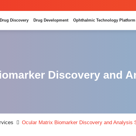
Drug Discovery
Drug Development
Ophthalmic Technology Platform
iomarker Discovery and A
rvices
Ocular Matrix Biomarker Discovery and Analysis 