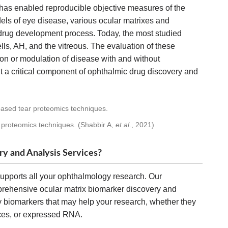
 has enabled reproducible objective measures of the
els of eye disease, various ocular matrixes and
drug development process. Today, the most studied
ells, AH, and the vitreous. The evaluation of these
ion or modulation of disease with and without
 a critical component of ophthalmic drug discovery and
 proteomics techniques. (Shabbir A,
et al
., 2021)
y and Analysis Services?
upports all your ophthalmology research. Our
rehensive ocular matrix biomarker discovery and
y biomarkers that may help your research, whether they
nces, or expressed RNA.