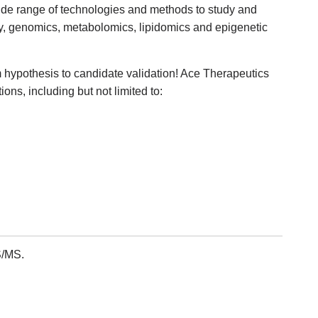
wide range of technologies and methods to study and
y, genomics, metabolomics, lipidomics and epigenetic
 hypothesis to candidate validation! Ace Therapeutics
ons, including but not limited to:
/MS.