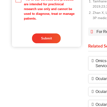
Tamhane 
are intended for preclinical
2019;23;3
research use only and cannot be
Zhan X, L
used to diagnose, treat or manage
3P medic
patients.
For R
Submit
Related S
Omics-
Servic
Ocular
Ocular
Ocular