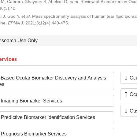
M, Cabrera-Ghayouri S, Abelian G,
et al
. Review of Biomarkers in Ocu
6(3):40.
i J, Guo Y,
et al
. Mass spectrometry analysis of human tear fluid biomar
ine.
EPMA J
. 2021;3;12(4):449-475.
esearch Use Only.
ervices
Based Ocular Biomarker Discovery and Analysis
Ocu
es
Oc
 Imaging Biomarker Services
Cus
 Predictive Biomarker Identification Services
 Prognosis Biomarker Services