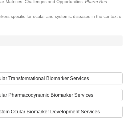
lar Matrices: Challenges and Opportunities.
Pharm Res
.
kers specific for ocular and systemic diseases in the context of
lar Transformational Biomarker Services
ular Pharmacodynamic Biomarker Services
tom Ocular Biomarker Development Services