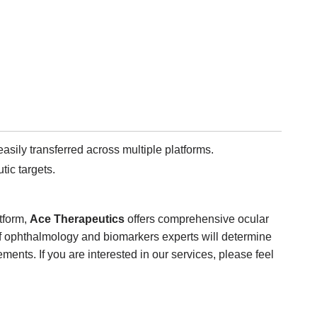
sily transferred across multiple platforms.
ic targets.
tform,
Ace Therapeutics
offers comprehensive ocular
f ophthalmology and biomarkers experts will determine
ments. If you are interested in our services, please feel