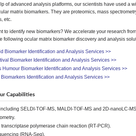
lp of advanced analysis platforms, our scientists have used a 
cular matrix biomarkers. They are proteomics, mass spectrometr
, etc.
t to identify new biomarkers? We accelerate your research from
e following ocular matrix biomarker discovery and analysis soluti
id Biomarker Identification and Analysis Services >>
ival Biomarker Identification and Analysis Services >>
Humour Biomarker Identification and Analysis Services >>
 Biomarkers Identification and Analysis Services >>
ur Capabilities
including SELDI-TOF-MS, MALDI-TOF-MS and 2D-nanoLC-MS
ometry.
transcriptase polymerase chain reaction (RT-PCR).
uencing (RNA-Seq).