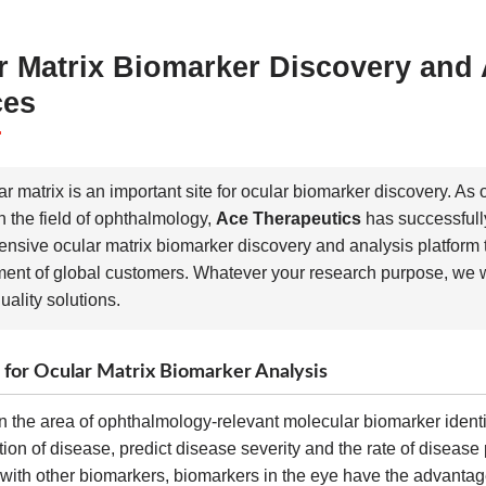
r Matrix Biomarker Discovery and 
ces
r matrix is an important site for ocular biomarker discovery. As 
n the field of ophthalmology,
Ace Therapeutics
has successfully
sive ocular matrix biomarker discovery and analysis platform t
ent of global customers. Whatever your research purpose, we wi
uality solutions.
for Ocular Matrix Biomarker Analysis
 the area of ophthalmology-relevant molecular biomarker identi
tion of disease, predict disease severity and the rate of diseas
th other biomarkers, biomarkers in the eye have the advantage 