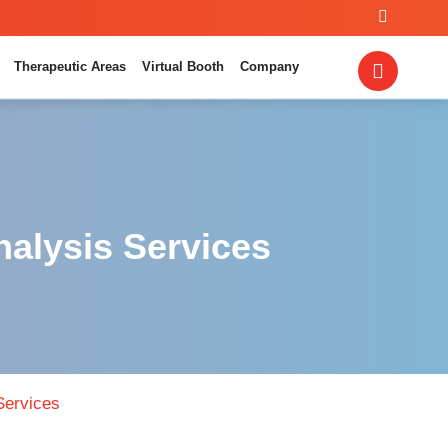
Therapeutic Areas
Virtual Booth
Company
nalysis Services
Services