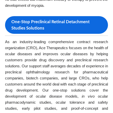
development of myopia.
One-Stop Preclinical Retinal Detachment
Studies Solutions
As an industry-leading comprehensive contract research
organization (CRO), Ace Therapeutics focuses on the health of
ocular diseases and improves ocular diseases by helping
customers provide drug discovery and preclinical research
solutions. Our support staff averages decades of experience in
preclinical ophthalmology research for pharmaceutical
companies, biotech companies, and large CROs, who help
customers around the world deal with each stage of preclinical
drug development. Our one-stop solutions cover the
development of ocular disease models,
in vivo
ocular
pharmacodynamic studies, ocular tolerance and safety
studies, early pilot studies, and proof-of-concept and