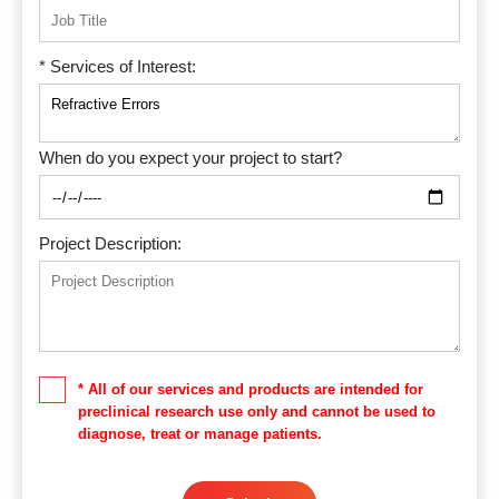
* Services of Interest:
When do you expect your project to start?
Project Description:
* All of our services and products are intended for
preclinical research use only and cannot be used to
diagnose, treat or manage patients.