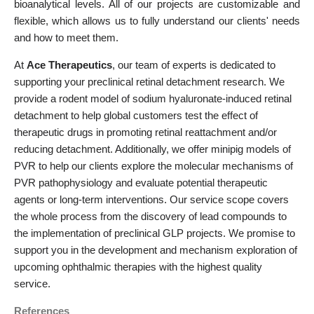
bioanalytical levels. All of our projects are customizable and
flexible, which allows us to fully understand our clients' needs
and how to meet them.
At
Ace Therapeutics
, our team of experts is dedicated to
supporting your preclinical retinal detachment research. We
provide a rodent model of sodium hyaluronate-induced retinal
detachment to help global customers test the effect of
therapeutic drugs in promoting retinal reattachment and/or
reducing detachment. Additionally, we offer minipig models of
PVR to help our clients explore the molecular mechanisms of
PVR pathophysiology and evaluate potential therapeutic
agents or long-term interventions. Our service scope covers
the whole process from the discovery of lead compounds to
the implementation of preclinical GLP projects. We promise to
support you in the development and mechanism exploration of
upcoming ophthalmic therapies with the highest quality
service.
References