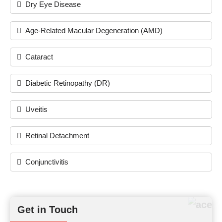
Dry Eye Disease
Age-Related Macular Degeneration (AMD)
Cataract
Diabetic Retinopathy (DR)
Uveitis
Retinal Detachment
Conjunctivitis
Get in Touch