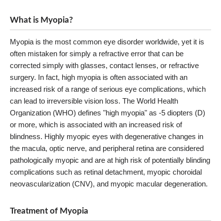
What is Myopia?
Myopia is the most common eye disorder worldwide, yet it is
often mistaken for simply a refractive error that can be
corrected simply with glasses, contact lenses, or refractive
surgery. In fact, high myopia is often associated with an
increased risk of a range of serious eye complications, which
can lead to irreversible vision loss. The World Health
Organization (WHO) defines "high myopia" as -5 diopters (D)
or more, which is associated with an increased risk of
blindness. Highly myopic eyes with degenerative changes in
the macula, optic nerve, and peripheral retina are considered
pathologically myopic and are at high risk of potentially blinding
complications such as retinal detachment, myopic choroidal
neovascularization (CNV), and myopic macular degeneration.
Treatment of Myopia