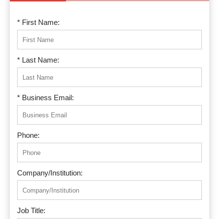
* First Name:
* Last Name:
* Business Email:
Phone:
Company/Institution:
Job Title: