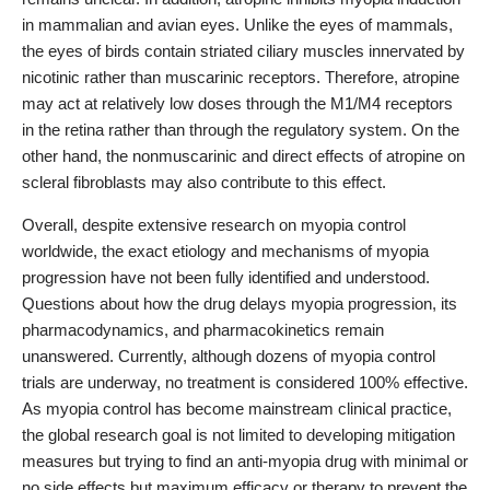
in mammalian and avian eyes. Unlike the eyes of mammals,
the eyes of birds contain striated ciliary muscles innervated by
nicotinic rather than muscarinic receptors. Therefore, atropine
may act at relatively low doses through the M1/M4 receptors
in the retina rather than through the regulatory system. On the
other hand, the nonmuscarinic and direct effects of atropine on
scleral fibroblasts may also contribute to this effect.
Overall, despite extensive research on myopia control
worldwide, the exact etiology and mechanisms of myopia
progression have not been fully identified and understood.
Questions about how the drug delays myopia progression, its
pharmacodynamics, and pharmacokinetics remain
unanswered. Currently, although dozens of myopia control
trials are underway, no treatment is considered 100% effective.
As myopia control has become mainstream clinical practice,
the global research goal is not limited to developing mitigation
measures but trying to find an anti-myopia drug with minimal or
no side effects but maximum efficacy or therapy to prevent the