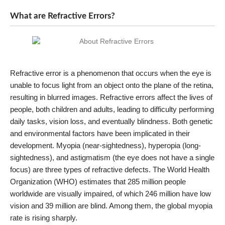
What are Refractive Errors?
Refractive error is a phenomenon that occurs when the eye is
unable to focus light from an object onto the plane of the retina,
resulting in blurred images. Refractive errors affect the lives of
people, both children and adults, leading to difficulty performing
daily tasks, vision loss, and eventually blindness. Both genetic
and environmental factors have been implicated in their
development. Myopia (near-sightedness), hyperopia (long-
sightedness), and astigmatism (the eye does not have a single
focus) are three types of refractive defects. The World Health
Organization (WHO) estimates that 285 million people
worldwide are visually impaired, of which 246 million have low
vision and 39 million are blind. Among them, the global myopia
rate is rising sharply.