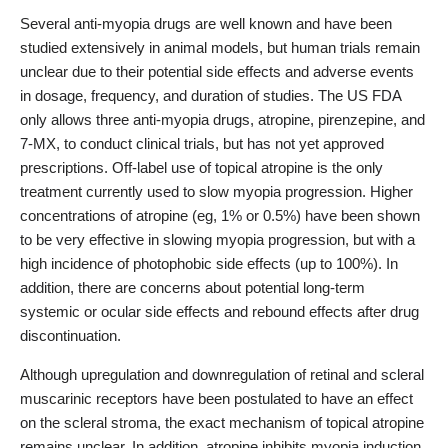
Several anti-myopia drugs are well known and have been
studied extensively in animal models, but human trials remain
unclear due to their potential side effects and adverse events
in dosage, frequency, and duration of studies. The US FDA
only allows three anti-myopia drugs, atropine, pirenzepine, and
7-MX, to conduct clinical trials, but has not yet approved
prescriptions. Off-label use of topical atropine is the only
treatment currently used to slow myopia progression. Higher
concentrations of atropine (eg, 1% or 0.5%) have been shown
to be very effective in slowing myopia progression, but with a
high incidence of photophobic side effects (up to 100%). In
addition, there are concerns about potential long-term
systemic or ocular side effects and rebound effects after drug
discontinuation.
Although upregulation and downregulation of retinal and scleral
muscarinic receptors have been postulated to have an effect
on the scleral stroma, the exact mechanism of topical atropine
remains unclear. In addition, atropine inhibits myopia induction