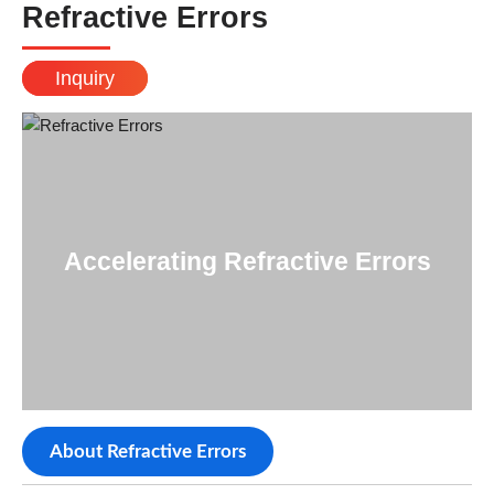
Refractive Errors
Inquiry
Accelerating Refractive Errors
About Refractive Errors