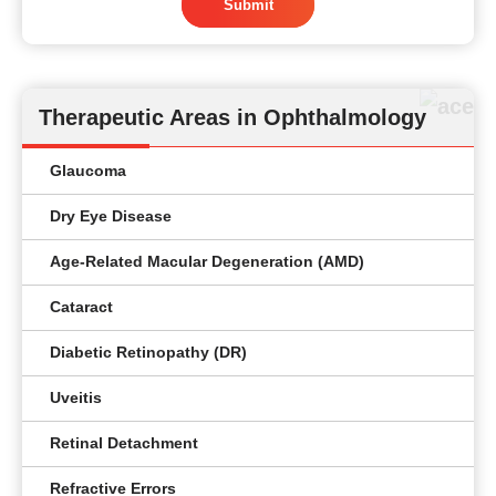
Submit
Therapeutic Areas in Ophthalmology
Glaucoma
Dry Eye Disease
Age-Related Macular Degeneration (AMD)
Cataract
Diabetic Retinopathy (DR)
Uveitis
Retinal Detachment
Refractive Errors