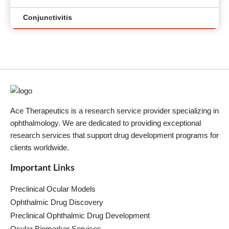
Conjunctivitis
Ace Therapeutics is a research service provider specializing in
ophthalmology. We are dedicated to providing exceptional
research services that support drug development programs for
clients worldwide.
Important Links
Preclinical Ocular Models
Ophthalmic Drug Discovery
Preclinical Ophthalmic Drug Development
Ocular Biomarker Services