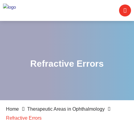
Refractive Errors
Home
Therapeutic Areas in Ophthalmology
Refractive Errors