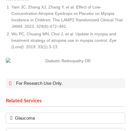
Yam JC, Zhang XJ, Zhang Y,
et al
. Effect of Low-
Concentration Atropine Eyedrops vs Placebo on Myopia
Incidence in Children: The LAMP2 Randomized Clinical Trial.
JAMA
. 2023, 329(6):472–481.
Wu PC, Chuang MN, Choi J,
et al
. Update in myopia and
treatment strategy of atropine use in myopia control.
Eye
(Lond)
. 2019, 33(1):3-13.
For Research Use Only.
Related Services
Glaucoma