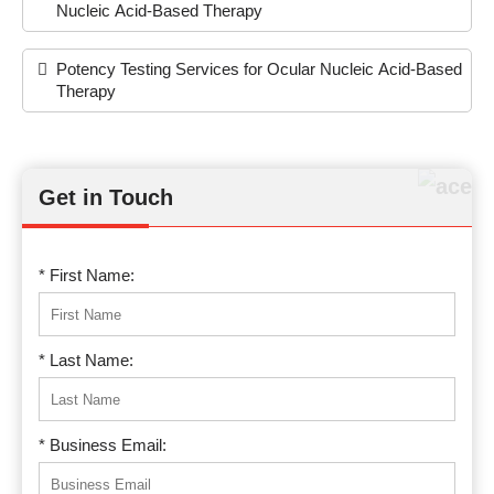
Nucleic Acid-Based Therapy
Potency Testing Services for Ocular Nucleic Acid-Based
Therapy
Get in Touch
* First Name:
* Last Name:
* Business Email: