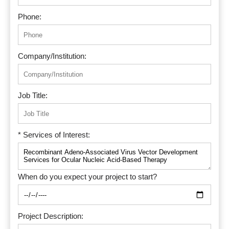
Phone:
Company/Institution:
Job Title:
* Services of Interest:
When do you expect your project to start?
Project Description: