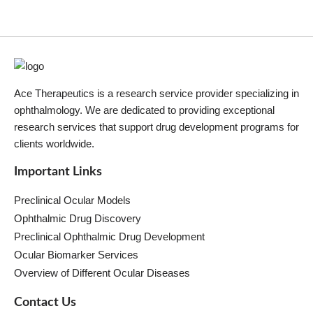
Ace Therapeutics is a research service provider specializing in
ophthalmology. We are dedicated to providing exceptional
research services that support drug development programs for
clients worldwide.
Important Links
Preclinical Ocular Models
Ophthalmic Drug Discovery
Preclinical Ophthalmic Drug Development
Ocular Biomarker Services
Overview of Different Ocular Diseases
Contact Us