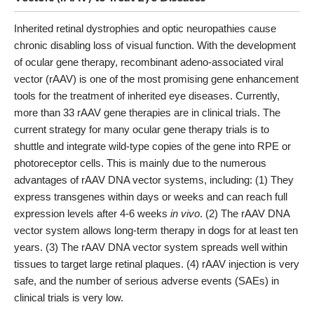
Inherited retinal dystrophies and optic neuropathies cause
chronic disabling loss of visual function. With the development
of ocular gene therapy, recombinant adeno-associated viral
vector (rAAV) is one of the most promising gene enhancement
tools for the treatment of inherited eye diseases. Currently,
more than 33 rAAV gene therapies are in clinical trials. The
current strategy for many ocular gene therapy trials is to
shuttle and integrate wild-type copies of the gene into RPE or
photoreceptor cells. This is mainly due to the numerous
advantages of rAAV DNA vector systems, including: (1) They
express transgenes within days or weeks and can reach full
expression levels after 4-6 weeks
in vivo
. (2) The rAAV DNA
vector system allows long-term therapy in dogs for at least ten
years. (3) The rAAV DNA vector system spreads well within
tissues to target large retinal plaques. (4) rAAV injection is very
safe, and the number of serious adverse events (SAEs) in
clinical trials is very low.