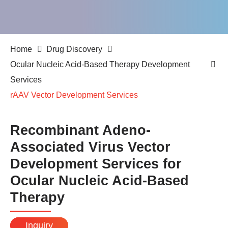
Home
Drug Discovery
Ocular Nucleic Acid-Based Therapy Development
Services
rAAV Vector Development Services
Recombinant Adeno-
Associated Virus Vector
Development Services for
Ocular Nucleic Acid-Based
Therapy
Inquiry