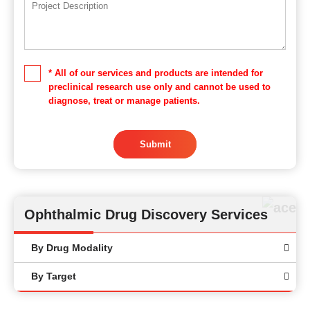
* All of our services and products are intended for
preclinical research use only and cannot be used to
diagnose, treat or manage patients.
Submit
Ophthalmic Drug Discovery Services
By Drug Modality
By Target