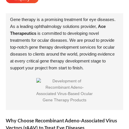
Gene therapy is a promising treatment for eye diseases.
As a leading ophthalmology solutions provider,
Ace
Therapeutics
is committed to developing novel
treatments for ocular diseases. We are proud to provide
top-notch gene therapy development services for ocular
diseases to clients around the world, providing evidence
at every critical gene therapy development stage to
support your project from start to finish.
Why Choose Recombinant Adeno-Associated Virus
Vectors (rAAV) to Treat Eye Diseases