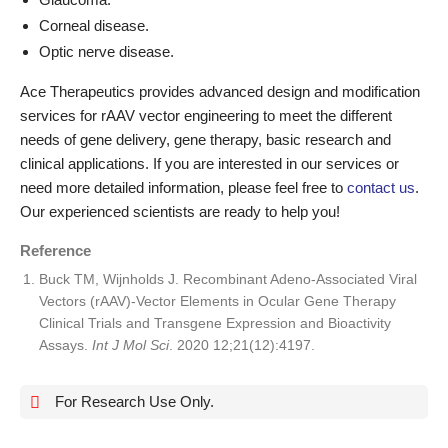
Corneal disease.
Optic nerve disease.
Ace Therapeutics provides advanced design and modification
services for rAAV vector engineering to meet the different
needs of gene delivery, gene therapy, basic research and
clinical applications. If you are interested in our services or
need more detailed information, please feel free to
contact us
.
Our experienced scientists are ready to help you!
Reference
Buck TM, Wijnholds J. Recombinant Adeno-Associated Viral
Vectors (rAAV)-Vector Elements in Ocular Gene Therapy
Clinical Trials and Transgene Expression and Bioactivity
Assays.
Int J Mol Sci
. 2020 12;21(12):4197.
For Research Use Only.