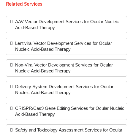
Related Services
AAV Vector Development Services for Ocular Nucleic
Acid-Based Therapy
Lentiviral Vector Development Services for Ocular
Nucleic Acid-Based Therapy
Non-Viral Vector Development Services for Ocular
Nucleic Acid-Based Therapy
Delivery System Development Services for Ocular
Nucleic Acid-Based Therapy
CRISPR/Cas9 Gene Editing Services for Ocular Nucleic
Acid-Based Therapy
Safety and Toxicology Assessment Services for Ocular