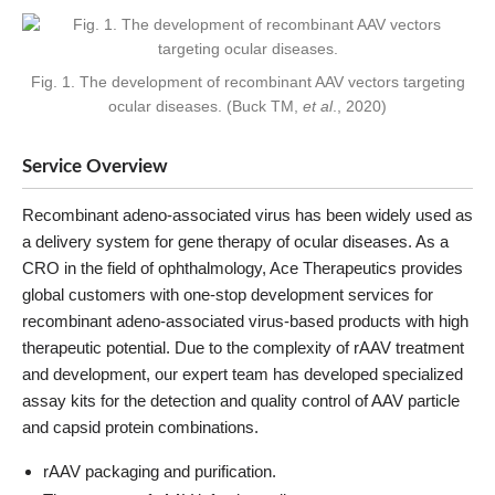
Fig. 1. The development of recombinant AAV vectors targeting
ocular diseases. (Buck TM,
et al
., 2020)
Service Overview
Recombinant adeno-associated virus has been widely used as
a delivery system for gene therapy of ocular diseases. As a
CRO in the field of ophthalmology, Ace Therapeutics provides
global customers with one-stop development services for
recombinant adeno-associated virus-based products with high
therapeutic potential. Due to the complexity of rAAV treatment
and development, our expert team has developed specialized
assay kits for the detection and quality control of AAV particle
and capsid protein combinations.
rAAV packaging and purification.