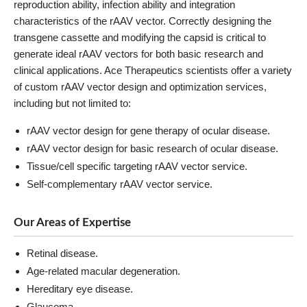
reproduction ability, infection ability and integration
characteristics of the rAAV vector. Correctly designing the
transgene cassette and modifying the capsid is critical to
generate ideal rAAV vectors for both basic research and
clinical applications. Ace Therapeutics scientists offer a variety
of custom rAAV vector design and optimization services,
including but not limited to:
rAAV vector design for gene therapy of ocular disease.
rAAV vector design for basic research of ocular disease.
Tissue/cell specific targeting rAAV vector service.
Self-complementary rAAV vector service.
Our Areas of Expertise
Retinal disease.
Age-related macular degeneration.
Hereditary eye disease.
Glaucoma.