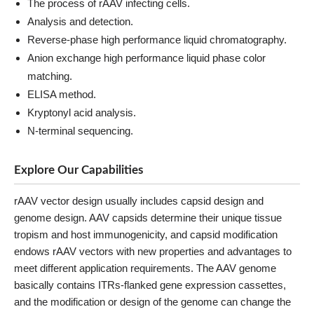
The process of rAAV infecting cells.
Analysis and detection.
Reverse-phase high performance liquid chromatography.
Anion exchange high performance liquid phase color
matching.
ELISA method.
Kryptonyl acid analysis.
N-terminal sequencing.
Explore Our Capabilities
rAAV vector design usually includes capsid design and
genome design. AAV capsids determine their unique tissue
tropism and host immunogenicity, and capsid modification
endows rAAV vectors with new properties and advantages to
meet different application requirements. The AAV genome
basically contains ITRs-flanked gene expression cassettes,
and the modification or design of the genome can change the