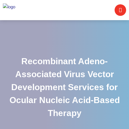
Recombinant Adeno-
Associated Virus Vector
Development Services for
Ocular Nucleic Acid-Based
Therapy