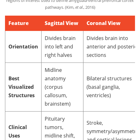
regions of interest used to define amygdala-ventral prefrontal cortex
pathways. (Kim,
et al
., 2016)
Feature
Sagittal View
Coronal View
Divides brain
Divides brain into
Orientation
into left and
anterior and posterior
right halves
sections
Midline
Best
anatomy
Bilateral structures
Visualized
(corpus
(basal ganglia,
Structures
callosum,
ventricles)
brainstem)
Pituitary
Stroke,
Clinical
tumors,
symmetry/asymmetry,
Uses
midline shift,
and cortical lesions