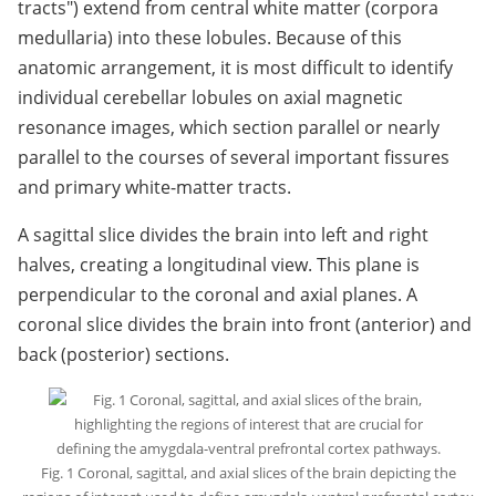
tracts") extend from central white matter (corpora
medullaria) into these lobules. Because of this
anatomic arrangement, it is most difficult to identify
individual cerebellar lobules on axial magnetic
resonance images, which section parallel or nearly
parallel to the courses of several important fissures
and primary white-matter tracts.
A sagittal slice divides the brain into left and right
halves, creating a longitudinal view. This plane is
perpendicular to the coronal and axial planes. A
coronal slice divides the brain into front (anterior) and
back (posterior) sections.
Fig. 1 Coronal, sagittal, and axial slices of the brain depicting the