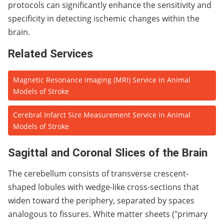
protocols can significantly enhance the sensitivity and
specificity in detecting ischemic changes within the
brain.
Related Services
Magnetic Resonance Imaging (MRI) Service in Animal
Models of Stroke
Cerebral Infarct Size Measurement Service in Animal
Models of Stroke
Sagittal and Coronal Slices of the Brain
The cerebellum consists of transverse crescent-
shaped lobules with wedge-like cross-sections that
widen toward the periphery, separated by spaces
analogous to fissures. White matter sheets ("primary