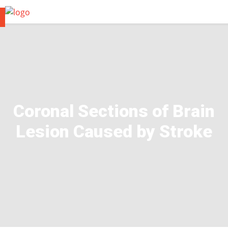
Coronal Sections of Brain
Lesion Caused by Stroke