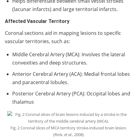
Helps differentiate between small vessel strokes
(lacunar infarcts) and large territorial infarcts.
Affected Vascular Territory
Coronal sections aid in mapping lesions to specific
vascular territories, such as:
Middle Cerebral Artery (MCA): Involves the lateral
convexities and deep structures.
Anterior Cerebral Artery (ACA): Medial frontal lobes
and paracentral lobules.
Posterior Cerebral Artery (PCA): Occipital lobes and
thalamus
Fig. 2 Coronal slices of MCA territory stroke-induced brain lesion.
(Rink,
et al
., 2008)