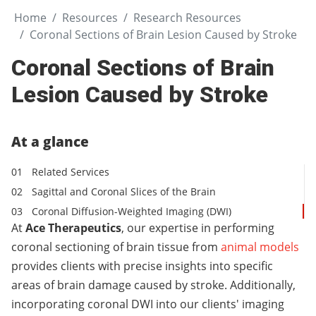
Home
Resources
Research Resources
Coronal Sections of Brain Lesion Caused by Stroke
Coronal Sections of Brain
Lesion Caused by Stroke
At a glance
Related Services
Sagittal and Coronal Slices of the Brain
Coronal Diffusion-Weighted Imaging (DWI)
At
Ace Therapeutics
, our expertise in performing
coronal sectioning of brain tissue from
animal models
provides clients with precise insights into specific
areas of brain damage caused by stroke. Additionally,
incorporating coronal DWI into our clients' imaging