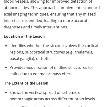
blood vessels, allowing for improved detection of
abnormalities. This approach complements standard
axial imaging techniques, ensuring that any missed
infarcts are identified, leading to more accurate
diagnoses and timely interventions.
Location of the Lesion
Identifies whether the stroke involves the cortical
regions, subcortical structures (e.g., thalamus,
basal ganglia), or both.
Provides visualization of midline structures for
shifts due to edema or mass effect.
The Extent of the Lesion
Shows the vertical spread of ischemic or
hemorrhagic areas across different brain levels.