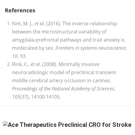
References
Kim, M. J.,
et al
. (2016). The inverse relationship
between the microstructural variability of
amygdala-prefrontal pathways and trait anxiety is
moderated by sex.
Frontiers in systems neuroscience
,
10
, 93.
Rink, C.,
et al
. (2008). Minimally invasive
neuroradiologic model of preclinical transient
middle cerebral artery occlusion in canines.
Proceedings of the National Academy of Sciences
,
105
(37), 14100-14105.