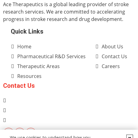
Ace Therapeutics is a global leading provider of stroke
research services. We are committed to accelerating
progress in stroke research and drug development.
Quick Links
Home
About Us
Pharmaceutical R&D Services
Contact Us
Therapeutic Areas
Careers
Resources
Contact Us
We use cookies to understand how you