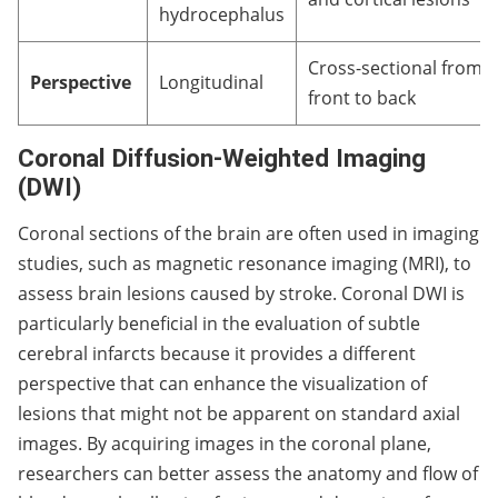
hydrocephalus
Cross-sectional from
Perspective
Longitudinal
front to back
Coronal Diffusion-Weighted Imaging
(DWI)
Coronal sections of the brain are often used in imaging
studies, such as magnetic resonance imaging (MRI), to
assess brain lesions caused by stroke. Coronal DWI is
particularly beneficial in the evaluation of subtle
cerebral infarcts because it provides a different
perspective that can enhance the visualization of
lesions that might not be apparent on standard axial
images. By acquiring images in the coronal plane,
researchers can better assess the anatomy and flow of