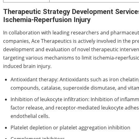
Therapeutic Strategy Development Service
Ischemia-Reperfusion Injury
In collaboration with leading researchers and pharmaceut
companies, Ace Therapeutics is actively involved in the pre
development and evaluation of novel therapeutic interven
targeting various mechanisms to limit ischemia-reperfusi
induced brain injury.
Antioxidant therapy: Antioxidants such as iron chelati
compounds, catalase, superoxide dismutase, and vitam
Inhibition of leukocyte infiltration: Inhibition of inflam
factor release, and receptor-mediated leukocyte adhes
endothelial cells.
Platelet depletion or platelet aggregation inhibition
Complement inhibitors