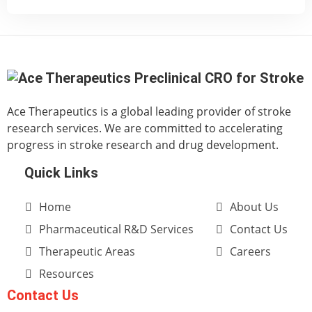
Ace Therapeutics is a global leading provider of stroke
research services. We are committed to accelerating
progress in stroke research and drug development.
Quick Links
Home
About Us
Pharmaceutical R&D Services
Contact Us
Therapeutic Areas
Careers
Resources
Contact Us