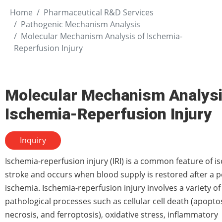
Home
Pharmaceutical R&D Services
Pathogenic Mechanism Analysis
Molecular Mechanism Analysis of Ischemia-
Reperfusion Injury
Molecular Mechanism Analysi
Ischemia-Reperfusion Injury
Inquiry
Ischemia-reperfusion injury (IRI) is a common feature of i
stroke and occurs when blood supply is restored after a p
ischemia. Ischemia-reperfusion injury involves a variety of
pathological processes such as cellular cell death (apoptos
necrosis, and ferroptosis), oxidative stress, inflammatory