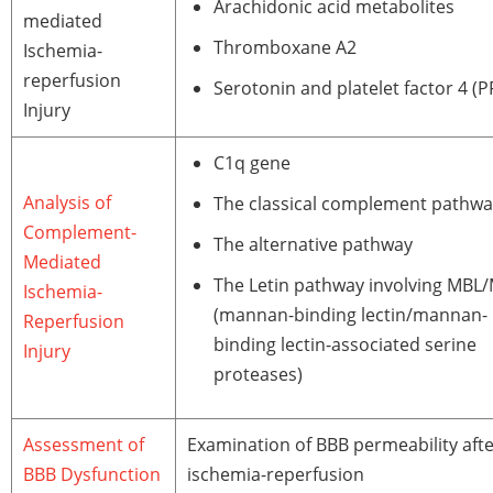
Arachidonic acid metabolites
mediated
Thromboxane A2
Ischemia-
reperfusion
Serotonin and platelet factor 4 (P
Injury
C1q gene
Analysis of
The classical complement pathwa
Complement-
The alternative pathway
Mediated
The Letin pathway involving MBL
Ischemia-
(mannan-binding lectin/mannan-
Reperfusion
binding lectin-associated serine
Injury
proteases)
Assessment of
Examination of BBB permeability aft
BBB Dysfunction
ischemia-reperfusion