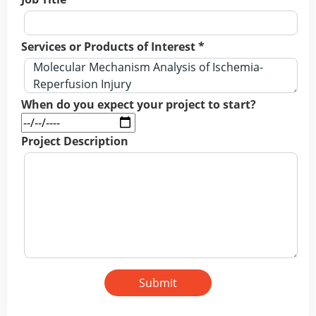
Services or Products of Interest *
When do you expect your project to start?
Project Description
Submit