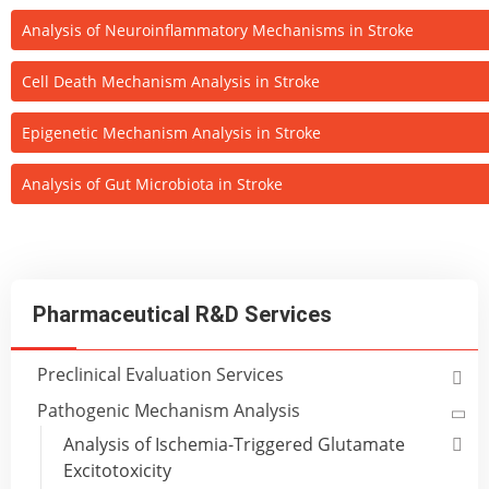
Analysis of Neuroinflammatory Mechanisms in Stroke
Cell Death Mechanism Analysis in Stroke
Epigenetic Mechanism Analysis in Stroke
Analysis of Gut Microbiota in Stroke
Pharmaceutical R&D Services
Preclinical Evaluation Services
Pathogenic Mechanism Analysis
Analysis of Ischemia-Triggered Glutamate
Excitotoxicity