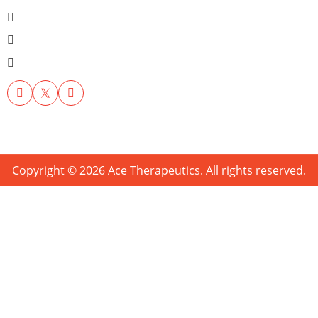
Copyright © 2026 Ace Therapeutics. All rights reserved.