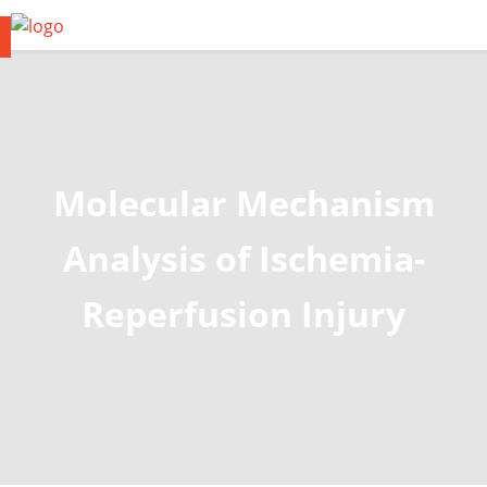
Molecular Mechanism
Analysis of Ischemia-
Reperfusion Injury