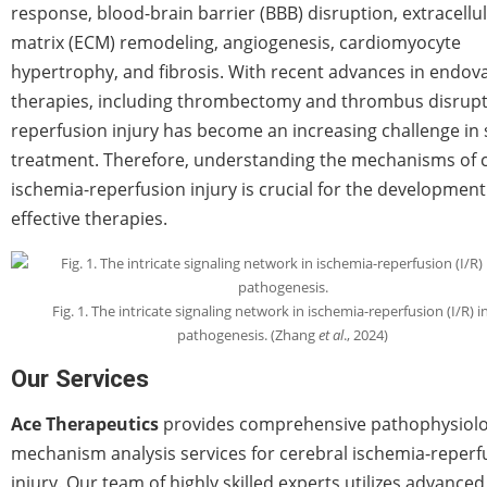
response, blood-brain barrier (BBB) disruption, extracellu
matrix (ECM) remodeling, angiogenesis, cardiomyocyte
hypertrophy, and fibrosis. With recent advances in endov
therapies, including thrombectomy and thrombus disrupt
reperfusion injury has become an increasing challenge in 
treatment. Therefore, understanding the mechanisms of 
ischemia-reperfusion injury is crucial for the development
effective therapies.
Fig. 1. The intricate signaling network in ischemia-reperfusion (I/R) i
pathogenesis. (Zhang
et al
., 2024)
Our Services
Ace Therapeutics
provides comprehensive pathophysiolo
mechanism analysis services for cerebral ischemia-reperf
injury. Our team of highly skilled experts utilizes advanced