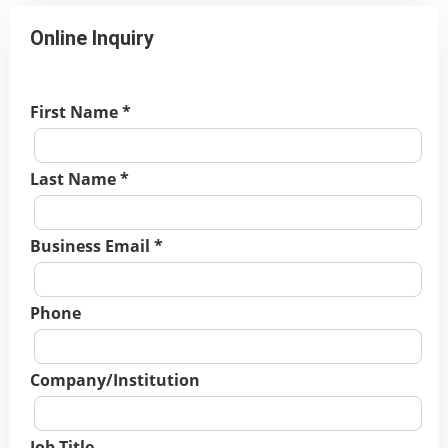
Online Inquiry
First Name *
Last Name *
Business Email *
Phone
Company/Institution
Job Title