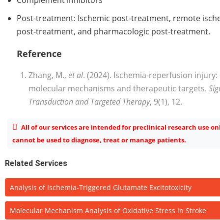
Post-treatment: Ischemic post-treatment, remote isch
post-treatment, and pharmacologic post-treatment.
Reference
Zhang, M.,
et al
. (2024). Ischemia-reperfusion injury:
molecular mechanisms and therapeutic targets.
Sig
Transduction and Targeted Therapy
, 9(1), 12.
All of our services are intended for preclinical research use on
cannot be used to diagnose, treat or manage patients.
Related Services
Analysis of Ischemia-Triggered Glutamate Excitotoxicity
Molecular Mechanism Analysis of Oxidative Stress in Stroke