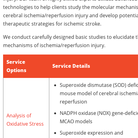
technologies to help clients study the molecular mechani
cerebral ischemia/reperfusion injury and develop potentia
therapeutic strategies for ischemic stroke.
We conduct carefully designed basic studies to elucidate 
mechanisms of ischemia/reperfusion injury.
Service
Service Details
Options
Superoxide dismutase (SOD) defic
mouse model of cerebral ischemi
reperfusion
NADPH oxidase (NOX) gene-defici
Analysis of
MCAO models
Oxidative Stress
Superoxide expression and