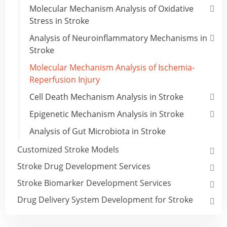
Molecular Mechanism Analysis of Oxidative
Stress in Stroke
Analysis of Neuroinflammatory Mechanisms in
Stroke
Molecular Mechanism Analysis of Ischemia-
Reperfusion Injury
Cell Death Mechanism Analysis in Stroke
Epigenetic Mechanism Analysis in Stroke
Analysis of Gut Microbiota in Stroke
Customized Stroke Models
Stroke Drug Development Services
Stroke Biomarker Development Services
Drug Delivery System Development for Stroke