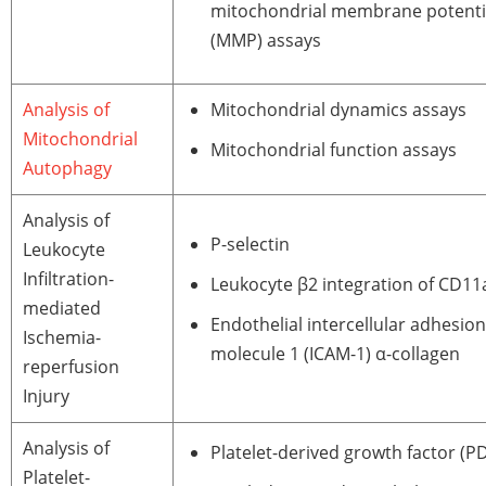
mitochondrial membrane potenti
(MMP) assays
Analysis of
Mitochondrial dynamics assays
Mitochondrial
Mitochondrial function assays
Autophagy
Analysis of
P-selectin
Leukocyte
Infiltration-
Leukocyte β2 integration of CD1
mediated
Endothelial intercellular adhesion
Ischemia-
molecule 1 (ICAM-1) α-collagen
reperfusion
Injury
Analysis of
Platelet-derived growth factor (P
Platelet-