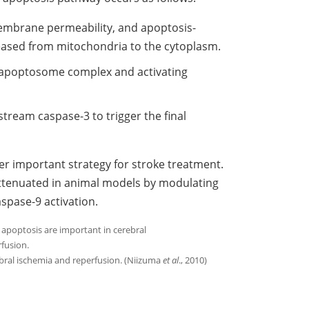
membrane permeability, and apoptosis-
eased from mitochondria to the cytoplasm.
 apoptosome complex and activating
tream caspase-3 to trigger the final
her important strategy for stroke treatment.
 attenuated in animal models by modulating
aspase-9 activation.
bral ischemia and reperfusion. (Niizuma
et al
., 2010)