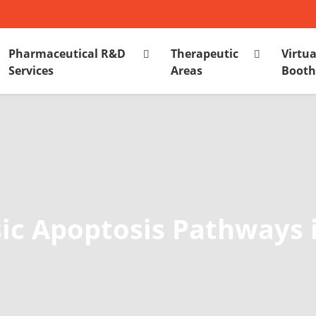
Pharmaceutical R&D
Therapeutic
Virtua
Services
Areas
Boot
nsic Apoptosis Pathways 