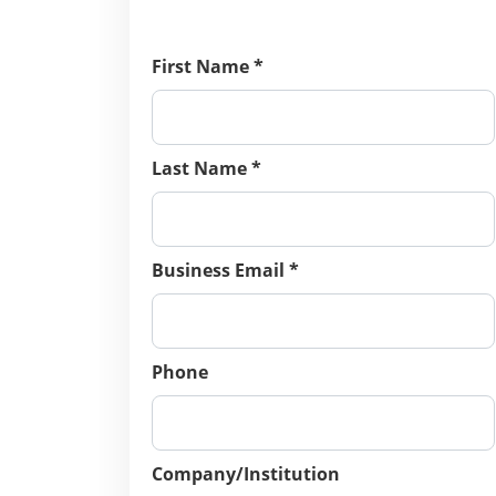
First Name *
Last Name *
Business Email *
Phone
Company/Institution