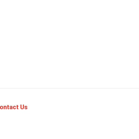
ontact Us