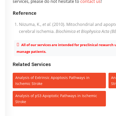
services, please do not hesitate to
contact us
!
Reference
Niizuma, K.,
et al
. (2010). Mitochondrial and apopt
cerebral ischemia.
Biochimica et Biophysica Acta (B
All of our services are intended for preclinical research
manage patients.
Related Services
Analysis of Extrinsic Apoptosis Pathways in
An
Ischemic Stroke
St
Analysis of p53 Apoptotic Pathways in Ischemic
Stroke