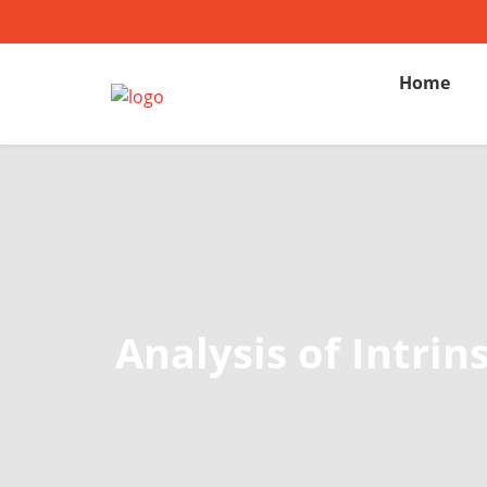
Home
Analysis of Intri