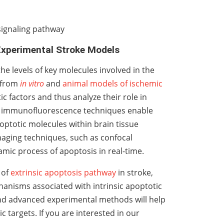
signaling pathway
 Experimental Stroke Models
 levels of key molecules involved in the
s from
in vitro
and
animal models of ischemic
 factors and thus analyze their role in
d immunofluorescence techniques enable
apoptotic molecules within brain tissue
maging techniques, such as confocal
amic process of apoptosis in real-time.
 of
extrinsic apoptosis pathway
in stroke,
chanisms associated with intrinsic apoptotic
nd advanced experimental methods will help
c targets. If you are interested in our