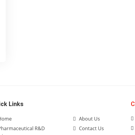
ick Links
C
Home
About Us
Pharmaceutical R&D
Contact Us