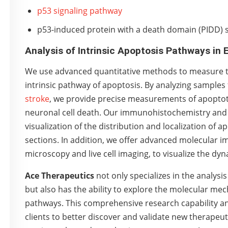
p53 signaling pathway
p53-induced protein with a death domain (PIDD) 
Analysis of Intrinsic Apoptosis Pathways in
We use advanced quantitative methods to measure the
intrinsic pathway of apoptosis. By analyzing sample
stroke
, we provide precise measurements of apoptotic
neuronal cell death. Our immunohistochemistry an
visualization of the distribution and localization of 
sections. In addition, we offer advanced molecular i
microscopy and live cell imaging, to visualize the dyn
Ace Therapeutics
not only specializes in the analysis
but also has the ability to explore the molecular me
pathways. This comprehensive research capability a
clients to better discover and validate new therapeuti