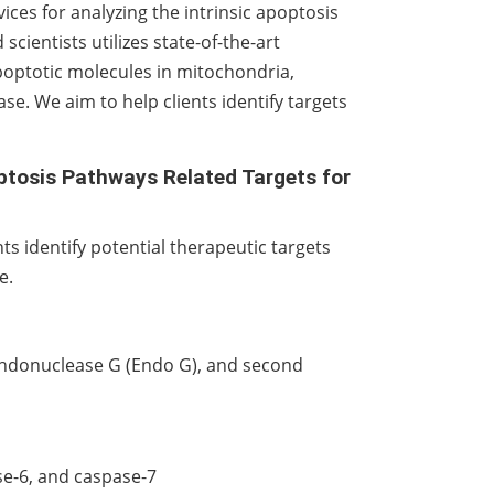
ces for analyzing the intrinsic apoptosis
scientists utilizes state-of-the-art
apoptotic molecules in mitochondria,
se. We aim to help clients identify targets
optosis Pathways Related Targets for
s identify potential therapeutic targets
e.
 endonuclease G (Endo G), and second
e-6, and caspase-7