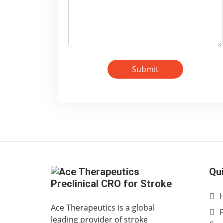
Submit
Qu
Ace Therapeutics is a global
leading provider of stroke