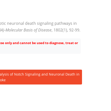
otic neuronal death signaling pathways in
BA)-Molecular Basis of Disease
, 1802(1), 92-99.
 use only and cannot be used to diagnose, treat or
alysis of Notch Signaling and Neuronal Death in
roke