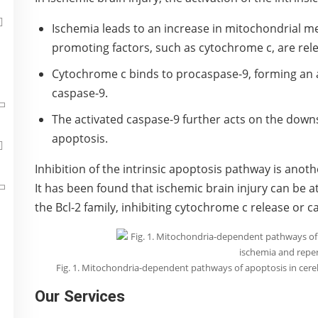
Ischemia leads to an increase in mitochondrial 
promoting factors, such as cytochrome c, are rel
Cytochrome c binds to procaspase-9, forming an
caspase-9.
The activated caspase-9 further acts on the downs
apoptosis.
Inhibition of the intrinsic apoptosis pathway is anot
It has been found that ischemic brain injury can be
the Bcl-2 family, inhibiting cytochrome c release or c
Fig. 1. Mitochondria-dependent pathways of apoptosis in cere
Our Services