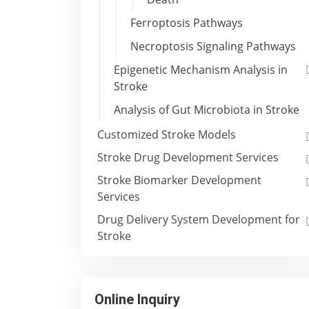
Ferroptosis Pathways
Necroptosis Signaling Pathways
Epigenetic Mechanism Analysis in
Stroke
Analysis of Gut Microbiota in Stroke
Customized Stroke Models
Stroke Drug Development Services
Stroke Biomarker Development
Services
Drug Delivery System Development for
Stroke
Online Inquiry