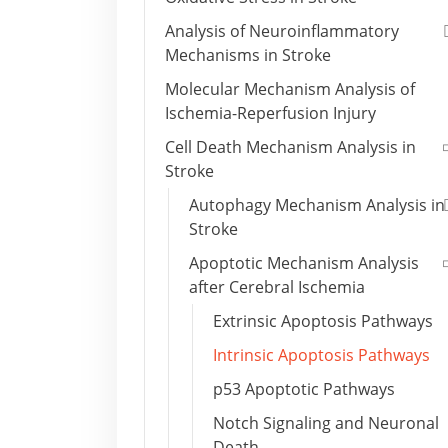
Analysis of Neuroinflammatory
Mechanisms in Stroke
Molecular Mechanism Analysis of
Ischemia-Reperfusion Injury
Cell Death Mechanism Analysis in
Stroke
Autophagy Mechanism Analysis in
Stroke
Apoptotic Mechanism Analysis
after Cerebral Ischemia
Extrinsic Apoptosis Pathways
Intrinsic Apoptosis Pathways
p53 Apoptotic Pathways
Notch Signaling and Neuronal
Death