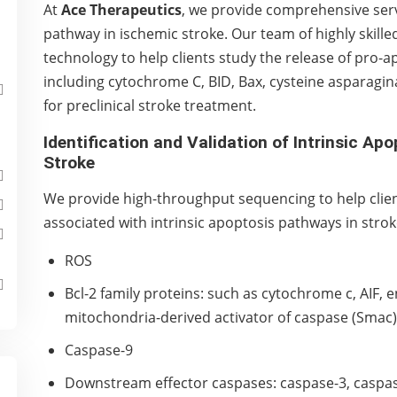
At
Ace Therapeutics
, we provide comprehensive servi
pathway in ischemic stroke. Our team of highly skilled 
technology to help clients study the release of pro-
including cytochrome C, BID, Bax, cysteine asparagina
for preclinical stroke treatment.
Identification and Validation of Intrinsic Ap
Stroke
We provide high-throughput sequencing to help client
associated with intrinsic apoptosis pathways in strok
ROS
Bcl-2 family proteins: such as cytochrome c, AIF,
mitochondria-derived activator of caspase (Smac)
Caspase-9
Downstream effector caspases: caspase-3, caspas