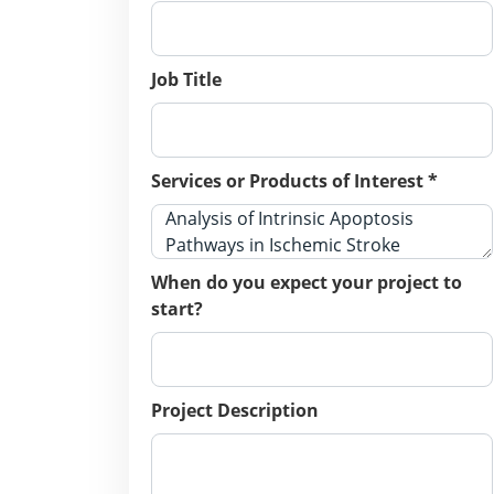
Job Title
Services or Products of Interest *
When do you expect your project to
start?
Project Description