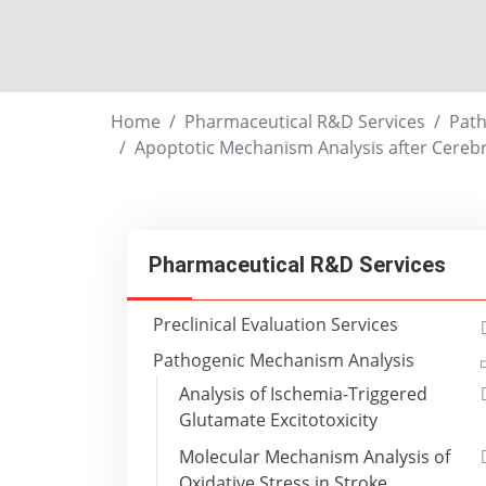
Home
Pharmaceutical R&D Services
Path
Apoptotic Mechanism Analysis after Cerebr
Pharmaceutical R&D Services
Preclinical Evaluation Services
Pathogenic Mechanism Analysis
Analysis of Ischemia-Triggered
Glutamate Excitotoxicity
Molecular Mechanism Analysis of
Oxidative Stress in Stroke