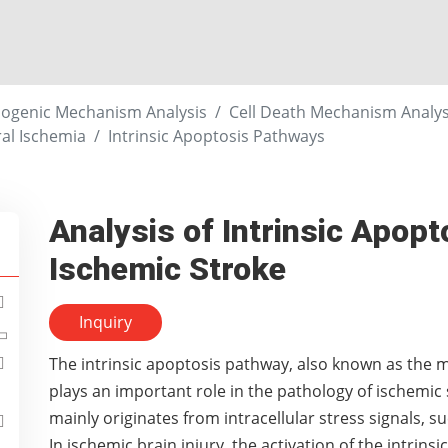
ogenic Mechanism Analysis
Cell Death Mechanism Analysi
al Ischemia
Intrinsic Apoptosis Pathways
Analysis of Intrinsic Apop
Ischemic Stroke
Inquiry
The intrinsic apoptosis pathway, also known as the
plays an important role in the pathology of ischemic 
mainly originates from intracellular stress signals, s
In ischemic brain injury, the activation of the intrin