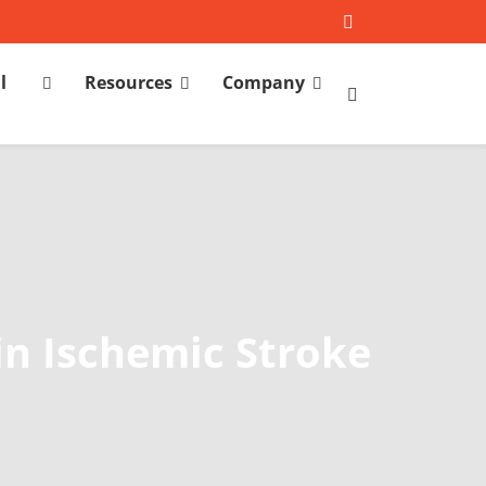
l
Resources
Company
h
in Ischemic Stroke