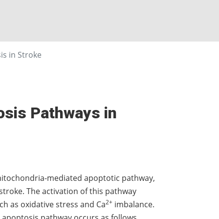
s in Stroke
tosis Pathways in
 mitochondria-mediated apoptotic pathway,
stroke. The activation of this pathway
2+
uch as oxidative stress and Ca
imbalance.
sic apoptosis pathway occurs as follows.