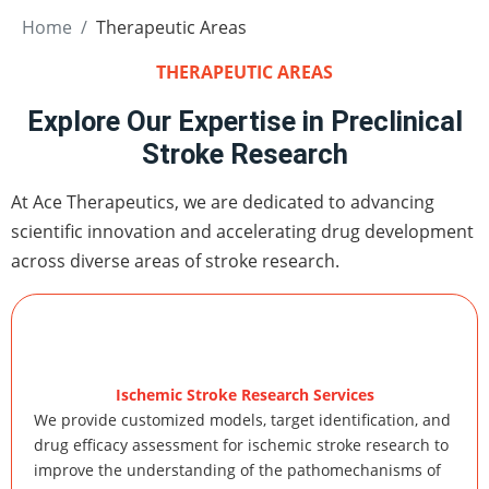
Home
Therapeutic Areas
THERAPEUTIC AREAS
Explore Our Expertise in Preclinical
Stroke Research
At Ace Therapeutics, we are dedicated to advancing
scientific innovation and accelerating drug development
across diverse areas of stroke research.
Ischemic Stroke Research Services
We provide customized models, target identification, and
drug efficacy assessment for ischemic stroke research to
improve the understanding of the pathomechanisms of