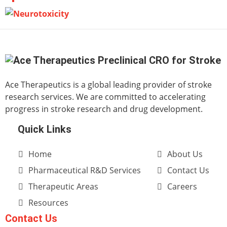
Ace Therapeutics is a global leading provider of stroke
research services. We are committed to accelerating
progress in stroke research and drug development.
Quick Links
Home
About Us
Pharmaceutical R&D Services
Contact Us
Therapeutic Areas
Careers
Resources
Contact Us