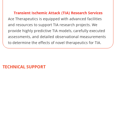
Transient Ischemic Attack (TIA) Research Services
Ace Therapeutics is equipped with advanced facilities
and resources to support TIA research projects. We
provide highly predictive TIA models, carefully executed
assessments, and detailed observational measurements
to determine the effects of novel therapeutics for TIA.
TECHNICAL SUPPORT
Advanced Methods and
Technologies
With our expertise in animal models of stroke,
comprehensive assays for typical endpoints, and