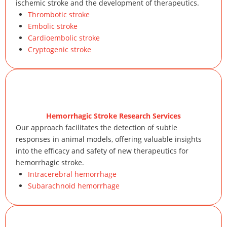
ischemic stroke and the development of therapeutics.
Thrombotic stroke
Embolic stroke
Cardioembolic stroke
Cryptogenic stroke
Hemorrhagic Stroke Research Services
Our approach facilitates the detection of subtle
responses in animal models, offering valuable insights
into the efficacy and safety of new therapeutics for
hemorrhagic stroke.
Intracerebral hemorrhage
Subarachnoid hemorrhage