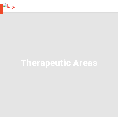
Therapeutic Areas