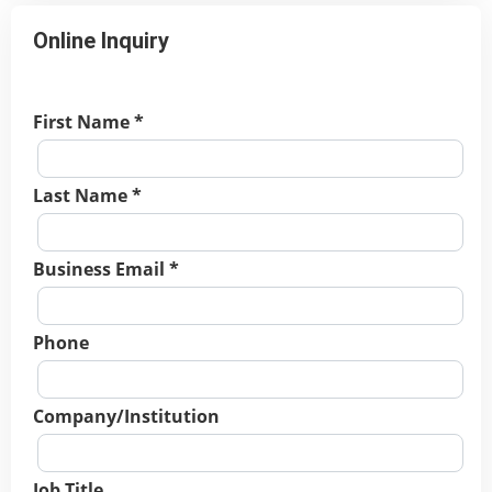
Online Inquiry
First Name *
Last Name *
Business Email *
Phone
Company/Institution
Job Title