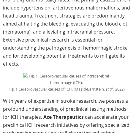
include hypertension, arteriovenous malformations, and
head trauma. Treatment strategies are predominantly
aimed at halting the bleeding, evacuating the blood clot
(hematoma), and alleviating intracranial pressure.
Extensive preclinical research is essential for
understanding the pathogenesis of hemorrhagic stroke
and for developing potential treatments to mitigate its
effects.
Fig. 1 Cerebrovascular causes of ICH. (Magid-Bernstein,
et al
., 2022)
With years of expertise in stroke research, we possess a
profound understanding of preclinical testing methods
for ICH therapies.
Ace Therapeutics
can accelerate your
preclinical ICH research initiatives by offering specialized
study design consulting, well-characterized animal