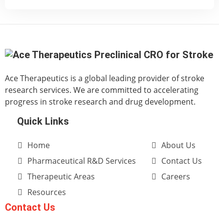
Ace Therapeutics is a global leading provider of stroke
research services. We are committed to accelerating
progress in stroke research and drug development.
Quick Links
Home
About Us
Pharmaceutical R&D Services
Contact Us
Therapeutic Areas
Careers
Resources
Contact Us