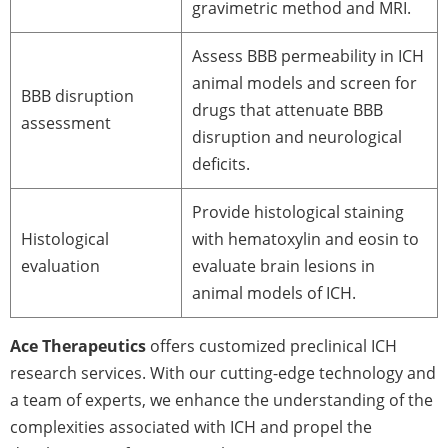
gravimetric method and MRI.
Assess BBB permeability in ICH
animal models and screen for
BBB disruption
drugs that attenuate BBB
assessment
disruption and neurological
deficits.
Provide histological staining
Histological
with hematoxylin and eosin to
evaluation
evaluate brain lesions in
animal models of ICH.
Ace Therapeutics
offers customized preclinical ICH
research services. With our cutting-edge technology and
a team of experts, we enhance the understanding of the
complexities associated with ICH and propel the