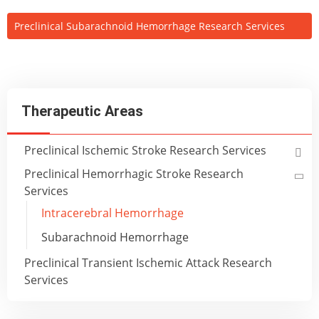
Preclinical Subarachnoid Hemorrhage Research Services
Therapeutic Areas
Preclinical Ischemic Stroke Research Services
Preclinical Hemorrhagic Stroke Research
Services
Intracerebral Hemorrhage
Subarachnoid Hemorrhage
Preclinical Transient Ischemic Attack Research
Services