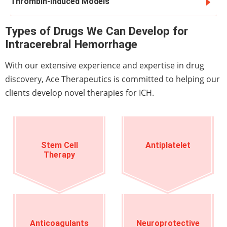
Thrombin-Induced Models
Types of Drugs We Can Develop for
Intracerebral Hemorrhage
With our extensive experience and expertise in drug
discovery, Ace Therapeutics is committed to helping our
clients develop novel therapies for ICH.
Stem Cell
Antiplatelet
Therapy
Anticoagulants
Neuroprotective