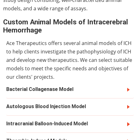
models, and a wide range of assays.
Custom Animal Models of Intracerebral
Hemorrhage
Ace Therapeutics offers several animal models of ICH
to help clients investigate the pathophysiology of ICH
and develop new therapeutics. We can select suitable
models to meet the specific needs and objectives of
our clients' projects.
Bacterial Collagenase Model
Autologous Blood Injection Model
Intracranial Balloon-Induced Model