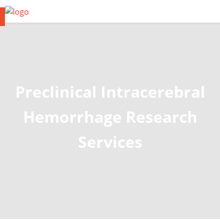
Preclinical Intracerebral
Hemorrhage Research
Services