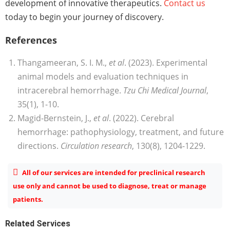
development of innovative therapeutics.
Contact us
today to begin your journey of discovery.
References
Thangameeran, S. I. M.,
et al
. (2023). Experimental
animal models and evaluation techniques in
intracerebral hemorrhage.
Tzu Chi Medical Journal
,
35(1), 1-10.
Magid-Bernstein, J.,
et al
. (2022). Cerebral
hemorrhage: pathophysiology, treatment, and future
directions.
Circulation research
, 130(8), 1204-1229.
All of our services are intended for preclinical research
use only and cannot be used to diagnose, treat or manage
patients.
Related Services