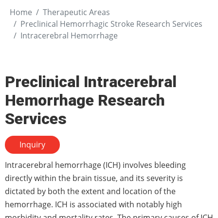
Home
Therapeutic Areas
Preclinical Hemorrhagic Stroke Research Services
Intracerebral Hemorrhage
Preclinical Intracerebral
Hemorrhage Research
Services
Inquiry
Intracerebral hemorrhage (ICH) involves bleeding
directly within the brain tissue, and its severity is
dictated by both the extent and location of the
hemorrhage. ICH is associated with notably high
morbidity and mortality rates. The primary causes of ICH