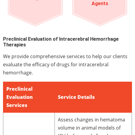
Agents
Preclinical Evaluation of Intracerebral Hemorrhage
Therapies
We provide comprehensive services to help our clients
evaluate the efficacy of drugs for intracerebral
hemorrhage.
Preclinical
Evaluation
Service Details
Services
Assess changes in hematoma
volume in animal models of