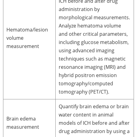
ICH before and after drug
administration by
morphological measurements.
Analyze hematoma volume
Hematoma/lesion
and other critical parameters,
volume
including glucose metabolism,
measurement
using advanced imaging
techniques such as magnetic
resonance imaging (MRI) and
hybrid positron emission
tomography/computed
tomography (PET/CT).
Quantify brain edema or brain
water content in animal
Brain edema
models of ICH before and after
measurement
drug administration by using a