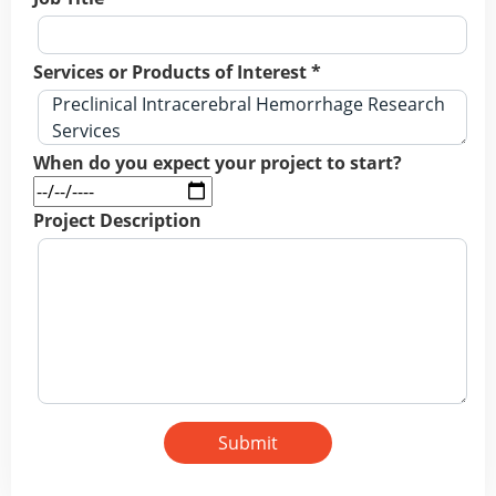
Services or Products of Interest *
When do you expect your project to start?
Project Description
Submit