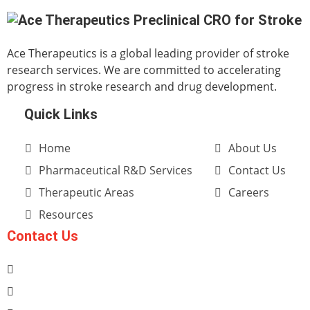
Ace Therapeutics is a global leading provider of stroke
research services. We are committed to accelerating
progress in stroke research and drug development.
Quick Links
Home
About Us
Pharmaceutical R&D Services
Contact Us
Therapeutic Areas
Careers
Resources
Contact Us