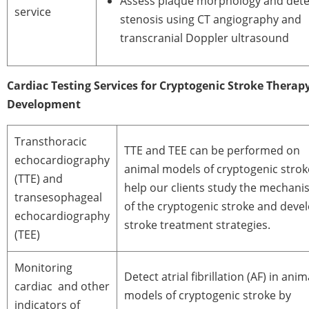
Assess plaque morphology and dete
service
stenosis using CT angiography and
transcranial Doppler ultrasound
Cardiac Testing Services for Cryptogenic Stroke Therap
Development
Transthoracic
TTE and TEE can be performed on
echocardiography
animal models of cryptogenic strok
(TTE) and
help our clients study the mechan
transesophageal
of the cryptogenic stroke and deve
echocardiography
stroke treatment strategies.
(TEE)
Monitoring
Detect atrial fibrillation (AF) in anim
cardiac and other
models of cryptogenic stroke by
indicators of