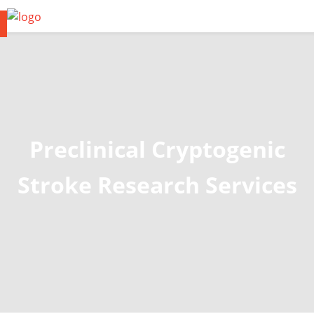
Preclinical Cryptogenic
Stroke Research Services