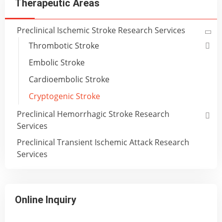
Therapeutic Areas
Preclinical Ischemic Stroke Research Services
Thrombotic Stroke
Embolic Stroke
Cardioembolic Stroke
Cryptogenic Stroke
Preclinical Hemorrhagic Stroke Research
Services
Preclinical Transient Ischemic Attack Research
Services
Online Inquiry