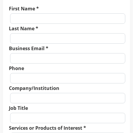
First Name *
Last Name *
Business Email *
Phone
Company/Institution
Job Title
Services or Products of Interest *