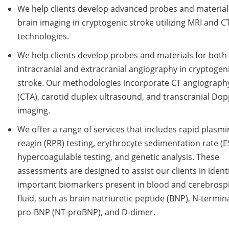
We help clients develop advanced probes and material
brain imaging in cryptogenic stroke utilizing MRI and C
technologies.
We help clients develop probes and materials for both
intracranial and extracranial angiography in cryptogen
stroke. Our methodologies incorporate CT angiograph
(CTA), carotid duplex ultrasound, and transcranial Dop
imaging.
We offer a range of services that includes rapid plasmi
reagin (RPR) testing, erythrocyte sedimentation rate (E
hypercoagulable testing, and genetic analysis. These
assessments are designed to assist our clients in ident
important biomarkers present in blood and cerebrosp
fluid, such as brain natriuretic peptide (BNP), N-termin
pro-BNP (NT-proBNP), and D-dimer.