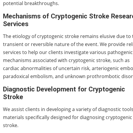
potential breakthroughs.
Mechanisms of Cryptogenic Stroke Resear
Services
The etiology of cryptogenic stroke remains elusive due to 
transient or reversible nature of the event. We provide rel
services to help our clients investigate various pathogenic
mechanisms associated with cryptogenic stroke, such as
cardiac abnormalities of uncertain risk, arteriogenic embo
paradoxical embolism, and unknown prothrombotic disor
Diagnostic Development for Cryptogenic
Stroke
We assist clients in developing a variety of diagnostic tool
materials specifically designed for diagnosing cryptogenic
stroke.