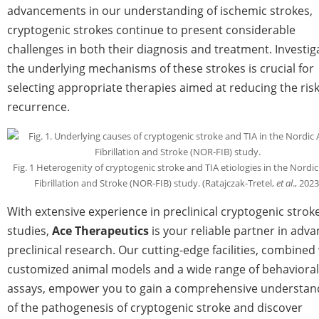
advancements in our understanding of ischemic strokes,
cryptogenic strokes continue to present considerable
challenges in both their diagnosis and treatment. Investig
the underlying mechanisms of these strokes is crucial for
selecting appropriate therapies aimed at reducing the risk
recurrence.
Fig. 1 Heterogenity of cryptogenic stroke and TIA etiologies in the Nordic 
Fibrillation and Stroke (NOR-FIB) study. (Ratajczak-Tretel,
et al
., 2023
With extensive experience in preclinical cryptogenic strok
studies,
Ace Therapeutics
is your reliable partner in adva
preclinical research. Our cutting-edge facilities, combined
customized animal models and a wide range of behavioral
assays, empower you to gain a comprehensive understan
of the pathogenesis of cryptogenic stroke and discover