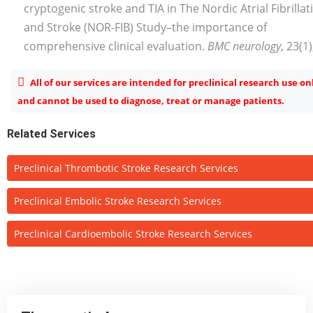
cryptogenic stroke and TIA in The Nordic Atrial Fibrillat
and Stroke (NOR-FIB) Study–the importance of
comprehensive clinical evaluation.
BMC neurology
, 23(1)
All of our services are intended for preclinical research use on
and cannot be used to diagnose, treat or manage patients.
Related Services
Preclinical Thrombotic Stroke Research Services
Preclinical Embolic Stroke Research Services
Preclinical Cardioembolic Stroke Research Services