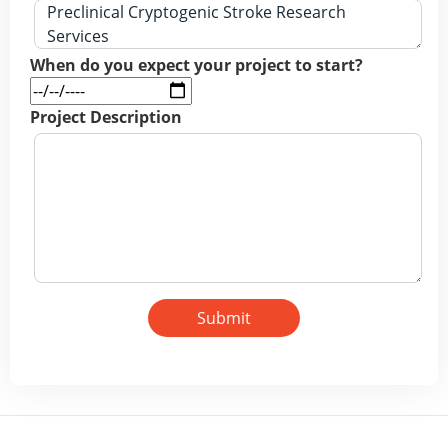
When do you expect your project to start?
Project Description
Submit