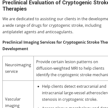
Preclinical Evaluation of Cryptogenic Strok
Therapies
We are dedicated to assisting our clients in the developm
a wide range of drugs for cryptogenic stroke, including
antiplatelet agents and anticoagulants.
Preclinical Imaging Services for Cryptogenic Stroke Th
Development
Provide certain lesion patterns on
Neuroimaging
diffusion-weighted MRI to help clients
service
identify the cryptogenic stroke mechan
Help clients detect extracranial and
intracranial large-vessel atheroscler
Vascular
stenosis in cryptogenic stroke.
imaging