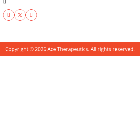
Copyright © 2026 Ace Therapeutics. All rights reserved.