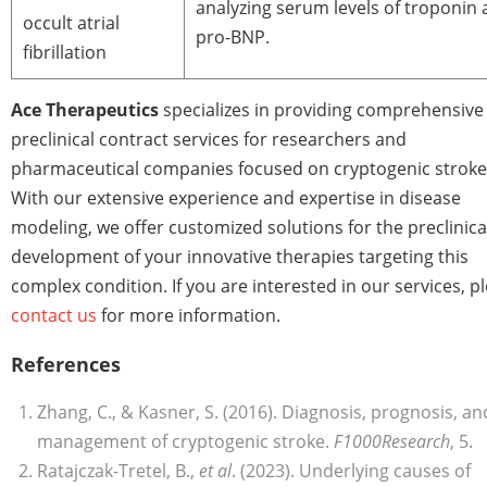
analyzing serum levels of troponin
occult atrial
pro-BNP.
fibrillation
Ace Therapeutics
specializes in providing comprehensive
preclinical contract services for researchers and
pharmaceutical companies focused on cryptogenic stroke
With our extensive experience and expertise in disease
modeling, we offer customized solutions for the preclinica
development of your innovative therapies targeting this
complex condition. If you are interested in our services, p
contact us
for more information.
References
Zhang, C., & Kasner, S. (2016). Diagnosis, prognosis, an
management of cryptogenic stroke.
F1000Research
, 5.
Ratajczak-Tretel, B.,
et al
. (2023). Underlying causes of