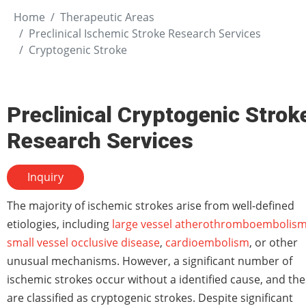
Home
Therapeutic Areas
Preclinical Ischemic Stroke Research Services
Cryptogenic Stroke
Preclinical Cryptogenic Strok
Research Services
Inquiry
The majority of ischemic strokes arise from well-defined
etiologies, including
large vessel atherothromboembolis
small vessel occlusive disease
,
cardioembolism
, or other
unusual mechanisms. However, a significant number of
ischemic strokes occur without a identified cause, and th
are classified as cryptogenic strokes. Despite significant