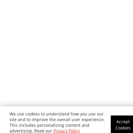
We use cookies to understand how you use our
site and to improve the overall user experience.
Accept
This includes personalizing content and
Cookies
advertising. Read our
Privacy Policy