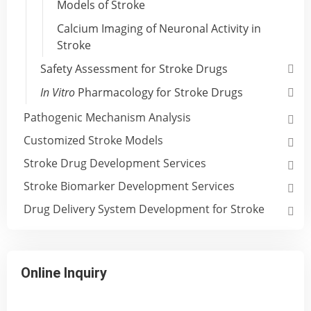
Models of Stroke
Calcium Imaging of Neuronal Activity in
Stroke
Safety Assessment for Stroke Drugs
In Vitro
Pharmacology for Stroke Drugs
Pathogenic Mechanism Analysis
Customized Stroke Models
Stroke Drug Development Services
Stroke Biomarker Development Services
Drug Delivery System Development for Stroke
Online Inquiry