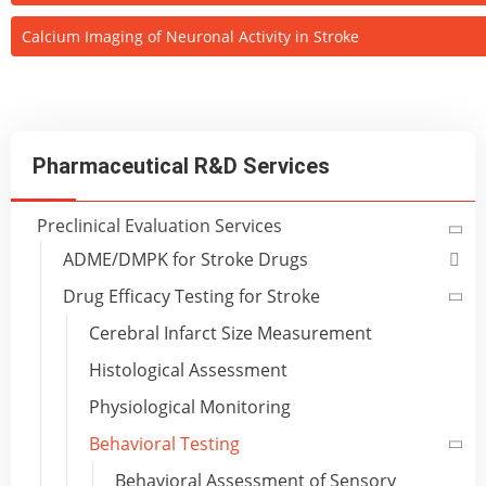
Calcium Imaging of Neuronal Activity in Stroke
Pharmaceutical R&D Services
Preclinical Evaluation Services
ADME/DMPK for Stroke Drugs
Drug Efficacy Testing for Stroke
Cerebral Infarct Size Measurement
Histological Assessment
Physiological Monitoring
Behavioral Testing
Behavioral Assessment of Sensory