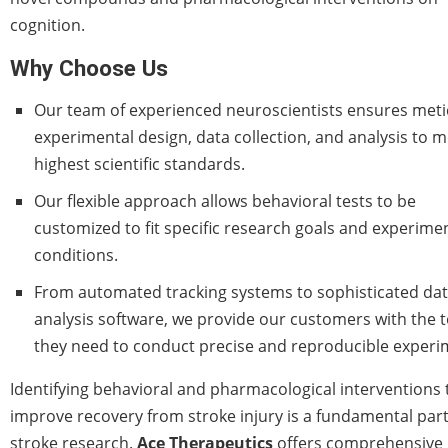
cognition.
Why Choose Us
Our team of experienced neuroscientists ensures met
experimental design, data collection, and analysis to m
highest scientific standards.
Our flexible approach allows behavioral tests to be
customized to fit specific research goals and experime
conditions.
From automated tracking systems to sophisticated da
analysis software, we provide our customers with the t
they need to conduct precise and reproducible experi
Identifying behavioral and pharmacological interventions 
improve recovery from stroke injury is a fundamental part
stroke research.
Ace Therapeutics
offers comprehensive