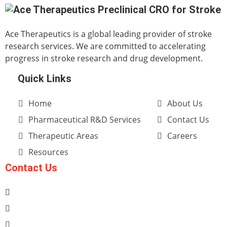
Ace Therapeutics is a global leading provider of stroke
research services. We are committed to accelerating
progress in stroke research and drug development.
Quick Links
Home
About Us
Pharmaceutical R&D Services
Contact Us
Therapeutic Areas
Careers
Resources
Contact Us