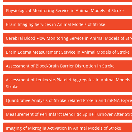
Physiological Monitoring Service in Animal Models of Stroke
Brain Imaging Services in Animal Models of Stroke
Cerebral Blood Flow Monitoring Service in Animal Models of Str
Brain Edema Measurement Service in Animal Models of Stroke
Assessment of Blood-Brain Barrier Disruption in Stroke
Assessment of Leukocyte-Platelet Aggregates in Animal Models 
Stroke
Quantitative Analysis of Stroke-related Protein and mRNA Expr
Measurement of Peri-Infarct Dendritic Spine Turnover After Str
Imaging of Microglia Activation in Animal Models of Stroke