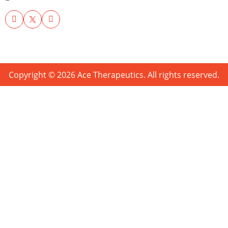
Copyright © 2026 Ace Therapeutics. All rights reserved.