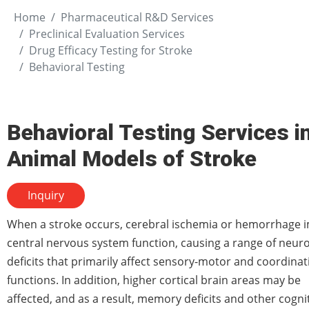
Home
Pharmaceutical R&D Services
Preclinical Evaluation Services
Drug Efficacy Testing for Stroke
Behavioral Testing
Behavioral Testing Services i
Animal Models of Stroke
Inquiry
When a stroke occurs, cerebral ischemia or hemorrhage 
central nervous system function, causing a range of neuro
deficits that primarily affect sensory-motor and coordinat
functions. In addition, higher cortical brain areas may be
affected, and as a result, memory deficits and other cogni