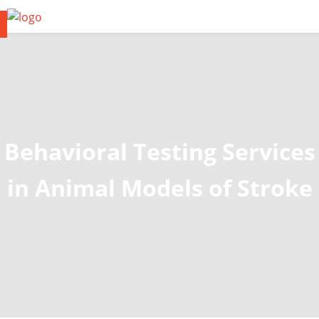
Behavioral Testing Services
in Animal Models of Stroke