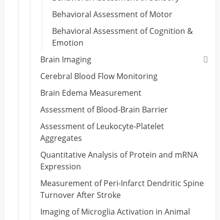
Behavioral Assessment of Motor
Behavioral Assessment of Cognition &
Emotion
Brain Imaging
Cerebral Blood Flow Monitoring
Brain Edema Measurement
Assessment of Blood-Brain Barrier
Assessment of Leukocyte-Platelet
Aggregates
Quantitative Analysis of Protein and mRNA
Expression
Measurement of Peri-Infarct Dendritic Spine
Turnover After Stroke
Imaging of Microglia Activation in Animal