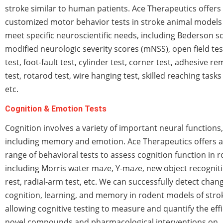
stroke similar to human patients. Ace Therapeutics offers 
customized motor behavior tests in stroke animal models
meet specific neuroscientific needs, including Bederson s
modified neurologic severity scores (mNSS), open field tes
test, foot-fault test, cylinder test, corner test, adhesive r
test, rotarod test, wire hanging test, skilled reaching tasks 
etc.
Cognition & Emotion Tests
Cognition involves a variety of important neural functions,
including memory and emotion. Ace Therapeutics offers a
range of behavioral tests to assess cognition function in 
including Morris water maze, Y-maze, new object recognit
rest, radial-arm test, etc. We can successfully detect chan
cognition, learning, and memory in rodent models of stro
allowing cognitive testing to measure and quantify the effi
novel compounds and pharmacological interventions on