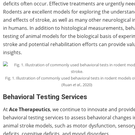
deficits often occur. Effective treatments are urgently nee
Rodents are excellent models for exploring the understan
and effects of stroke, as well as many other neurological in
in humans. In addition to histological measurements, beh
testing of animal models for the biological basis of exper
stroke and potential rehabilitation efforts can provide val
insights.
Fig. 1. Illustration of commonly used behavioral tests in rodent models of
(Ruan
et al
., 2020)
Behavioral Testing Services
At
Ace Therapeutics
, we continue to innovate and provid
behavioral testing services to assess behavioral changes i
animal stroke models, such as motor dysfunction, sensor
deficits, cognitive deficits, and mood disorders.