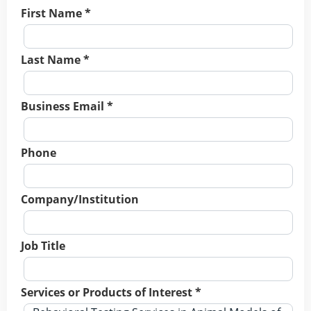
First Name *
Last Name *
Business Email *
Phone
Company/Institution
Job Title
Services or Products of Interest *