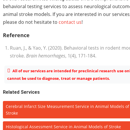
behavioral testing services to assess neurological outcom
animal stroke models. If you are interested in our services
please do not hesitate to
contact us
!
Reference
Ruan, J., & Yao, Y. (2020). Behavioral tests in rodent mo
stroke.
Brain hemorrhages
, 1(4), 171-184.
All of our services are intended for preclinical research use on
cannot be used to diagnose, treat or manage patients.
Related Services
Cerebral Infarct Size Measurement Service in Animal Models of
Stroke
Histological Assessment Service in Animal Models of Stroke