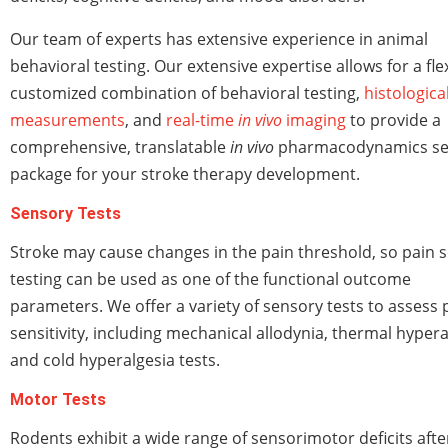
Our team of experts has extensive experience in animal
behavioral testing. Our extensive expertise allows for a flex
customized combination of behavioral testing,
histologica
measurements
, and
real-time
in vivo
imaging
to provide a
comprehensive, translatable
in vivo
pharmacodynamics se
package for your stroke therapy development.
Sensory Tests
Stroke may cause changes in the pain threshold, so pain 
testing can be used as one of the functional outcome
parameters. We offer a variety of sensory tests to assess 
sensitivity, including mechanical allodynia, thermal hypera
and cold hyperalgesia tests.
Motor Tests
Rodents exhibit a wide range of sensorimotor deficits afte