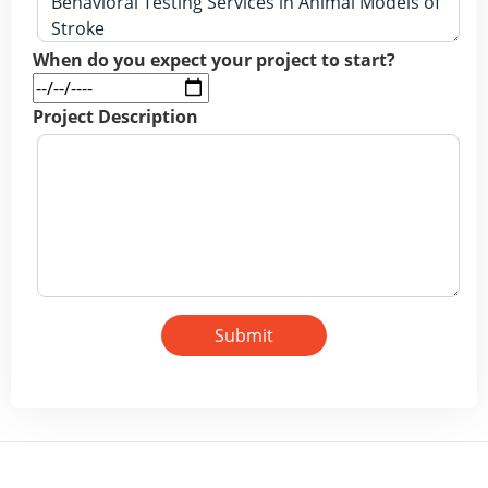
When do you expect your project to start?
Project Description
Submit