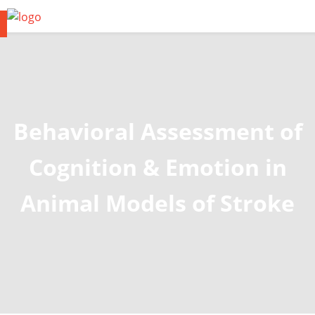
Behavioral Assessment of
Cognition & Emotion in
Animal Models of Stroke