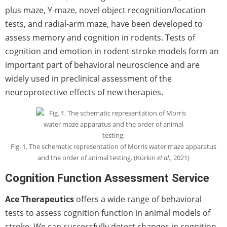
plus maze, Y-maze, novel object recognition/location
tests, and radial-arm maze, have been developed to
assess memory and cognition in rodents. Tests of
cognition and emotion in rodent stroke models form an
important part of behavioral neuroscience and are
widely used in preclinical assessment of the
neuroprotective effects of new therapies.
Fig. 1. The schematic representation of Morris water maze apparatus
and the order of animal testing. (Kurkin
et al
., 2021)
Cognition Function Assessment Service
Ace Therapeutics
offers a wide range of behavioral
tests to assess cognition function in animal models of
stroke. We can successfully detect changes in cognition,