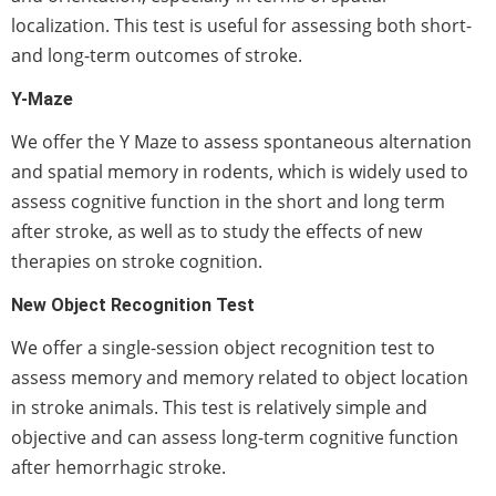
localization. This test is useful for assessing both short-
and long-term outcomes of stroke.
Y-Maze
We offer the Y Maze to assess spontaneous alternation
and spatial memory in rodents, which is widely used to
assess cognitive function in the short and long term
after stroke, as well as to study the effects of new
therapies on stroke cognition.
New Object Recognition Test
We offer a single-session object recognition test to
assess memory and memory related to object location
in stroke animals. This test is relatively simple and
objective and can assess long-term cognitive function
after hemorrhagic stroke.