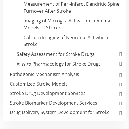
Measurement of Peri-Infarct Dendritic Spine
Turnover After Stroke
Imaging of Microglia Activation in Animal
Models of Stroke
Calcium Imaging of Neuronal Activity in
Stroke
Safety Assessment for Stroke Drugs
In Vitro
Pharmacology for Stroke Drugs
Pathogenic Mechanism Analysis
Customized Stroke Models
Stroke Drug Development Services
Stroke Biomarker Development Services
Drug Delivery System Development for Stroke