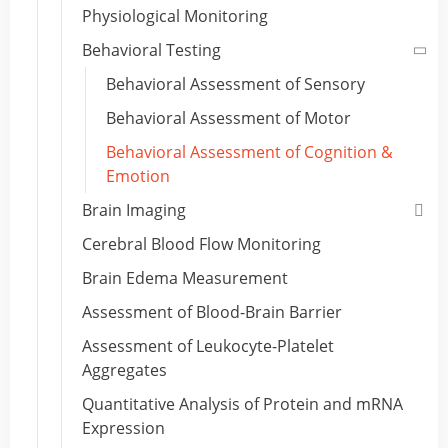
Physiological Monitoring
Behavioral Testing
Behavioral Assessment of Sensory
Behavioral Assessment of Motor
Behavioral Assessment of Cognition &
Emotion
Brain Imaging
Cerebral Blood Flow Monitoring
Brain Edema Measurement
Assessment of Blood-Brain Barrier
Assessment of Leukocyte-Platelet
Aggregates
Quantitative Analysis of Protein and mRNA
Expression