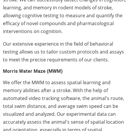
learning, and memory in rodent models of stroke,
allowing cognitive testing to measure and quantify the
efficacy of novel compounds and pharmacological
interventions on cognition.
Our extensive experience in the field of behavioral
testing allows us to tailor custom protocols and assays
to meet the precise requirements of our clients.
Morris Water Maze (MWM)
We offer the MWM to assess spatial learning and
memory abilities after a stroke. With the help of
automated video tracking software, the animal's route,
total swim distance, and average swim speed can be
visualized and analyzed. Our experimental data can
accurately assess the animal's sense of spatial location
and orientation, especially in terms of spatial