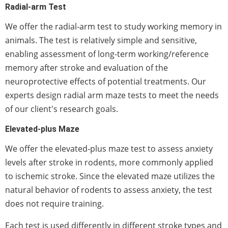
Radial-arm Test
We offer the radial-arm test to study working memory in
animals. The test is relatively simple and sensitive,
enabling assessment of long-term working/reference
memory after stroke and evaluation of the
neuroprotective effects of potential treatments. Our
experts design radial arm maze tests to meet the needs
of our client's research goals.
Elevated-plus Maze
We offer the elevated-plus maze test to assess anxiety
levels after stroke in rodents, more commonly applied
to ischemic stroke. Since the elevated maze utilizes the
natural behavior of rodents to assess anxiety, the test
does not require training.
Each test is used differently in different stroke types and