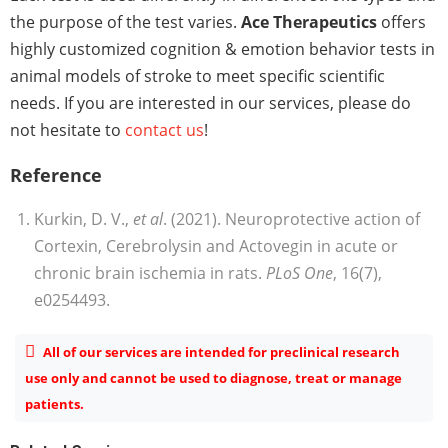
the purpose of the test varies.
Ace Therapeutics
offers
highly customized cognition & emotion behavior tests in
animal models of stroke to meet specific scientific
needs. If you are interested in our services, please do
not hesitate to
contact us
!
Reference
Kurkin, D. V.,
et al
. (2021). Neuroprotective action of
Cortexin, Cerebrolysin and Actovegin in acute or
chronic brain ischemia in rats.
PLoS One
, 16(7),
e0254493.
All of our services are intended for preclinical research
use only and cannot be used to diagnose, treat or manage
patients.