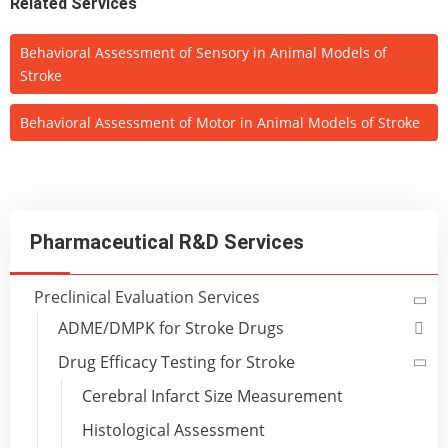
Related Services
Behavioral Assessment of Sensory in Animal Models of
Stroke
Behavioral Assessment of Motor in Animal Models of Stroke
Pharmaceutical R&D Services
Preclinical Evaluation Services
ADME/DMPK for Stroke Drugs
Drug Efficacy Testing for Stroke
Cerebral Infarct Size Measurement
Histological Assessment