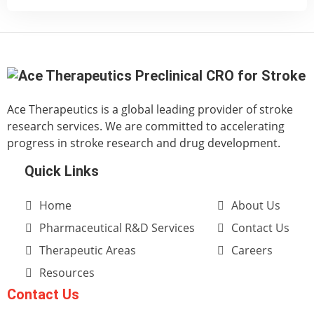
Ace Therapeutics is a global leading provider of stroke
research services. We are committed to accelerating
progress in stroke research and drug development.
Quick Links
Home
About Us
Pharmaceutical R&D Services
Contact Us
Therapeutic Areas
Careers
Resources
Contact Us