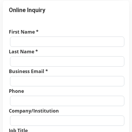
Online Inquiry
First Name *
Last Name *
Business Email *
Phone
Company/Institution
Job Title