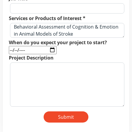
Services or Products of Interest *
When do you expect your project to start?
Project Description
Submit