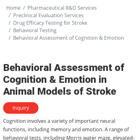
Home
Pharmaceutical R&D Services
Preclinical Evaluation Services
Drug Efficacy Testing for Stroke
Behavioral Testing
Behavioral Assessment of Cognition & Emotion
Behavioral Assessment of
Cognition & Emotion in
Animal Models of Stroke
Inquiry
Cognition involves a variety of important neural
functions, including memory and emotion. A range of
behavioral tests, including Morris water maze, elevated-