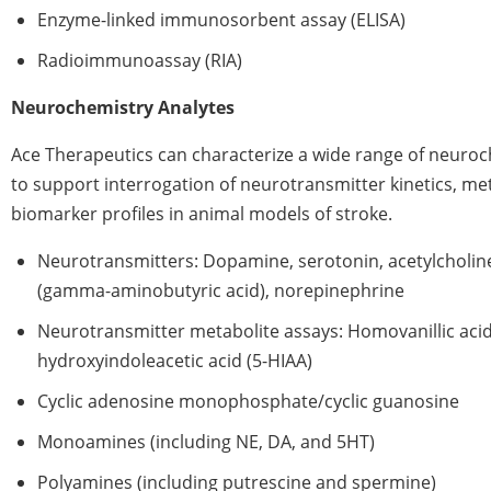
Enzyme-linked immunosorbent assay (ELISA)
Radioimmunoassay (RIA)
Neurochemistry Analytes
Ace Therapeutics can characterize a wide range of neur
to support interrogation of neurotransmitter kinetics, me
biomarker profiles in animal models of stroke.
Neurotransmitters: Dopamine, serotonin, acetylcholin
(gamma-aminobutyric acid), norepinephrine
Neurotransmitter metabolite assays: Homovanillic acid
hydroxyindoleacetic acid (5-HIAA)
Cyclic adenosine monophosphate/cyclic guanosine
Monoamines (including NE, DA, and 5HT)
Polyamines (including putrescine and spermine)