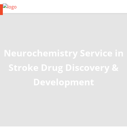
Neurochemistry Service in
Stroke Drug Discovery &
Development