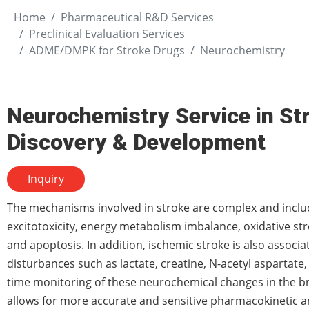
Home
Pharmaceutical R&D Services
Preclinical Evaluation Services
ADME/DMPK for Stroke Drugs
Neurochemistry
Neurochemistry Service in St
Discovery & Development
Inquiry
The mechanisms involved in stroke are complex and incl
excitotoxicity, energy metabolism imbalance, oxidative st
and apoptosis. In addition, ischemic stroke is also associ
disturbances such as lactate, creatine, N-acetyl aspartate,
time monitoring of these neurochemical changes in the br
allows for more accurate and sensitive pharmacokinetic 