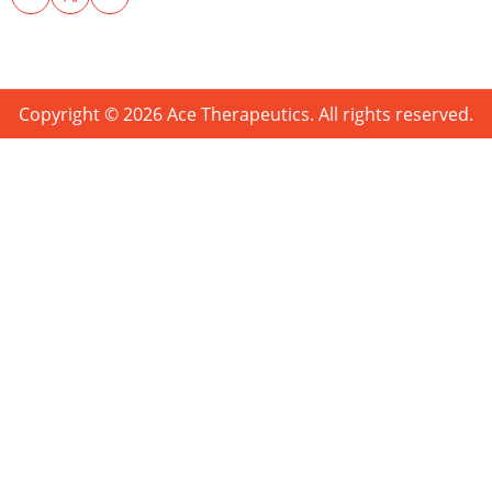
Copyright © 2026 Ace Therapeutics. All rights reserved.