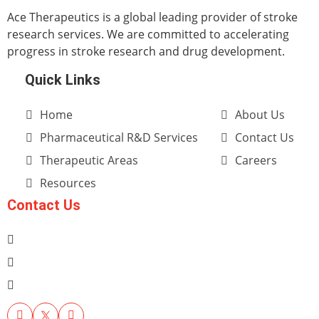
Ace Therapeutics is a global leading provider of stroke
research services. We are committed to accelerating
progress in stroke research and drug development.
Quick Links
Home
About Us
Pharmaceutical R&D Services
Contact Us
Therapeutic Areas
Careers
Resources
Contact Us