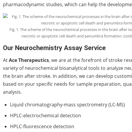
pharmacodynamic studies, which can help the developmen
Fig. 1. The scheme of the neurochemical processes in the brain after is
necrotic or apoptotic cell death and penumbra formation. (Uz
Our Neurochemistry Assay Service
At
Ace Therapeutics
, we are at the forefront of stroke re
variety of neurochemical bioanalytical tools to analyze ne
the brain after stroke. In addition, we can develop custom
based on your specific needs for sample preparation, quan
analysis.
Liquid chromatography-mass spectrometry (LC-MS)
HPLC-electrochemical detection
HPLC-fluorescence detection