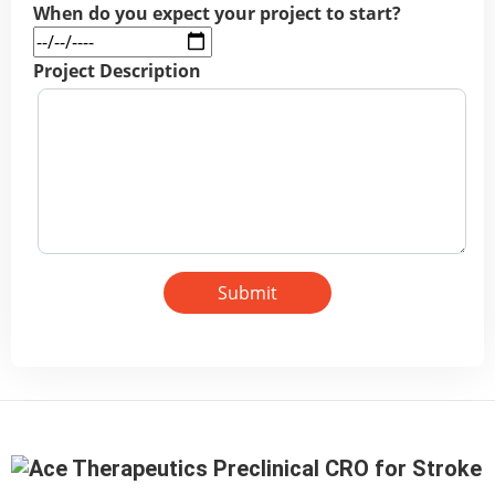
When do you expect your project to start?
Project Description
Submit