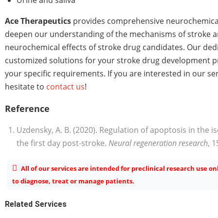
Ace Therapeutics
provides comprehensive neurochemical
deepen our understanding of the mechanisms of stroke a
neurochemical effects of stroke drug candidates. Our de
customized solutions for your stroke drug development 
your specific requirements. If you are interested in our se
hesitate to
contact us
!
Reference
Uzdensky, A. B. (2020). Regulation of apoptosis in the
the first day post-stroke.
Neural regeneration research
, 1
All of our services are intended for preclinical research use o
to diagnose, treat or manage patients.
Related Services