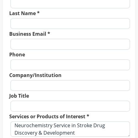
Last Name *
Business Email *
Phone
Company/Institution
Job Title
Services or Products of Interest *