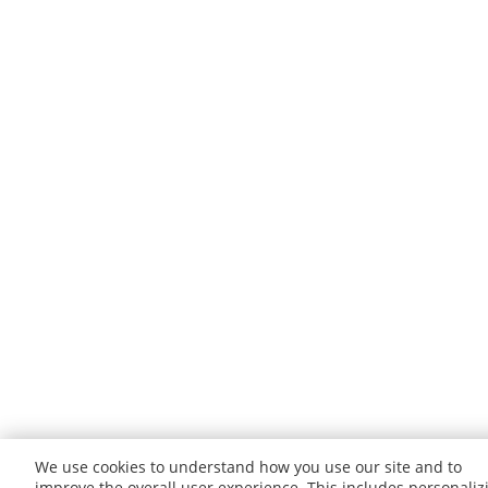
We use cookies to understand how you use our site and to
improve the overall user experience. This includes personaliz