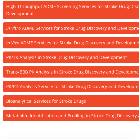
High-Throughput ADME Screening Services for Stroke Drug Dis
Development
In Vitro
ADME Services for Stroke Drug Discovery and Developm
In Vivo
ADME Services for Stroke Drug Discovery and Developme
PK/TK Analysis in Stroke Drug Discovery and Development
Trans-BBB PK Analysis in Stroke Drug Discovery and Developme
PK/PD Analysis Service for Stroke Drug Discovery and Developm
Bioanalytical Services for Stroke Drugs
Metabolite Identification and Profiling in Stroke Drug Discove