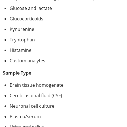
Glucose and lactate
Glucocorticoids
Kynurenine
Tryptophan
Histamine
Custom analytes
Sample Type
Brain tissue homogenate
Cerebrospinal fluid (CSF)
Neuronal cell culture
Plasma/serum
Urine and saliva