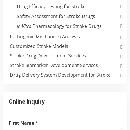
Drug Efficacy Testing for Stroke
Safety Assessment for Stroke Drugs
In Vitro
Pharmacology for Stroke Drugs
Pathogenic Mechanism Analysis
Customized Stroke Models
Stroke Drug Development Services
Stroke Biomarker Development Services
Drug Delivery System Development for Stroke
Online Inquiry
First Name *