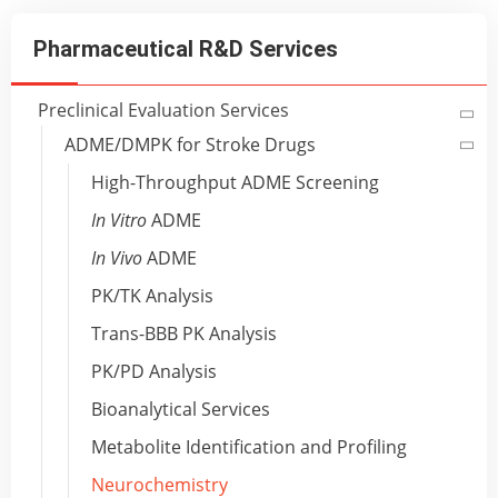
Pharmaceutical R&D Services
Preclinical Evaluation Services
ADME/DMPK for Stroke Drugs
High-Throughput ADME Screening
In Vitro
ADME
In Vivo
ADME
PK/TK Analysis
Trans-BBB PK Analysis
PK/PD Analysis
Bioanalytical Services
Metabolite Identification and Profiling
Neurochemistry