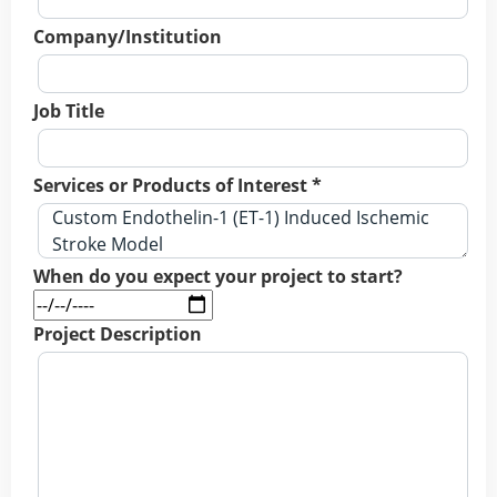
Company/Institution
Job Title
Services or Products of Interest *
When do you expect your project to start?
Project Description