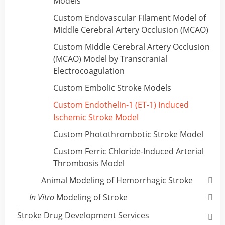
Models
Custom Endovascular Filament Model of
Middle Cerebral Artery Occlusion (MCAO)
Custom Middle Cerebral Artery Occlusion
(MCAO) Model by Transcranial
Electrocoagulation
Custom Embolic Stroke Models
Custom Endothelin-1 (ET-1) Induced
Ischemic Stroke Model
Custom Photothrombotic Stroke Model
Custom Ferric Chloride-Induced Arterial
Thrombosis Model
Animal Modeling of Hemorrhagic Stroke
In Vitro
Modeling of Stroke
Stroke Drug Development Services