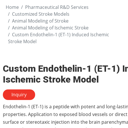
Home
Pharmaceutical R&D Services
Customized Stroke Models
Animal Modeling of Stroke
Animal Modeling of Ischemic Stroke
Custom Endothelin-1 (ET-1) Induced Ischemic
Stroke Model
Custom Endothelin-1 (ET-1) 
Ischemic Stroke Model
Inquiry
Endothelin-1 (ET-1) is a peptide with potent and long-lasti
properties. Application to exposed blood vessels or direct
surface or stereotaxic injection into the brain parenchyma