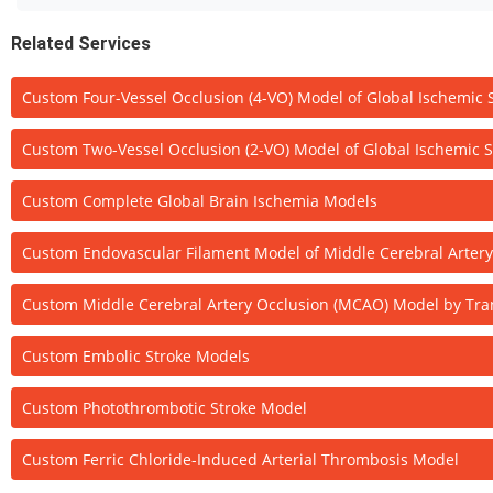
Related Services
Custom Four-Vessel Occlusion (4-VO) Model of Global Ischemic 
Custom Two-Vessel Occlusion (2-VO) Model of Global Ischemic S
Custom Complete Global Brain Ischemia Models
Custom Endovascular Filament Model of Middle Cerebral Arter
Custom Middle Cerebral Artery Occlusion (MCAO) Model by Tran
Custom Embolic Stroke Models
Custom Photothrombotic Stroke Model
Custom Ferric Chloride-Induced Arterial Thrombosis Model