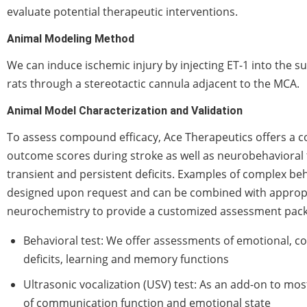
evaluate potential therapeutic interventions.
Animal Modeling Method
We can induce ischemic injury by injecting ET-1 into the su
rats through a stereotactic cannula adjacent to the MCA.
Animal Model Characterization and Validation
To assess compound efficacy, Ace Therapeutics offers a c
outcome scores during stroke as well as neurobehavioral 
transient and persistent deficits. Examples of complex beh
designed upon request and can be combined with appropr
neurochemistry to provide a customized assessment pac
Behavioral test: We offer assessments of emotional, c
deficits, learning and memory functions
Ultrasonic vocalization (USV) test: As an add-on to mos
of communication function and emotional state