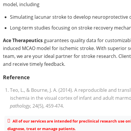
model, including
Simulating lacunar stroke to develop neuroprotective 
Long-term studies focusing on stroke recovery mecha
Ace Therapeutics
guarantees quality data for customizabl
induced MCAO model for ischemic stroke. With superior s
team, we are your ideal partner for stroke research. Clien
and receive timely feedback.
Reference
Teo, L., & Bourne, J. A. (2014). A reproducible and trans
ischemia in the visual cortex of infant and adult mar
pathology
, 24(5), 459-474.
All of our services are intended for preclinical research use o
diagnose, treat or manage patients.