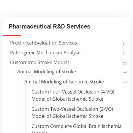
Pharmaceutical R&D Services
Preclinical Evaluation Services
Pathogenic Mechanism Analysis
Customized Stroke Models
Animal Modeling of Stroke
Animal Modeling of Ischemic Stroke
Custom Four-Vessel Occlusion (4-VO)
Model of Global Ischemic Stroke
Custom Two-Vessel Occlusion (2-VO)
Model of Global Ischemic Stroke
Custom Complete Global Brain Ischemia