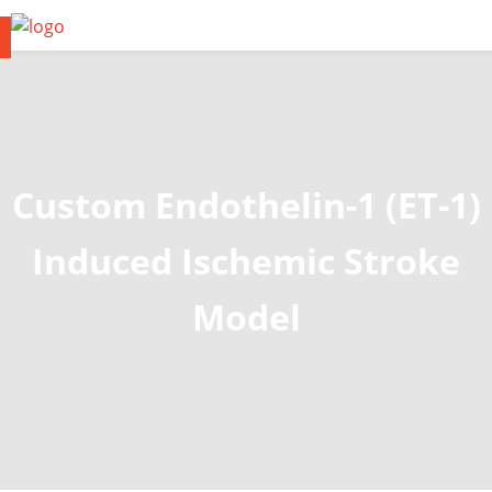
Custom Endothelin-1 (ET-1)
Induced Ischemic Stroke
Model