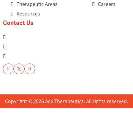
Therapeutic Areas
Careers
Resources
Contact Us
Copyright © 2026 Ace Therapeutics. All rights reserved.