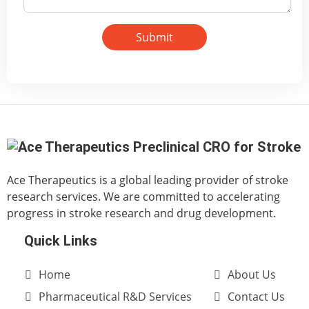
Submit
Ace Therapeutics is a global leading provider of stroke
research services. We are committed to accelerating
progress in stroke research and drug development.
Quick Links
Home
About Us
Pharmaceutical R&D Services
Contact Us