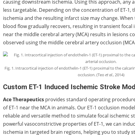
causing downstream ischemia. Using this approach, any ar
less targetable. Depending on the concentration of ET-1, t
ischemia and the resulting infarct size may change. When 
blood flow gradually recovers, resulting in transient focal 
near the middle cerebral artery (MCA) results in lesions 
observed using the middle cerebral artery occlusion (MCA
Fig. 1. Intracortical injection of endothelin-1 (ET-1) proximal to the calcarin
occlusion. (Teo
et al.
, 2014)
Custom ET-1 Induced Ischemic Stroke Mod
Ace Therapeutics
provides standard operating procedures 
of ET-1 near the MCA in animals. Our ET-1 occlusion model
reliable and versatile method to simulate focal ischemic str
powerful vasoconstrictive properties of ET-1, we can indu
ischemia in targeted brain regions, helping you to study 