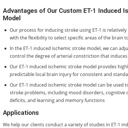
Advantages of Our Custom ET-1 Induced I
Model
Our process for inducing stroke using ET-1 is relativel
with the flexibility to select specific areas of the brain 
In the ET-1 induced ischemic stroke model, we can adju
control the degree of arterial constriction that induces
Our ET-1 induced ischemic stroke model provides high
predictable local brain injury for consistent and stan
Our ET-1 induced ischemic stroke model can be used to 
stroke problems, including mood disorders, cognitive d
deficits, and learning and memory functions
Applications
We help our clients conduct a variety of studies in ET-1 i