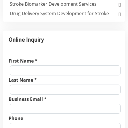
Stroke Biomarker Development Services
Drug Delivery System Development for Stroke
Online Inquiry
First Name *
Last Name *
Business Email *
Phone