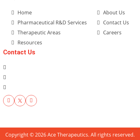
Home
About Us
Pharmaceutical R&D Services
Contact Us
Therapeutic Areas
Careers
Resources
Contact Us
Copyright © 2026 Ace Therapeutics. All rights reserved.