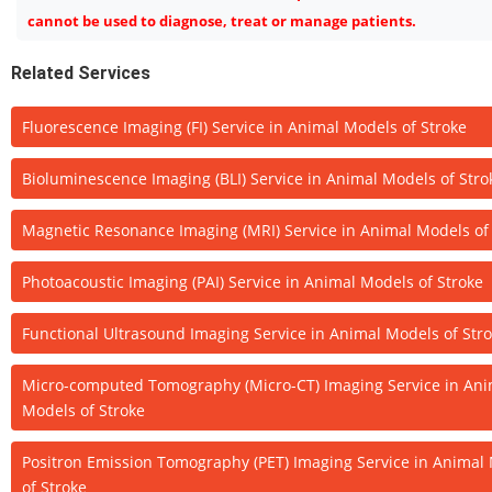
cannot be used to diagnose, treat or manage patients.
Related Services
Fluorescence Imaging (FI) Service in Animal Models of Stroke
Bioluminescence Imaging (BLI) Service in Animal Models of Stro
Magnetic Resonance Imaging (MRI) Service in Animal Models of
Photoacoustic Imaging (PAI) Service in Animal Models of Stroke
Functional Ultrasound Imaging Service in Animal Models of Str
Micro-computed Tomography (Micro-CT) Imaging Service in Ani
Models of Stroke
Positron Emission Tomography (PET) Imaging Service in Animal
of Stroke