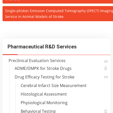
Single-photon Emission Computed Tomography (SPECT) Imagin
Service in Animal Models of Stroke
Pharmaceutical R&D Services
Preclinical Evaluation Services
ADME/DMPK for Stroke Drugs
Drug Efficacy Testing for Stroke
Cerebral Infarct Size Measurement
Histological Assessment
Physiological Monitoring
Behavioral Testing