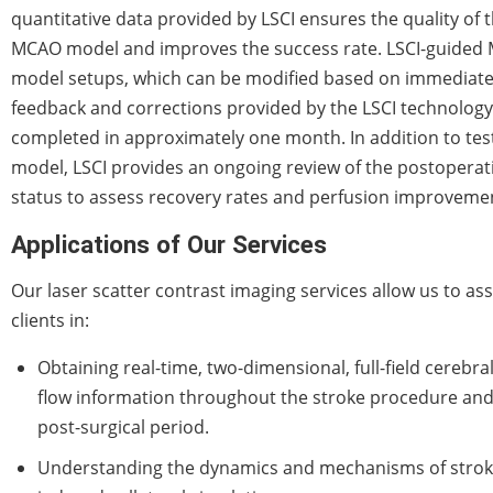
quantitative data provided by LSCI ensures the quality of 
MCAO model and improves the success rate. LSCI-guided
model setups, which can be modified based on immediat
feedback and corrections provided by the LSCI technology
completed in approximately one month. In addition to tes
model, LSCI provides an ongoing review of the postoperat
status to assess recovery rates and perfusion improveme
Applications of Our Services
Our laser scatter contrast imaging services allow us to ass
clients in:
Obtaining real-time, two-dimensional, full-field cerebra
flow information throughout the stroke procedure and
post-surgical period.
Understanding the dynamics and mechanisms of strok