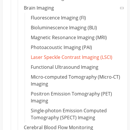
Brain Imaging
Fluorescence Imaging (FI)
Bioluminescence Imaging (BLI)
Magnetic Resonance Imaging (MRI)
Photoacoustic Imaging (PAI)
Laser Speckle Contrast Imaging (LSCI)
Functional Ultrasound Imaging
Micro-computed Tomography (Micro-CT)
Imaging
Positron Emission Tomography (PET)
Imaging
Single-photon Emission Computed
Tomography (SPECT) Imaging
Cerebral Blood Flow Monitoring