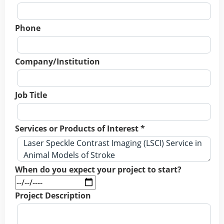
Phone
Company/Institution
Job Title
Services or Products of Interest *
When do you expect your project to start?
Project Description