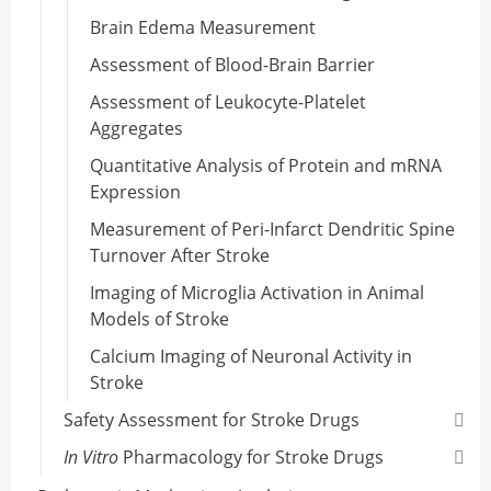
Brain Edema Measurement
Assessment of Blood-Brain Barrier
Assessment of Leukocyte-Platelet
Aggregates
Quantitative Analysis of Protein and mRNA
Expression
Measurement of Peri-Infarct Dendritic Spine
Turnover After Stroke
Imaging of Microglia Activation in Animal
Models of Stroke
Calcium Imaging of Neuronal Activity in
Stroke
Safety Assessment for Stroke Drugs
In Vitro
Pharmacology for Stroke Drugs