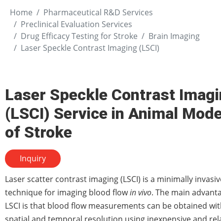
Home
Pharmaceutical R&D Services
Preclinical Evaluation Services
Drug Efficacy Testing for Stroke
Brain Imaging
Laser Speckle Contrast Imaging (LSCI)
Laser Speckle Contrast Imag
(LSCI) Service in Animal Mode
of Stroke
Inquiry
Laser scatter contrast imaging (LSCI) is a minimally invasiv
technique for imaging blood flow
in vivo
. The main advanta
LSCI is that blood flow measurements can be obtained wit
spatial and temporal resolution using inexpensive and rela