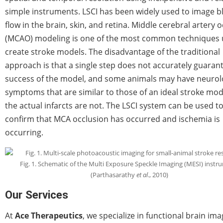
simple instruments. LSCI has been widely used to image b
flow in the brain, skin, and retina. Middle cerebral artery 
(MCAO) modeling is one of the most common techniques 
create stroke models. The disadvantage of the traditional
approach is that a single step does not accurately guaran
success of the model, and some animals may have neurol
symptoms that are similar to those of an ideal stroke mod
the actual infarcts are not. The LSCI system can be used t
confirm that MCA occlusion has occurred and ischemia is
occurring.
Fig. 1. Schematic of the Multi Exposure Speckle Imaging (MESI) instr
(Parthasarathy
et al
., 2010)
Our Services
At
Ace Therapeutics
, we specialize in functional brain ima