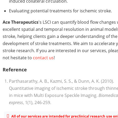
induced collateral circulation.
Evaluating potential treatments for ischemic stroke.
Ace Therapeutics
's LSCI can quantify blood flow changes 
excellent spatial and temporal resolution in animal model
stroke, helping clients gain a deeper understanding of the
development of stroke treatments. We aim to accelerate 
stroke research. If you are interested in our services, plea
not hesitate to
contact us
!
Reference
Parthasarathy, A. B., Kazmi, S. S., & Dunn, A. K. (2010).
Quantitative imaging of ischemic stroke through thinne
in mice with Multi Exposure Speckle Imaging.
Biomedical
express
, 1(1), 246-259.
All of our services are intended for preclinical research use on