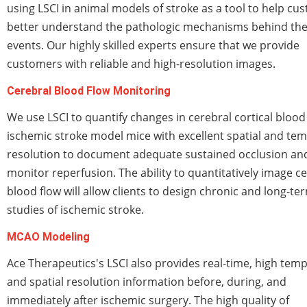
using LSCI in animal models of stroke as a tool to help cu
better understand the pathologic mechanisms behind th
events. Our highly skilled experts ensure that we provide
customers with reliable and high-resolution images.
Cerebral Blood Flow Monitoring
We use LSCI to quantify changes in cerebral cortical blood 
ischemic stroke model mice with excellent spatial and te
resolution to document adequate sustained occlusion an
monitor reperfusion. The ability to quantitatively image c
blood flow will allow clients to design chronic and long-te
studies of ischemic stroke.
MCAO Modeling
Ace Therapeutics's LSCI also provides real-time, high temp
and spatial resolution information before, during, and
immediately after ischemic surgery. The high quality of