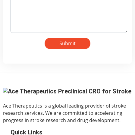
Submit
Ace Therapeutics is a global leading provider of stroke
research services. We are committed to accelerating
progress in stroke research and drug development.
Quick Links