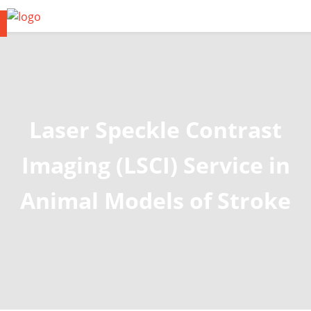
Laser Speckle Contrast
Imaging (LSCI) Service in
Animal Models of Stroke