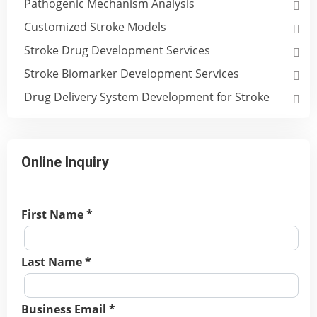
Pathogenic Mechanism Analysis
Customized Stroke Models
Stroke Drug Development Services
Stroke Biomarker Development Services
Drug Delivery System Development for Stroke
Online Inquiry
First Name *
Last Name *
Business Email *