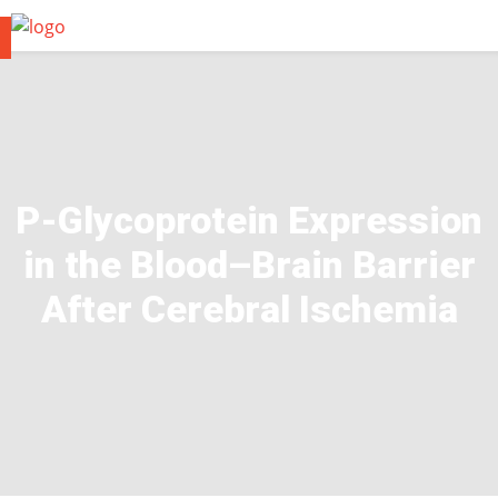
P-Glycoprotein Expression
in the Blood–Brain Barrier
After Cerebral Ischemia