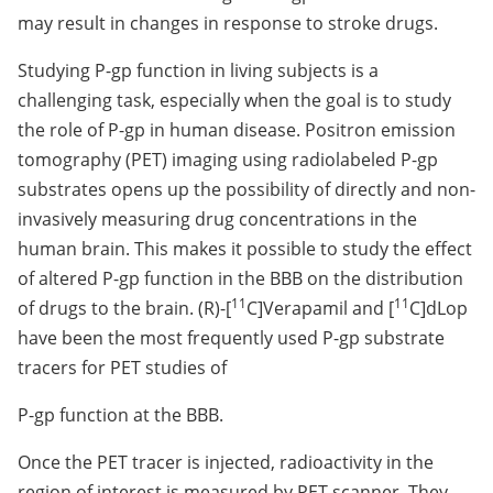
may result in changes in response to stroke drugs.
Studying P-gp function in living subjects is a
challenging task, especially when the goal is to study
the role of P-gp in human disease. Positron emission
tomography (PET) imaging using radiolabeled P-gp
substrates opens up the possibility of directly and non-
invasively measuring drug concentrations in the
human brain. This makes it possible to study the effect
of altered P-gp function in the BBB on the distribution
11
11
of drugs to the brain. (R)-[
C]Verapamil and [
C]dLop
have been the most frequently used P-gp substrate
tracers for PET studies of
P-gp function at the BBB.
Once the PET tracer is injected, radioactivity in the
region of interest is measured by PET scanner. They