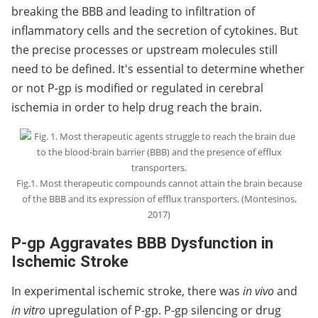
breaking the BBB and leading to infiltration of
inflammatory cells and the secretion of cytokines. But
the precise processes or upstream molecules still
need to be defined. It's essential to determine whether
or not P-gp is modified or regulated in cerebral
ischemia in order to help drug reach the brain.
Fig.1. Most therapeutic compounds cannot attain the brain because
of the BBB and its expression of efflux transporters. (Montesinos,
2017)
P-gp Aggravates BBB Dysfunction in
Ischemic Stroke
In experimental ischemic stroke, there was
in vivo
and
in vitro
upregulation of P-gp. P-gp silencing or drug