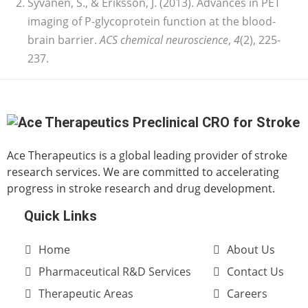
Syvänen, S., & Eriksson, J. (2013). Advances in PET
imaging of P-glycoprotein function at the blood-
brain barrier.
ACS chemical neuroscience
,
4
(2), 225-
237.
Ace Therapeutics is a global leading provider of stroke
research services. We are committed to accelerating
progress in stroke research and drug development.
Quick Links
Home
About Us
Pharmaceutical R&D Services
Contact Us
Therapeutic Areas
Careers