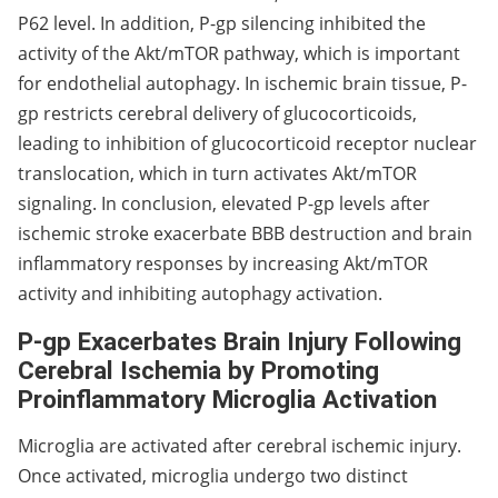
P62 level. In addition, P-gp silencing inhibited the
activity of the Akt/mTOR pathway, which is important
for endothelial autophagy. In ischemic brain tissue, P-
gp restricts cerebral delivery of glucocorticoids,
leading to inhibition of glucocorticoid receptor nuclear
translocation, which in turn activates Akt/mTOR
signaling. In conclusion, elevated P-gp levels after
ischemic stroke exacerbate BBB destruction and brain
inflammatory responses by increasing Akt/mTOR
activity and inhibiting autophagy activation.
P-gp Exacerbates Brain Injury Following
Cerebral Ischemia by Promoting
Proinflammatory Microglia Activation
Microglia are activated after cerebral ischemic injury.
Once activated, microglia undergo two distinct