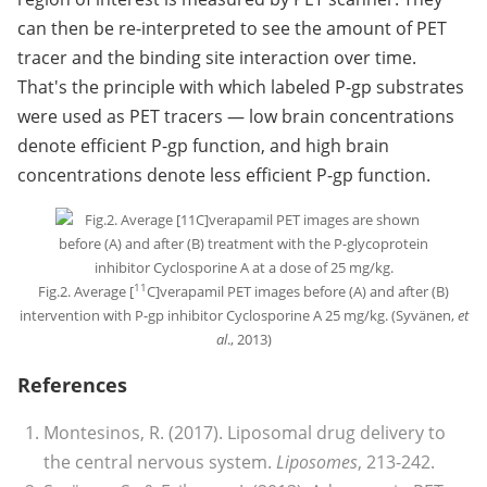
can then be re-interpreted to see the amount of PET
tracer and the binding site interaction over time.
That's the principle with which labeled P-gp substrates
were used as PET tracers — low brain concentrations
denote efficient P-gp function, and high brain
concentrations denote less efficient P-gp function.
11
Fig.2. Average [
C]verapamil PET images before (A) and after (B)
intervention with P-gp inhibitor Cyclosporine A 25 mg/kg. (Syvänen,
et
al
., 2013)
References
Montesinos, R. (2017). Liposomal drug delivery to
the central nervous system.
Liposomes
, 213-242.