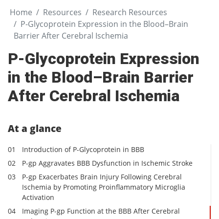
Home
Resources
Research Resources
P-Glycoprotein Expression in the Blood–Brain
Barrier After Cerebral Ischemia
P-Glycoprotein Expression
in the Blood–Brain Barrier
After Cerebral Ischemia
At a glance
Introduction of P-Glycoprotein in BBB
P-gp Aggravates BBB Dysfunction in Ischemic Stroke
P-gp Exacerbates Brain Injury Following Cerebral
Ischemia by Promoting Proinflammatory Microglia
Activation
Imaging P-gp Function at the BBB After Cerebral