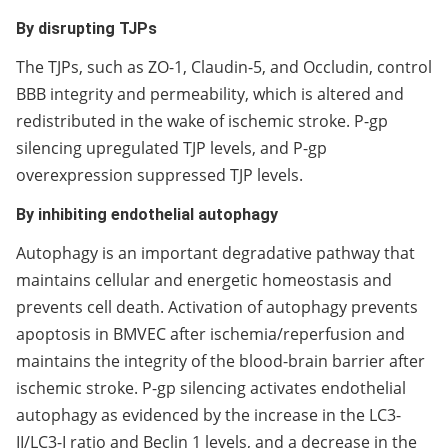
By disrupting TJPs
The TJPs, such as ZO-1, Claudin-5, and Occludin, control
BBB integrity and permeability, which is altered and
redistributed in the wake of ischemic stroke. P-gp
silencing upregulated TJP levels, and P-gp
overexpression suppressed TJP levels.
By inhibiting endothelial autophagy
Autophagy is an important degradative pathway that
maintains cellular and energetic homeostasis and
prevents cell death. Activation of autophagy prevents
apoptosis in BMVEC after ischemia/reperfusion and
maintains the integrity of the blood-brain barrier after
ischemic stroke. P-gp silencing activates endothelial
autophagy as evidenced by the increase in the LC3-
II/LC3-I ratio and Beclin 1 levels, and a decrease in the