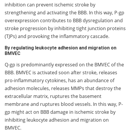
inhibition can prevent ischemic stroke by
strengthening and activating the BBB. In this way, P-gp
overexpression contributes to BBB dysregulation and
stroke progression by inhibiting tight junction proteins
(TJPs) and provoking the inflammatory cascade.
By regulating leukocyte adhesion and migration on
BMVEC
Q-gp is predominantly expressed on the BMVEC of the
BBB. BMVEC is activated soon after stroke, releases
pro-inflammatory cytokines, has an abundance of
adhesion molecules, releases MMPs that destroy the
extracellular matrix, ruptures the basement
membrane and ruptures blood vessels. In this way, P-
gp might act on BBB damage in ischemic stroke by
inhibiting leukocyte adhesion and migration on
BMVEC.