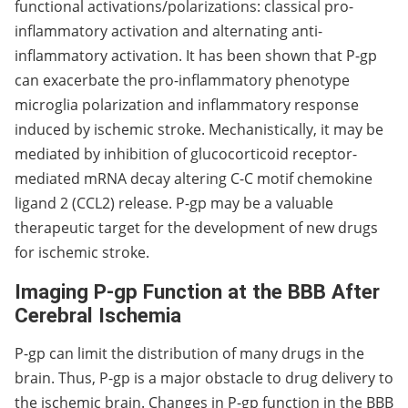
functional activations/polarizations: classical pro-
inflammatory activation and alternating anti-
inflammatory activation. It has been shown that P-gp
can exacerbate the pro-inflammatory phenotype
microglia polarization and inflammatory response
induced by ischemic stroke. Mechanistically, it may be
mediated by inhibition of glucocorticoid receptor-
mediated mRNA decay altering C-C motif chemokine
ligand 2 (CCL2) release. P-gp may be a valuable
therapeutic target for the development of new drugs
for ischemic stroke.
Imaging P-gp Function at the BBB After
Cerebral Ischemia
P-gp can limit the distribution of many drugs in the
brain. Thus, P-gp is a major obstacle to drug delivery to
the ischemic brain. Changes in P-gp function in the BBB