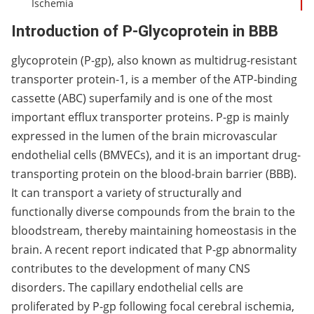
Ischemia
Introduction of P-Glycoprotein in BBB
glycoprotein (P-gp), also known as multidrug-resistant
transporter protein-1, is a member of the ATP-binding
cassette (ABC) superfamily and is one of the most
important efflux transporter proteins. P-gp is mainly
expressed in the lumen of the brain microvascular
endothelial cells (BMVECs), and it is an important drug-
transporting protein on the blood-brain barrier (BBB).
It can transport a variety of structurally and
functionally diverse compounds from the brain to the
bloodstream, thereby maintaining homeostasis in the
brain. A recent report indicated that P-gp abnormality
contributes to the development of many CNS
disorders. The capillary endothelial cells are
proliferated by P-gp following focal cerebral ischemia,