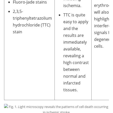
Fluoro-Jade stains
erythrocy
ischemia.
2,3,5-
will also 
TTC is quite
triphenyltetrazolium
highlight
easy to apply
hydrochloride (TTC)
interfere 
and the
stain
signals f
results are
degenera
immediately
cells.
available,
revealing a
high contrast
between
normal and
infarcted
tissues.