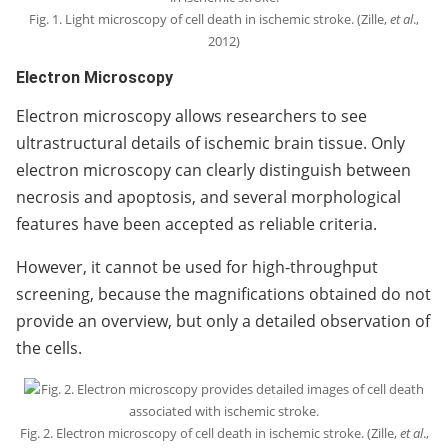
Fig. 1. Light microscopy of cell death in ischemic stroke. (Zille,
et al
.,
2012)
Electron Microscopy
Electron microscopy allows researchers to see
ultrastructural details of ischemic brain tissue. Only
electron microscopy can clearly distinguish between
necrosis and apoptosis, and several morphological
features have been accepted as reliable criteria.
However, it cannot be used for high-throughput
screening, because the magnifications obtained do not
provide an overview, but only a detailed observation of
the cells.
Fig. 2. Electron microscopy of cell death in ischemic stroke. (Zille,
et al
.,