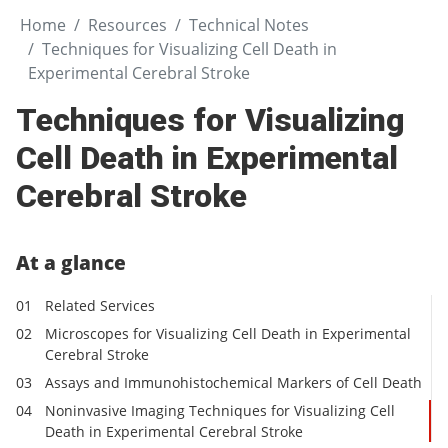
Home
Resources
Technical Notes
Techniques for Visualizing Cell Death in
Experimental Cerebral Stroke
Techniques for Visualizing
Cell Death in Experimental
Cerebral Stroke
At a glance
Related Services
Microscopes for Visualizing Cell Death in Experimental
Cerebral Stroke
Assays and Immunohistochemical Markers of Cell Death
Noninvasive Imaging Techniques for Visualizing Cell
Death in Experimental Cerebral Stroke