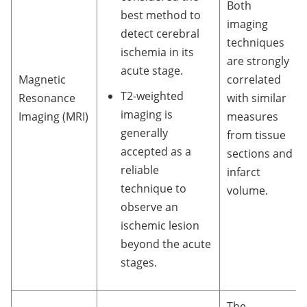
Both
best method to
imaging
detect cerebral
techniques
ischemia in its
are strongly
acute stage.
Magnetic
correlated
T2-weighted
Resonance
with similar
imaging is
Imaging (MRI)
measures
generally
from tissue
accepted as a
sections and
reliable
infarct
technique to
volume.
observe an
ischemic lesion
beyond the acute
stages.
The