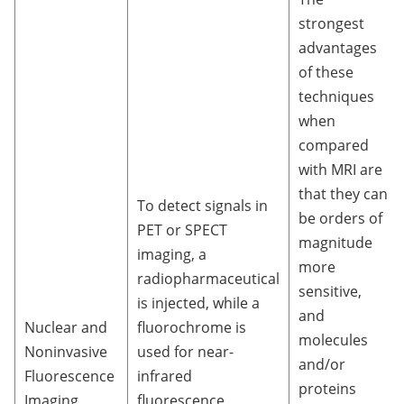
strongest
advantages
of these
techniques
when
compared
with MRI are
that they can
To detect signals in
be orders of
PET or SPECT
magnitude
imaging, a
more
radiopharmaceutical
sensitive,
is injected, while a
and
Nuclear and
fluorochrome is
molecules
Noninvasive
used for near-
and/or
Fluorescence
infrared
proteins
Imaging
fluorescence