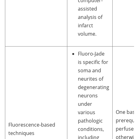
computer-
assisted
analysis of
infarct
volume.
Fluoro-Jade
is specific for
soma and
neurites of
degenerating
neurons
under
One basic
various
prerequisi
pathologic
Fluorescence-based
perfused 
conditions,
techniques
otherwise
including