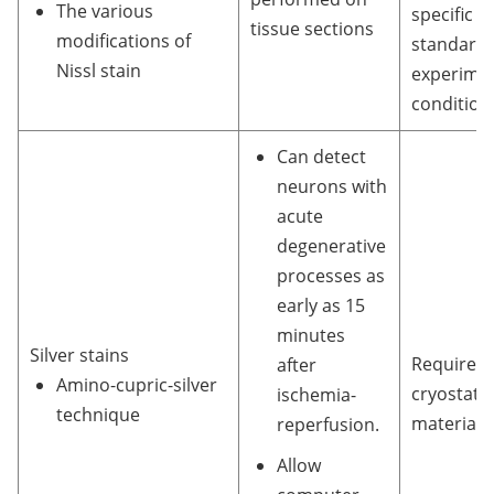
The various
specific
tissue sections
modifications of
standardi
Nissl stain
experimen
condition
Can detect
neurons with
acute
degenerative
processes as
early as 15
minutes
Silver stains
Require
after
Amino-cupric-silver
cryostat
ischemia-
technique
material.
reperfusion.
Allow