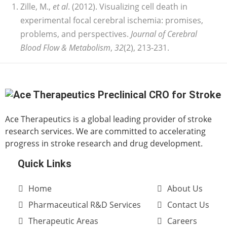
Zille, M.,
et al
. (2012). Visualizing cell death in
experimental focal cerebral ischemia: promises,
problems, and perspectives.
Journal of Cerebral
Blood Flow & Metabolism
,
32
(2), 213-231.
Ace Therapeutics is a global leading provider of stroke
research services. We are committed to accelerating
progress in stroke research and drug development.
Quick Links
Home
About Us
Pharmaceutical R&D Services
Contact Us
Therapeutic Areas
Careers