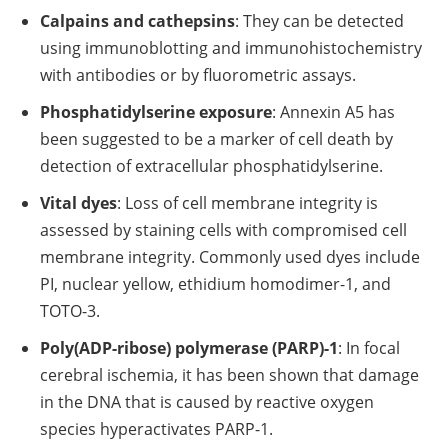
Calpains and cathepsins
: They can be detected
using immunoblotting and immunohistochemistry
with antibodies or by fluorometric assays.
Phosphatidylserine exposure
: Annexin A5 has
been suggested to be a marker of cell death by
detection of extracellular phosphatidylserine.
Vital dyes
: Loss of cell membrane integrity is
assessed by staining cells with compromised cell
membrane integrity. Commonly used dyes include
PI, nuclear yellow, ethidium homodimer-1, and
TOTO-3.
Poly(ADP-ribose) polymerase (PARP)-1
: In focal
cerebral ischemia, it has been shown that damage
in the DNA that is caused by reactive oxygen
species hyperactivates PARP-1.