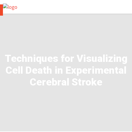
Techniques for Visualizing
Cell Death in Experimental
Cerebral Stroke