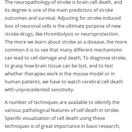
The neuropathology of stroke is brain cell death, and
its degree is one of the main predictors of stroke
outcomes and survival. Adjusting for stroke-induced
loss of neuronal cells is the ultimate purpose of new
stroke drugs, like thrombolysis or neuroprotection.
The more we learn about stroke as a disease, the more
common it is to see that many different mechanisms
can lead to cell damage and death. To diagnose stroke,
to grasp how brain tissue can be lost, and to test
whether therapies work in the mouse model or in
human patients, we have to watch cerebral cell death
with unprecedented sensitivity.
A number of techniques are available to identify the
various pathological features of cell death in stroke.
Specific visualization of cell death using these
techniques is of great importance in basic research,