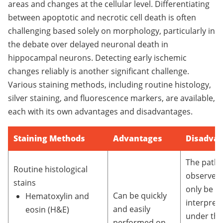
areas and changes at the cellular level. Differentiating
between apoptotic and necrotic cell death is often
challenging based solely on morphology, particularly in
the debate over delayed neuronal death in
hippocampal neurons. Detecting early ischemic
changes reliably is another significant challenge.
Various staining methods, including routine histology,
silver staining, and fluorescence markers, are available,
each with its own advantages and disadvantages.
Staining Methods
Advantages
Disadva
The patho
Routine histological
observed
stains
only be re
Can be quickly
Hematoxylin and
interpret
and easily
eosin (H&E)
under the
performed on