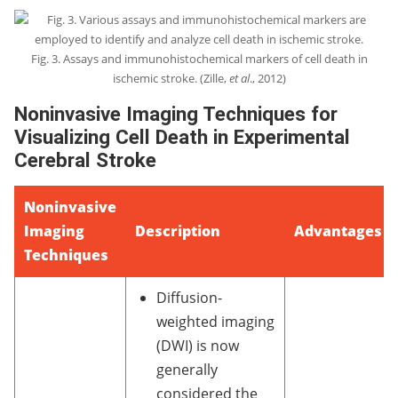
Fig. 3. Assays and immunohistochemical markers of cell death in
ischemic stroke. (Zille,
et al
., 2012)
Noninvasive Imaging Techniques for
Visualizing Cell Death in Experimental
Cerebral Stroke
Noninvasive
Imaging
Description
Advantages
Techniques
Diffusion-
weighted imaging
(DWI) is now
generally
considered the