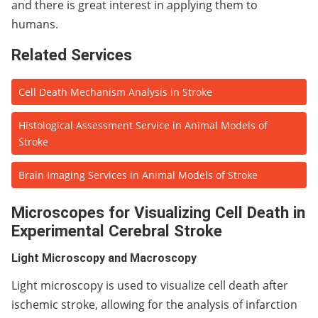
and there is great interest in applying them to
humans.
Related Services
Cell Death Mechanism Analysis in Stroke
Histological Assessment Service in Animal Models of
Stroke
Brain Imaging Services in Animal Models of Stroke
Microscopes for Visualizing Cell Death in
Experimental Cerebral Stroke
Light Microscopy and Macroscopy
Light microscopy is used to visualize cell death after
ischemic stroke, allowing for the analysis of infarction