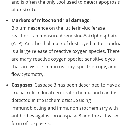
and is often the only tool used to detect apoptosis
after stroke.
Markers of mitochondrial damage
:
Bioluminescence on the luciferin–luciferase
reaction can measure Adenosine-5′-triphosphate
(ATP). Another hallmark of destroyed mitochondria
is a large release of reactive oxygen species. There
are many reactive oxygen species sensitive dyes
that are visible in microscopy, spectroscopy, and
flow cytometry.
Caspases
: Caspase 3 has been described to have a
crucial role in focal cerebral ischemia and can be
detected in the ischemic tissue using
immunoblotting and immunohistochemistry with
antibodies against procaspase 3 and the activated
form of caspase 3.