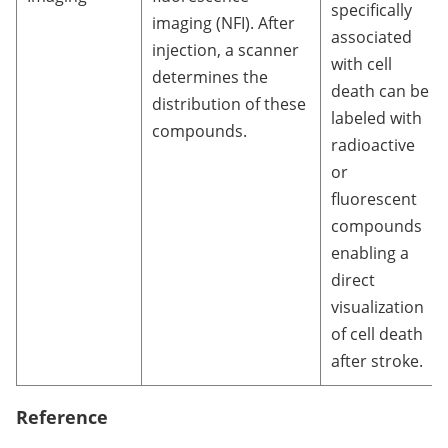
specifically
imaging (NFI). After
associated
injection, a scanner
with cell
determines the
death can be
distribution of these
labeled with
compounds.
radioactive
or
fluorescent
compounds
enabling a
direct
visualization
of cell death
after stroke.
Reference