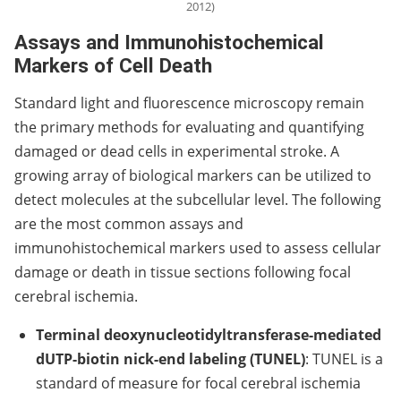
2012)
Assays and Immunohistochemical
Markers of Cell Death
Standard light and fluorescence microscopy remain
the primary methods for evaluating and quantifying
damaged or dead cells in experimental stroke. A
growing array of biological markers can be utilized to
detect molecules at the subcellular level. The following
are the most common assays and
immunohistochemical markers used to assess cellular
damage or death in tissue sections following focal
cerebral ischemia.
Terminal deoxynucleotidyltransferase-mediated
dUTP-biotin nick-end labeling (TUNEL)
: TUNEL is a
standard of measure for focal cerebral ischemia