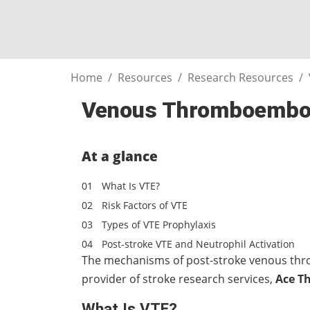
Home
Resources
Research Resources
Venous Thromboemboli
At a glance
What Is VTE?
Risk Factors of VTE
Types of VTE Prophylaxis
Post-stroke VTE and Neutrophil Activation
The mechanisms of post-stroke venous thro
provider of stroke research services,
Ace T
What Is VTE?