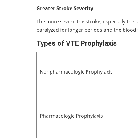
Greater Stroke Severity
The more severe the stroke, especially the l
paralyzed for longer periods and the blood fl
Types of VTE Prophylaxis
Nonpharmacologic Prophylaxis
Pharmacologic Prophylaxis