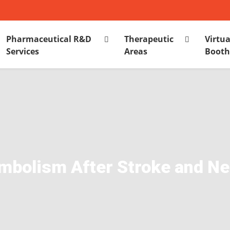
Pharmaceutical R&D
Therapeutic
Virtua
Services
Areas
Boot
olism After Stroke and Neu