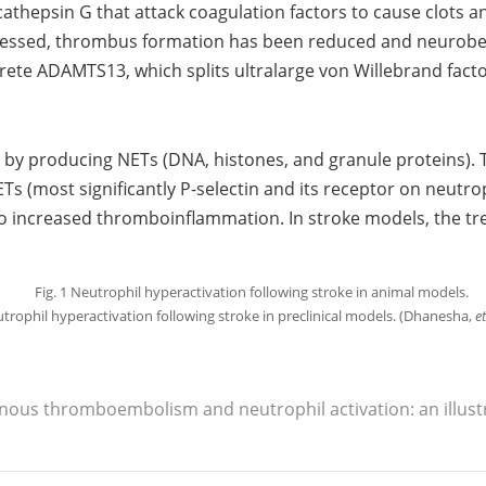
cathepsin G that attack coagulation factors to cause clots
ressed, thrombus formation has been reduced and neurobeh
rete ADAMTS13, which splits ultralarge von Willebrand fact
 by producing NETs (DNA, histones, and granule proteins). T
Ts (most significantly P-selectin and its receptor on neutro
 to increased thromboinflammation. In stroke models, the t
utrophil hyperactivation following stroke in preclinical models. (Dhanesha,
et
venous thromboembolism and neutrophil activation: an illust