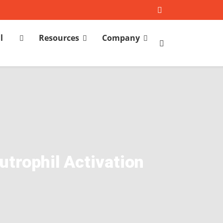
l
Resources
Company
h
trophil Activation