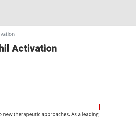
vation
l Activation
 new therapeutic approaches. As a leading