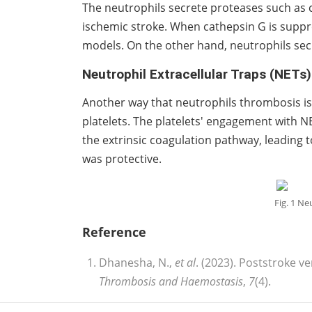
The neutrophils secrete proteases such as 
ischemic stroke. When cathepsin G is supp
models. On the other hand, neutrophils sec
Neutrophil Extracellular Traps (NETs)
Another way that neutrophils thrombosis is
platelets. The platelets' engagement with NE
the extrinsic coagulation pathway, leading
was protective.
Fig. 1 Ne
Reference
Dhanesha, N.,
et al
. (2023). Poststroke 
Thrombosis and Haemostasis
,
7
(4).