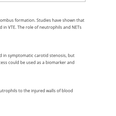
 thrombus formation. Studies have shown that
 in VTE. The role of neutrophils and NETs
ed in symptomatic carotid stenosis, but
rocess could be used as a biomarker and
trophils to the injured walls of blood