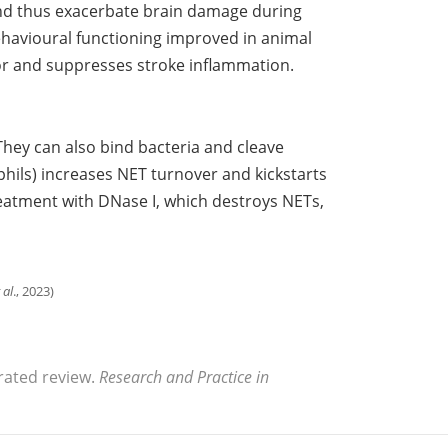
 and thus exacerbate brain damage during
avioural functioning improved in animal
or and suppresses stroke inflammation.
hey can also bind bacteria and cleave
phils) increases NET turnover and kickstarts
reatment with DNase I, which destroys NETs,
 al
., 2023)
rated review.
Research and Practice in