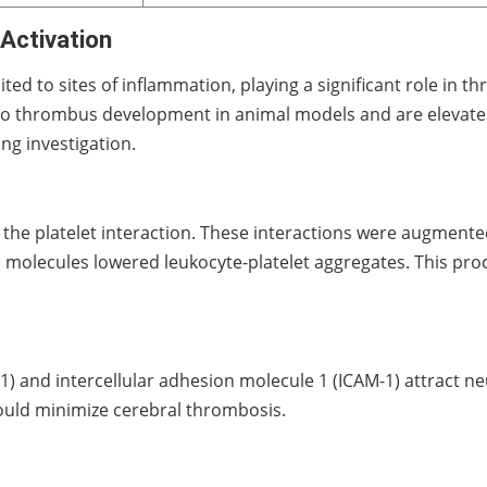
Activation
ited to sites of inflammation, playing a significant role in
to thrombus development in animal models and are elevated
ng investigation.
a the platelet interaction. These interactions were augment
ion molecules lowered leukocyte-platelet aggregates. This p
) and intercellular adhesion molecule 1 (ICAM-1) attract neu
 would minimize cerebral thrombosis.