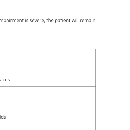
impairment is severe, the patient will remain
vices
ids