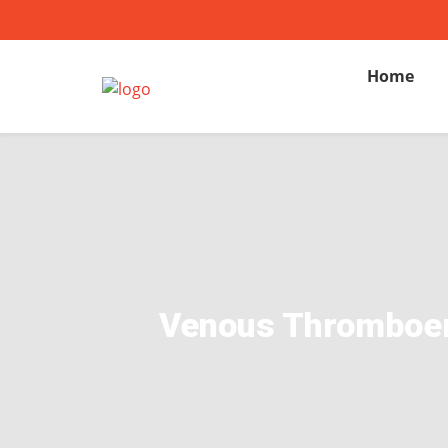
Home
Venous Thromboemb