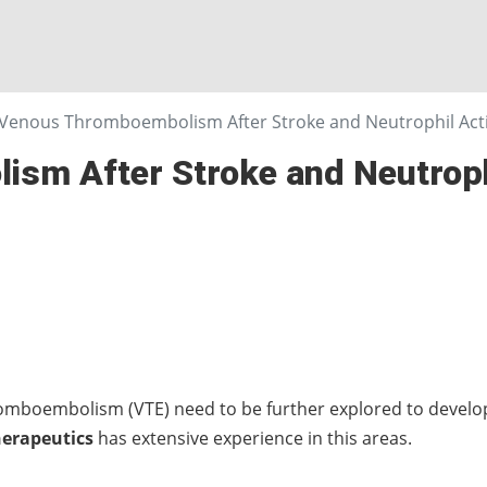
Venous Thromboembolism After Stroke and Neutrophil Acti
sm After Stroke and Neutrophi
mboembolism (VTE) need to be further explored to develop
herapeutics
has extensive experience in this areas.