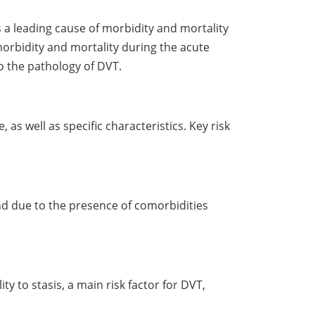
 leading cause of morbidity and mortality
morbidity and mortality during the acute
to the pathology of DVT.
 as well as specific characteristics. Key risk
and due to the presence of comorbidities
y to stasis, a main risk factor for DVT,