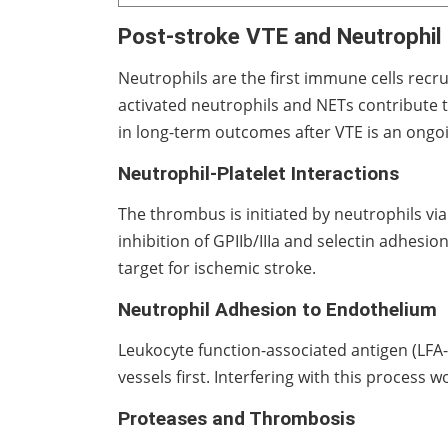
Post-stroke VTE and Neutrophil 
Neutrophils are the first immune cells recru
activated neutrophils and NETs contribute 
in long-term outcomes after VTE is an ongoi
Neutrophil-Platelet Interactions
The thrombus is initiated by neutrophils vi
inhibition of GPIIb/IIIa and selectin adhes
target for ischemic stroke.
Neutrophil Adhesion to Endothelium
Leukocyte function-associated antigen (LFA-1
vessels first. Interfering with this process
Proteases and Thrombosis