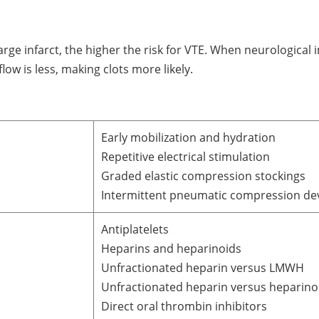
arge infarct, the higher the risk for VTE. When neurological 
ow is less, making clots more likely.
Early mobilization and hydration
Repetitive electrical stimulation
Graded elastic compression stockings
Intermittent pneumatic compression de
Antiplatelets
Heparins and heparinoids
Unfractionated heparin versus LMWH
Unfractionated heparin versus heparino
Direct oral thrombin inhibitors