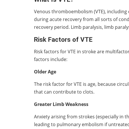
Venous thromboembolism (VTE), including d
during acute recovery from all sorts of cond
recovery period. Limb paralysis, limb paralys
Risk Factors of VTE
Risk factors for VTE in stroke are multifacto
factors include:
Older Age
The risk factor for VTE is age, because circ
that can contribute to clots.
Greater Limb Weakness
Anxiety arising from strokes (especially in 
leading to pulmonary embolism if untreate