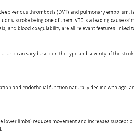
eep venous thrombosis (DVT) and pulmonary embolism, is a
itions, stroke being one of them. VTE is a leading cause of 
is, and blood coagulability are all relevant features linked 
rial and can vary based on the type and severity of the stroke,
ulation and endothelial function naturally decline with age, 
the lower limbs) reduces movement and increases susceptibilit
d.