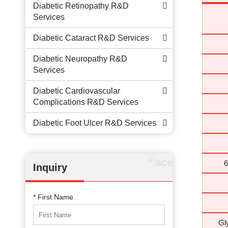
Diabetic Retinopathy R&D
Services
Diabetic Cataract R&D Services
Diabetic Neuropathy R&D
Services
Diabetic Cardiovascular
Complications R&D Services
Diabetic Foot Ulcer R&D Services
6
Inquiry
* First Name
Gl