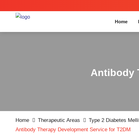
Home
Antibody 
Home
Therapeutic Areas
Type 2 Diabetes Mell
Antibody Therapy Development Service for T2DM