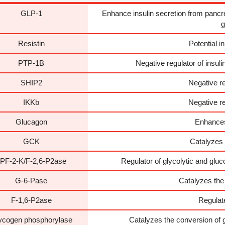
GLP-1
Enhance insulin secretion from pancrea
g
Resistin
Potential in
PTP-1B
Negative regulator of insul
SHIP2
Negative re
IKKb
Negative re
Glucagon
Enhances
GCK
Catalyzes t
PF-2-K/F-2,6-P2ase
Regulator of glycolytic and glu
G-6-Pase
Catalyzes the
F-1,6-P2ase
Regulat
ycogen phosphorylase
Catalyzes the conversion of