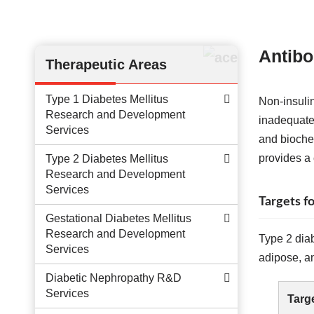
Antibo
Therapeutic Areas
Type 1 Diabetes Mellitus
Non-insuli
Research and Development
inadequate 
Services
and bioche
provides a
Type 2 Diabetes Mellitus
Research and Development
Services
Targets 
Gestational Diabetes Mellitus
Research and Development
Type 2 diab
Services
adipose, an
Diabetic Nephropathy R&D
Services
Targ