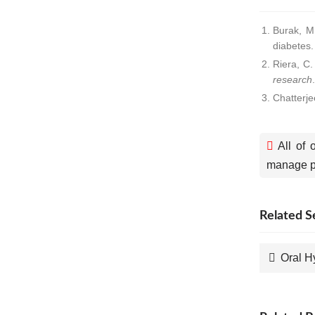
Burak, M.
diabetes
Riera, C
research
Chatterje
All of 
manage pa
Related S
Oral H