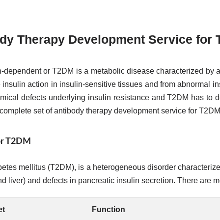
dy Therapy Development Service for
n-dependent or T2DM is a metabolic disease characterized by an
insulin action in insulin-sensitive tissues and from abnormal in
mical defects underlying insulin resistance and T2DM has to 
 complete set of antibody therapy development service for T2DM
for T2DM
etes mellitus (T2DM), is a heterogeneous disorder characterized 
d liver) and defects in pancreatic insulin secretion. There are m
et
Function