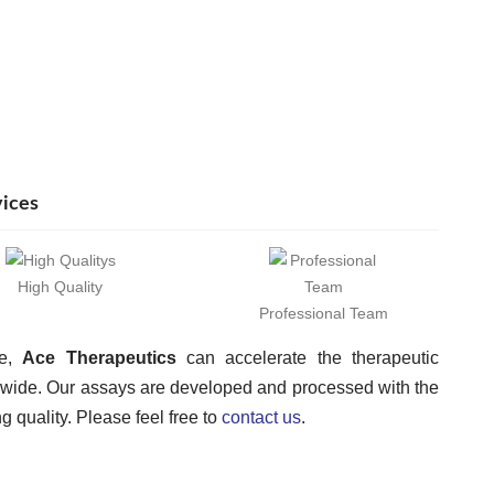
vices
High Quality
Professional Team
ce,
Ace Therapeutics
can accelerate the therapeutic
dwide. Our assays are developed and processed with the
 quality. Please feel free to
contact us
.