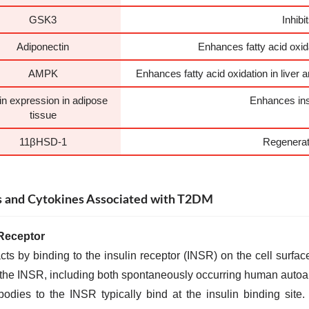
GSK3
Inhib
Adiponectin
Enhances fatty acid oxida
AMPK
Enhances fatty acid oxidation in liver
lin expression in adipose
Enhances insu
tissue
11βHSD-1
Regenerat
 and Cytokines Associated with T2DM
 Receptor
acts by binding to the insulin receptor (INSR) on the cell surfac
 the INSR, including both spontaneously occurring human auto
bodies to the INSR typically bind at the insulin binding site.