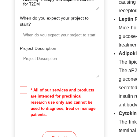
causing 
receptors
When do you expect your project to
Leptin 
start?
Mice ho
glucose
treatmen
Project Description
Adipok
The lip
The aP2 
gluconeo
secreted
* All of our services and products
insulin 
are intended for preclinical
research use only and cannot be
antibod
used to diagnose, treat or manage
Cytokin
patients.
The link
terminal