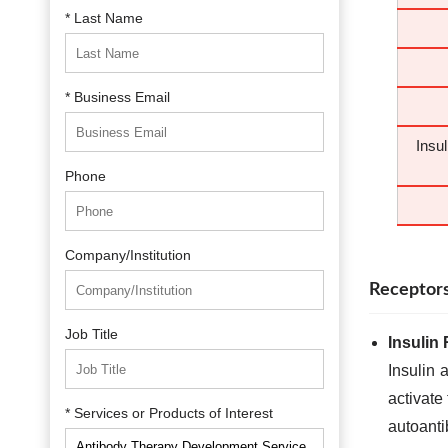
* Last Name
* Business Email
Insu
Phone
Company/Institution
Receptors
Job Title
Insulin
Insulin 
activate
* Services or Products of Interest
autoanti