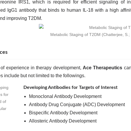
hreonine IRS1, which is required for efficient signaling of
d IgG1 antibody that binds to human IL-18 with a high affini
and improving T2DM.
Metabolic Staging of T2DM (Chatterjee, S.;
ces
 of experience in therapy development,
Ace Therapeutics
can 
s include but not limited to the followings.
Developing Antibodies for Targets of Interest
Monoclonal Antibody Development
Antibody Drug Conjugate (ADC) Development
Bispecific Antibody Development
Allosteric Antibody Development