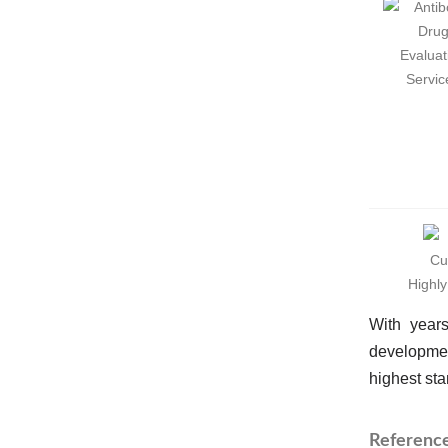
Highl
With years
developmen
highest sta
Referenc