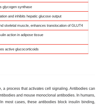
its glycogen synthase
tion and inhibits hepatic glucose output
 and skeletal muscle, enhances translocation of GLUT4
lin action in adipose tissue
es active glucocorticoids
e, a process that activates cell signaling. Antibodies can
antibodies and mouse monoclonal antibodies. In humans,
 In most cases, these antibodies block insulin binding,