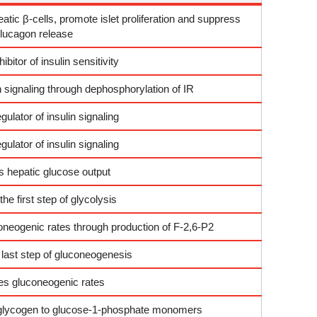
tic β-cells, promote islet proliferation and suppress
lucagon release
hibitor of insulin sensitivity
in signaling through dephosphorylation of IR
gulator of insulin signaling
gulator of insulin signaling
 hepatic glucose output
he first step of glycolysis
coneogenic rates through production of F-2,6-P2
 last step of gluconeogenesis
es gluconeogenic rates
 glycogen to glucose-1-phosphate monomers