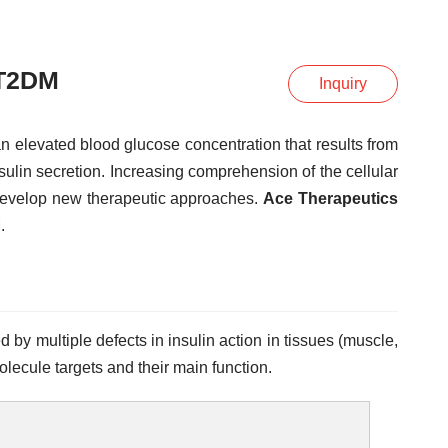
 T2DM
Inquiry
 elevated blood glucose concentration that results from
sulin secretion. Increasing comprehension of the cellular
develop new therapeutic approaches.
Ace Therapeutics
.
by multiple defects in insulin action in tissues (muscle,
olecule targets and their main function.