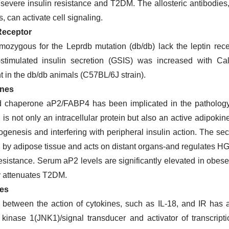
severe insulin resistance and T2DM. The allosteric antibodies, 
, can activate cell signaling.
Receptor
mozygous for the Leprdb mutation (db/db) lack the leptin re
-stimulated insulin secretion (GSIS) was increased with 
t in the db/db animals (C57BL/6J strain).
ines
id chaperone aP2/FABP4 has been implicated in the patholog
is not only an intracellular protein but also an active adipoki
genesis and interfering with peripheral insulin action. The sec
 by adipose tissue and acts on distant organs-and regulates H
resistance. Serum aP2 levels are significantly elevated in obes
y attenuates T2DM.
es
 between the action of cytokines, such as IL-18, and IR has a
 kinase 1(JNK1)/signal transducer and activator of transcri