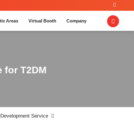
tic Areas
Virtual Booth
Company
e for T2DM
Development Service