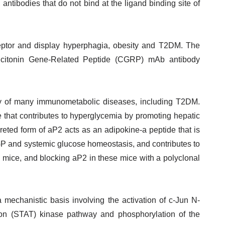
antibodies that do not bind at the ligand binding site of
ceptor and display hyperphagia, obesity and T2DM. The
Calcitonin Gene-Related Peptide (CGRP) mAb antibody
y of many immunometabolic diseases, including T2DM.
ne that contributes to hyperglycemia by promoting hepatic
reted form of aP2 acts as an adipokine-a peptide that is
GP and systemic glucose homeostasis, and contributes to
e mice, and blocking aP2 in these mice with a polyclonal
 mechanistic basis involving the activation of c-Jun N-
ption (STAT) kinase pathway and phosphorylation of the