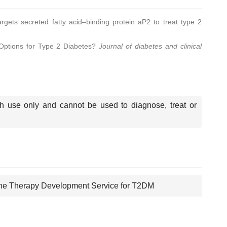
rgets secreted fatty acid–binding protein aP2 to treat type 2
Options for Type 2 Diabetes?
Journal of diabetes and clinical
.
ch use only and cannot be used to diagnose, treat or
e Therapy Development Service for T2DM