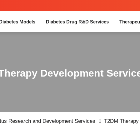
Diabetes Models
Diabetes Drug R&D Services
Therapeu
Therapy Development Servic
itus Research and Development Services
T2DM Therapy 