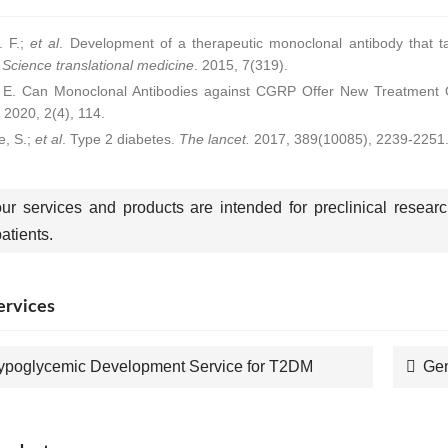
 F.;
et al
. Development of a therapeutic monoclonal antibody that ta
.
Science translational medicine
. 2015, 7(319).
. E. Can Monoclonal Antibodies against CGRP Offer New Treatment 
. 2020, 2(4), 114.
e, S.;
et al
. Type 2 diabetes.
The lancet.
2017, 389(10085), 2239-2251
our services and products are intended for preclinical resear
tients.
ervices
ypoglycemic Development Service for T2DM
Gen