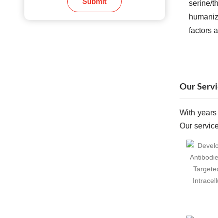
Submit
serine/t
humanize
factors 
Our Servi
With years
Our service