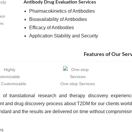
Antibody Drug Evaluation Services
Pharmacokinetics of Antibodies
Bioavailability of Antibodies
Efficacy of Antibodies
Application Stability and Security
Features of Our Ser
y Customizable
One-stop Services
 of translational research and therapy discovery experien
t and drug discovery process about T2DM for our clients worl
ndard and the results are delivered on time without compromising
es