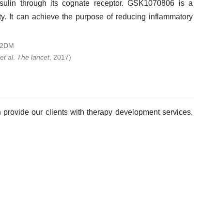
 insulin through its cognate receptor. GSK1070806 is a
ty. It can achieve the purpose of reducing inflammatory
et al
.
The lancet
, 2017)
provide our clients with therapy development services.