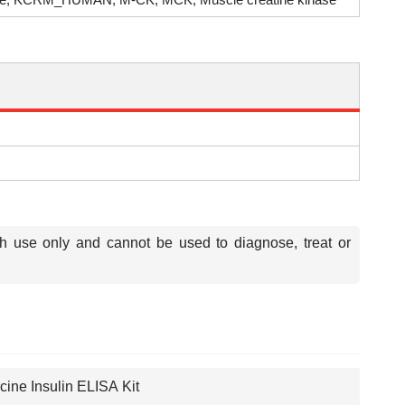
ch use only and cannot be used to diagnose, treat or
cine Insulin ELISA Kit