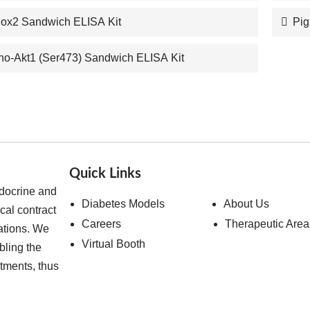
Cox2 Sandwich ELISA Kit
Pig
o-Akt1 (Ser473) Sandwich ELISA Kit
Quick Links
ndocrine and
Diabetes Models
About Us
cal contract
Careers
Therapeutic Area
ations. We
Virtual Booth
bling the
atments, thus