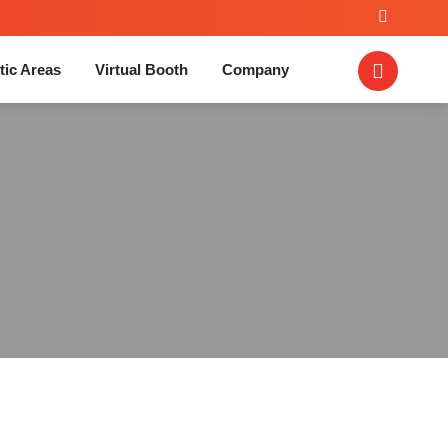
tic Areas
Virtual Booth
Company