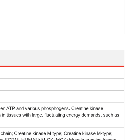
ween ATP and various phosphogens. Creatine kinase
 in tissues with large, fluctuating energy demands, such as
hain; Creatine kinase M type; Creatine kinase M-type;
 type; KCRM_HUMAN; M-CK; MCK; Muscle creatine kinase