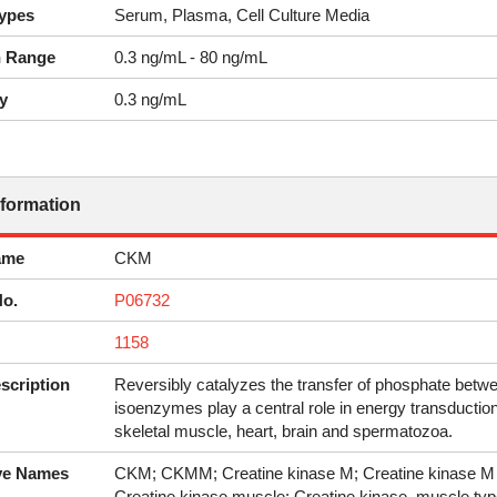
ypes
Serum, Plasma, Cell Culture Media
n Range
0.3 ng/mL - 80 ng/mL
y
0.3 ng/mL
nformation
ame
CKM
No.
P06732
1158
scription
Reversibly catalyzes the transfer of phosphate bet
isoenzymes play a central role in energy transduction
skeletal muscle, heart, brain and spermatozoa.
ive Names
CKM; CKMM; Creatine kinase M; Creatine kinase M c
Creatine kinase muscle; Creatine kinase, muscle