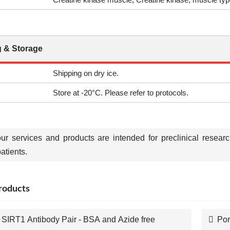
 & Storage
Shipping on dry ice.
Store at -20°C. Please refer to protocols.
our services and products are intended for preclinical resear
tients.
roducts
SIRT1 Antibody Pair - BSA and Azide free
Por