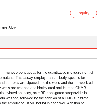
Inquiry
omer Size
 immunosorbent assay for the quantitative measurement of
rnatants.This assay employs an antibody specific for
d samples are pipetted into the wells and the immobilized
e wells are washed and biotinylated anti-Human CKMB
otinylated antibody, an HRP-conjugated streptavidin is
 again washed, followed by the addition of a TMB substrate
n to the amount of CKMB bound in each well. Addition of