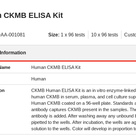
 CKMB ELISA Kit
AA-001081
Size:
1 x 96 tests
10 x 96 tests
Cust
Information
 Name
Human CKMB ELISA Kit
Human
on
CKMB Human ELISA Kit is an in vitro enzyme-linked
human CKMB in serum, plasma, and cell culture supe
Human CKMB coated on a 96-well plate. Standards an
antibody captures CKMB present in the samples. Th
antibody is added. After washing away any unbound bi
pipetted to the wells. After incubation, the wells are
solution to the wells. Color will develop in proportio