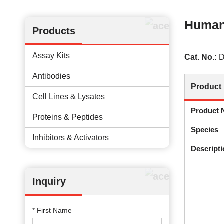
Human
Products
Assay Kits
Cat. No.:
D
Antibodies
Product 
Cell Lines & Lysates
Product
Proteins & Peptides
Species
Inhibitors & Activators
Descripti
Inquiry
* First Name