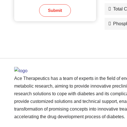
Total 
Submit
Phosph
Ace Therapeutics has a team of experts in the field of e
metabolic research, aiming to provide innovative preclini
research solutions to cope with diabetes and its complic
provide customized solutions and technical support, ena
transformation of promising concepts into innovative tre
accelerating the drug development process of diabetes.