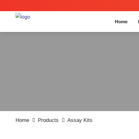
Home
Home
Products
Assay Kits