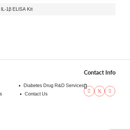
 IL-1β ELISA Kit
Contact Info
Diabetes Drug R&D Services
s
Contact Us