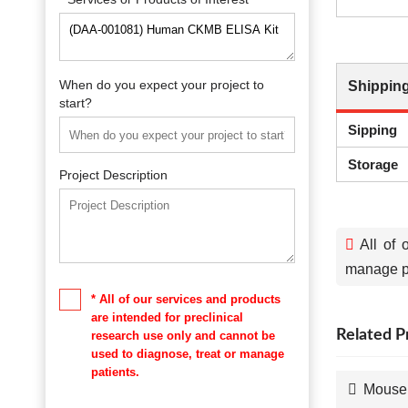
When do you expect your project to
Shipping
start?
Sipping
Storage
Project Description
All of 
manage pa
* All of our services and products
are intended for preclinical
Related P
research use only and cannot be
used to diagnose, treat or manage
patients.
Mouse 