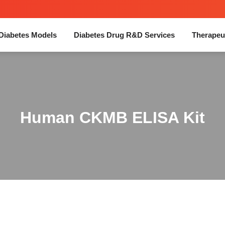
Diabetes Models
Diabetes Drug R&D Services
Therapeu
Human CKMB ELISA Kit