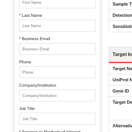
Sample T
Detectio
* Last Name
Sensitivit
* Business Email
Target I
Phone
Target N
UniProt 
Company/Institution
Gene ID
Target De
Job Title
Alternat
* Services or Products of Interest