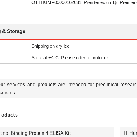
OTTHUMP00000162031; Preinterleukin 1β; Preinterleu
 & Storage
Shipping on dry ice.
Store at +4°C. Please refer to protocols.
our services and products are intended for preclinical resear
tients.
roducts
tinol Binding Protein 4 ELISA Kit
Hum