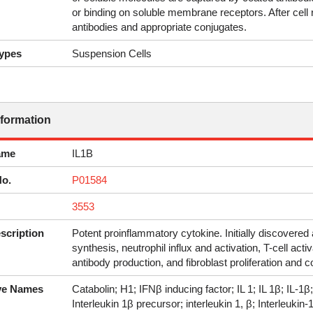
or binding on soluble membrane receptors. After cell
antibodies and appropriate conjugates.
ypes
Suspension Cells
nformation
ame
IL1B
No.
P01584
3553
scription
Potent proinflammatory cytokine. Initially discovere
synthesis, neutrophil influx and activation, T-cell act
antibody production, and fibroblast proliferation and c
ive Names
Catabolin; H1; IFNβ inducing factor; IL 1; IL 1β; IL-1
Interleukin 1β precursor; interleukin 1, β; Interleukin