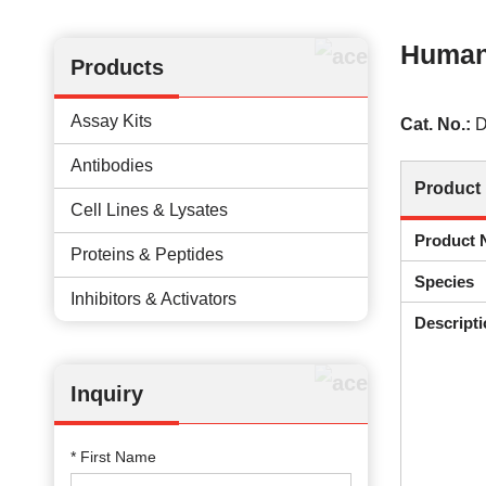
Human 
Products
Assay Kits
Cat. No.:
D
Antibodies
Product 
Cell Lines & Lysates
Product
Proteins & Peptides
Species
Inhibitors & Activators
Descripti
Inquiry
* First Name