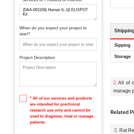
When do you expect your project to
Shipping
start?
Sipping
Storage
Project Description
All of 
manage pa
* All of our services and products
are intended for preclinical
research use only and cannot be
Related P
used to diagnose, treat or manage
patients.
Rat Re