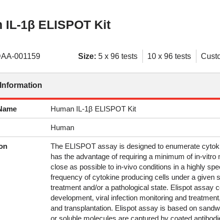
IL-1β ELISPOT Kit
AA-001159
Size:
5 x 96 tests
10 x 96 tests
Cust
Information
 Name
Human IL-1β ELISPOT Kit
Human
on
The ELISPOT assay is designed to enumerate cytokine
has the advantage of requiring a minimum of in-vitro 
close as possible to in-vivo conditions in a highly sp
frequency of cytokine producing cells under a given s
treatment and/or a pathological state. Elispot assay 
development, viral infection monitoring and treatmen
and transplantation. Elispot assay is based on san
or soluble molecules are captured by coated antibodie