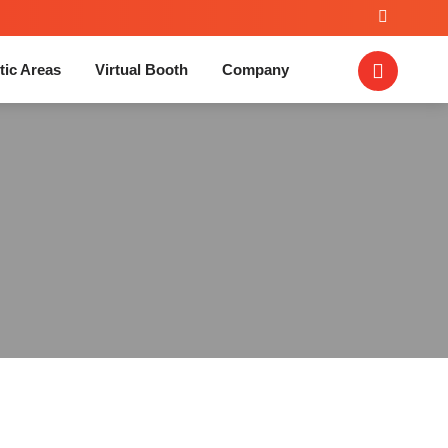
tic Areas
Virtual Booth
Company