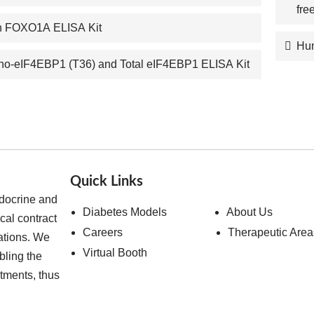
fre
 FOXO1A ELISA Kit
Hum
o-eIF4EBP1 (T36) and Total eIF4EBP1 ELISA Kit
Quick Links
ndocrine and
Diabetes Models
About Us
cal contract
Careers
Therapeutic Area
ations. We
Virtual Booth
bling the
atments, thus