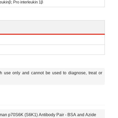
kinβ; Pro interleukin 1β
ch use only and cannot be used to diagnose, treat or
an p70S6K (S6K1) Antibody Pair - BSA and Azide