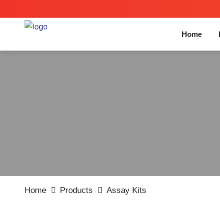
Home
Home
Products
Assay Kits