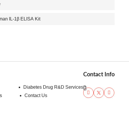
e
an IL-1β ELISA Kit
Contact Info
Diabetes Drug R&D Services
s
Contact Us