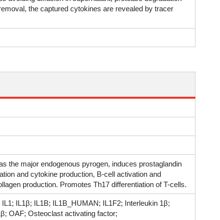
 removal, the captured cytokines are revealed by tracer
d as the major endogenous pyrogen, induces prostaglandin
ivation and cytokine production, B-cell activation and
ollagen production. Promotes Th17 differentiation of T-cells.
β; IL1; IL1β; IL1B; IL1B_HUMAN; IL1F2; Interleukin 1β;
-1β; OAF; Osteoclast activating factor;