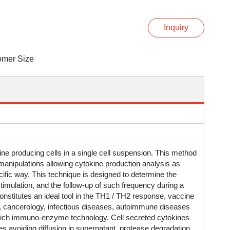
Inquiry
omer Size
 producing cells in a single cell suspension. This method
manipulations allowing cytokine production analysis as
ecific way. This technique is designed to determine the
timulation, and the follow-up of such frequency during a
constitutes an ideal tool in the TH1 / TH2 response, vaccine
t, cancerology, infectious diseases, autoimmune diseases
dwich immuno-enzyme technology. Cell secreted cytokines
s avoiding diffusion in supernatant, protease degradation