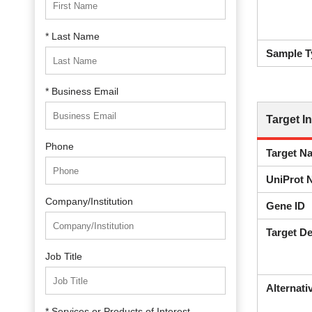
* Last Name
Sample T
* Business Email
Target I
Phone
Target N
UniProt 
Company/Institution
Gene ID
Target De
Job Title
Alternat
* Services or Products of Interest