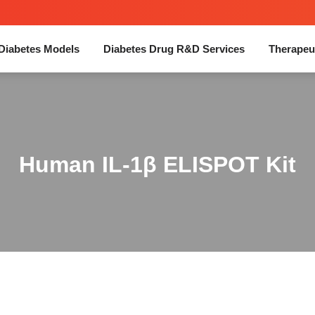
Diabetes Models
Diabetes Drug R&D Services
Therapeu
Human IL-1β ELISPOT Kit