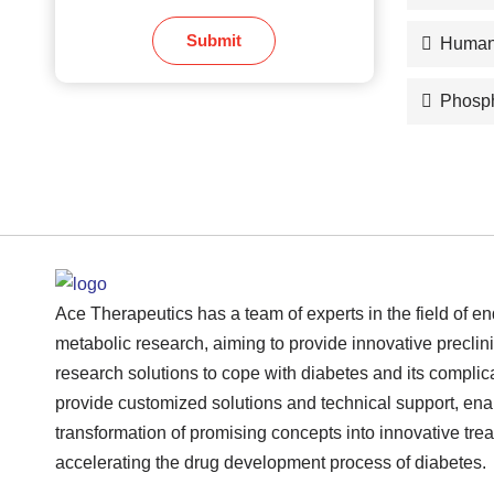
Submit
Human
Phosph
Ace Therapeutics has a team of experts in the field of e
metabolic research, aiming to provide innovative preclini
research solutions to cope with diabetes and its complic
provide customized solutions and technical support, ena
transformation of promising concepts into innovative tre
accelerating the drug development process of diabetes.