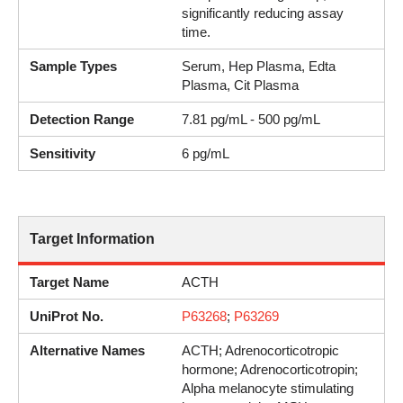
significantly reducing assay
time.
Sample Types
Serum, Hep Plasma, Edta
Plasma, Cit Plasma
Detection Range
7.81 pg/mL - 500 pg/mL
Sensitivity
6 pg/mL
Target Information
Target Name
ACTH
UniProt No.
P63268
;
P63269
Alternative Names
ACTH; Adrenocorticotropic
hormone; Adrenocorticotropin;
Alpha melanocyte stimulating