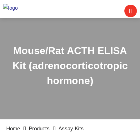
Mouse/Rat ACTH ELISA
Kit (adrenocorticotropic
hormone)
Home
Products
Assay Kits