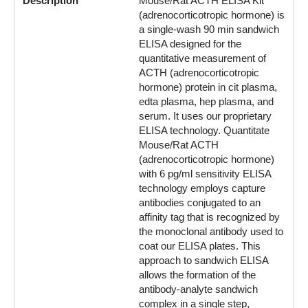
Description
Mouse/Rat ACTH ELISA Kit
(adrenocorticotropic hormone) is
a single-wash 90 min sandwich
ELISA designed for the
quantitative measurement of
ACTH (adrenocorticotropic
hormone) protein in cit plasma,
edta plasma, hep plasma, and
serum. It uses our proprietary
ELISA technology. Quantitate
Mouse/Rat ACTH
(adrenocorticotropic hormone)
with 6 pg/ml sensitivity ELISA
technology employs capture
antibodies conjugated to an
affinity tag that is recognized by
the monoclonal antibody used to
coat our ELISA plates. This
approach to sandwich ELISA
allows the formation of the
antibody-analyte sandwich
complex in a single step,