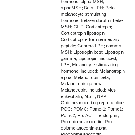
hormone; alpha-MSH;
alphaMSH; Beta LPH; Beta
melanocyte stimulating
hormone; Beta-endorphin; beta-
MSH; CLIP; Corticotropin;
Corticotropin lipotropin;
Corticotropin-like intermediary
peptide; Gamma LPH; gamma-
MSH; Lipotropin beta; Lipotropin
gamma; Lipotropin, included;
LPH; Melanocyte-stimulating
hormone, included; Melanotropin
alpha; Melanotropin beta;
Melanotropin gamma;
Melanotropin, included; Met-
enkephalin; MSH; NPP;
Opiomelanocortin prepropeptide;
POC; POMC; Pomc-1; Pomc1;
Pomc2; Pro ACTH endorphin;
Pro opiomelanocortin; Pro-
opiomelanocortin-alpha;
Proopiomelanocortin;