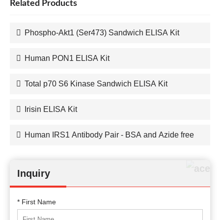
Related Products
Phospho-Akt1 (Ser473) Sandwich ELISA Kit
Human PON1 ELISA Kit
Total p70 S6 Kinase Sandwich ELISA Kit
Irisin ELISA Kit
Human IRS1 Antibody Pair - BSA and Azide free
Inquiry
* First Name