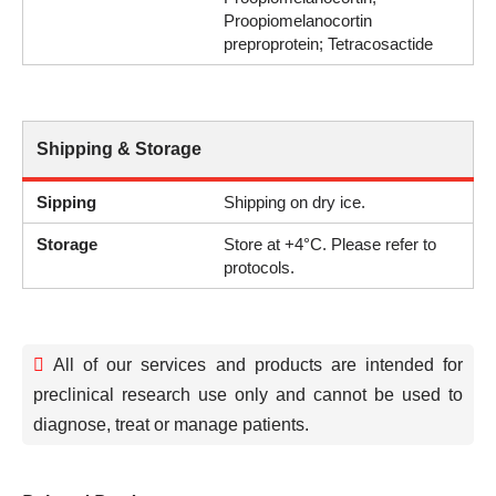
Proopiomelanocortin
preproprotein; Tetracosactide
Shipping & Storage
Sipping
Shipping on dry ice.
Storage
Store at +4°C. Please refer to
protocols.
All of our services and products are intended for
preclinical research use only and cannot be used to
diagnose, treat or manage patients.