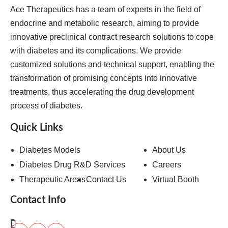
Ace Therapeutics has a team of experts in the field of
endocrine and metabolic research, aiming to provide
innovative preclinical contract research solutions to cope
with diabetes and its complications. We provide
customized solutions and technical support, enabling the
transformation of promising concepts into innovative
treatments, thus accelerating the drug development
process of diabetes.
Quick Links
Diabetes Models
About Us
Diabetes Drug R&D Services
Careers
Therapeutic Areas
Contact Us
Virtual Booth
Contact Info