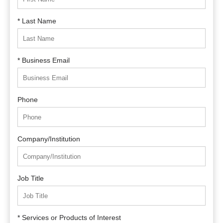
* Last Name
* Business Email
Phone
Company/Institution
Job Title
* Services or Products of Interest