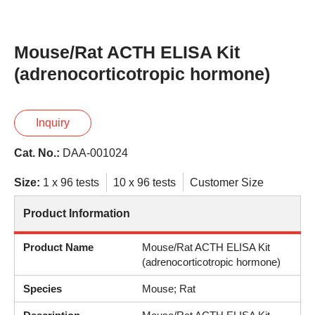
Mouse/Rat ACTH ELISA Kit
(adrenocorticotropic hormone)
Inquiry
Cat. No.:
DAA-001024
Size:
1 x 96 tests
10 x 96 tests
Customer Size
Product Information
Product Name
Mouse/Rat ACTH ELISA Kit
(adrenocorticotropic hormone)
Species
Mouse; Rat