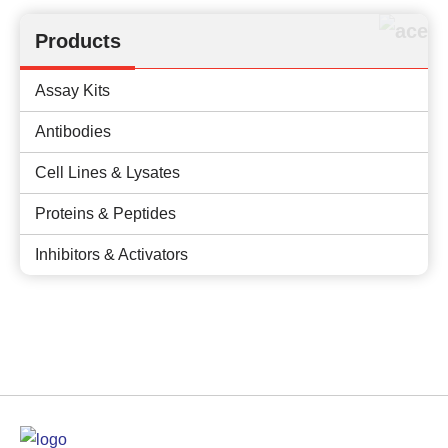
Products
Assay Kits
Antibodies
Cell Lines & Lysates
Proteins & Peptides
Inhibitors & Activators