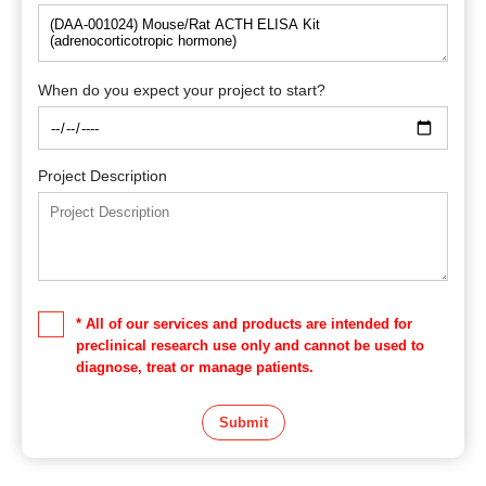
When do you expect your project to start?
Project Description
* All of our services and products are intended for
preclinical research use only and cannot be used to
diagnose, treat or manage patients.
Submit