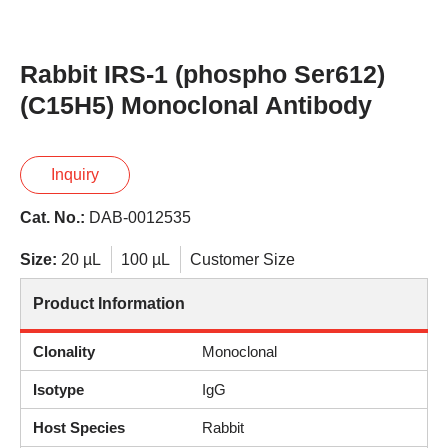
Rabbit IRS-1 (phospho Ser612)
(C15H5) Monoclonal Antibody
Inquiry
Cat. No.:
DAB-0012535
Size:
20 µL
100 µL
Customer Size
Product Information
Clonality
Monoclonal
Isotype
IgG
Host Species
Rabbit