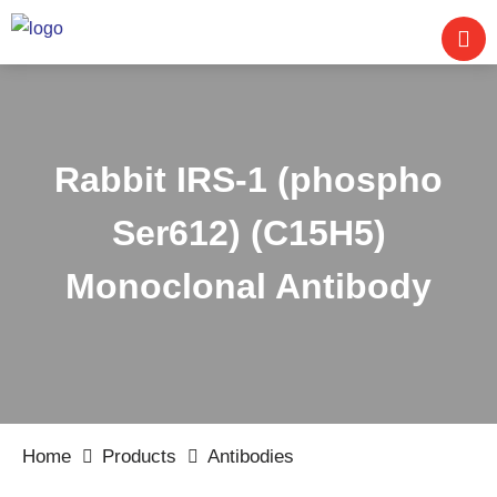
Rabbit IRS-1 (phospho
Ser612) (C15H5)
Monoclonal Antibody
Home
Products
Antibodies