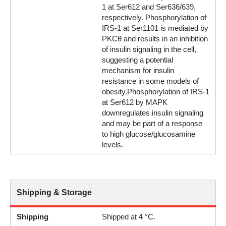
1 at Ser612 and Ser636/639,
respectively. Phosphorylation of
IRS-1 at Ser1101 is mediated by
PKCθ and results in an inhibition
of insulin signaling in the cell,
suggesting a potential
mechanism for insulin
resistance in some models of
obesity.Phosphorylation of IRS-1
at Ser612 by MAPK
downregulates insulin signaling
and may be part of a response
to high glucose/glucosamine
levels.
Shipping & Storage
Shipping
Shipped at 4 °C.