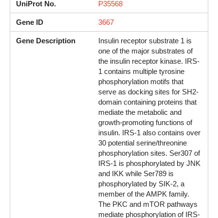
UniProt No.
P35568
Gene ID
3667
Gene Description
Insulin receptor substrate 1 is
one of the major substrates of
the insulin receptor kinase. IRS-
1 contains multiple tyrosine
phosphorylation motifs that
serve as docking sites for SH2-
domain containing proteins that
mediate the metabolic and
growth-promoting functions of
insulin. IRS-1 also contains over
30 potential serine/threonine
phosphorylation sites. Ser307 of
IRS-1 is phosphorylated by JNK
and IKK while Ser789 is
phosphorylated by SIK-2, a
member of the AMPK family.
The PKC and mTOR pathways
mediate phosphorylation of IRS-