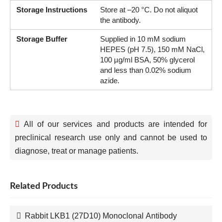
Storage Instructions
Store at –20 °C. Do not aliquot
the antibody.
Storage Buffer
Supplied in 10 mM sodium
HEPES (pH 7.5), 150 mM NaCl,
100 µg/ml BSA, 50% glycerol
and less than 0.02% sodium
azide.
All of our services and products are intended for
preclinical research use only and cannot be used to
diagnose, treat or manage patients.
Related Products
Rabbit LKB1 (27D10) Monoclonal Antibody