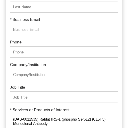
* Business Email
Phone
Company/Institution
Job Title
* Services or Products of Interest