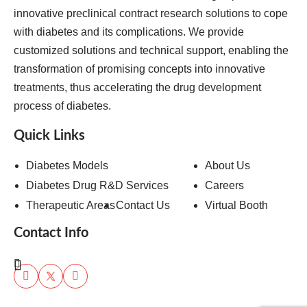
innovative preclinical contract research solutions to cope
with diabetes and its complications. We provide
customized solutions and technical support, enabling the
transformation of promising concepts into innovative
treatments, thus accelerating the drug development
process of diabetes.
Quick Links
Diabetes Models
About Us
Diabetes Drug R&D Services
Careers
Therapeutic Areas
Contact Us
Virtual Booth
Contact Info