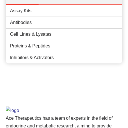
Assay Kits
Antibodies
Cell Lines & Lysates
Proteins & Peptides
Inhibitors & Activators
Ace Therapeutics has a team of experts in the field of
endocrine and metabolic research, aiming to provide