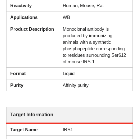
Reactivity
Human, Mouse, Rat
Applications
WB
Product Description
Monoclonal antibody is
produced by immunizing
animals with a synthetic
phosphopeptide corresponding
to residues surrounding Ser612
of mouse IRS-1.
Format
Liquid
Purity
Affinity purity
Target Information
Target Name
IRS1