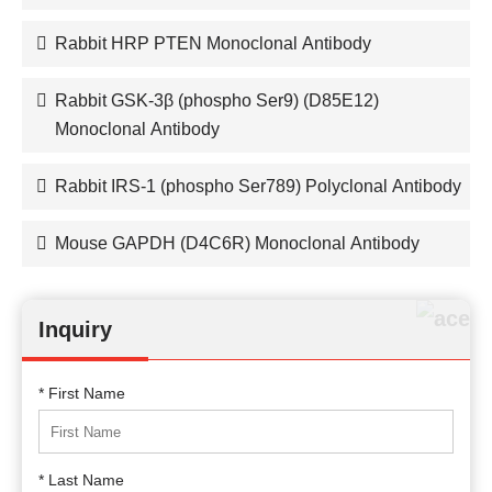
Rabbit HRP PTEN Monoclonal Antibody
Rabbit GSK-3β (phospho Ser9) (D85E12)
Monoclonal Antibody
Rabbit IRS-1 (phospho Ser789) Polyclonal Antibody
Mouse GAPDH (D4C6R) Monoclonal Antibody
Inquiry
* First Name
* Last Name