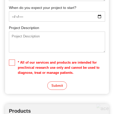
When do you expect your project to start?
Project Description
* All of our services and products are intended for
preclinical research use only and cannot be used to
diagnose, treat or manage patients.
Submit
Products