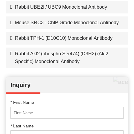
Rabbit UBE2I / UBC9 Monoclonal Antibody
Mouse SRC3 - ChIP Grade Monoclonal Antibody
Rabbit TPH-1 (D10C10) Monoclonal Antibody
Rabbit Akt2 (phospho Ser474) (D3H2) (Akt2
Specific) Monoclonal Antibody
Inquiry
* First Name
* Last Name