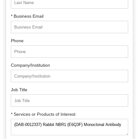
* Business Email
Phone
Company/Institution
Job Title
* Services or Products of Interest