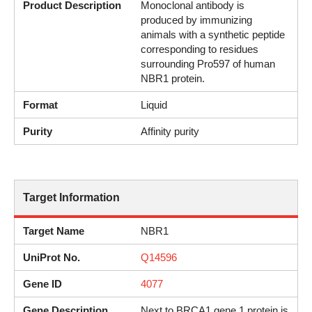
Product Description
Monoclonal antibody is
produced by immunizing
animals with a synthetic peptide
corresponding to residues
surrounding Pro597 of human
NBR1 protein.
Format
Liquid
Purity
Affinity purity
Target Information
Target Name
NBR1
UniProt No.
Q14596
Gene ID
4077
Gene Description
Next to BRCA1 gene 1 protein is