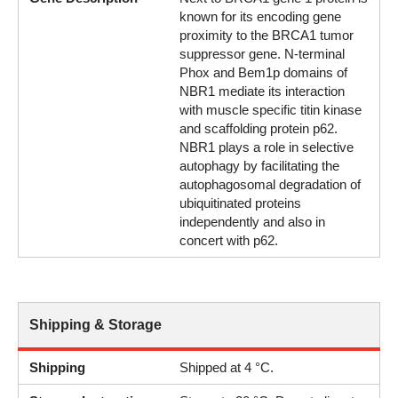
known for its encoding gene
proximity to the BRCA1 tumor
suppressor gene. N-terminal
Phox and Bem1p domains of
NBR1 mediate its interaction
with muscle specific titin kinase
and scaffolding protein p62.
NBR1 plays a role in selective
autophagy by facilitating the
autophagosomal degradation of
ubiquitinated proteins
independently and also in
concert with p62.
Shipping & Storage
Shipping
Shipped at 4 °C.