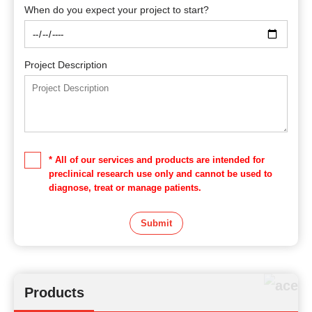
When do you expect your project to start?
Project Description
* All of our services and products are intended for
preclinical research use only and cannot be used to
diagnose, treat or manage patients.
Submit
Products