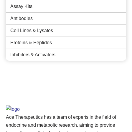
Assay Kits
Antibodies
Cell Lines & Lysates
Proteins & Peptides
Inhibitors & Activators
Ace Therapeutics has a team of experts in the field of
endocrine and metabolic research, aiming to provide