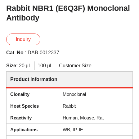
Rabbit NBR1 (E6Q3F) Monoclonal
Antibody
Inquiry
Cat. No.:
DAB-0012337
Size:
20 µL
100 µL
Customer Size
Product Information
Clonality
Monoclonal
Host Species
Rabbit
Reactivity
Human, Mouse, Rat
Applications
WB, IP, IF