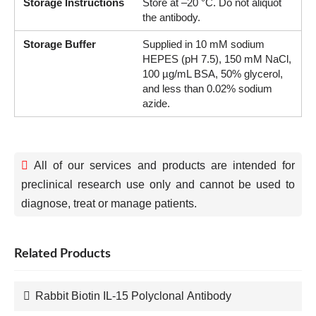
Storage Instructions
Store at –20 °C. Do not aliquot
the antibody.
Storage Buffer
Supplied in 10 mM sodium
HEPES (pH 7.5), 150 mM NaCl,
100 µg/mL BSA, 50% glycerol,
and less than 0.02% sodium
azide.
All of our services and products are intended for
preclinical research use only and cannot be used to
diagnose, treat or manage patients.
Related Products
Rabbit Biotin IL-15 Polyclonal Antibody