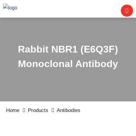
Rabbit NBR1 (E6Q3F)
Monoclonal Antibody
Home
Products
Antibodies