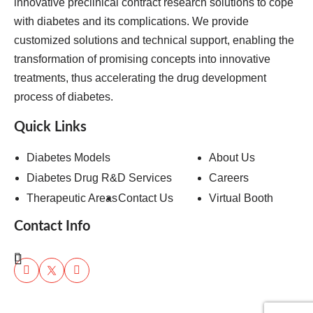
innovative preclinical contract research solutions to cope
with diabetes and its complications. We provide
customized solutions and technical support, enabling the
transformation of promising concepts into innovative
treatments, thus accelerating the drug development
process of diabetes.
Quick Links
Diabetes Models
About Us
Diabetes Drug R&D Services
Careers
Therapeutic Areas
Contact Us
Virtual Booth
Contact Info