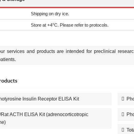
Shipping on dry ice.
Store at +4°C. Please refer to protocols.
our services and products are intended for preclinical resear
tients.
roducts
otyrosine Insulin Receptor ELISA Kit
Pho
Rat ACTH ELISA Kit (adrenocorticotropic
Pho
ne)
Tot