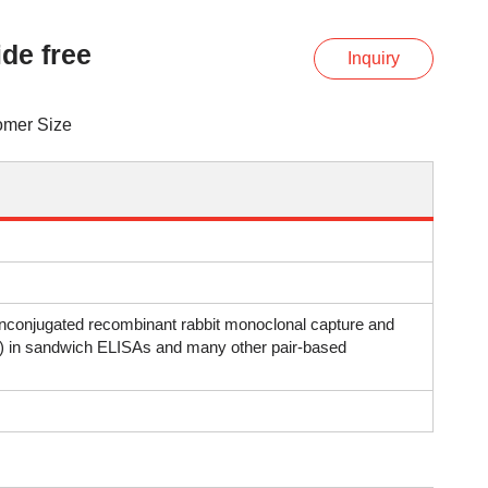
de free
Inquiry
omer Size
 unconjugated recombinant rabbit monoclonal capture and
al) in sandwich ELISAs and many other pair-based