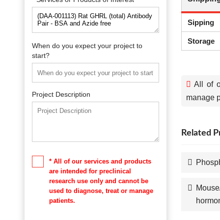
Sipping
Storage
When do you expect your project to
start?
All of 
Project Description
manage pa
Related P
* All of our services and products
Phosph
are intended for preclinical
research use only and cannot be
Mouse/
used to diagnose, treat or manage
hormo
patients.