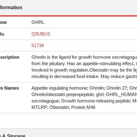
nformation
ame
GHRL
No.
Q9UBU3
51738
scription
Ghrelin is the ligand for growth hormone secretagogu
from the pituitary. Has an appetite-stimulating effect,
Involved in growth regulation.Obestatin may be the l
resulting in decreased food intake. May reduce gastric
ive Names
Appetite regulating hormone; Ghrelin; Ghrelin 27; Ghr
Ghrelin/obestatin prepropeptide; ghrl; GHRL_HUMA
secretagogue; Growth hormone-releasing peptide; M46 p
MTLRP; Obestatin; Protein M46
 & Storage