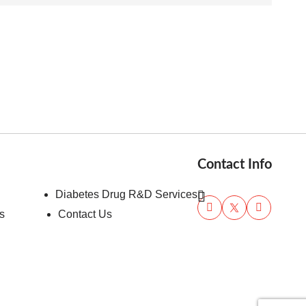
Contact Info
Diabetes Drug R&D Services
s
Contact Us