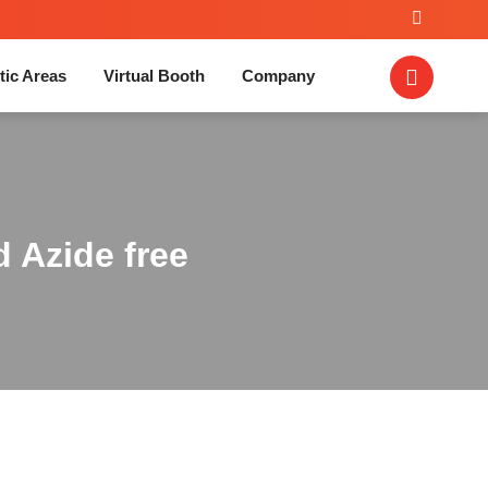
tic Areas
Virtual Booth
Company
d Azide free