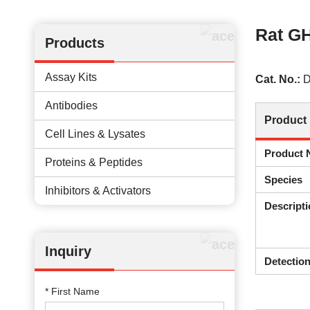
Rat GH
Products
Assay Kits
Cat. No.:
D
Antibodies
Product 
Cell Lines & Lysates
Product
Proteins & Peptides
Species
Inhibitors & Activators
Descripti
Inquiry
Detectio
* First Name