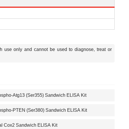
ch use only and cannot be used to diagnose, treat or
spho-Atg13 (Ser355) Sandwich ELISA Kit
spho-PTEN (Ser380) Sandwich ELISA Kit
al Cox2 Sandwich ELISA Kit