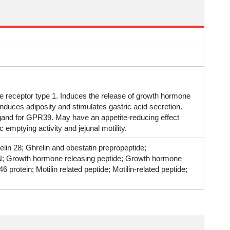
e receptor type 1. Induces the release of growth hormone
 induces adiposity and stimulates gastric acid secretion.
igand for GPR39. May have an appetite-reducing effect
 emptying activity and jejunal motility.
elin 28; Ghrelin and obestatin prepropeptide;
N; Growth hormone releasing peptide; Growth hormone
rotein; Motilin related peptide; Motilin-related peptide;