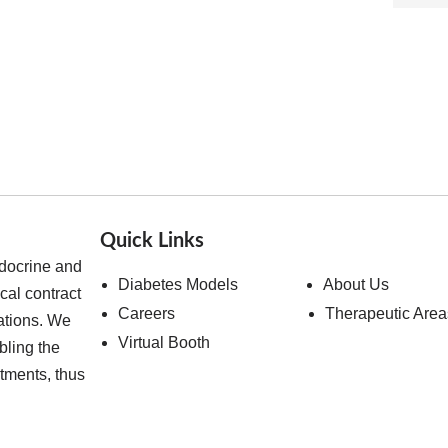
Quick Links
ndocrine and
Diabetes Models
About Us
cal contract
Careers
Therapeutic Area
ations. We
Virtual Booth
bling the
atments, thus