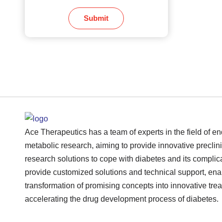
Submit
Ace Therapeutics has a team of experts in the field of e
metabolic research, aiming to provide innovative preclini
research solutions to cope with diabetes and its complic
provide customized solutions and technical support, ena
transformation of promising concepts into innovative tre
accelerating the drug development process of diabetes.