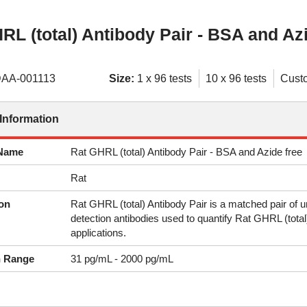
RL (total) Antibody Pair - BSA and Azi
AA-001113
Size:
1 x 96 tests
10 x 96 tests
Cust
Information
 Name
Rat GHRL (total) Antibody Pair - BSA and Azide free
Rat
on
Rat GHRL (total) Antibody Pair is a matched pair of
detection antibodies used to quantify Rat GHRL (tot
applications.
n Range
31 pg/mL - 2000 pg/mL