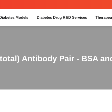
Diabetes Models
Diabetes Drug R&D Services
Therapeu
otal) Antibody Pair - BSA an