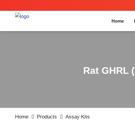
Home
Rat GHRL (t
Home
Products
Assay Kits