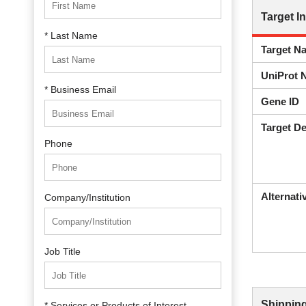
Target I
* Last Name
Target N
UniProt 
* Business Email
Gene ID
Target De
Phone
Alternat
Company/Institution
Job Title
Shipping
* Services or Products of Interest