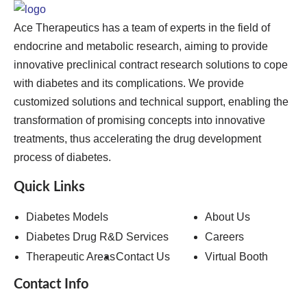
Ace Therapeutics has a team of experts in the field of
endocrine and metabolic research, aiming to provide
innovative preclinical contract research solutions to cope
with diabetes and its complications. We provide
customized solutions and technical support, enabling the
transformation of promising concepts into innovative
treatments, thus accelerating the drug development
process of diabetes.
Quick Links
Diabetes Models
About Us
Diabetes Drug R&D Services
Careers
Therapeutic Areas
Contact Us
Virtual Booth
Contact Info