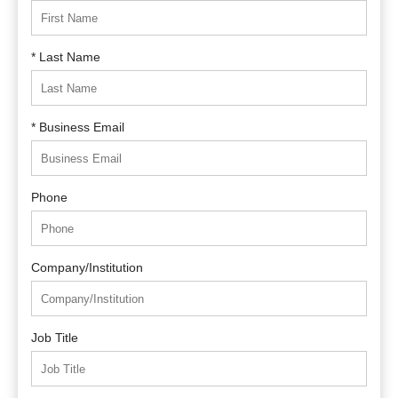
* Last Name
* Business Email
Phone
Company/Institution
Job Title