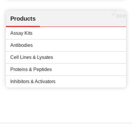
Products
Assay Kits
Antibodies
Cell Lines & Lysates
Proteins & Peptides
Inhibitors & Activators