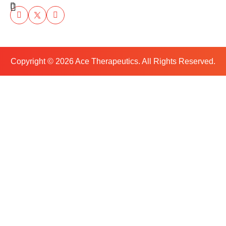
Copyright ©
2026
Ace Therapeutics. All Rights Reserved.