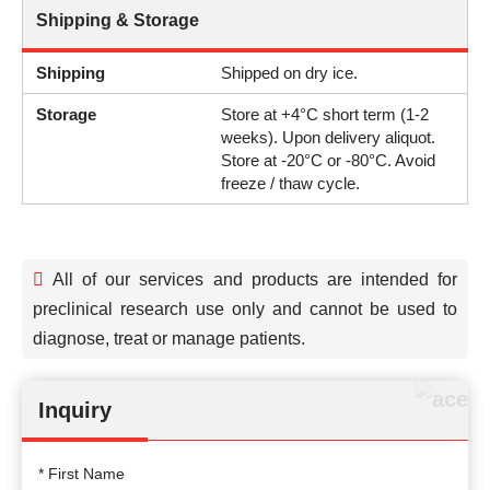
Shipping & Storage
Shipping
Shipped on dry ice.
Storage
Store at +4°C short term (1-2
weeks). Upon delivery aliquot.
Store at -20°C or -80°C. Avoid
freeze / thaw cycle.
All of our services and products are intended for
preclinical research use only and cannot be used to
diagnose, treat or manage patients.
Inquiry
* First Name