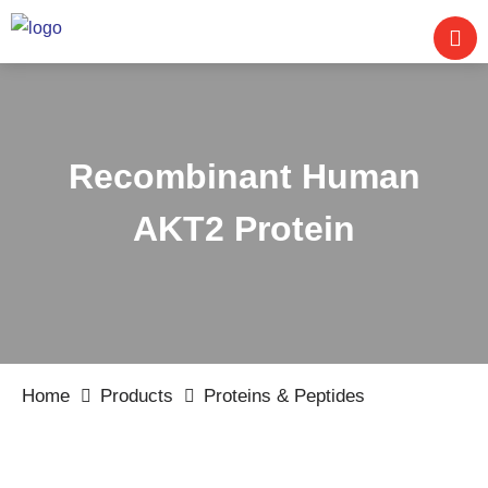
Recombinant Human
AKT2 Protein
Home
Products
Proteins & Peptides