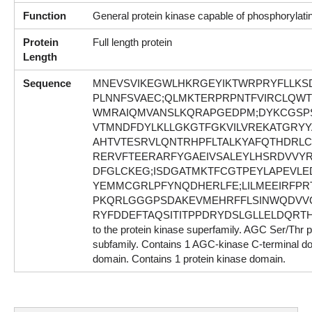
Function
General protein kinase capable of phosphorylati
Protein
Full length protein
Length
Sequence
MNEVSVIKEGWLHKRGEYIKTWRPRYFLLKS
PLNNFSVAEC;QLMKTERPRPNTFVIRCLQWT
WMRAIQMVANSLKQRAPGEDPM;DYKCGSP
VTMNDFDYLKLLGKGTFGKVILVREKATGRYYA
AHTVTESRVLQNTRHPFLTALKYAFQTHDRLC
RERVFTEERARFYGAEIVSALEYLHSRDVVYR
DFGLCKEG;ISDGATMKTFCGTPEYLAPEV
YEMMCGRLPFYNQDHERLFE;LILMEEIRFPR
PKQRLGGGPSDAKEVMEHRFFLSINWQDVVQ
RYFDDEFTAQSITITPPDRYDSLGLLELDQRTHF
to the protein kinase superfamily. AGC Ser/Thr 
subfamily. Contains 1 AGC-kinase C-terminal d
domain. Contains 1 protein kinase domain.