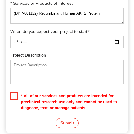
* Services or Products of Interest
When do you expect your project to start?
Project Description
* All of our services and products are intended for
preclinical research use only and cannot be used to
diagnose, treat or manage patients.
Submit