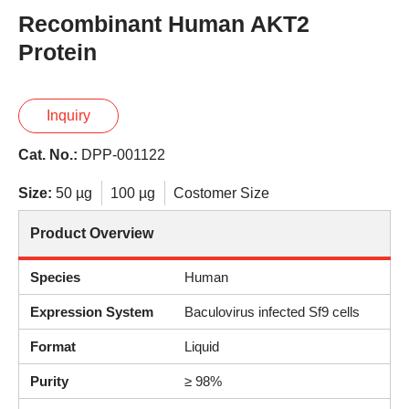
Recombinant Human AKT2
Protein
Inquiry
Cat. No.:
DPP-001122
Size:
50 µg
100 µg
Costomer Size
Product Overview
Species
Human
Expression System
Baculovirus infected Sf9 cells
Format
Liquid
Purity
≥ 98%