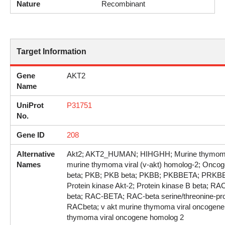
Nature
Recombinant
Target Information
Gene
AKT2
Name
UniProt
P31751
No.
Gene ID
208
Alternative
Akt2; AKT2_HUMAN; HIHGHH; Murine thymoma v
Names
murine thymoma viral (v-akt) homolog-2; Oncog
beta; PKB; PKB beta; PKBB; PKBBETA; PRKBB; 
Protein kinase Akt-2; Protein kinase B beta; RAC
beta; RAC-BETA; RAC-beta serine/threonine-pro
RACbeta; v akt murine thymoma viral oncogene
thymoma viral oncogene homolog 2