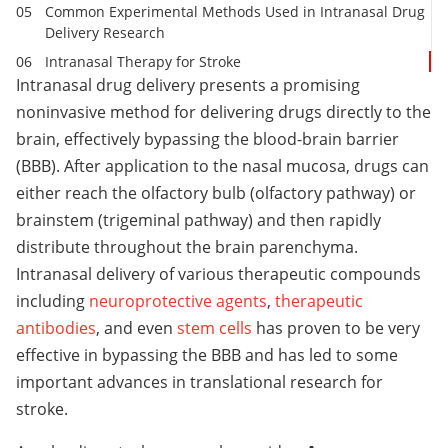
Common Experimental Methods Used in Intranasal Drug
Delivery Research
Intranasal Therapy for Stroke
Intranasal drug delivery presents a promising
noninvasive method for delivering drugs directly to the
brain, effectively bypassing the blood-brain barrier
(BBB). After application to the nasal mucosa, drugs can
either reach the olfactory bulb (olfactory pathway) or
brainstem (trigeminal pathway) and then rapidly
distribute throughout the brain parenchyma.
Intranasal delivery of various therapeutic compounds
including
neuroprotective agents
,
therapeutic
antibodies
, and even
stem cells
has proven to be very
effective in bypassing the BBB and has led to some
important advances in translational research for
stroke.