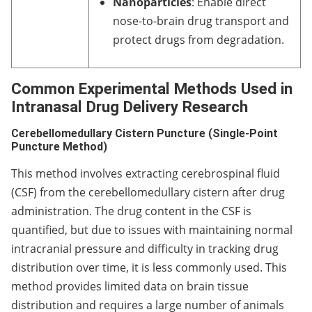
Nanoparticles
: Enable direct
nose-to-brain drug transport and
protect drugs from degradation.
Common Experimental Methods Used in
Intranasal Drug Delivery Research
Cerebellomedullary Cistern Puncture (Single-Point
Puncture Method)
This method involves extracting cerebrospinal fluid
(CSF) from the cerebellomedullary cistern after drug
administration. The drug content in the CSF is
quantified, but due to issues with maintaining normal
intracranial pressure and difficulty in tracking drug
distribution over time, it is less commonly used. This
method provides limited data on brain tissue
distribution and requires a large number of animals