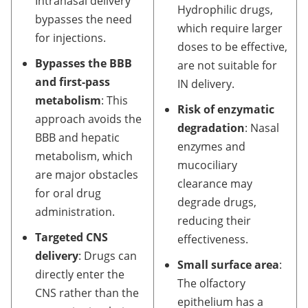
Intranasal delivery
Hydrophilic drugs,
bypasses the need
which require larger
for injections.
doses to be effective,
Bypasses the BBB
are not suitable for
and first-pass
IN delivery.
metabolism
: This
Risk of enzymatic
approach avoids the
degradation
: Nasal
BBB and hepatic
enzymes and
metabolism, which
mucociliary
are major obstacles
clearance may
for oral drug
degrade drugs,
administration.
reducing their
Targeted CNS
effectiveness.
delivery
: Drugs can
Small surface area
:
directly enter the
The olfactory
CNS rather than the
epithelium has a