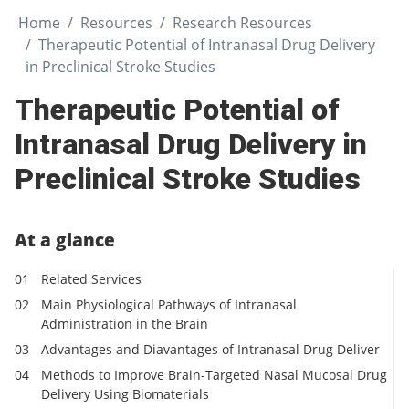
Home
Resources
Research Resources
Therapeutic Potential of Intranasal Drug Delivery
in Preclinical Stroke Studies
Therapeutic Potential of
Intranasal Drug Delivery in
Preclinical Stroke Studies
At a glance
Related Services
Main Physiological Pathways of Intranasal
Administration in the Brain
Advantages and Diavantages of Intranasal Drug Deliver
Methods to Improve Brain-Targeted Nasal Mucosal Drug
Delivery Using Biomaterials