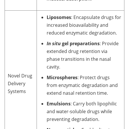
Liposomes
: Encapsulate drugs for
increased bioavailability and
reduced enzymatic degradation.
In situ
gel preparations
: Provide
extended drug retention via
phase transitions in the nasal
cavity.
Novel Drug
Microspheres
: Protect drugs
Delivery
from enzymatic degradation and
Systems
extend nasal retention time.
Emulsions
: Carry both lipophilic
and water-soluble drugs while
preventing degradation.