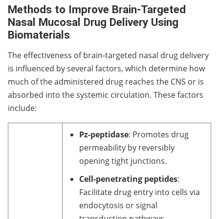
Methods to Improve Brain-Targeted
Nasal Mucosal Drug Delivery Using
Biomaterials
The effectiveness of brain-targeted nasal drug delivery
is influenced by several factors, which determine how
much of the administered drug reaches the CNS or is
absorbed into the systemic circulation. These factors
include:
Pz-peptidase
: Promotes drug
permeability by reversibly
opening tight junctions.
Cell-penetrating peptides
:
Facilitate drug entry into cells via
endocytosis or signal
transduction pathways.