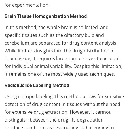
for experimentation.
Brain Tissue Homogenization Method
In this method, the whole brain is collected, and
specific tissues such as the olfactory bulb and
cerebellum are separated for drug content analysis.
While it offers insights into the drug distribution in
brain tissue, it requires large sample sizes to account
for individual animal variability. Despite this limitation,
it remains one of the most widely used techniques.
Radionuclide Labeling Method
Using isotope labeling, this method allows for sensitive
detection of drug content in tissues without the need
for extensive drug extraction. However, it cannot
distinguish between the drug, its degradation
products, and conjugates, making it challenging to