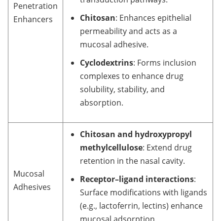
Penetration
Chitosan
: Enhances epithelial
Enhancers
permeability and acts as a
mucosal adhesive.
Cyclodextrins
: Forms inclusion
complexes to enhance drug
solubility, stability, and
absorption.
Chitosan and hydroxypropyl
methylcellulose
: Extend drug
retention in the nasal cavity.
Mucosal
Receptor–ligand interactions
:
Adhesives
Surface modifications with ligands
(e.g., lactoferrin, lectins) enhance
mucosal adsorption.