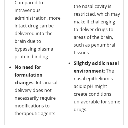
Compared to
the nasal cavity is
intravenous
restricted, which may
administration, more
make it challenging
intact drug can be
to deliver drugs to
delivered into the
areas of the brain,
brain due to
such as penumbral
bypassing plasma
tissues.
protein binding.
Slightly acidic nasal
No need for
environment
: The
formulation
nasal epithelium's
changes
: Intranasal
acidic pH might
delivery does not
create conditions
necessarily require
unfavorable for some
modifications to
drugs.
therapeutic agents.