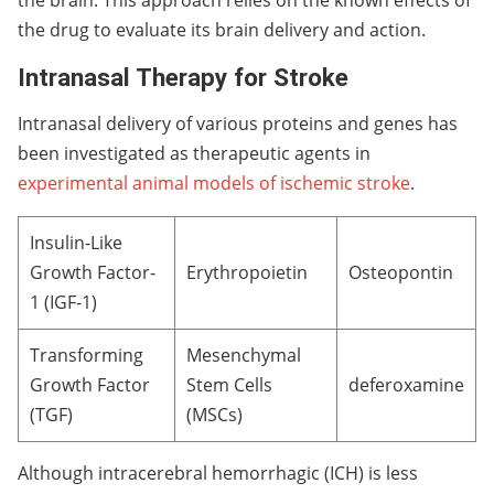
the drug to evaluate its brain delivery and action.
Intranasal Therapy for Stroke
Intranasal delivery of various proteins and genes has
been investigated as therapeutic agents in
experimental animal models of ischemic stroke
.
Insulin-Like
Growth Factor-
Erythropoietin
Osteopontin
1 (IGF-1)
Transforming
Mesenchymal
Growth Factor
Stem Cells
deferoxamine
(TGF)
(MSCs)
Although intracerebral hemorrhagic (ICH) is less