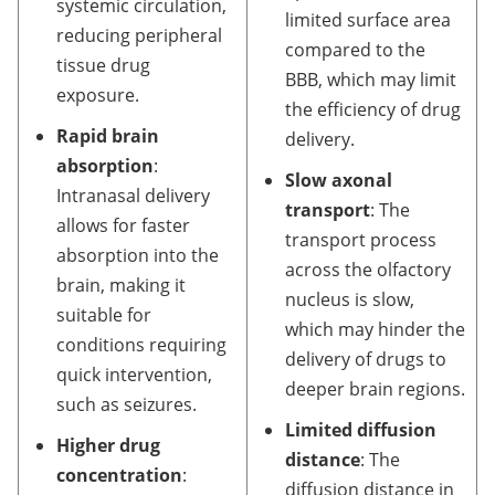
systemic circulation,
limited surface area
reducing peripheral
compared to the
tissue drug
BBB, which may limit
exposure.
the efficiency of drug
Rapid brain
delivery.
absorption
:
Slow axonal
Intranasal delivery
transport
: The
allows for faster
transport process
absorption into the
across the olfactory
brain, making it
nucleus is slow,
suitable for
which may hinder the
conditions requiring
delivery of drugs to
quick intervention,
deeper brain regions.
such as seizures.
Limited diffusion
Higher drug
distance
: The
concentration
:
diffusion distance in