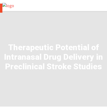
Therapeutic Potential of
Intranasal Drug Delivery in
Preclinical Stroke Studies