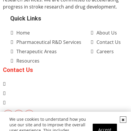
progress in stroke research and drug development.
Quick Links
Home
About Us
Pharmaceutical R&D Services
Contact Us
Therapeutic Areas
Careers
Resources
Contact Us
We use cookies to understand how you
use our site and to improve the overall
Accept
user experience. This includes