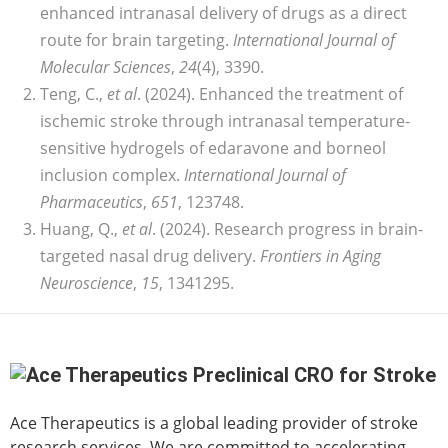
enhanced intranasal delivery of drugs as a direct
route for brain targeting.
International Journal of
Molecular Sciences
,
24
(4), 3390.
Teng, C.,
et al
. (2024). Enhanced the treatment of
ischemic stroke through intranasal temperature-
sensitive hydrogels of edaravone and borneol
inclusion complex.
International Journal of
Pharmaceutics
,
651
, 123748.
Huang, Q.,
et al
. (2024). Research progress in brain-
targeted nasal drug delivery.
Frontiers in Aging
Neuroscience
,
15
, 1341295.
Ace Therapeutics is a global leading provider of stroke
research services. We are committed to accelerating