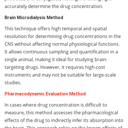
accurately determine the drug concentration.
Brain Microdialysis Method
This technique offers high temporal and spatial
resolution for determining drug concentrations in the
CNS without affecting normal physiological functions.
It allows continuous sampling and quantification in a
single animal, making it ideal for studying brain-
targeting drugs. However, it requires high-cost
instruments and may not be suitable for large-scale
studies.
Pharmacodynamic Evaluation Method
In cases where drug concentration is difficult to
measure, this method assesses the pharmacological
effects of the drug to indirectly infer its absorption into
the brain. This approach relies on the known effects of