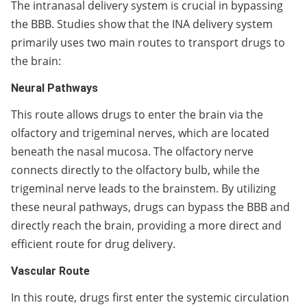
The intranasal delivery system is crucial in bypassing
the BBB. Studies show that the INA delivery system
primarily uses two main routes to transport drugs to
the brain:
Neural Pathways
This route allows drugs to enter the brain via the
olfactory and trigeminal nerves, which are located
beneath the nasal mucosa. The olfactory nerve
connects directly to the olfactory bulb, while the
trigeminal nerve leads to the brainstem. By utilizing
these neural pathways, drugs can bypass the BBB and
directly reach the brain, providing a more direct and
efficient route for drug delivery.
Vascular Route
In this route, drugs first enter the systemic circulation