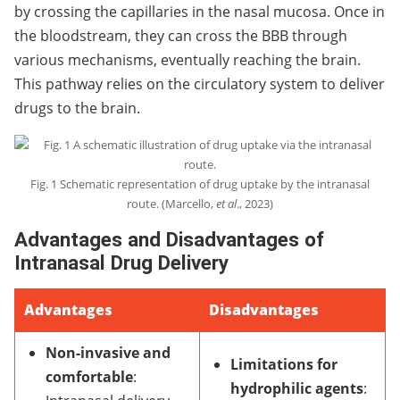
by crossing the capillaries in the nasal mucosa. Once in
the bloodstream, they can cross the BBB through
various mechanisms, eventually reaching the brain.
This pathway relies on the circulatory system to deliver
drugs to the brain.
Fig. 1 Schematic representation of drug uptake by the intranasal
route. (Marcello,
et al
., 2023)
Advantages and Disadvantages of
Intranasal Drug Delivery
Advantages
Disadvantages
Non-invasive and
Limitations for
comfortable
:
hydrophilic agents
: