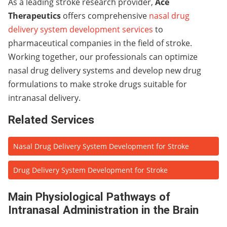
As a leading stroke research provider,
Ace
Therapeutics
offers comprehensive
nasal drug
delivery system development services
to
pharmaceutical companies in the field of stroke.
Working together, our professionals can optimize
nasal drug delivery systems and develop new drug
formulations to make stroke drugs suitable for
intranasal delivery.
Related Services
Nasal Drug Delivery System Development for Stroke
Drug Delivery System Development for Stroke
Main Physiological Pathways of
Intranasal Administration in the Brain