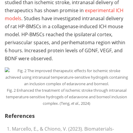
studied than ischemic stroke, intranasal delivery of
therapeutics has shown promise in
experimental ICH
models
. Studies have investigated intranasal delivery
of rat HP-BMSCs in a collagenase-induced ICH mouse
model. HP-BMSCs reached the ipsilateral cortex,
perivascular spaces, and perihematoma region within
6 hours. Increased protein levels of GDNF, VEGF, and
BDNF were observed.
Fig. 2 Enhanced the treatment of ischemic stroke through intranasal
temperature-sensitive hydrogels of edaravone and borneol inclusion
complex. (Teng,
et al
., 2024)
References
Marcello, E., & Chiono, V. (2023). Biomaterials-